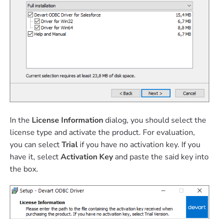
In the
License Information
dialog, you should select the
license type and activate the product. For evaluation,
you can select
Trial
if you have no activation key. If you
have it, select
Activation Key
and paste the said key into
the box.