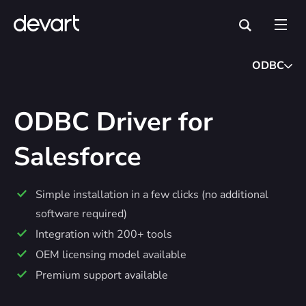
ODBC
ODBC Driver for
Salesforce
Simple installation in a few clicks (no additional
software required)
Integration with 200+ tools
OEM licensing model available
Premium support available