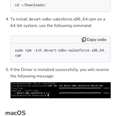
cd ~/Downloads/
To install devart-odbc-salesforce.x86_64.rpm on a
64-bit system, use the following command:
Copy code
sudo rpm -ivh devart-odbc-salesforce.x86_64.
rpm
If the Driver is installed successfully, you will receive
the following message:
macOS