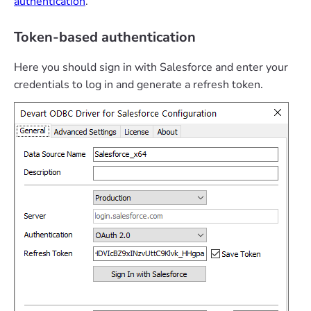
authentication
.
Token-based authentication
Here you should sign in with Salesforce and enter your
credentials to log in and generate a refresh token.