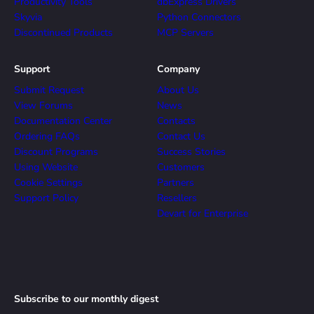
Productivity Tools
dbExpress Drivers
Skyvia
Python Connectors
Discontinued Products
MCP Servers
Support
Company
Submit Request
About Us
View Forums
News
Documentation Center
Contacts
Ordering FAQs
Contact Us
Discount Programs
Success Stories
Using Website
Customers
Cookie Settings
Partners
Support Policy
Resellers
Devart for Enterprise
Subscribe to our monthly digest