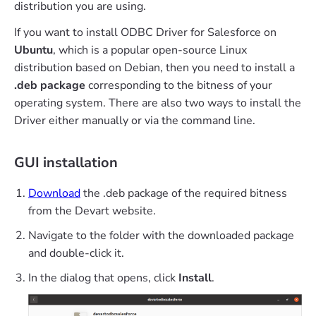
distribution you are using.
If you want to install ODBC Driver for Salesforce on
Ubuntu
, which is a popular open-source Linux
distribution based on Debian, then you need to install a
.deb package
corresponding to the bitness of your
operating system. There are also two ways to install the
Driver either manually or via the command line.
GUI installation
Download
the .deb package of the required bitness
from the Devart website.
Navigate to the folder with the downloaded package
and double-click it.
In the dialog that opens, click
Install
.