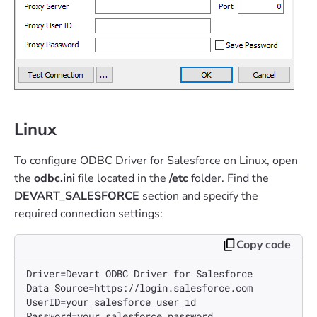
Linux
To configure ODBC Driver for Salesforce on Linux, open
the
odbc.ini
file located in the
/etc
folder. Find the
DEVART_SALESFORCE
section and specify the
required connection settings:
Copy code
Driver=Devart ODBC Driver for Salesforce

Data Source=https://login.salesforce.com

UserID=your_salesforce_user_id 

Password=your_salesforce_password
