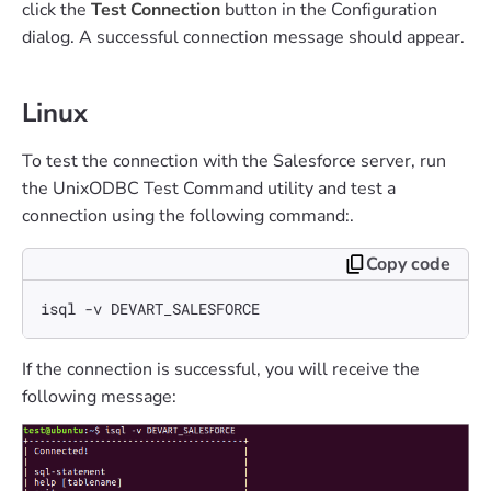
click the
Test Connection
button in the Configuration
dialog. A successful connection message should appear.
Linux
To test the connection with the Salesforce server, run
the UnixODBC Test Command utility and test a
connection using the following command:.
Copy code
isql -v DEVART_SALESFORCE
If the connection is successful, you will receive the
following message: