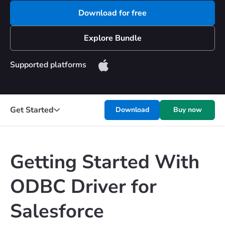
Download for free
Explore Bundle
Supported platforms
Get Started
Download
Buy now
Getting Started With
ODBC Driver for
Salesforce