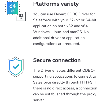
Platforms variety
You can use Devart ODBC Driver for
Salesforce with your 32-bit or 64-bit
application on both x32 and x64
Windows, Linux, and macOS. No
additional driver or application
configurations are required.
Secure connection
The Driver enables different ODBC-
supporting applications to connect to
Salesforce directly through HTTPS. If
there is no direct access, a connection
can be established through the proxy
server.