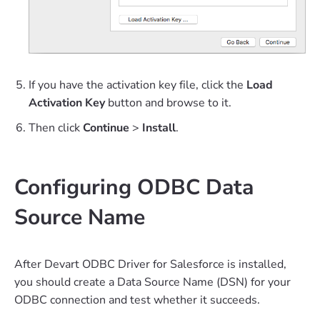
If you have the activation key file, click the
Load
Activation Key
button and browse to it.
Then click
Continue
>
Install
.
Configuring ODBC Data
Source Name
After Devart ODBC Driver for Salesforce is installed,
you should create a Data Source Name (DSN) for your
ODBC connection and test whether it succeeds.