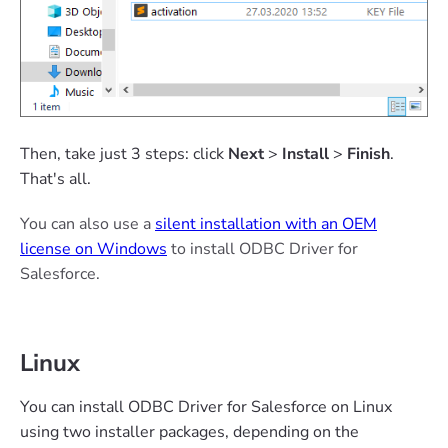
Then, take just 3 steps: click
Next
>
Install
>
Finish
.
That's all.
You can also use a
silent installation with an OEM
license on Windows
to install ODBC Driver for
Salesforce.
Linux
You can install ODBC Driver for Salesforce on Linux
using two installer packages, depending on the