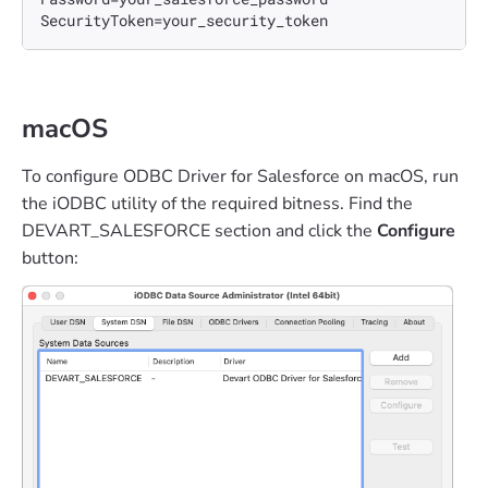
SecurityToken=your_security_token
macOS
To configure ODBC Driver for Salesforce on macOS, run
the iODBC utility of the required bitness. Find the
DEVART_SALESFORCE section and click the
Configure
button: