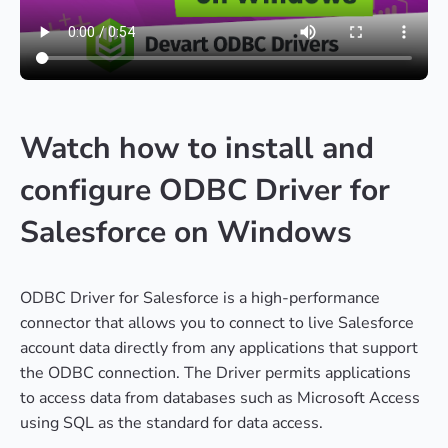
Watch how to install and
configure ODBC Driver for
Salesforce on Windows
ODBC Driver for Salesforce is a high-performance
connector that allows you to connect to live Salesforce
account data directly from any applications that support
the ODBC connection. The Driver permits applications
to access data from databases such as Microsoft Access
using SQL as the standard for data access.