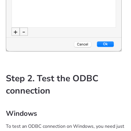
Step 2. Test the ODBC
connection
Windows
To test an ODBC connection on Windows, you need just