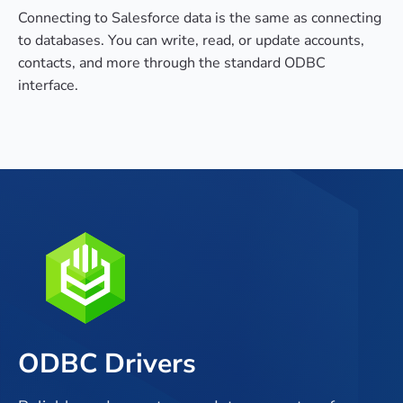
Connecting to Salesforce data is the same as connecting
to databases. You can write, read, or update accounts,
contacts, and more through the standard ODBC
interface.
ODBC Drivers