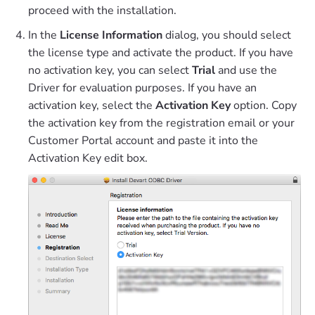
proceed with the installation.
In the
License Information
dialog, you should select
the license type and activate the product. If you have
no activation key, you can select
Trial
and use the
Driver for evaluation purposes. If you have an
activation key, select the
Activation Key
option. Copy
the activation key from the registration email or your
Customer Portal account and paste it into the
Activation Key edit box.