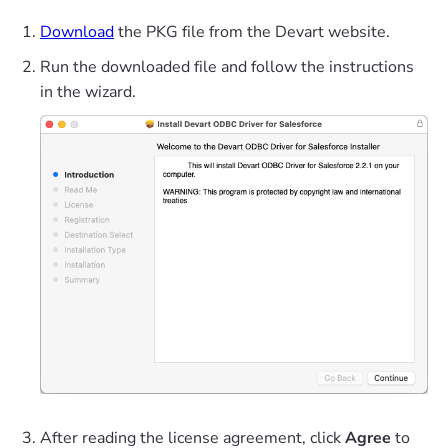
Download
the PKG file from the Devart website.
Run the downloaded file and follow the instructions
in the wizard.
After reading the license agreement, click
Agree
to