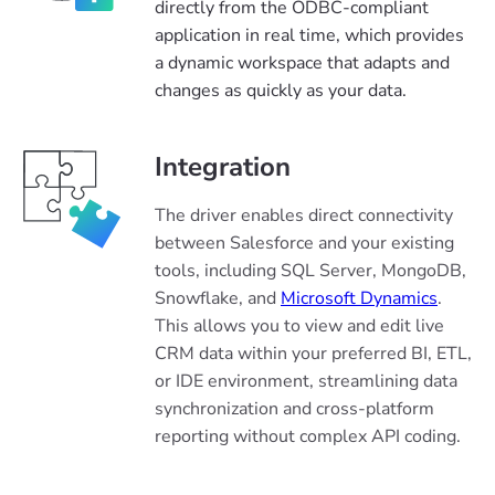
directly from the ODBC-compliant
application in real time, which provides
a dynamic workspace that adapts and
changes as quickly as your data.
Integration
The driver enables direct connectivity
between Salesforce and your existing
tools, including SQL Server, MongoDB,
Snowflake, and
Microsoft Dynamics
.
This allows you to view and edit live
CRM data within your preferred BI, ETL,
or IDE environment, streamlining data
synchronization and cross-platform
reporting without complex API coding.