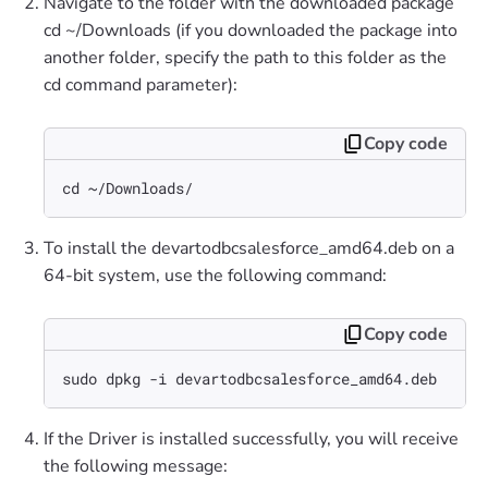
Navigate to the folder with the downloaded package
cd ~/Downloads (if you downloaded the package into
another folder, specify the path to this folder as the
cd command parameter):
Copy code
cd ~/Downloads/
To install the devartodbcsalesforce_amd64.deb on a
64-bit system, use the following command:
Copy code
sudo dpkg -i devartodbcsalesforce_amd64.deb
If the Driver is installed successfully, you will receive
the following message: