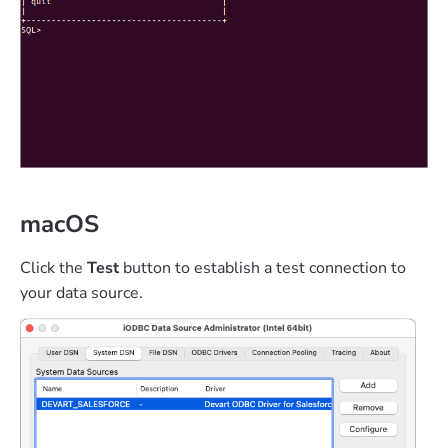
macOS
Click the
Test
button to establish a test connection to
your data source.