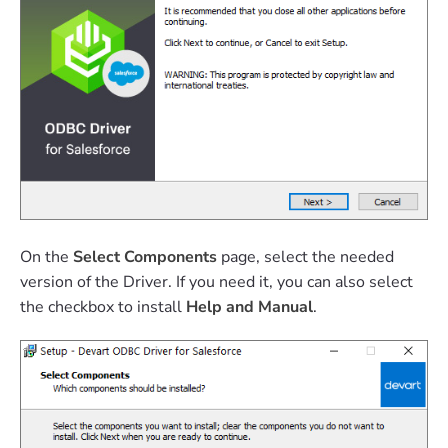
On the
Select Components
page, select the needed
version of the Driver. If you need it, you can also select
the checkbox to install
Help and Manual
.