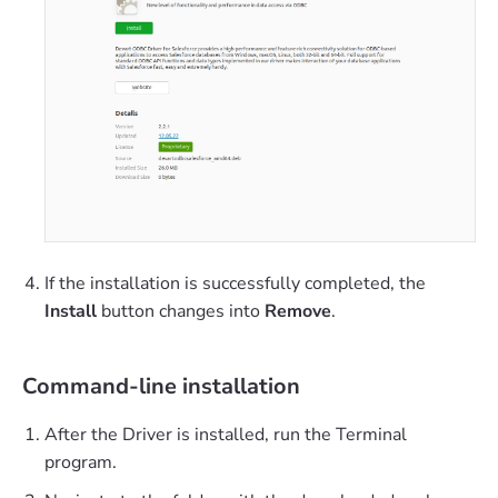
If the installation is successfully completed, the
Install
button changes into
Remove
.
Command-line installation
After the Driver is installed, run the Terminal
program.