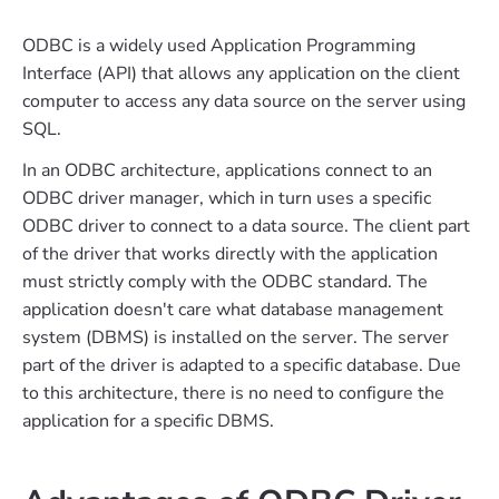
ODBC is a widely used Application Programming
Interface (API) that allows any application on the client
computer to access any data source on the server using
SQL.
In an ODBC architecture, applications connect to an
ODBC driver manager, which in turn uses a specific
ODBC driver to connect to a data source. The client part
of the driver that works directly with the application
must strictly comply with the ODBC standard. The
application doesn't care what database management
system (DBMS) is installed on the server. The server
part of the driver is adapted to a specific database. Due
to this architecture, there is no need to configure the
application for a specific DBMS.