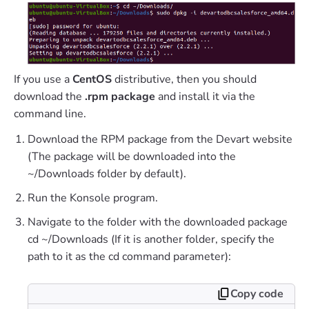
If you use a
CentOS
distributive, then you should
download the
.rpm package
and install it via the
command line.
Download the RPM package from the Devart website
(The package will be downloaded into the
~/Downloads folder by default).
Run the Konsole program.
Navigate to the folder with the downloaded package
cd ~/Downloads (If it is another folder, specify the
path to it as the cd command parameter):
Copy code