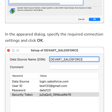
In the appeared dialog, specify the required connection
settings and click
OK
.