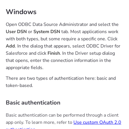
Windows
Open ODBC Data Source Administrator and select the
User DSN
or
System DSN
tab. Most applications work
with both types, but some require a specific one. Click
Add
. In the dialog that appears, select ODBC Driver for
Salesforce and click
Finish
. In the Driver setup dialog
that opens, enter the connection information in the
appropriate fields.
There are two types of authentication here: basic and
token-based.
Basic authentication
Basic authentication can be performed through a client
app only. To learn more, refer to
Use custom OAuth 2.0