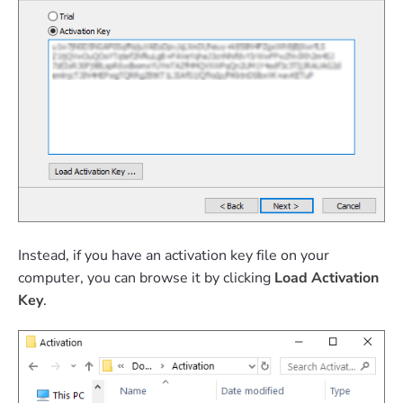
Instead, if you have an activation key file on your
computer, you can browse it by clicking
Load Activation
Key
.