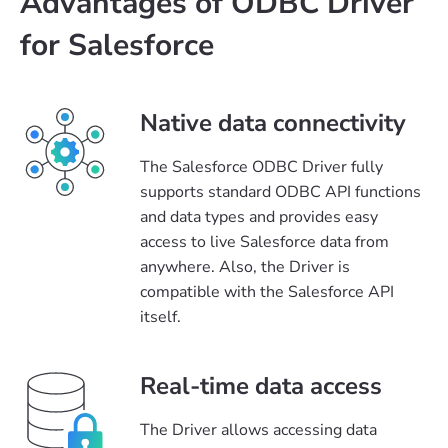
Advantages of ODBC Driver
for Salesforce
Native data connectivity
The Salesforce ODBC Driver fully
supports standard ODBC API functions
and data types and provides easy
access to live Salesforce data from
anywhere. Also, the Driver is
compatible with the Salesforce API
itself.
Real-time data access
The Driver allows accessing data