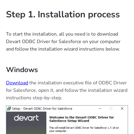
Step 1. Installation process
To start the installation, all you need is to download
Devart ODBC Driver for Salesforce on your computer
and follow the installation wizard instructions below.
Windows
Download
the installation executive file of ODBC Driver
for Salesforce, open it, and follow the installation wizard
instructions step-by-step.