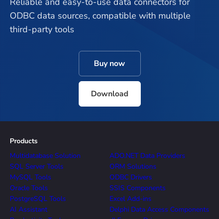
Reliable and easy-to-use data connectors for
ODBC data sources, compatible with multiple
third-party tools
Buy now
Download
Products
Multidatabase Solution
ADO.NET Data Providers
SQL Server Tools
ORM Solutions
MySQL Tools
ODBC Drivers
Oracle Tools
SSIS Components
PostgreSQL Tools
Excel Add-ins
AI Assistant
Delphi Data Access Components