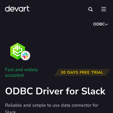
ODBC
Fast and widely
30 DAYS FREE TRIAL
accepted
ODBC Driver for Slack
Reliable and simple to use data connector for
Slack.