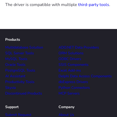
The driver is compatible with multiple
third-party tools
.
Products
Multidatabase Solution
ADO.NET Data Providers
SQL Server Tools
ORM Solutions
MySQL Tools
ODBC Drivers
Oracle Tools
SSIS Components
PostgreSQL Tools
Excel Add-ins
AI Assistant
Delphi Data Access Components
Productivity Tools
dbExpress Drivers
Skyvia
Python Connectors
Discontinued Products
MCP Servers
Support
Company
Submit Request
About Us