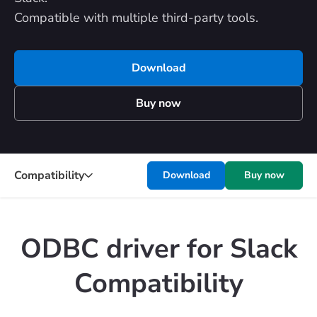
Compatible with multiple third-party tools.
Download
Buy now
Compatibility
Download
Buy now
ODBC driver for Slack
Compatibility