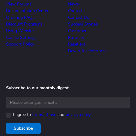
View Forums
News
Documentation Center
Contacts
Ordering FAQs
Contact Us
Discount Programs
Success Stories
Using Website
Customers
Cookie Settings
Partners
Support Policy
Resellers
Devart for Enterprise
Subscribe to our monthly digest
I agree to
terms of use
and
privacy policy
Subscribe