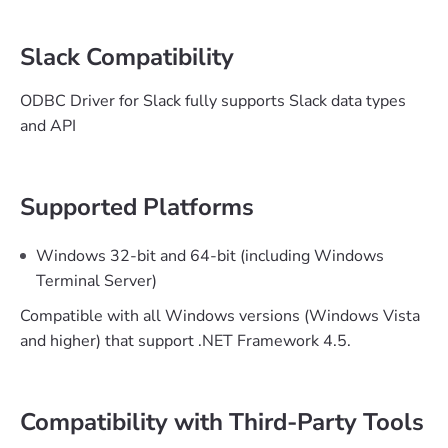
Slack Compatibility
ODBC Driver for Slack fully supports Slack data types
and API
Supported Platforms
Windows 32-bit and 64-bit (including Windows
Terminal Server)
Compatible with all Windows versions (Windows Vista
and higher) that support .NET Framework 4.5.
Compatibility with Third-Party Tools