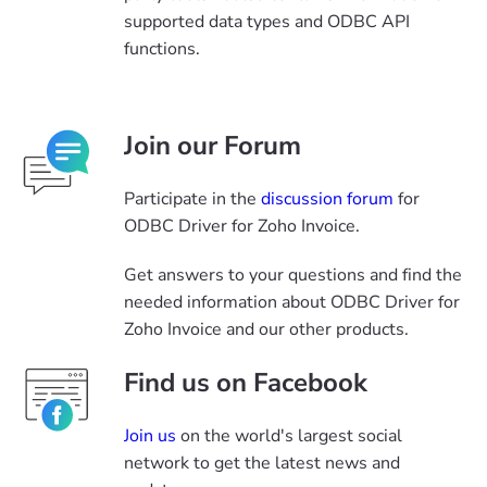
supported data types and ODBC API
functions.
Join our Forum
Participate in the
discussion forum
for
ODBC Driver for Zoho Invoice.
Get answers to your questions and find the
needed information about ODBC Driver for
Zoho Invoice and our other products.
Find us on Facebook
Join us
on the world's largest social
network to get the latest news and