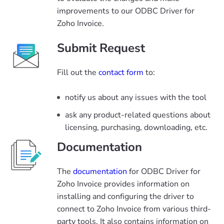
improvements to our ODBC Driver for
Zoho Invoice.
Submit Request
Fill out the
contact form
to:
notify us about any issues with the tool
ask any product-related questions about
licensing, purchasing, downloading, etc.
Documentation
The
documentation
for ODBC Driver for
Zoho Invoice provides information on
installing and configuring the driver to
connect to Zoho Invoice from various third-
party tools. It also contains information on