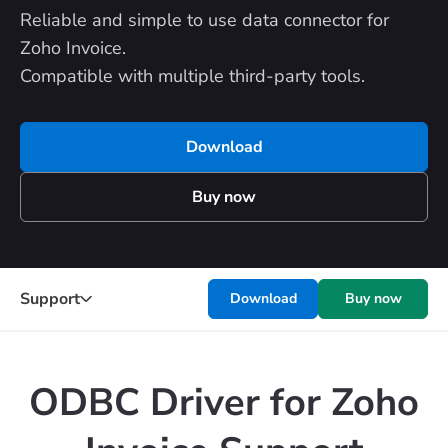
Reliable and simple to use data connector for
Zoho Invoice.
Compatible with multiple third-party tools.
Download
Buy now
Support
Download
Buy now
ODBC Driver for Zoho