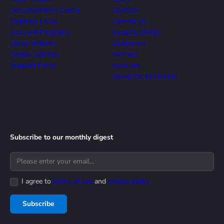
Documentation Center
Contacts
Ordering FAQs
Contact Us
Discount Programs
Success Stories
Using Website
Customers
Cookie Settings
Partners
Support Policy
Resellers
Devart for Enterprise
Subscribe to our monthly digest
I agree to
terms of use
and
privacy policy
Subscribe