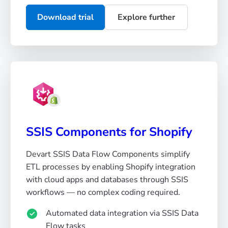
Download trial
Explore further
SSIS Components for Shopify
Devart SSIS Data Flow Components simplify
ETL processes by enabling Shopify integration
with cloud apps and databases through SSIS
workflows — no complex coding required.
Automated data integration via SSIS Data
Flow tasks