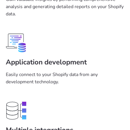
analysis and generating detailed reports on your Shopify
data.
Application development
Easily connect to your Shopify data from any
development technology.
Multiple integrations