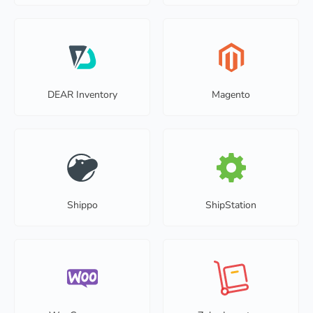
DEAR Inventory
Magento
Shippo
ShipStation