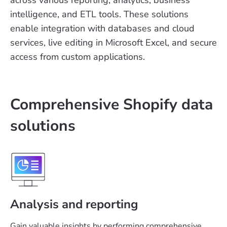
intelligence, and ETL tools. These solutions
enable integration with databases and cloud
services, live editing in Microsoft Excel, and secure
access from custom applications.
Comprehensive Shopify data
solutions
Analysis and reporting
Gain valuable insights by performing comprehensive