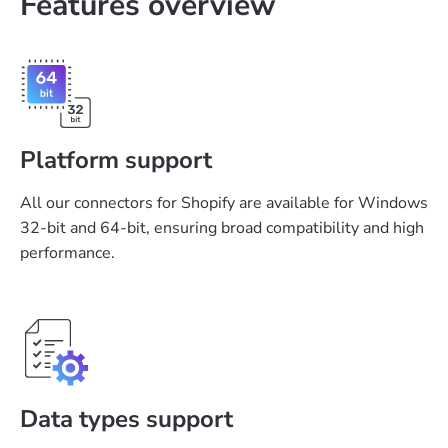
Features overview
Platform support
All our connectors for Shopify are available for Windows
32-bit and 64-bit, ensuring broad compatibility and high
performance.
Data types support