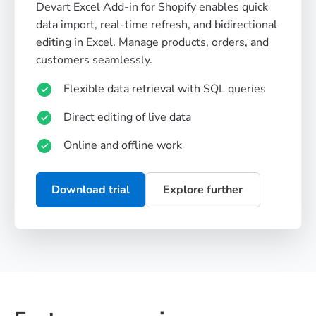
Devart Excel Add-in for Shopify enables quick
data import, real-time refresh, and bidirectional
editing in Excel. Manage products, orders, and
customers seamlessly.
Flexible data retrieval with SQL queries
Direct editing of live data
Online and offline work
Download trial
Explore further