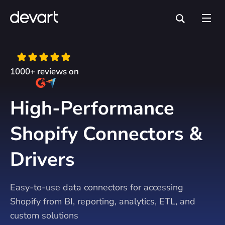
1000+ reviews on
High-Performance
Shopify Connectors &
Drivers
Easy-to-use data connectors for accessing
Shopify from BI, reporting, analytics, ETL, and
custom solutions