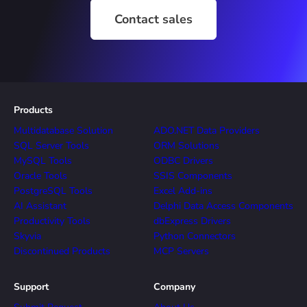
Contact sales
Products
Multidatabase Solution
ADO.NET Data Providers
SQL Server Tools
ORM Solutions
MySQL Tools
ODBC Drivers
Oracle Tools
SSIS Components
PostgreSQL Tools
Excel Add-ins
AI Assistant
Delphi Data Access Components
Productivity Tools
dbExpress Drivers
Skyvia
Python Connectors
Discontinued Products
MCP Servers
Support
Company