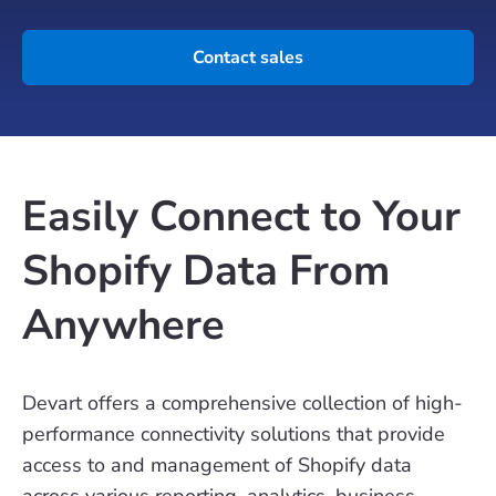
Contact sales
Easily Connect to Your
Shopify Data From
Anywhere
Devart offers a comprehensive collection of high-
performance connectivity solutions that provide
access to and management of Shopify data
across various reporting, analytics, business