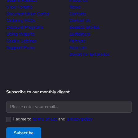
Submit Request
About Us
View Forums
News
Documentation Center
Contacts
Ordering FAQs
Contact Us
Discount Programs
Success Stories
Using Website
Customers
Cookie Settings
Partners
Support Policy
Resellers
Devart for Enterprise
Subscribe to our monthly digest
I agree to
terms of use
and
privacy policy
Subscribe