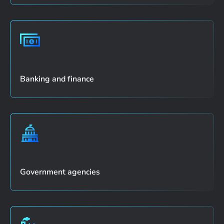
Banking and finance
Government agencies