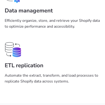
Data management
Efficiently organize, store, and retrieve your Shopify data
to optimize performance and accessibility.
ETL replication
Automate the extract, transform, and load processes to
replicate Shopify data across systems.