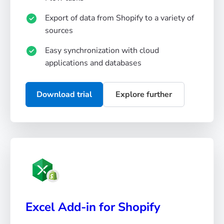
Export of data from Shopify to a variety of
sources
Easy synchronization with cloud
applications and databases
Download trial
Explore further
Excel Add-in for Shopify