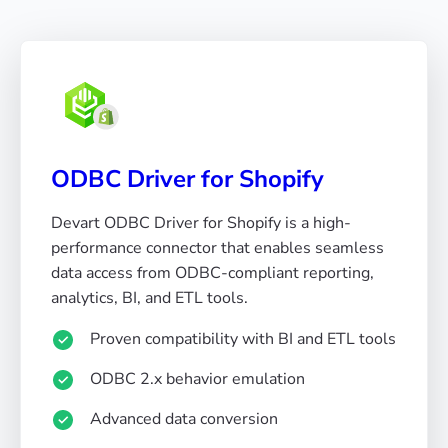
ODBC Driver for Shopify
Devart ODBC Driver for Shopify is a high-
performance connector that enables seamless
data access from ODBC-compliant reporting,
analytics, BI, and ETL tools.
Proven compatibility with BI and ETL tools
ODBC 2.x behavior emulation
Advanced data conversion