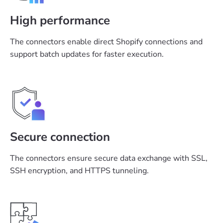
High performance
The connectors enable direct Shopify connections and
support batch updates for faster execution.
Secure connection
The connectors ensure secure data exchange with SSL,
SSH encryption, and HTTPS tunneling.