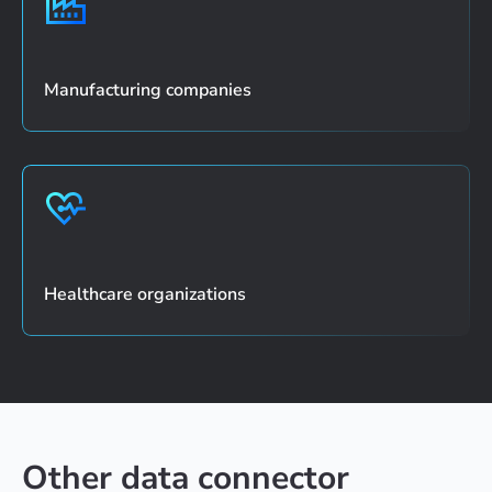
Manufacturing companies
Healthcare organizations
Other data connector