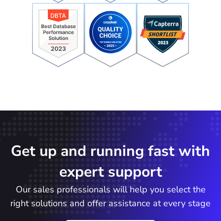
Get up and running fast with
expert support
Our sales professionals will help you select the
right solutions and offer assistance at every stage