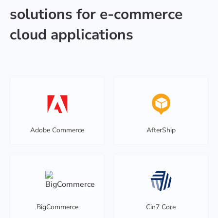
solutions for e-commerce
cloud applications
Adobe Commerce
AfterShip
BigCommerce
Cin7 Core