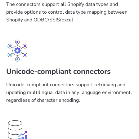
The connectors support all Shopify data types and
provide options to control data type mapping between
Shopify and ODBC/SSIS/Excel.
Unicode-compliant connectors
Unicode-compliant connectors support retrieving and
updating multilingual data in any language environment,
regardless of character encoding.