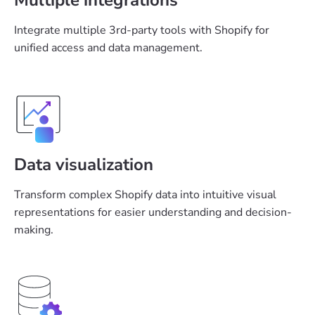
Integrate multiple 3rd-party tools with Shopify for
unified access and data management.
Data visualization
Transform complex Shopify data into intuitive visual
representations for easier understanding and decision-
making.