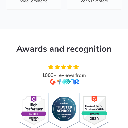
WooCommerce
Zoho Inventory
Awards and recognition
1000+ reviews from