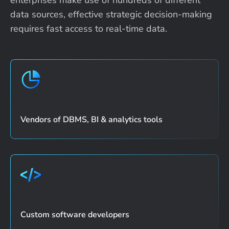
data sources, effective strategic
decision-making
requires fast access to real-time data.
Vendors of DBMS, BI & analytics tools
Custom software developers