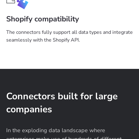
Shopify compatibility
The connectors fully support all data types and integrate
seamlessly with the Shopify API.
Connectors built for large
companies
In the exploding data landscape where
enterprises make use of hundreds of different