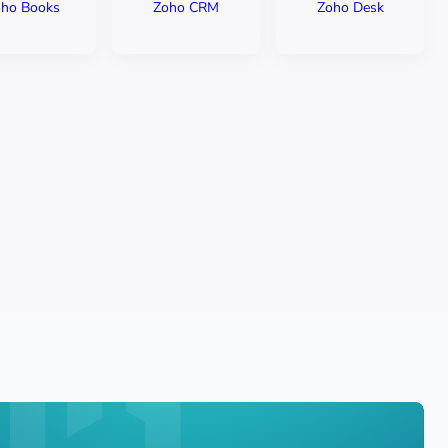
ho Books
Zoho CRM
Zoho Desk