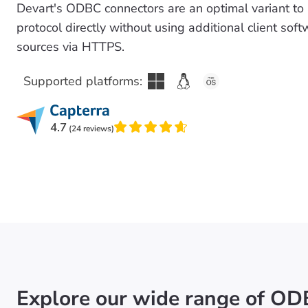
Devart's ODBC connectors are an optimal variant to
protocol directly without using additional client so
sources via HTTPS.
Supported platforms:
4.7
(24 reviews)
Explore our wide range of OD