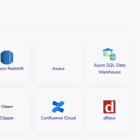
Azure SQL Data
on Redshift
Asana
Warehouse
Clipper
Confluence Cloud
dBase