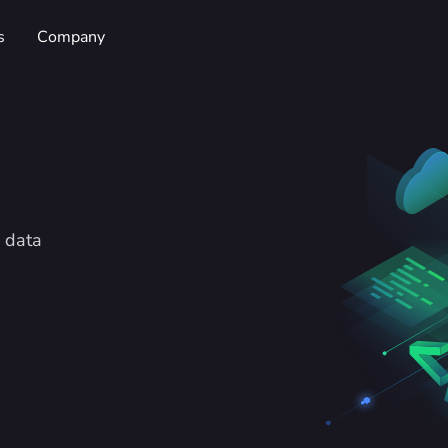
s
Company
 data