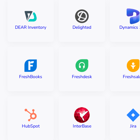
DEAR Inventory
Delighted
Dynamics 
FreshBooks
Freshdesk
Freshsal
HubSpot
InterBase
Jira