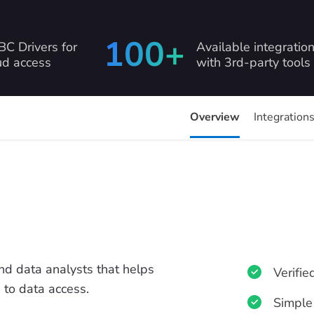
100+
C Drivers for
Available integratio
ud access
with 3rd-party tools
Overview
Integration
and data analysts that helps
Verifie
 to data access.
Simple 