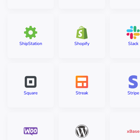
ShipStation
Shopify
Slack
Square
Streak
Stripe