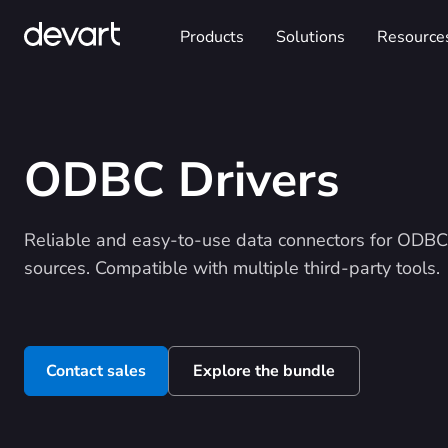
Products
Solutions
Resource
ODBC Drivers
Reliable and easy-to-use data connectors for ODBC
sources. Compatible with multiple third-party tools.
Contact sales
Explore the bundle