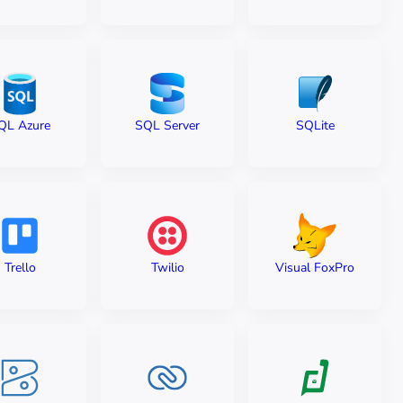
QL Azure
SQL Server
SQLite
Trello
Twilio
Visual FoxPro