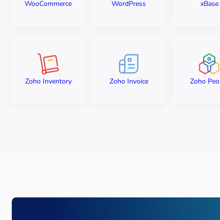
WooCommerce
WordPress
xBase
Zoho Inventory
Zoho Invoice
Zoho Peo