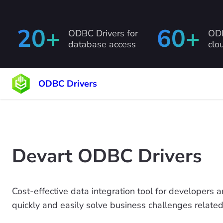
20+
60+
ODBC Drivers for
ODB
database access
clo
ODBC Drivers
Devart ODBC Drivers
Cost-effective data integration tool for developers 
quickly and easily solve business challenges related