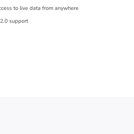
ccess to live data from anywhere
2.0 support