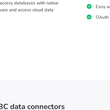
 access databases with native
Easy a
ftware and access cloud data
OAuth 
BC data connectors