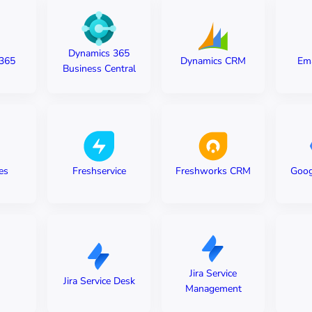
Dynamics 365
365
Dynamics CRM
Em
Business Central
es
Freshservice
Freshworks CRM
Goog
Jira Service
Jira Service Desk
Management