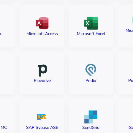
Micr
o
Microsoft Access
Microsoft Excel
Pipedrive
Podio
Po
e MC
SAP Sybase ASE
SendGrid
S