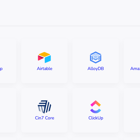
ip
Airtable
AlloyDB
Amaz
Cin7 Core
ClickUp