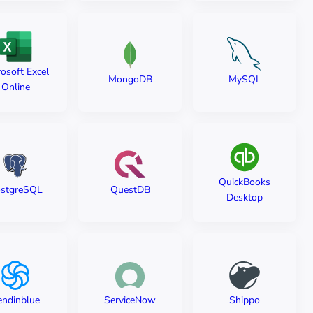
osoft Excel
MySQL
MongoDB
Online
QuickBooks
stgreSQL
QuestDB
Desktop
endinblue
ServiceNow
Shippo