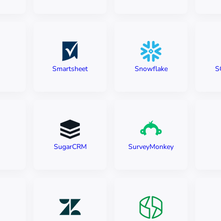
Smartsheet
Snowflake
S
SugarCRM
SurveyMonkey