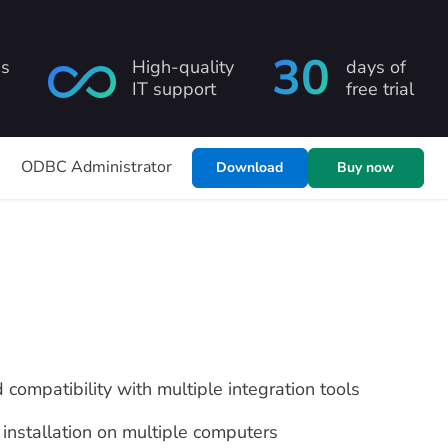
30
ns
High-quality
days of
IT support
free trial
s
ODBC Administrator
Download
Buy now
d compatibility with multiple integration tools
installation on multiple computers