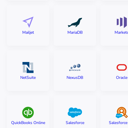
Mailjet
MariaDB
Market
NetSuite
NexusDB
Oracle
QuickBooks Online
Salesforce
Salesforc