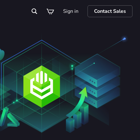
Sign in
Contact Sales