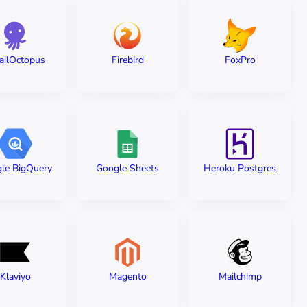
ailOctopus
Firebird
FoxPro
le BigQuery
Google Sheets
Heroku Postgres
Klaviyo
Magento
Mailchimp