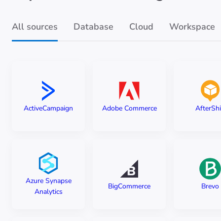
All sources
Database
Cloud
Workspace
ActiveCampaign
Adobe Commerce
AfterSh
Azure Synapse
BigCommerce
Brevo
Analytics