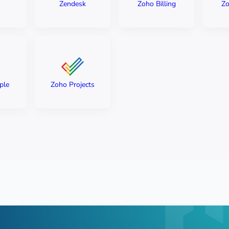
Zendesk
Zoho Billing
Zo
ple
Zoho Projects