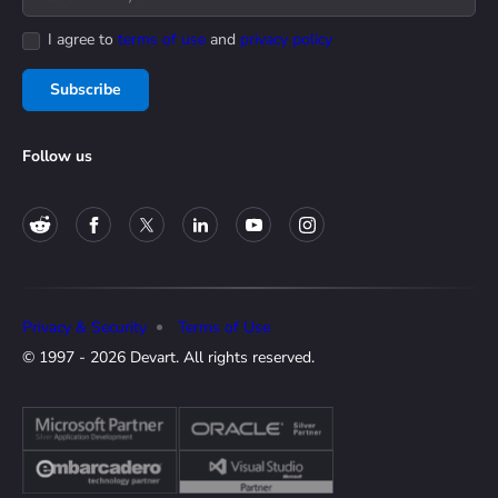
I agree to
terms of use
and
privacy policy
Subscribe
Follow us
Privacy & Security
Terms of Use
© 1997 - 2026 Devart. All rights reserved.