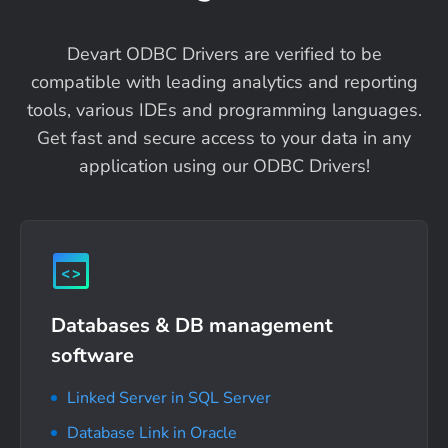
Devart ODBC Drivers are verified to be
compatible with leading analytics and reporting
tools, various IDEs and programming languages.
Get fast and secure access to your data in any
application using our ODBC Drivers!
Databases & DB management
software
Linked Server in SQL Server
Database Link in Oracle