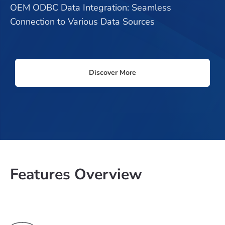
OEM ODBC Data Integration: Seamless
Connection to Various Data Sources
Discover More
Features Overview