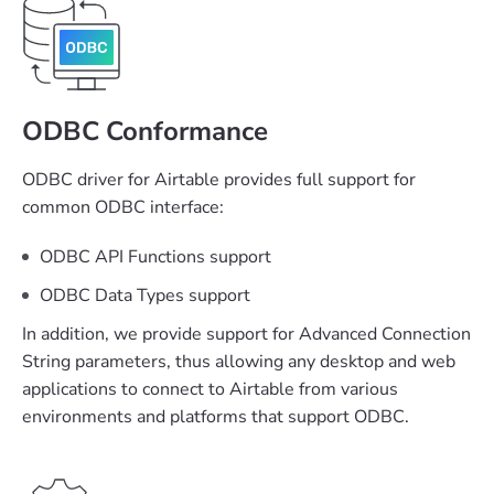
ODBC Conformance
ODBC driver for Airtable provides full support for
common ODBC interface:
ODBC API Functions support
ODBC Data Types support
In addition, we provide support for Advanced Connection
String parameters, thus allowing any desktop and web
applications to connect to Airtable from various
environments and platforms that support ODBC.