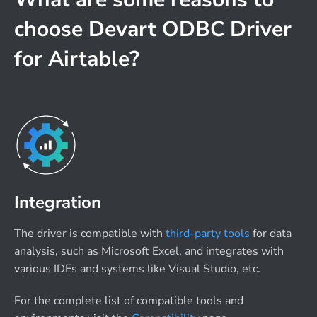
choose Devart ODBC Driver
for Airtable?
Integration
The driver is compatible with
third-party tools
for data
analysis, such as Microsoft Excel, and integrates with
various IDEs and systems like Visual Studio, etc.
For the complete list of compatible tools and