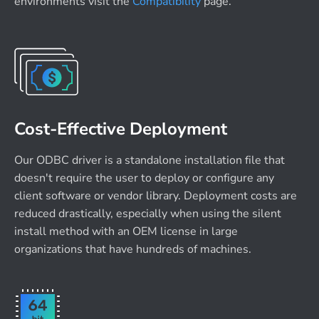
environments visit the
Compatibility
page.
Cost-Effective Deployment
Our ODBC driver is a standalone installation file that
doesn't require the user to deploy or configure any
client software or vendor library. Deployment costs are
reduced drastically, especially when using the silent
install method with an OEM license in large
organizations that have hundreds of machines.