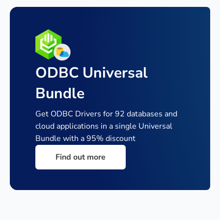
ODBC Universal
Bundle
Get ODBC Drivers for 92 databases and
cloud applications in a single
Universal
Bundle with a 95% discount
Find out more