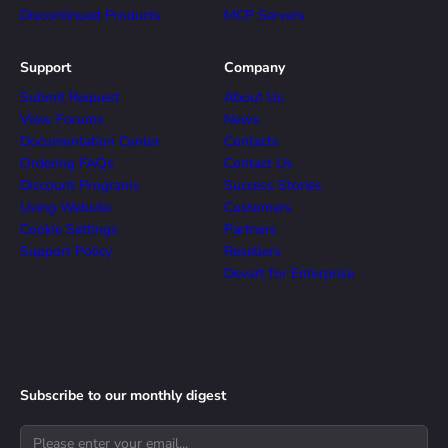
Discontinued Products
MCP Servers
Support
Company
Submit Request
About Us
View Forums
News
Documentation Center
Contacts
Ordering FAQs
Contact Us
Discount Programs
Success Stories
Using Website
Customers
Cookie Settings
Partners
Support Policy
Resellers
Devart for Enterprise
Subscribe to our monthly digest