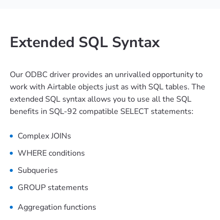
Extended SQL Syntax
Our ODBC driver provides an unrivalled opportunity to
work with Airtable objects just as with SQL tables. The
extended SQL syntax allows you to use all the SQL
benefits in SQL-92 compatible SELECT statements:
Complex JOINs
WHERE conditions
Subqueries
GROUP statements
Aggregation functions