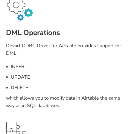
DML Operations
Devart ODBC Driver for Airtable provides support for
DML:
INSERT
UPDATE
DELETE
which allows you to modify data in Airtable the same
way as in SQL databases.