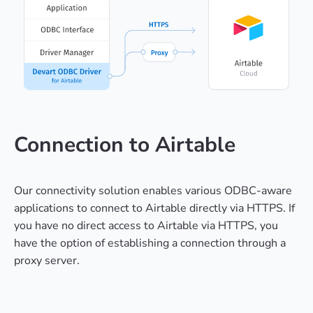
Connection to Airtable
Our connectivity solution enables various ODBC-aware
applications to connect to Airtable directly via HTTPS. If
you have no direct access to Airtable via HTTPS, you
have the option of establishing a connection through a
proxy server.