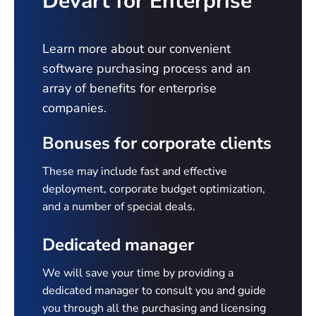
Devart for Enterprise
Learn more about our convenient
software purchasing process and an
array of benefits for enterprise
companies.
Bonuses for corporate clients
These may include fast and effective
deployment, corporate budget optimization,
and a number of special deals.
Dedicated manager
We will save your time by providing a
dedicated manager to consult you and guide
you through all the purchasing and licensing