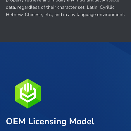
properly retrieve and modify any multilingual Airtable
data, regardless of their character set: Latin, Cyrillic,
Hebrew, Chinese, etc., and in any language environment.
OEM Licensing Model