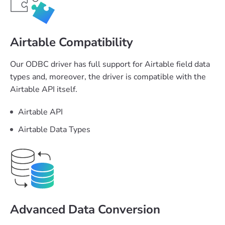
Airtable Compatibility
Our ODBC driver has full support for Airtable field data
types and, moreover, the driver is compatible with the
Airtable API itself.
Airtable API
Airtable Data Types
Advanced Data Conversion