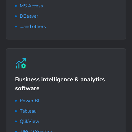
MS Access
DBeaver
...and others
Business intelligence
& analytics
software
Power BI
Tableau
QlikView
TIBCO Spotfire