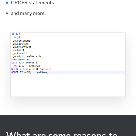
ORDER statements
and many more.
What are some reasons to