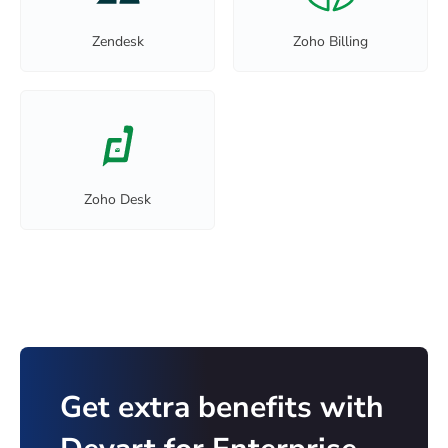
Zendesk
Zoho Billing
Zoho Desk
Get extra benefits with