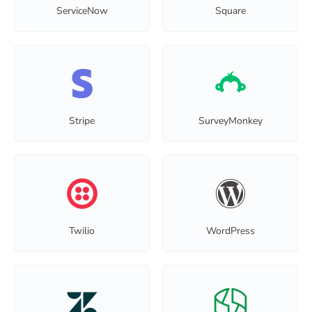
ServiceNow
Square
Stripe
SurveyMonkey
Twilio
WordPress