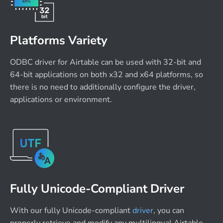
Platforms Variety
ODBC driver for Airtable can be used with 32-bit and
64-bit applications on both x32 and x64 platforms, so
there is no need to additionally configure the driver,
applications or environment.
Fully Unicode-Compliant Driver
With our fully Unicode-compliant
driver
, you can