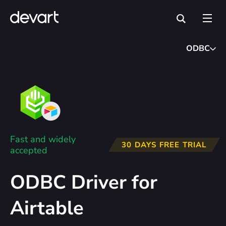
ODBC
Fast and widely
30 DAYS FREE TRIAL
accepted
ODBC Driver for
Airtable