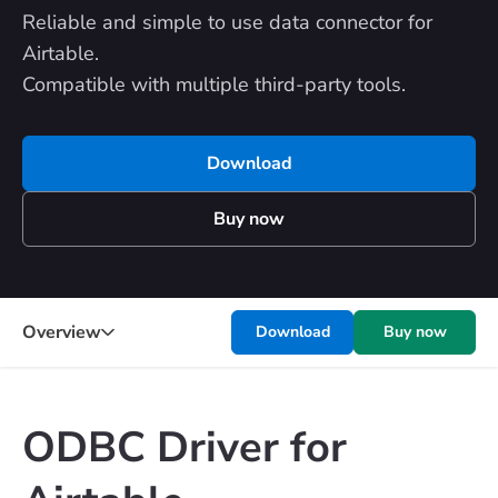
Reliable and simple to use data connector for
Airtable.
Compatible with multiple third-party tools.
Download
Buy now
Overview
Download
Buy now
ODBC Driver for