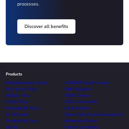
processes.
Discover all benefits
Products
Multidatabase Solution
ADO.NET Data Providers
SQL Server Tools
ORM Solutions
MySQL Tools
ODBC Drivers
Oracle Tools
SSIS Components
PostgreSQL Tools
Excel Add-ins
AI Assistant
Delphi Data Access Components
Productivity Tools
dbExpress Drivers
Skyvia
Python Connectors