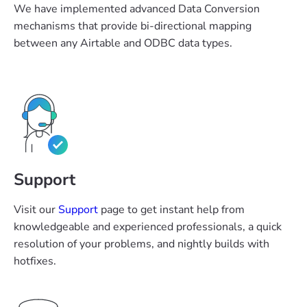
We have implemented advanced Data Conversion
mechanisms that provide bi-directional mapping
between any Airtable and ODBC data types.
Support
Visit our
Support
page to get instant help from
knowledgeable and experienced professionals, a quick
resolution of your problems, and nightly builds with
hotfixes.