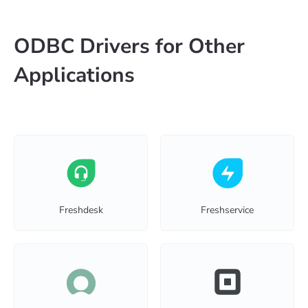
ODBC Drivers for Other
Applications
Freshdesk
Freshservice