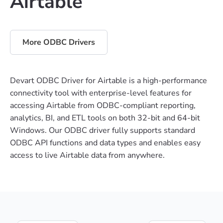
Airtable
More ODBC Drivers
Devart ODBC Driver for Airtable is a high-performance
connectivity tool with enterprise-level features for
accessing Airtable from ODBC-compliant reporting,
analytics, BI, and ETL tools on both 32-bit and 64-bit
Windows. Our ODBC driver fully supports standard
ODBC API functions and data types and enables easy
access to live Airtable data from anywhere.