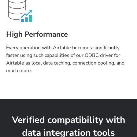
High Performance
Every operation with Airtable becomes significantly
faster using such capabilities of our ODBC driver for
Airtable as local data caching, connection pooling, and
much more.
Verified compatibility with
data integration tools