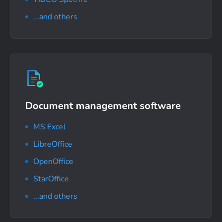
...and others
Document management software
MS Excel
LibreOffice
OpenOffice
StarOffice
...and others