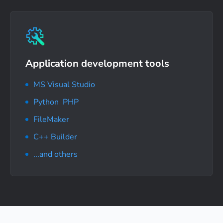
Application development tools
MS Visual Studio
Python
,
PHP
FileMaker
C++ Builder
...and others