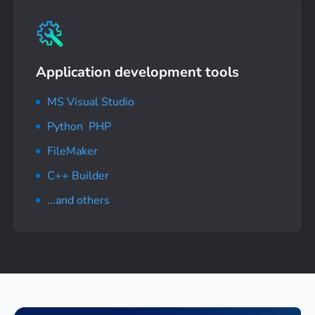
Application development tools
MS Visual Studio
Python
,
PHP
FileMaker
C++ Builder
...and others