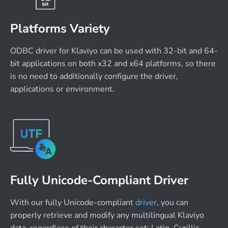
Platforms Variety
ODBC driver for Klaviyo can be used with 32-bit and 64-
bit applications on both x32 and x64 platforms, so there
is no need to additionally configure the driver,
applications or environment.
Fully Unicode-Compliant Driver
With our fully Unicode-compliant
driver
, you can
properly retrieve and modify any multilingual Klaviyo