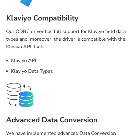
Klaviyo Compatibility
Our ODBC driver has full support for Klaviyo field data
types and, moreover, the driver is compatible with the
Klaviyo API itself.
Klaviyo API
Klaviyo Data Types
Advanced Data Conversion
We have implemented advanced Data Conversion