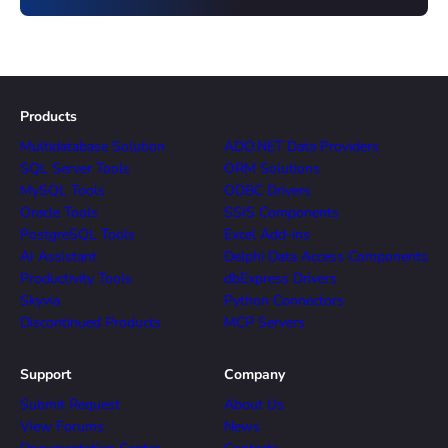
Products
Multidatabase Solution
ADO.NET Data Providers
SQL Server Tools
ORM Solutions
MySQL Tools
ODBC Drivers
Oracle Tools
SSIS Components
PostgreSQL Tools
Excel Add-ins
AI Assistant
Delphi Data Access Components
Productivity Tools
dbExpress Drivers
Skyvia
Python Connectors
Discontinued Products
MCP Servers
Support
Company
Submit Request
About Us
View Forums
News