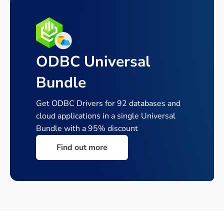
ODBC Universal
Bundle
Get ODBC Drivers for 92 databases and
cloud applications in a single
Universal
Bundle with a 95% discount
Find out more