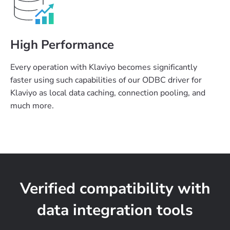
High Performance
Every operation with Klaviyo becomes significantly
faster using such capabilities of our ODBC driver for
Klaviyo as local data caching, connection pooling, and
much more.
Verified compatibility with
data integration tools