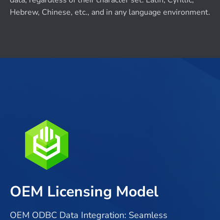
data, regardless of their character set: Latin, Cyrillic,
Hebrew, Chinese, etc., and in any language environment.
OEM Licensing Model
OEM ODBC Data Integration: Seamless