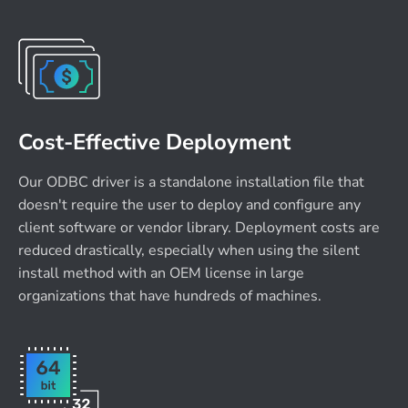
Cost-Effective Deployment
Our ODBC driver is a standalone installation file that
doesn't require the user to deploy and configure any
client software or vendor library. Deployment costs are
reduced drastically, especially when using the silent
install method with an OEM license in large
organizations that have hundreds of machines.