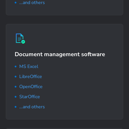
...and others
Document management software
MS Excel
LibreOffice
OpenOffice
StarOffice
...and others