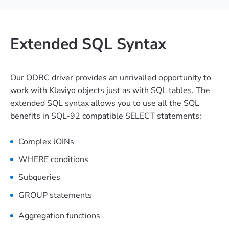
Extended SQL Syntax
Our ODBC driver provides an unrivalled opportunity to
work with Klaviyo objects just as with SQL tables. The
extended SQL syntax allows you to use all the SQL
benefits in SQL-92 compatible SELECT statements:
Complex JOINs
WHERE conditions
Subqueries
GROUP statements
Aggregation functions