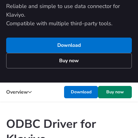
Reliable and simple to use data connector for
Klaviyo.
Compatible with multiple third-party tools.
Download
Buy now
Overview
Download
Buy now
ODBC Driver for