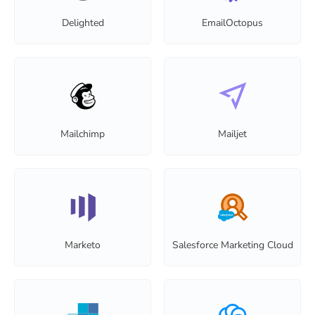
Delighted
EmailOctopus
Mailchimp
Mailjet
Marketo
Salesforce Marketing Cloud