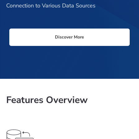
Connection to Various Data Sources
Discover More
Features Overview