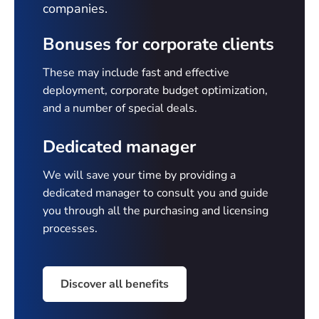
companies.
Bonuses for corporate clients
These may include fast and effective
deployment, corporate budget optimization,
and a number of special deals.
Dedicated manager
We will save your time by providing a
dedicated manager to consult you and guide
you through all the purchasing and licensing
processes.
Discover all benefits