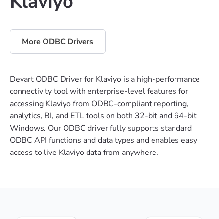
Klaviyo
More ODBC Drivers
Devart ODBC Driver for Klaviyo is a high-performance
connectivity tool with enterprise-level features for
accessing Klaviyo from ODBC-compliant reporting,
analytics, BI, and ETL tools on both 32-bit and 64-bit
Windows. Our ODBC driver fully supports standard
ODBC API functions and data types and enables easy
access to live Klaviyo data from anywhere.