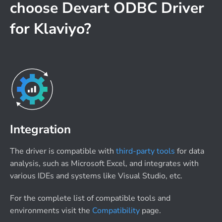
choose Devart ODBC Driver
for Klaviyo?
Integration
The driver is compatible with
third-party tools
for data
analysis, such as Microsoft Excel, and integrates with
various IDEs and systems like Visual Studio, etc.
For the complete list of compatible tools and
environments visit the
Compatibility
page.