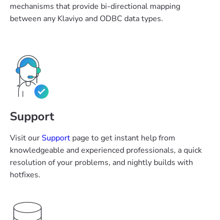
mechanisms that provide bi-directional mapping
between any Klaviyo and ODBC data types.
Support
Visit our
Support
page to get instant help from
knowledgeable and experienced professionals, a quick
resolution of your problems, and nightly builds with
hotfixes.