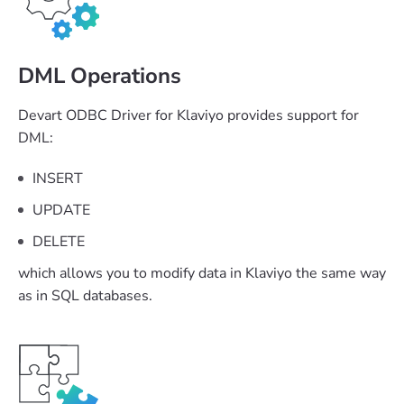
DML Operations
Devart ODBC Driver for Klaviyo provides support for
DML:
INSERT
UPDATE
DELETE
which allows you to modify data in Klaviyo the same way
as in SQL databases.