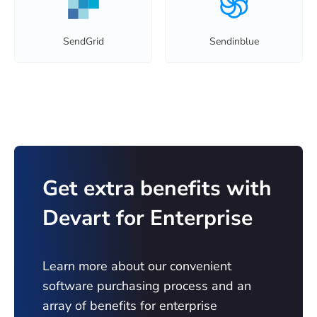
SendGrid
Sendinblue
Get extra benefits with
Devart for Enterprise
Learn more about our convenient
software purchasing process and an
array of benefits for enterprise