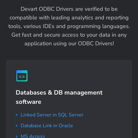
Devart ODBC Drivers are verified to be
compatible with leading analytics and reporting
tools, various IDEs and programming languages.
Get fast and secure access to your data in any
application using our ODBC Drivers!
Databases & DB management
software
Linked Server in SQL Server
Database Link in Oracle
MS Access