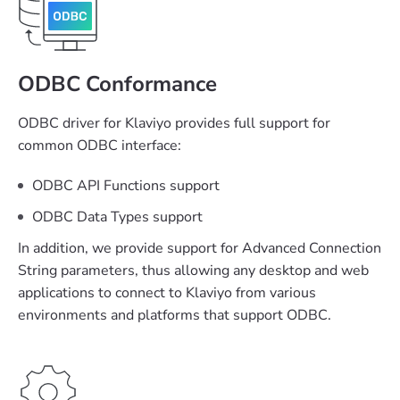
ODBC Conformance
ODBC driver for Klaviyo provides full support for
common ODBC interface:
ODBC API Functions support
ODBC Data Types support
In addition, we provide support for Advanced Connection
String parameters, thus allowing any desktop and web
applications to connect to Klaviyo from various
environments and platforms that support ODBC.