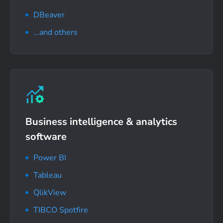
DBeaver
...and others
Business intelligence
& analytics
software
Power BI
Tableau
QlikView
TIBCO Spotfire