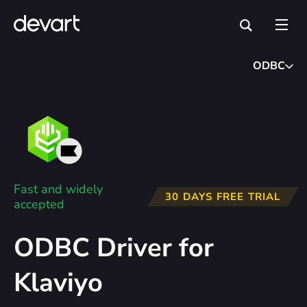
ODBC
Fast and widely
30 DAYS FREE TRIAL
accepted
ODBC Driver for
Klaviyo