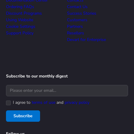
Documentation Center
Contacts
Ordering FAQs
Contact Us
Discount Programs
Success Stories
Using Website
Customers
Cookie Settings
Partners
Support Policy
Resellers
Devart for Enterprise
Subscribe to our monthly digest
I agree to
terms of use
and
privacy policy
Subscribe
Follow us