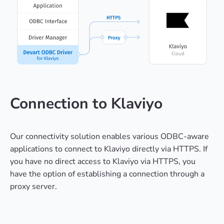
Connection to Klaviyo
Our connectivity solution enables various ODBC-aware
applications to connect to Klaviyo directly via HTTPS. If
you have no direct access to Klaviyo via HTTPS, you
have the option of establishing a connection through a
proxy server.