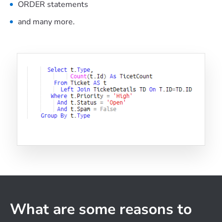
ORDER statements
and many more.
What are some reasons to