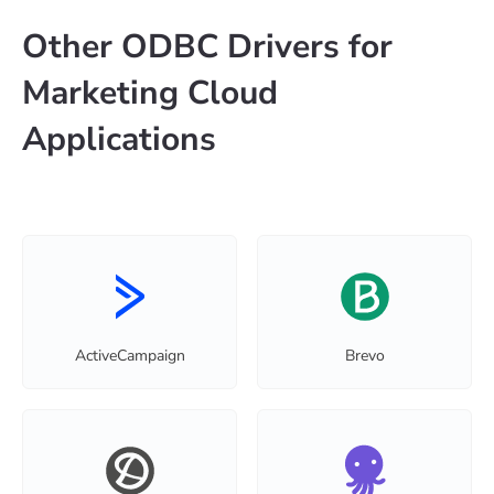
Other ODBC Drivers for
Marketing Cloud
Applications
ActiveCampaign
Brevo