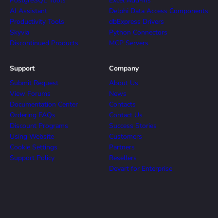
PostgreSQL Tools
Excel Add-ins
AI Assistant
Delphi Data Access Components
Productivity Tools
dbExpress Drivers
Skyvia
Python Connectors
Discontinued Products
MCP Servers
Support
Company
Submit Request
About Us
View Forums
News
Documentation Center
Contacts
Ordering FAQs
Contact Us
Discount Programs
Success Stories
Using Website
Customers
Cookie Settings
Partners
Support Policy
Resellers
Devart for Enterprise