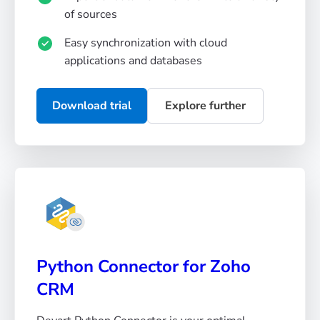
of sources
Easy synchronization with cloud
applications and databases
Download trial
Explore further
Python Connector for Zoho
CRM