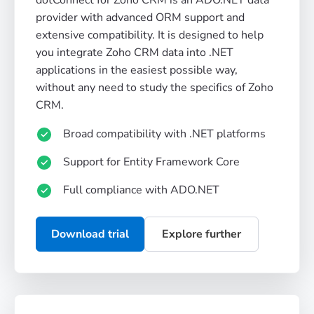
provider with advanced ORM support and
extensive compatibility. It is designed to help
you integrate Zoho CRM data into .NET
applications in the easiest possible way,
without any need to study the specifics of Zoho
CRM.
Broad compatibility with .NET platforms
Support for Entity Framework Core
Full compliance with ADO.NET
Download trial
Explore further