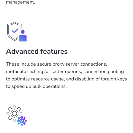
management.
Advanced features
These include secure proxy server connections,
metadata caching for faster queries, connection pooling
to optimize resource usage, and disabling of foreign keys
to speed up bulk operations.