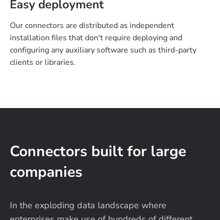
Easy deployment
Our connectors are distributed as independent
installation files that don't require deploying and
configuring any auxiliary software such as third-party
clients or libraries.
Connectors built for large
companies
In the exploding data landscape where
enterprises make use of hundreds of different