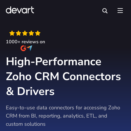
1000+ reviews on
High-Performance
Zoho CRM Connectors
& Drivers
Easy-to-use data connectors for accessing Zoho
CRM from BI, reporting, analytics, ETL, and
custom solutions