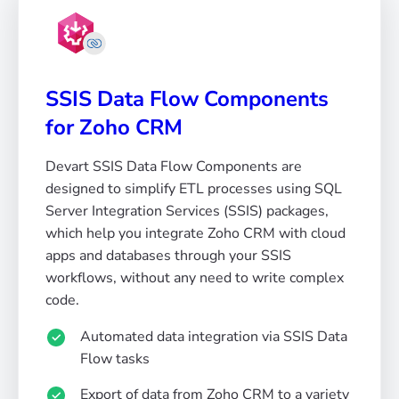
SSIS Data Flow Components
for Zoho CRM
Devart SSIS Data Flow Components are
designed to simplify ETL processes using SQL
Server Integration Services (SSIS) packages,
which help you integrate Zoho CRM with cloud
apps and databases through your SSIS
workflows, without any need to write complex
code.
Automated data integration via SSIS Data
Flow tasks
Export of data from Zoho CRM to a variety