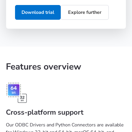
Download trial
Explore further
Features overview
Cross-platform support
Our ODBC Drivers and Python Connectors are available