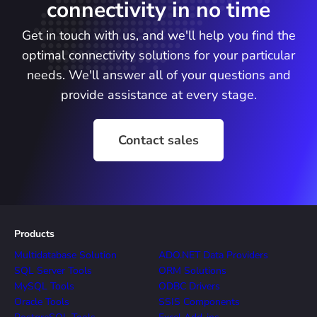
connectivity in no time
Get in touch with us, and we'll help you find the
optimal connectivity solutions for your particular
needs. We'll answer all of your questions and
provide assistance at every stage.
Contact sales
Products
Multidatabase Solution
ADO.NET Data Providers
SQL Server Tools
ORM Solutions
MySQL Tools
ODBC Drivers
Oracle Tools
SSIS Components