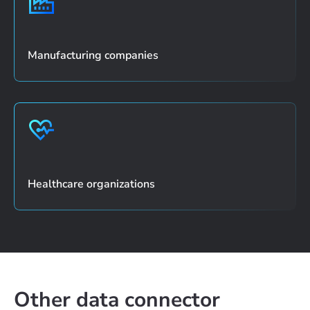
Manufacturing companies
Healthcare organizations
Other data connector