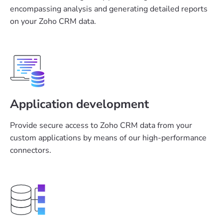
encompassing analysis and generating detailed reports
on your Zoho CRM data.
Application development
Provide secure access to Zoho CRM data from your
custom applications by means of our high-performance
connectors.