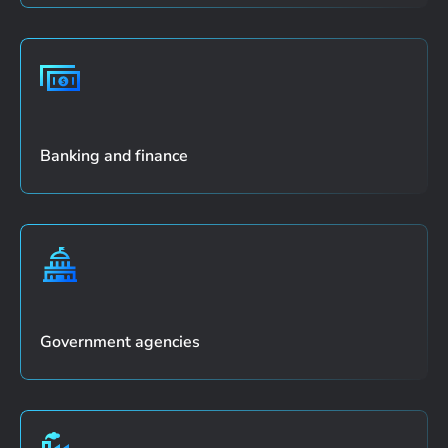
Banking and finance
Government agencies