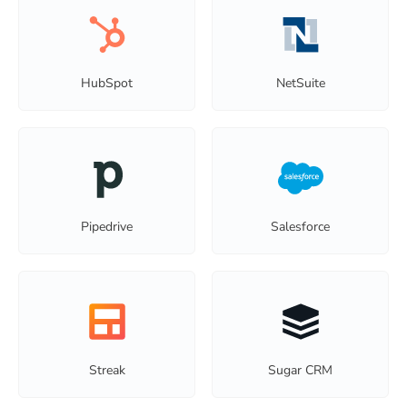
HubSpot
NetSuite
Pipedrive
Salesforce
Streak
Sugar CRM