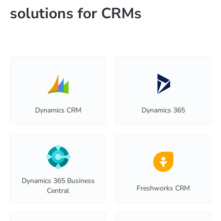
solutions for CRMs
Dynamics CRM
Dynamics 365
Dynamics 365 Business
Freshworks CRM
Central