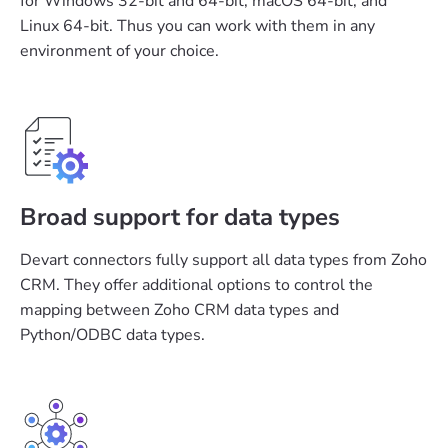
for Windows 32-bit and 64-bit, macOS 64-bit, and
Linux 64-bit. Thus you can work with them in any
environment of your choice.
Broad support for data types
Devart connectors fully support all data types from Zoho
CRM. They offer additional options to control the
mapping between Zoho CRM data types and
Python/ODBC data types.