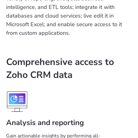
intelligence, and ETL tools; integrate it with
databases and cloud services; live edit it in
Microsoft Excel; and enable secure access to it
from custom applications.
Comprehensive access to
Zoho CRM data
Analysis and reporting
Gain actionable insights by performing all-