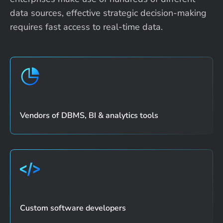
data sources, effective strategic
decision-making
requires fast access to real-time data.
Vendors of DBMS, BI & analytics tools
Custom software developers