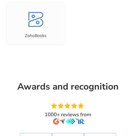
ZohoBooks
Awards and recognition
1000+ reviews from