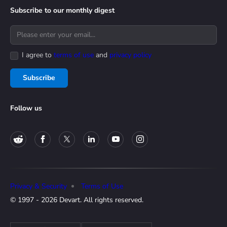
Subscribe to our monthly digest
I agree to
terms of use
and
privacy policy
Subscribe
Follow us
Privacy & Security
Terms of Use
© 1997 - 2026 Devart. All rights reserved.