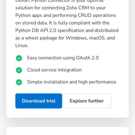
Devart Python Connector is your optimal
solution for connecting Zoho CRM to your
Python apps and performing CRUD operations
on stored data. It is fully compliant with the
Python DB API 2.0 specification and distributed
as a wheel package for Windows, macOS, and
Linux.
Easy connection using OAuth 2.0
Cloud service integration
Simple installation and high performance
Download trial
Explore further