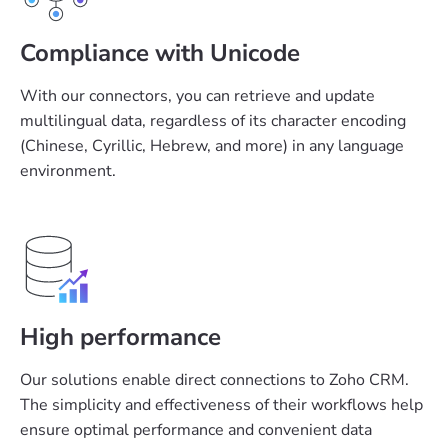
Compliance with Unicode
With our connectors, you can retrieve and update
multilingual data, regardless of its character encoding
(Chinese, Cyrillic, Hebrew, and more) in any language
environment.
High performance
Our solutions enable direct connections to Zoho CRM.
The simplicity and effectiveness of their workflows help
ensure optimal performance and convenient data