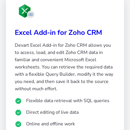
Excel Add-in for Zoho CRM
Devart Excel Add-in for Zoho CRM allows you
to access, load, and edit Zoho CRM data in
familiar and convenient Microsoft Excel
worksheets. You can retrieve the required data
with a flexible Query Builder, modify it the way
you need, and then save it back to the source
without much effort.
Flexible data retrieval with SQL queries
Direct editing of live data
Online and offline work