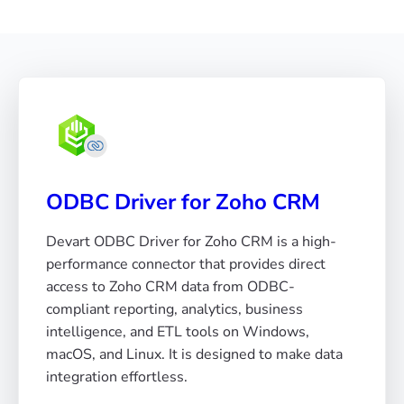
ODBC Driver for Zoho CRM
Devart ODBC Driver for Zoho CRM is a high-
performance connector that provides direct
access to Zoho CRM data from ODBC-
compliant reporting, analytics, business
intelligence, and ETL tools on Windows,
macOS, and Linux. It is designed to make data
integration effortless.