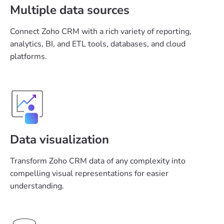
Multiple data sources
Connect Zoho CRM with a rich variety of reporting,
analytics, BI, and ETL tools, databases, and cloud
platforms.
Data visualization
Transform Zoho CRM data of any complexity into
compelling visual representations for easier
understanding.