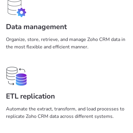
Data management
Organize, store, retrieve, and manage Zoho CRM data in
the most flexible and efficient manner.
ETL replication
Automate the extract, transform, and load processes to
replicate Zoho CRM data across different systems.