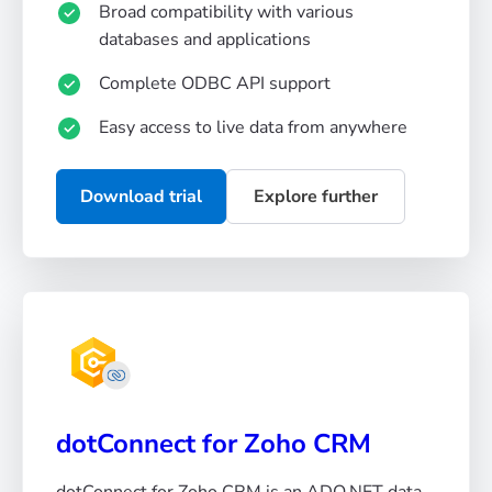
Broad compatibility with various
databases and applications
Complete ODBC API support
Easy access to live data from anywhere
Download trial
Explore further
dotConnect for Zoho CRM
dotConnect for Zoho CRM is an ADO.NET data