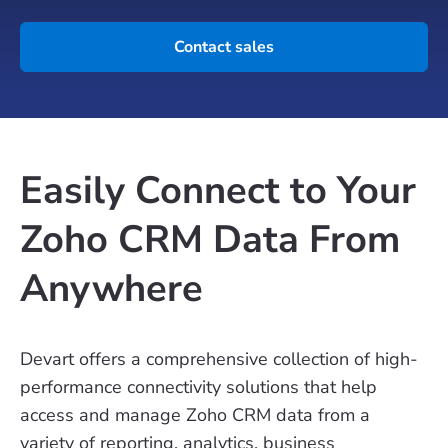
Contact sales
Easily Connect to Your
Zoho CRM Data From
Anywhere
Devart offers a comprehensive collection of high-
performance connectivity solutions that help
access and manage Zoho CRM data from a
variety of reporting, analytics, business