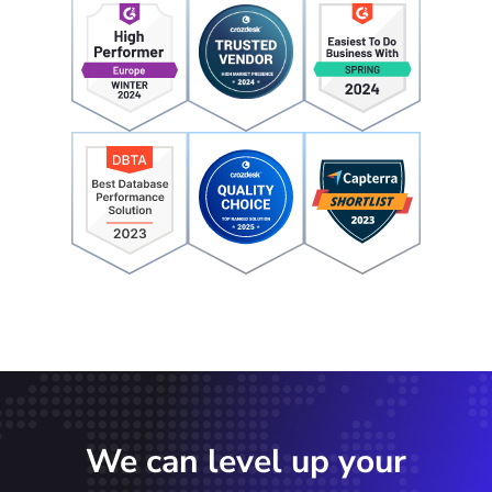
We can level up your