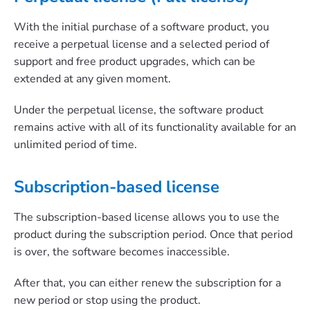
With the initial purchase of a software product, you
receive a perpetual license and a selected period of
support and free product upgrades, which can be
extended at any given moment.
Under the perpetual license, the software product
remains active with all of its functionality available for an
unlimited period of time.
Subscription-based license
The subscription-based license allows you to use the
product during the subscription period. Once that period
is over, the software becomes inaccessible.
After that, you can either renew the subscription for a
new period or stop using the product.