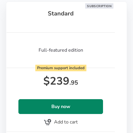
SUBSCRIPTION
Standard
Full-featured edition
Premium support included
$
239
.95
Buy now
Add to cart