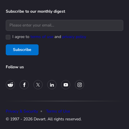
Subscribe to our monthly digest
I agree to
terms of use
and
privacy policy
Subscribe
Follow us
Privacy & Security
Terms of Use
© 1997 - 2026 Devart. All rights reserved.