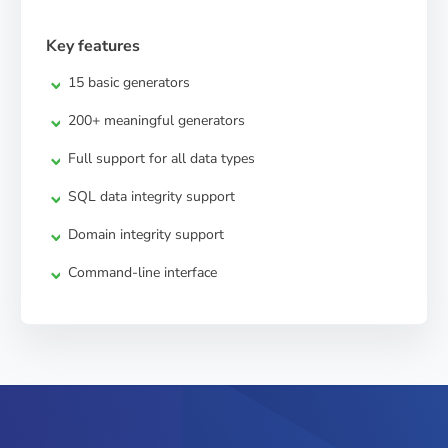
Key features
15 basic generators
200+ meaningful generators
Full support for all data types
SQL data integrity support
Domain integrity support
Command-line interface