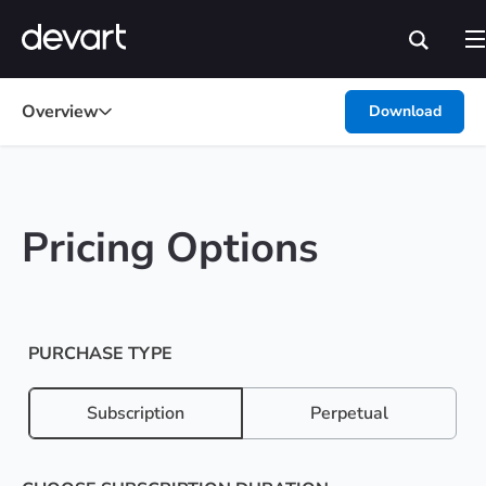
Overview
Download
Pricing Options
PURCHASE TYPE
Subscription
Perpetual