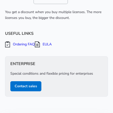
You get a discount when you buy multiple licenses. The more
licenses you buy, the bigger the discount.
USEFUL LINKS
Ordering FAQ
EULA
ENTERPRISE
Special conditions and flexible pricing for enterprises
Contact sales