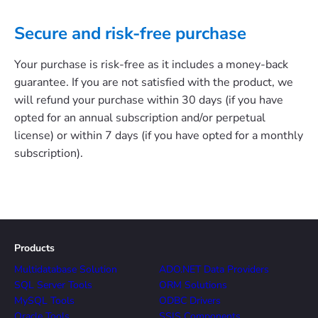
Secure and risk-free purchase
Your purchase is risk-free as it includes a money-back
guarantee. If you are not satisfied with the product, we
will refund your purchase within 30 days (if you have
opted for an annual subscription and/or perpetual
license) or within 7 days (if you have opted for a monthly
subscription).
Products
Multidatabase Solution
ADO.NET Data Providers
SQL Server Tools
ORM Solutions
MySQL Tools
ODBC Drivers
Oracle Tools
SSIS Components