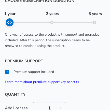
CHOOSE SUBSCRIPTION DURATION
1 year
2 years
3 years
One year of access to the product with support and upgrades
included. After this period, the subscription needs to be
renewed to continue using the product.
PREMIUM SUPPORT
Premium support included
learn more about premium support key benefits
QUANTITY
Add licenses