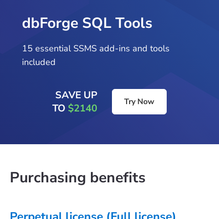
dbForge SQL Tools
15 essential SSMS add-ins and tools
included
SAVE UP
Try Now
TO
$2140
Purchasing benefits
Perpetual license (Full license)