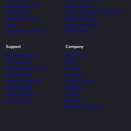
PostgreSQL Tools
Excel Add-ins
AI Assistant
Delphi Data Access Components
Productivity Tools
dbExpress Drivers
Skyvia
Python Connectors
Discontinued Products
MCP Servers
Support
Company
Submit Request
About Us
View Forums
News
Documentation Center
Contacts
Ordering FAQs
Contact Us
Discount Programs
Success Stories
Using Website
Customers
Cookie Settings
Partners
Support Policy
Resellers
Devart for Enterprise