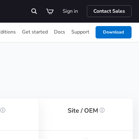
Sign in
Contact Sales
Editions
Get started
Docs
Support
Download
r
Site / OEM