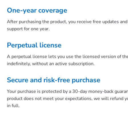
One-year coverage
After purchasing the product, you receive free updates and 
support for one year.
Perpetual license
A perpetual license lets you use the licensed version of t
indefinitely, without an active subscription.
Secure and risk-free purchase
Your purchase is protected by a 30-day money-back guarant
product does not meet your expectations, we will refund 
in full.