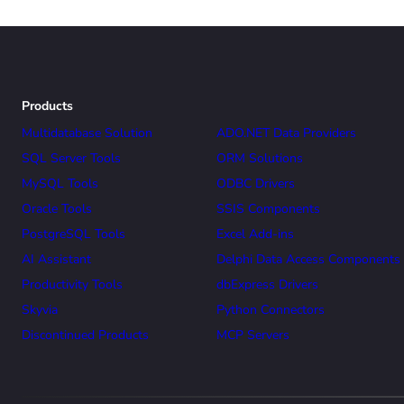
Products
Multidatabase Solution
ADO.NET Data Providers
SQL Server Tools
ORM Solutions
MySQL Tools
ODBC Drivers
Oracle Tools
SSIS Components
PostgreSQL Tools
Excel Add-ins
AI Assistant
Delphi Data Access Components
Productivity Tools
dbExpress Drivers
Skyvia
Python Connectors
Discontinued Products
MCP Servers