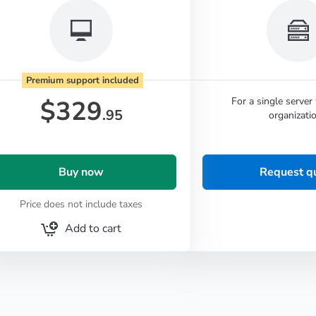
Premium support included
$
329
For a single server
.95
organizatio
Buy now
Request q
Price does not include taxes
Add to cart