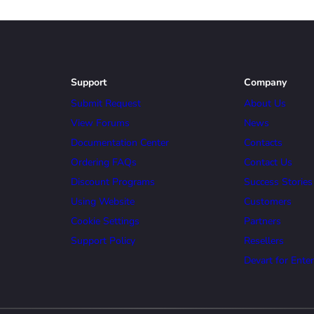
Support
Company
Submit Request
About Us
View Forums
News
Documentation Center
Contacts
Ordering FAQs
Contact Us
Discount Programs
Success Stories
Using Website
Customers
Cookie Settings
Partners
Support Policy
Resellers
Devart for Enter