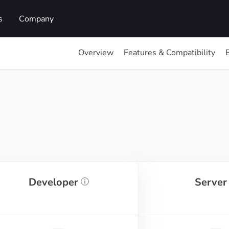
s
Company
Overview
Features & Compatibility
Developer
Serve