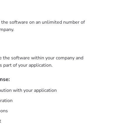
e the software on an unlimited number of
ompany.
e the software within your company and
as part of your application.
nse:
bution with your application
gration
ions
t