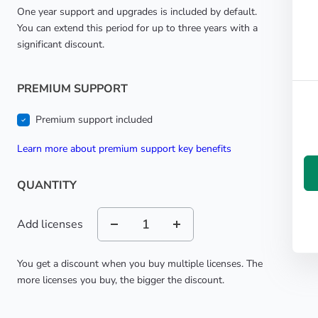
One year support and upgrades is included by default.
You can extend this period for up to three years with a
significant discount.
PREMIUM SUPPORT
Premium support included
learn more about premium support key benefits
QUANTITY
Add licenses
You get a discount when you buy multiple licenses. The
more licenses you buy, the bigger the discount.