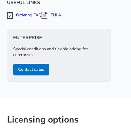
USEFUL LINKS
Ordering FAQ
EULA
ENTERPRISE
Special conditions and flexible pricing for
enterprises
Contact sales
Licensing options