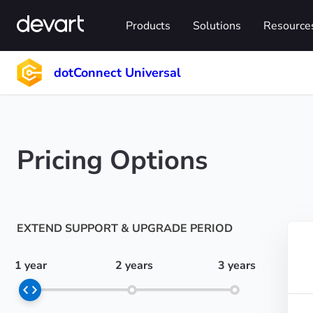
Products
Solutions
Resource
dotConnect Universal
Pricing Options
EXTEND SUPPORT & UPGRADE PERIOD
1 year
2 years
3 years