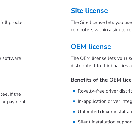
Site license
full product
The Site license lets you us
computers within a single c
OEM license
he software
The OEM license lets you us
distribute it to third parties 
Benefits of the OEM lice
Royalty-free driver distri
ee. If the
In-application driver inte
your payment
Unlimited driver installat
Silent installation suppor