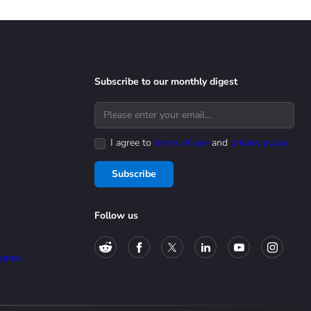
Subscribe to our monthly digest
I agree to
terms of use
and
privacy policy
Subscribe
Follow us
prise