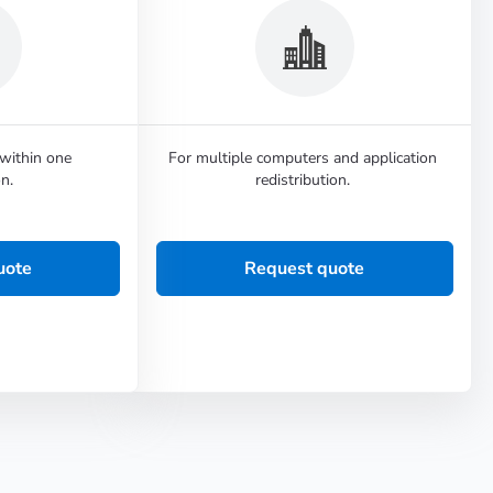
 within one
For multiple computers and application
n.
redistribution.
uote
Request quote