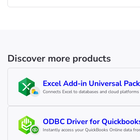
Discover more products
Excel Add-in Universal Pack
Connects Excel to databases and cloud platforms 
ODBC Driver for Quickbooks
Instantly access your QuickBooks Online data from