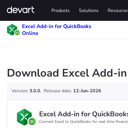
Products
Solutions
Resource
Excel Add-in for QuickBooks
Online
Download Excel Add-in 
Version:
3.0.0
,
Release date:
12-Jun-2026
Excel Add-in for QuickBook
Connect Excel to QuickBooks for real-time financial