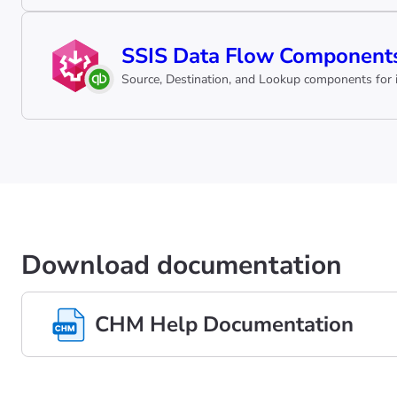
SSIS Data Flow Components
Source, Destination, and Lookup components for i
Download documentation
CHM Help Documentation