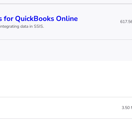
 for QuickBooks Online
617.5
ntegrating data in SSIS.
3.50