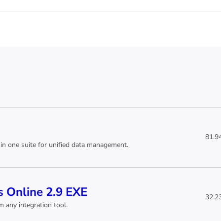
81.9
in one suite for unified data management.
 Online 2.9 EXE
32.2
 any integration tool.