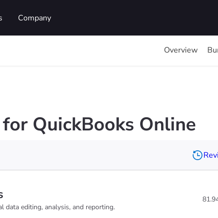
s
Company
Overview
Bu
for QuickBooks Online
Revi
s
81.9
 data editing, analysis, and reporting.