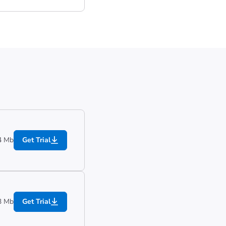
4 Mb
Get Trial
3 Mb
Get Trial