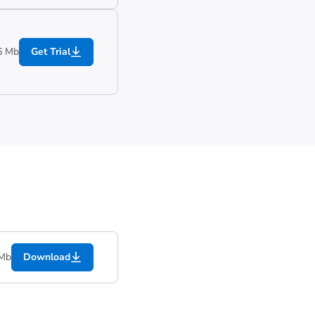
6 Mb
Get Trial
 Mb
Download