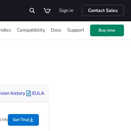
Sign in
Contact Sales
ndles
Compatibility
Docs
Support
Buy now
sion history
EULA
4 Mb
Get Trial