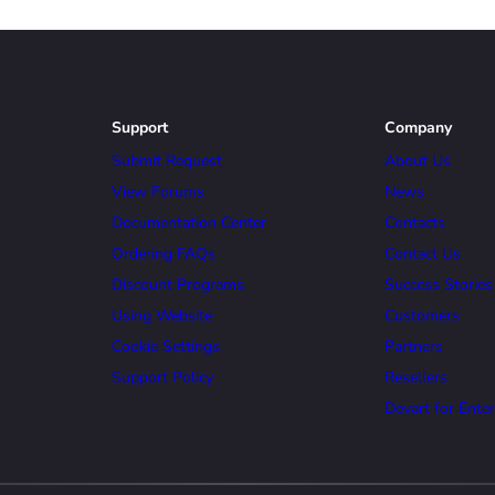
Support
Company
Submit Request
About Us
View Forums
News
Documentation Center
Contacts
Ordering FAQs
Contact Us
Discount Programs
Success Stories
Using Website
Customers
Cookie Settings
Partners
Support Policy
Resellers
Devart for Enter