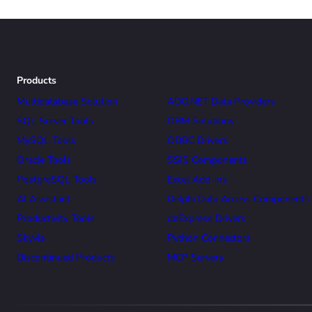
Products
Multidatabase Solution
ADO.NET Data Providers
SQL Server Tools
ORM Solutions
MySQL Tools
ODBC Drivers
Oracle Tools
SSIS Components
PostgreSQL Tools
Excel Add-ins
AI Assistant
Delphi Data Access Components
Productivity Tools
dbExpress Drivers
Skyvia
Python Connectors
Discontinued Products
MCP Servers