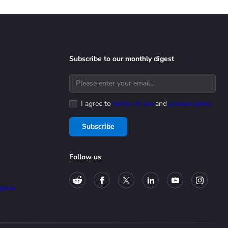
Subscribe to our monthly digest
I agree to
terms of use
and
privacy policy
Subscribe
Follow us
prise