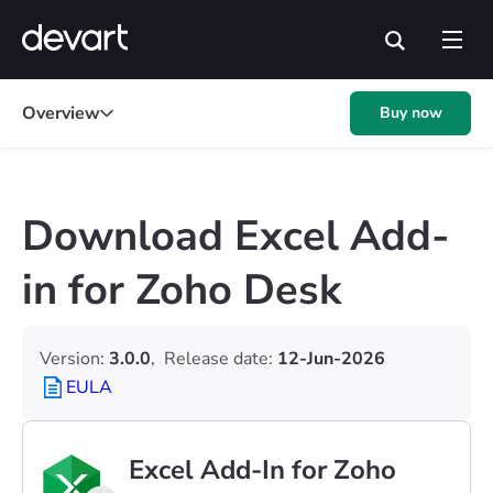
Overview
Buy now
Download Excel Add-
in for Zoho Desk
Version:
3.0.0
,
Release date:
12-Jun-2026
EULA
Excel Add-In for Zoho