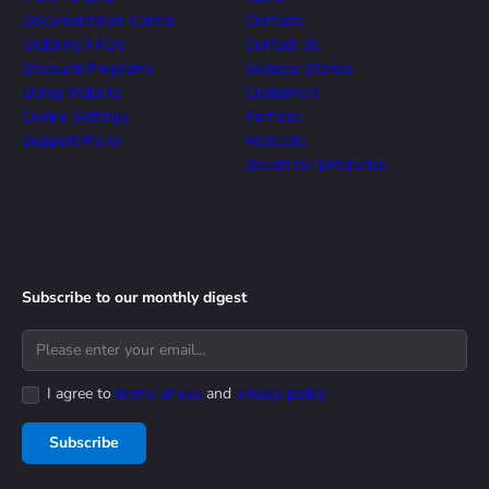
Documentation Center
Contacts
Ordering FAQs
Contact Us
Discount Programs
Success Stories
Using Website
Customers
Cookie Settings
Partners
Support Policy
Resellers
Devart for Enterprise
Subscribe to our monthly digest
I agree to
terms of use
and
privacy policy
Subscribe