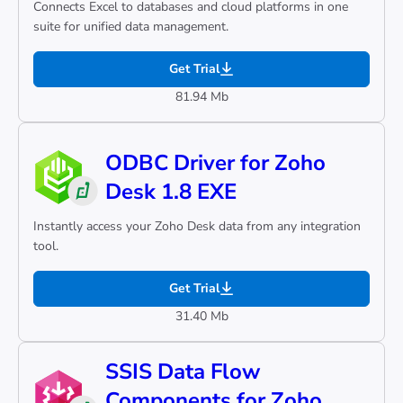
Connects Excel to databases and cloud platforms in one
suite for unified data management.
Get Trial
81.94 Mb
ODBC Driver for Zoho
Desk 1.8 EXE
Instantly access your Zoho Desk data from any integration
tool.
Get Trial
31.40 Mb
SSIS Data Flow
Components for Zoho