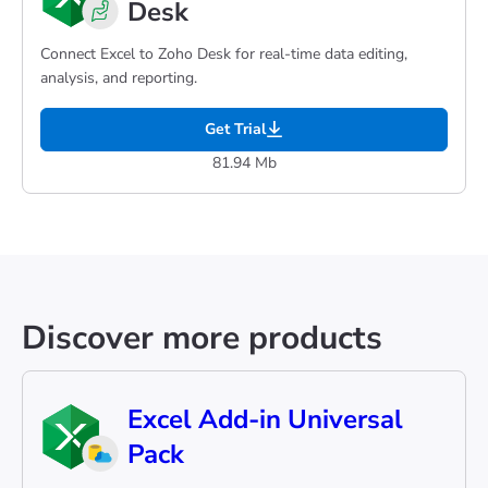
Desk
Connect Excel to Zoho Desk for real-time data editing,
analysis, and reporting.
Get Trial
81.94 Mb
Discover more products
Excel Add-in Universal
Pack