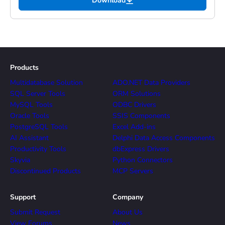
Download
Products
Multidatabase Solution
ADO.NET Data Providers
SQL Server Tools
ORM Solutions
MySQL Tools
ODBC Drivers
Oracle Tools
SSIS Components
PostgreSQL Tools
Excel Add-ins
AI Assistant
Delphi Data Access Components
Productivity Tools
dbExpress Drivers
Skyvia
Python Connectors
Discontinued Products
MCP Servers
Support
Company
Submit Request
About Us
View Forums
News