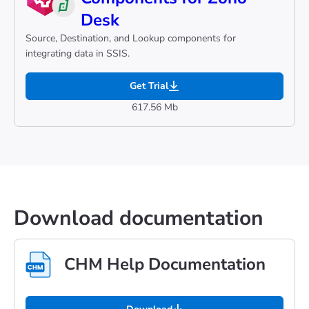
Desk
Source, Destination, and Lookup components for
integrating data in SSIS.
Get Trial
617.56 Mb
Download documentation
CHM Help Documentation