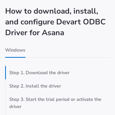
How to download, install,
and configure Devart ODBC
Driver for Asana
Windows
Step 1. Download the driver
Step 2. Install the driver
Step 3. Start the trial period or activate the
driver