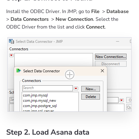
Install the ODBC Driver. In JMP, go to
File
>
Database
>
Data Connectors
>
New Connection
. Select the
ODBC Driver from the list and click
Connect
.
Step 2. Load Asana data