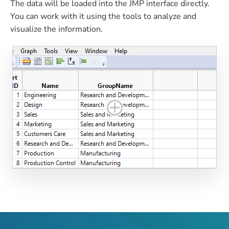
The data will be loaded into the JMP interface directly.
You can work with it using the tools to analyze and
visualize the information.