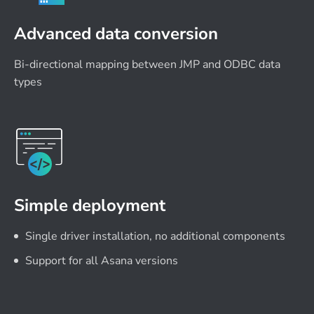
Advanced data conversion
Bi-directional mapping between JMP and ODBC data
types
Simple deployment
Single driver installation, no additional components
Support for all Asana versions