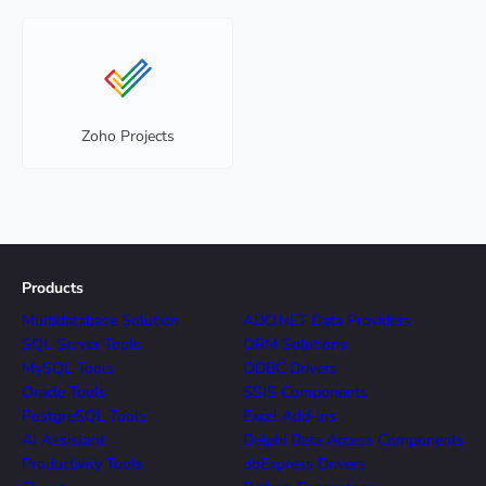
Zoho Projects
Products
Multidatabase Solution
ADO.NET Data Providers
SQL Server Tools
ORM Solutions
MySQL Tools
ODBC Drivers
Oracle Tools
SSIS Components
PostgreSQL Tools
Excel Add-ins
AI Assistant
Delphi Data Access Components
Productivity Tools
dbExpress Drivers