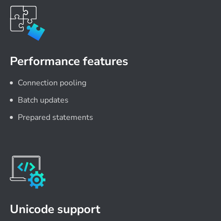
Performance features
Connection pooling
Batch updates
Prepared statements
Unicode support