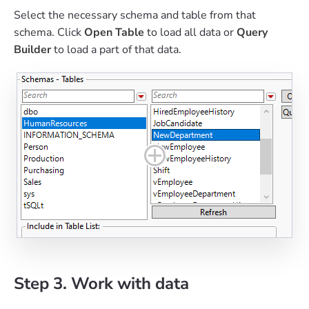
Select the necessary schema and table from that
schema. Click
Open Table
to load all data or
Query
Builder
to load a part of that data.
Step 3. Work with data