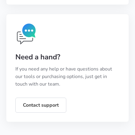
Need a hand?
If you need any help or have questions about
our tools or purchasing options, just get in
touch with our team.
Contact support