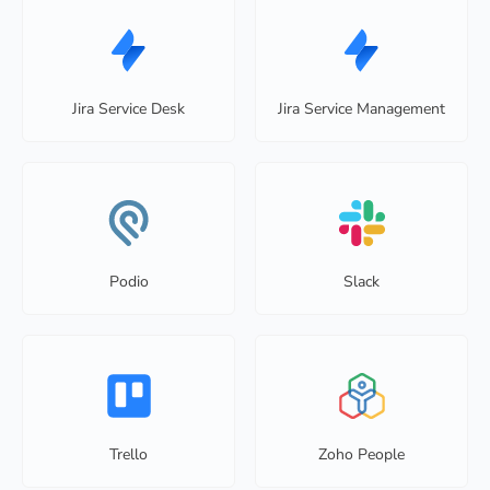
Jira Service Desk
Jira Service Management
Podio
Slack
Trello
Zoho People