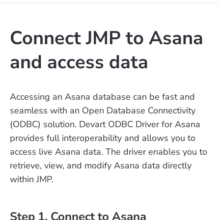
Connect JMP to Asana
and access data
Accessing an Asana database can be fast and
seamless with an Open Database Connectivity
(ODBC) solution. Devart ODBC Driver for Asana
provides full interoperability and allows you to
access live Asana data. The driver enables you to
retrieve, view, and modify Asana data directly
within JMP.
Step 1. Connect to Asana