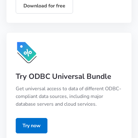
Download for free
Try ODBC Universal Bundle
Get universal access to data of different ODBC-
compliant data sources, including major
database servers and cloud services.
Try now