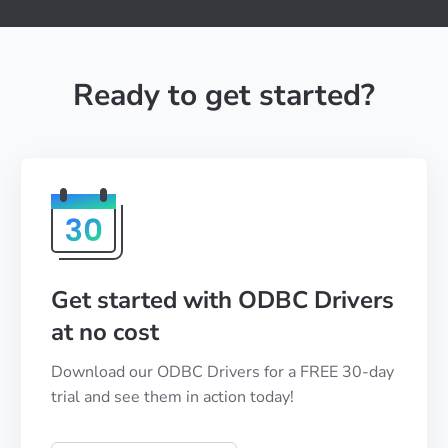
Ready to get started?
Get started with ODBC Drivers
at no cost
Download our ODBC Drivers for a FREE 30-day
trial and see them in action today!