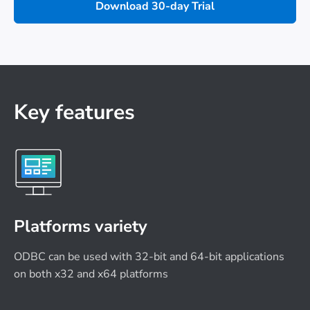
Download 30-day Trial
Key features
Platforms variety
ODBC can be used with 32-bit and 64-bit applications
on both x32 and x64 platforms