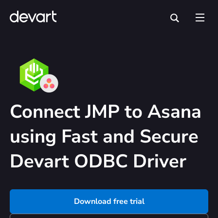
Connect JMP to Asana
using Fast and Secure
Devart ODBC Driver
Download free trial