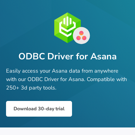
ODBC Driver for Asana
Easily access your Asana data from anywhere
with our ODBC Driver for Asana. Compatible with
250+ 3d party tools.
Download 30-day trial