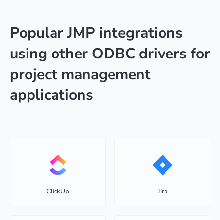
Popular JMP integrations
using other ODBC drivers for
project management
applications
ClickUp
Jira