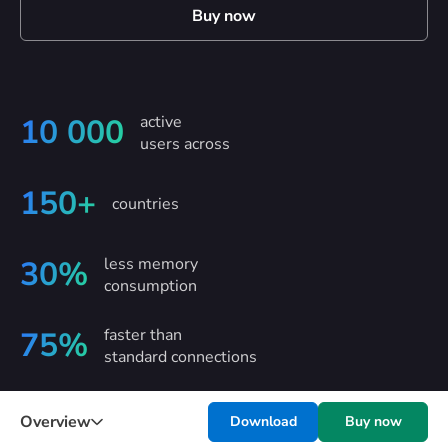
Buy now
active
10 000
users across
150+
countries
less memory
30%
consumption
faster than
75%
standard connections
Overview
Download
Buy now