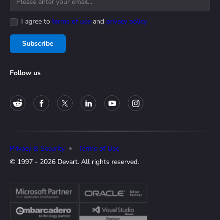
I agree to
terms of use
and
privacy policy
Subscribe
Follow us
Privacy & Security
Terms of Use
© 1997 - 2026 Devart. All rights reserved.