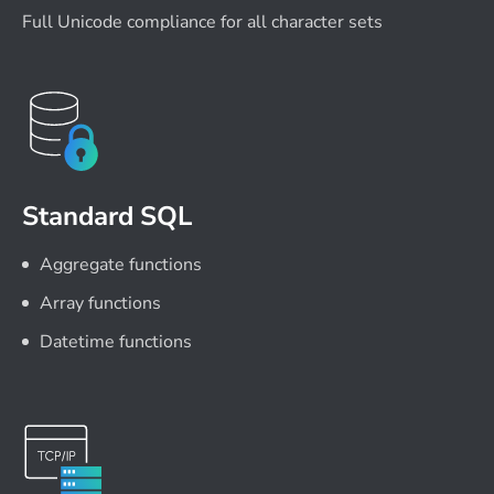
Full Unicode compliance for all character sets
Standard SQL
Aggregate functions
Array functions
Datetime functions