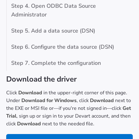
Step 4. Open ODBC Data Source
Administrator
Step 5. Add a data source (DSN)
Step 6. Configure the data source (DSN)
Step 7. Complete the configuration
Download the driver
Click
Download
in the upper-right corner of this page.
Under
Download for Windows
, click
Download
next to
the EXE or MSI file or—if you're not signed in—click
Get
Trial
, sign up or sign in to your Devart account, and then
click
Download
next to the needed file.