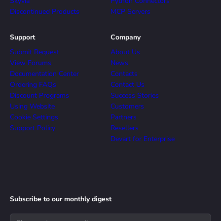
Skyvia
Python Connectors
Discontinued Products
MCP Servers
Support
Company
Submit Request
About Us
View Forums
News
Documentation Center
Contacts
Ordering FAQs
Contact Us
Discount Programs
Success Stories
Using Website
Customers
Cookie Settings
Partners
Support Policy
Resellers
Devart for Enterprise
Subscribe to our monthly digest