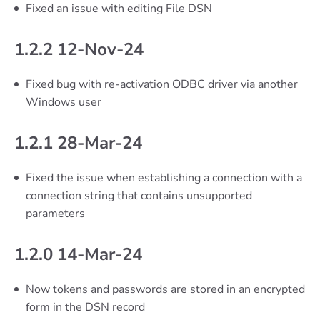
Fixed an issue with editing File DSN
1.2.2 12-Nov-24
Fixed bug with re-activation ODBC driver via another
Windows user
1.2.1 28-Mar-24
Fixed the issue when establishing a connection with a
connection string that contains unsupported
parameters
1.2.0 14-Mar-24
Now tokens and passwords are stored in an encrypted
form in the DSN record