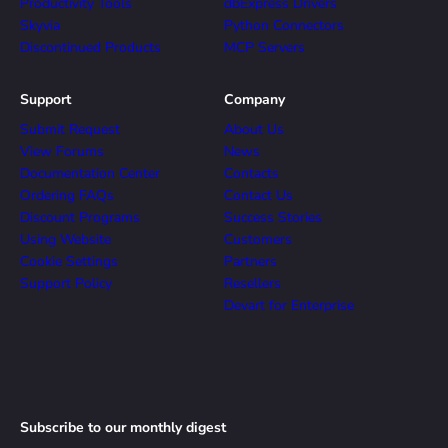
Productivity Tools
dbExpress Drivers
Skyvia
Python Connectors
Discontinued Products
MCP Servers
Support
Company
Submit Request
About Us
View Forums
News
Documentation Center
Contacts
Ordering FAQs
Contact Us
Discount Programs
Success Stories
Using Website
Customers
Cookie Settings
Partners
Support Policy
Resellers
Devart for Enterprise
Subscribe to our monthly digest