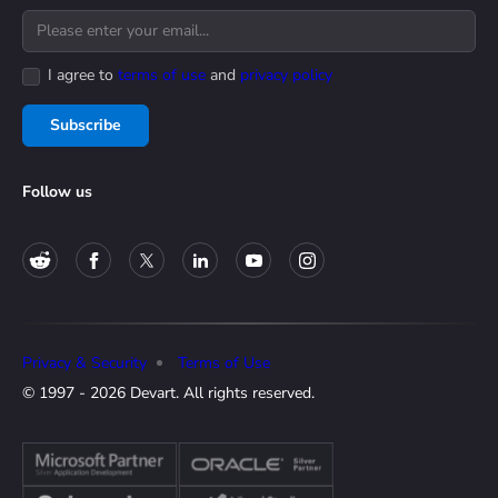
I agree to
terms of use
and
privacy policy
Subscribe
Follow us
Privacy & Security
Terms of Use
© 1997 - 2026 Devart. All rights reserved.