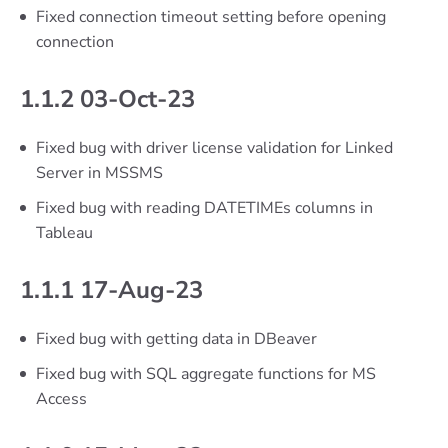
Fixed connection timeout setting before opening
connection
1.1.2 03-Oct-23
Fixed bug with driver license validation for Linked
Server in MSSMS
Fixed bug with reading DATETIMEs columns in
Tableau
1.1.1 17-Aug-23
Fixed bug with getting data in DBeaver
Fixed bug with SQL aggregate functions for MS
Access