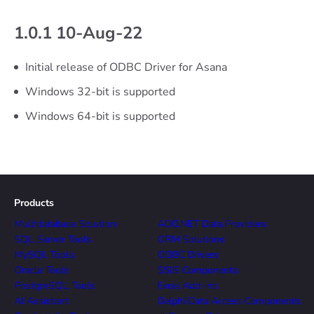
1.0.1 10-Aug-22
Initial release of ODBC Driver for Asana
Windows 32-bit is supported
Windows 64-bit is supported
Products
Multidatabase Solution
ADO.NET Data Providers
SQL Server Tools
ORM Solutions
MySQL Tools
ODBC Drivers
Oracle Tools
SSIS Components
PostgreSQL Tools
Excel Add-ins
AI Assistant
Delphi Data Access Components