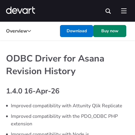
Overview
Download
Buy now
ODBC Driver for Asana
Revision History
1.4.0 16-Apr-26
Improved compatibility with Attunity Qlik Replicate
Improved compatibility with the PDO_ODBC PHP
extension
Improved compatibility with Node.js