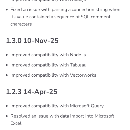
Fixed an issue with parsing a connection string when
its value contained a sequence of SQL comment
characters
1.3.0 10-Nov-25
Improved compatibility with Node.js
Improved compatibility with Tableau
Improved compatibility with Vectorworks
1.2.3 14-Apr-25
Improved compatibility with Microsoft Query
Resolved an issue with data import into Microsoft
Excel