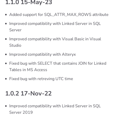
1.1.0 15-May-23
Added support for SQL_ATTR_MAX_ROWS attribute
Improved compatibility with Linked Server in SQL
Server
Improved compatibility with Visual Basic in Visual
Studio
Improved compatibility with Alteryx
Fixed bug with SELECT that contains JOIN for Linked
Tables in MS Access
Fixed bug with retreving UTC time
1.0.2 17-Nov-22
Improved compatibility with Linked Server in SQL
Server 2019