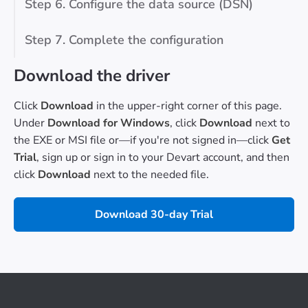
Step 6. Configure the data source (DSN)
Step 7. Complete the configuration
Download the driver
Click
Download
in the upper-right corner of this page.
Under
Download for Windows
, click
Download
next to
the EXE or MSI file or—if you're not signed in—click
Get
Trial
, sign up or sign in to your Devart account, and then
click
Download
next to the needed file.
Download 30-day Trial