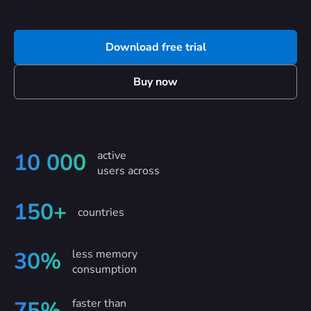
Download free trial
Buy now
active
10 000
users across
150+
countries
less memory
30%
consumption
faster than
75%