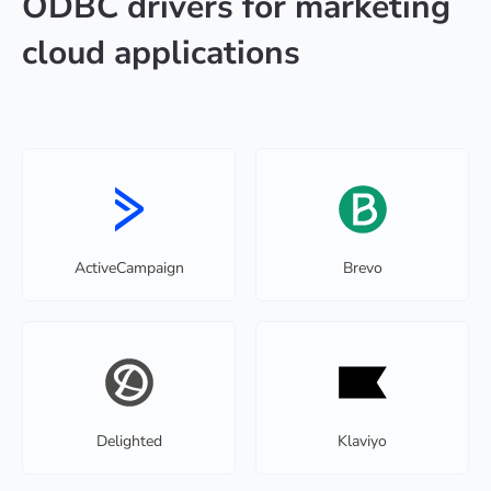
ODBC drivers for marketing
cloud applications
ActiveCampaign
Brevo
Delighted
Klaviyo