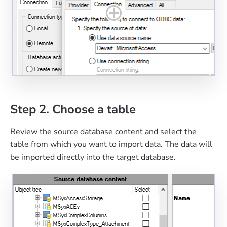
Step 2. Choose a table
Review the source database content and select the
table from which you want to import data. The data will
be imported directly into the target database.