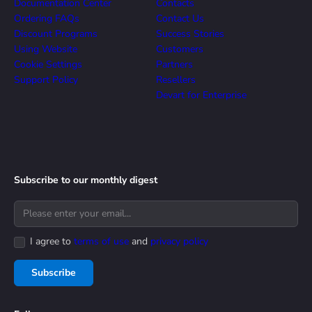
Documentation Center
Contacts
Ordering FAQs
Contact Us
Discount Programs
Success Stories
Using Website
Customers
Cookie Settings
Partners
Support Policy
Resellers
Devart for Enterprise
Subscribe to our monthly digest
I agree to
terms of use
and
privacy policy
Subscribe