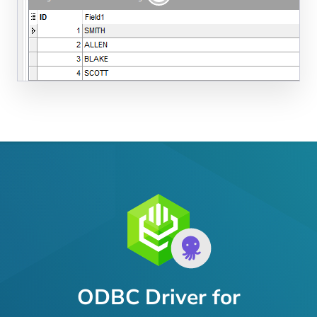
ODBC Driver for