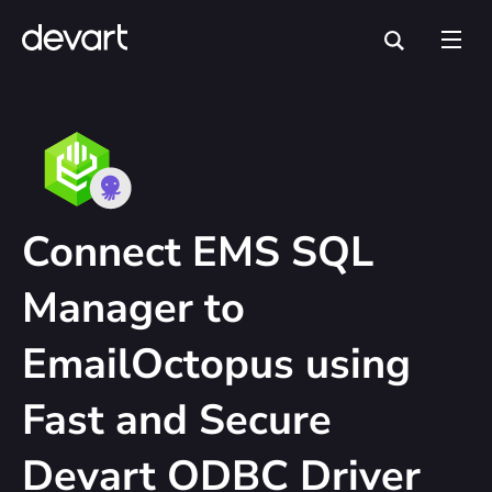
Connect EMS SQL
Manager to
EmailOctopus using
Fast and Secure
Devart ODBC Driver