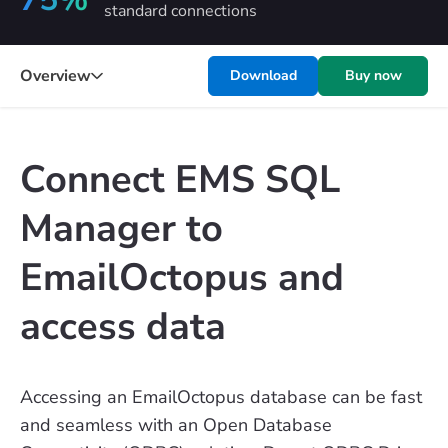
standard connections
Overview
Download
Buy now
Connect EMS SQL
Manager to
EmailOctopus and
access data
Accessing an EmailOctopus database can be fast
and seamless with an Open Database