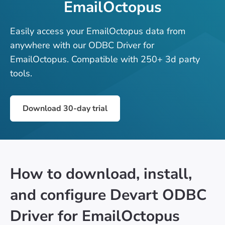
EmailOctopus
Easily access your EmailOctopus data from
anywhere with our ODBC Driver for
EmailOctopus. Compatible with 250+ 3d party
tools.
Download 30-day trial
How to download, install,
and configure Devart ODBC
Driver for EmailOctopus