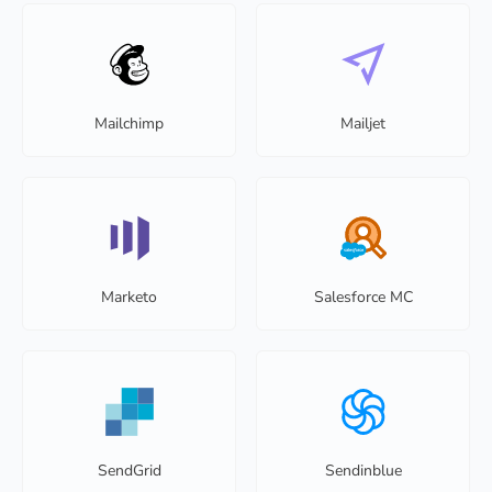
Mailchimp
Mailjet
Marketo
Salesforce MC
SendGrid
Sendinblue