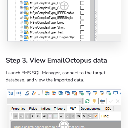
Step 3. View EmailOctopus data
Launch EMS SQL Manager, connect to the target
database, and view the imported data.