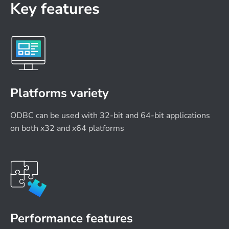
Key features
Platforms variety
ODBC can be used with 32-bit and 64-bit applications
on both x32 and x64 platforms
Performance features