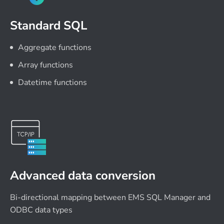
Standard SQL
Aggregate functions
Array functions
Datetime functions
Advanced data conversion
Bi-directional mapping between EMS SQL Manager and
ODBC data types