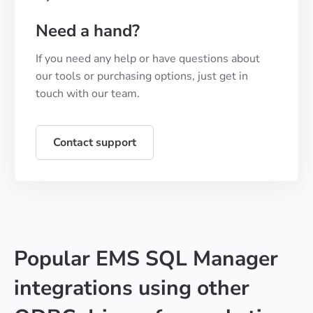
Need a hand?
If you need any help or have questions about
our tools or purchasing options, just get in
touch with our team.
Contact support
Popular EMS SQL Manager
integrations using other