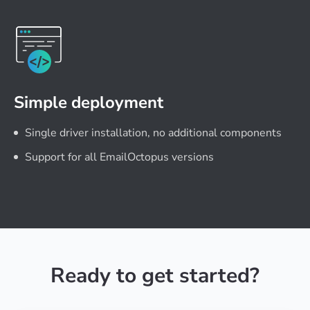
Simple deployment
Single driver installation, no additional components
Support for all EmailOctopus versions
Ready to get started?