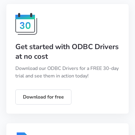
Get started with ODBC Drivers
at no cost
Download our ODBC Drivers for a FREE 30-day
trial and see them in action today!
Download for free