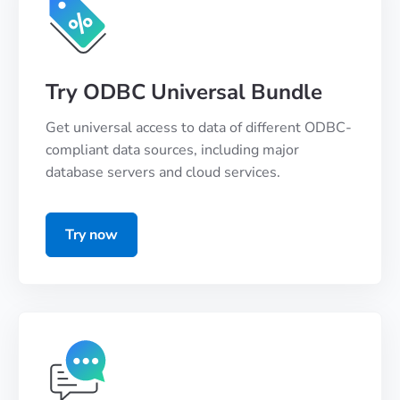
Try ODBC Universal Bundle
Get universal access to data of different ODBC-
compliant data sources, including major
database servers and cloud services.
Try now