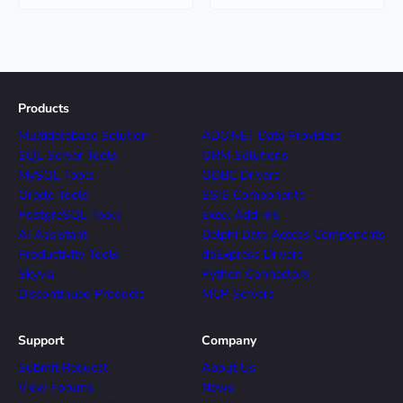
Products
Multidatabase Solution
ADO.NET Data Providers
SQL Server Tools
ORM Solutions
MySQL Tools
ODBC Drivers
Oracle Tools
SSIS Components
PostgreSQL Tools
Excel Add-ins
AI Assistant
Delphi Data Access Components
Productivity Tools
dbExpress Drivers
Skyvia
Python Connectors
Discontinued Products
MCP Servers
Support
Company
Submit Request
About Us
View Forums
News