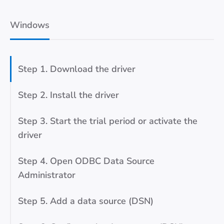
Windows
Step 1. Download the driver
Step 2. Install the driver
Step 3. Start the trial period or activate the
driver
Step 4. Open ODBC Data Source
Administrator
Step 5. Add a data source (DSN)