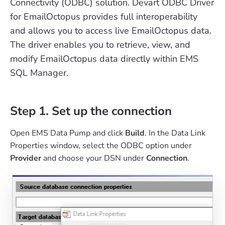
Connectivity (ODBC) solution. Devart ODBC Driver
for EmailOctopus provides full interoperability
and allows you to access live EmailOctopus data.
The driver enables you to retrieve, view, and
modify EmailOctopus data directly within EMS
SQL Manager.
Step 1. Set up the connection
Open EMS Data Pump and click
Build
. In the Data Link
Properties window, select the ODBC option under
Provider
and choose your DSN under
Connection
.