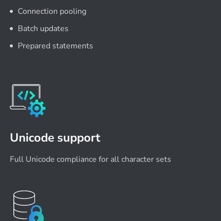
Connection pooling
Batch updates
Prepared statements
Unicode support
Full Unicode compliance for all character sets