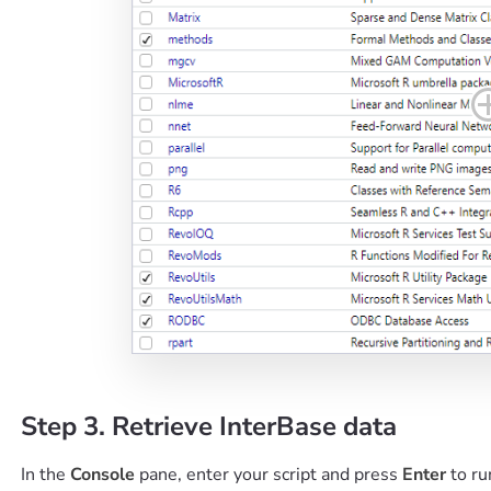
Step 3. Retrieve InterBase data
In the
Console
pane, enter your script and press
Enter
to ru