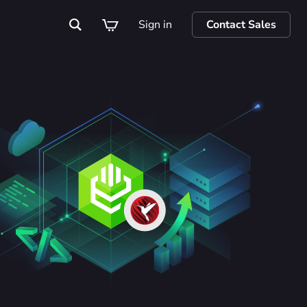
Sign in
Contact Sales