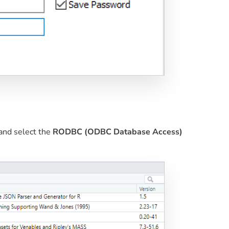
and select the
RODBC (ODBC Database Access)