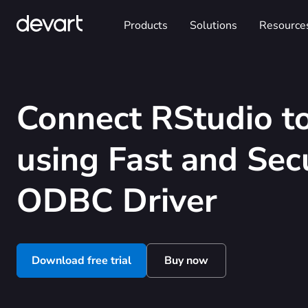
Products
Solutions
Resource
Connect RStudio to
using Fast and Sec
ODBC Driver
Download free trial
Buy now