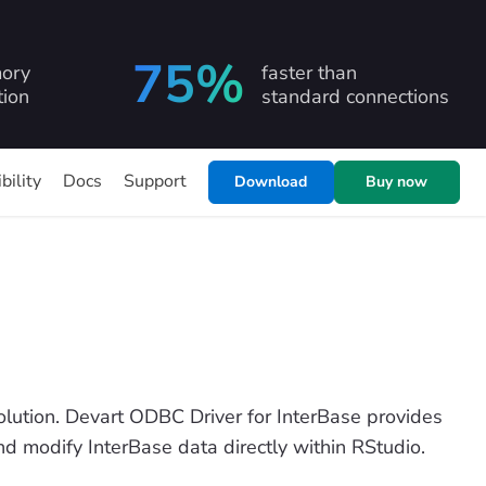
75%
ory
faster than
ion
standard connections
bility
Docs
Support
Download
Buy now
ution. Devart ODBC Driver for InterBase provides
and modify InterBase data directly within RStudio.