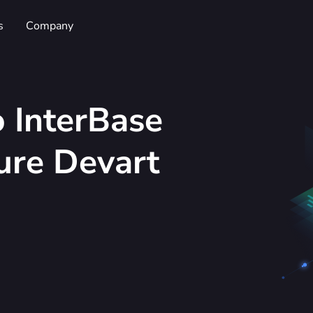
s
Company
 InterBase
ure Devart