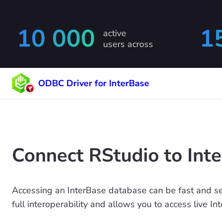
10 000
1
active
users across
ODBC Driver for InterBase
Connect RStudio to Int
Accessing an InterBase database can be fast and s
full interoperability and allows you to access live I