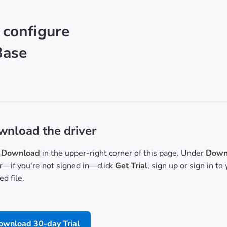
 configure
Base
nload the driver
Download
in the upper-right corner of this page. Under
Downl
or—if you're not signed in—click
Get Trial
, sign up or sign in t
d file.
ownload 30-day Trial