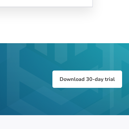
Download 30-day trial