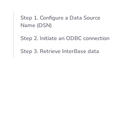
Step 1. Configure a Data Source
Name (DSN)
Step 2. Initiate an ODBC connection
Step 3. Retrieve InterBase data