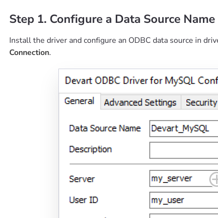
Step 1. Configure a Data Source Name
Install the driver and configure an ODBC data source in driv
Connection
.