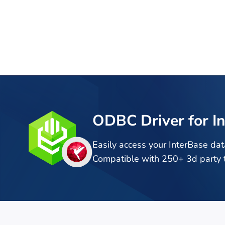
ODBC Driver for I
Easily access your InterBase da
Compatible with 250+ 3d party t