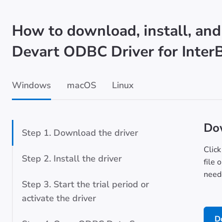
How to download, install, and
Devart ODBC Driver for Inter
Windows
macOS
Linux
Dow
Step 1. Download the driver
Click
Step 2. Install the driver
file 
neede
Step 3. Start the trial period or
activate the driver
D