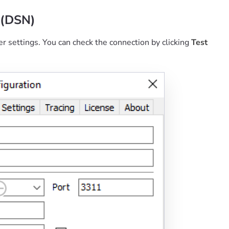
 (DSN)
er settings. You can check the connection by clicking
Test