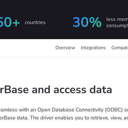
50+
30%
less mem
countries
consumpt
Overview
Integrations
Compati
erBase and access data
eamless with an Open Database Connectivity (ODBC) sol
nterBase data. The driver enables you to retrieve, view, 