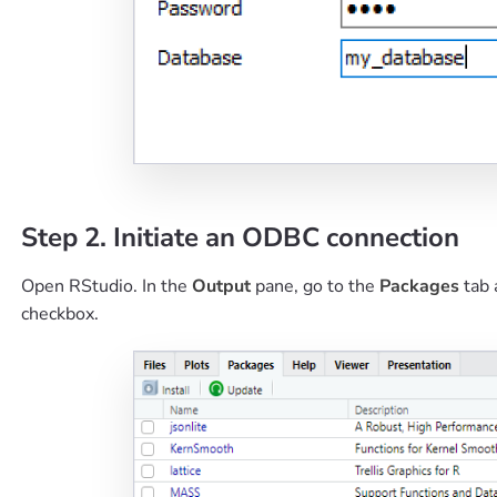
Step 2. Initiate an ODBC connection
Open RStudio. In the
Output
pane, go to the
Packages
tab 
checkbox.