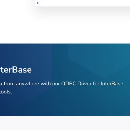
nterBase
ta from anywhere with our ODBC Driver for InterBase.
ools.