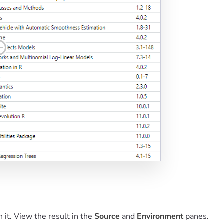
n it. View the result in the
Source
and
Environment
panes.