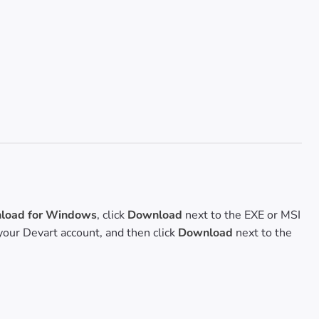
oad for Windows
, click
Download
next to the EXE or MSI
o your Devart account, and then click
Download
next to the