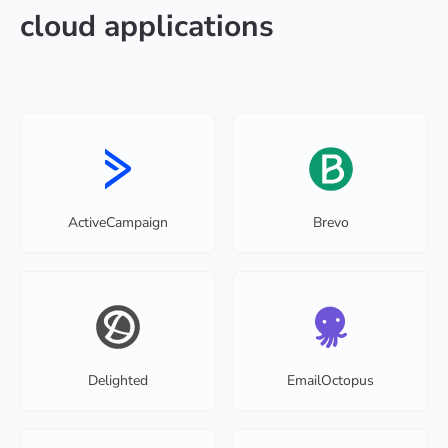
cloud applications
ActiveCampaign
Brevo
Delighted
EmailOctopus