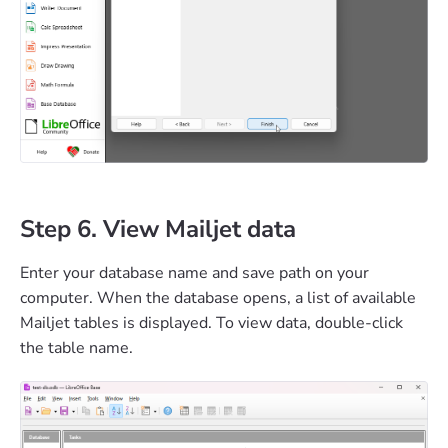
Step 6. View Mailjet data
Enter your database name and save path on your
computer. When the database opens, a list of available
Mailjet tables is displayed. To view data, double-click
the table name.