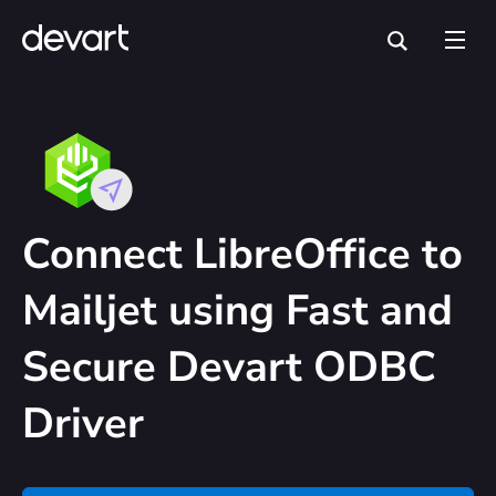
Connect LibreOffice to
Mailjet using Fast and
Secure Devart ODBC
Driver