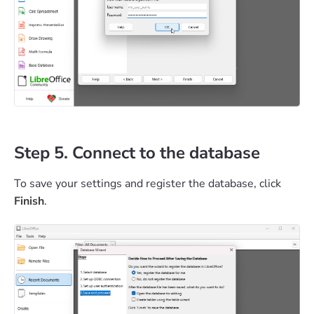
Step 5. Connect to the database
To save your settings and register the database, click
Finish
.