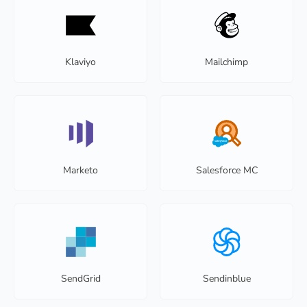
Klaviyo
Mailchimp
Marketo
Salesforce MC
SendGrid
Sendinblue