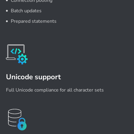
Connection pooling
Batch updates
Prepared statements
Unicode support
Full Unicode compliance for all character sets