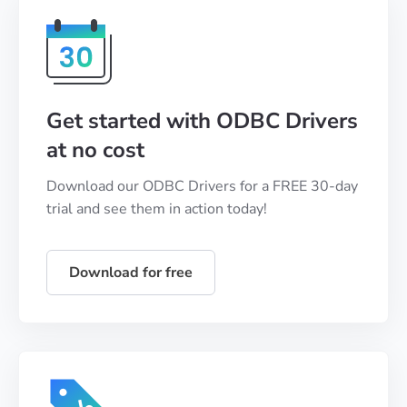
Get started with ODBC Drivers
at no cost
Download our ODBC Drivers for a FREE 30-day
trial and see them in action today!
Download for free