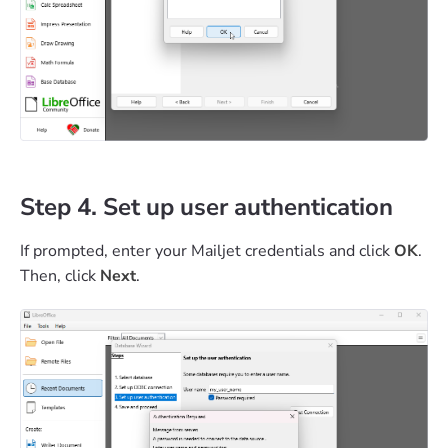
Step 4. Set up user authentication
If prompted, enter your Mailjet credentials and click
OK
.
Then, click
Next
.