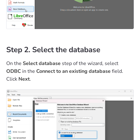
Step 2. Select the database
On the
Select database
step of the wizard, select
ODBC
in the
Connect to an existing database
field.
Click
Next
.