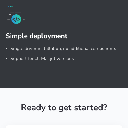
Simple deployment
Single driver installation, no additional components
Support for all Mailjet versions
Ready to get started?