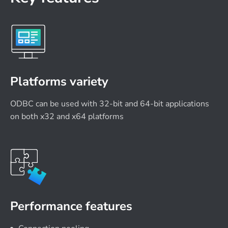
Platforms variety
ODBC can be used with 32-bit and 64-bit applications
on both x32 and x64 platforms
Performance features