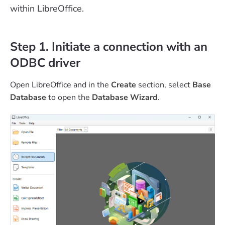
within LibreOffice.
Step 1. Initiate a connection with an
ODBC driver
Open LibreOffice and in the
Create
section, select
Base
Database
to open the
Database Wizard
.