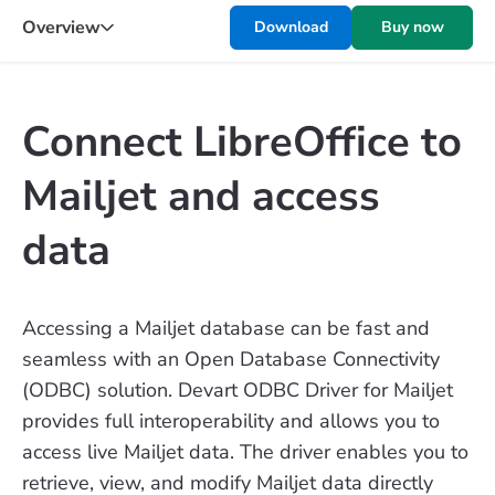
Overview
Download
Buy now
Connect LibreOffice to
Mailjet and access
data
Accessing a Mailjet database can be fast and
seamless with an Open Database Connectivity
(ODBC) solution. Devart ODBC Driver for Mailjet
provides full interoperability and allows you to
access live Mailjet data. The driver enables you to
retrieve, view, and modify Mailjet data directly