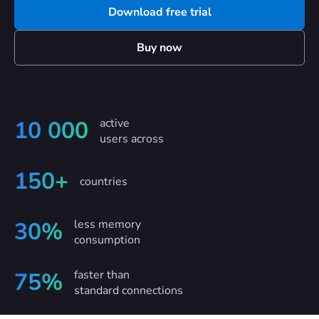
Download free trial
Buy now
active
10 000
users across
150+
countries
less memory
30%
consumption
faster than
75%
standard connections