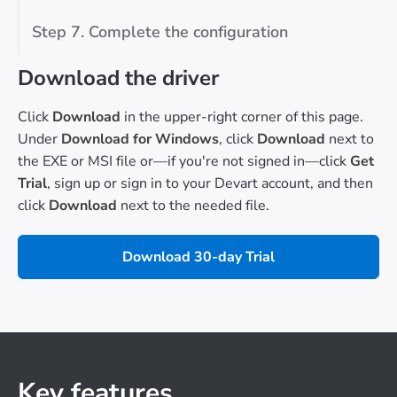
Step 7. Complete the configuration
Download the driver
Click
Download
in the upper-right corner of this page.
Under
Download for Windows
, click
Download
next to
the EXE or MSI file or—if you're not signed in—click
Get
Trial
, sign up or sign in to your Devart account, and then
click
Download
next to the needed file.
Download 30-day Trial
Key features