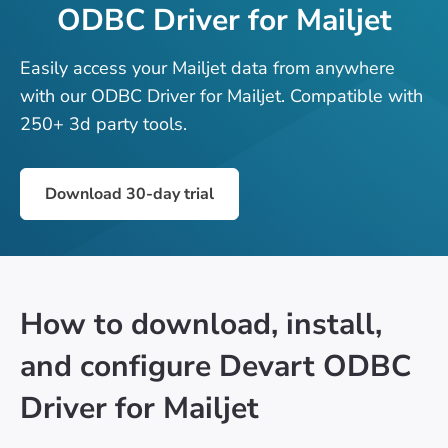
ODBC Driver for Mailjet
Easily access your Mailjet data from anywhere
with our ODBC Driver for Mailjet. Compatible with
250+ 3d party tools.
Download 30-day trial
How to download, install,
and configure Devart ODBC
Driver for Mailjet