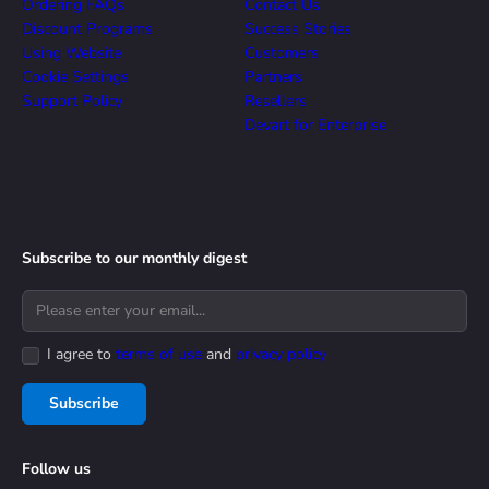
Ordering FAQs
Contact Us
Discount Programs
Success Stories
Using Website
Customers
Cookie Settings
Partners
Support Policy
Resellers
Devart for Enterprise
Subscribe to our monthly digest
I agree to
terms of use
and
privacy policy
Subscribe
Follow us