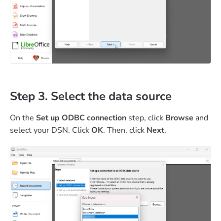
Step 3. Select the data source
On the
Set up ODBC connection
step, click
Browse
and
select your DSN. Click
OK
. Then, click
Next
.