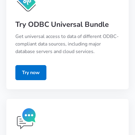
Try ODBC Universal Bundle
Get universal access to data of different ODBC-
compliant data sources, including major
database servers and cloud services.
Try now