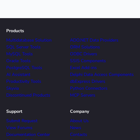
Products
Multidatabase Solution
ADO.NET Data Providers
SQL Server Tools
ORM Solutions
MySQL Tools
ODBC Drivers
Oracle Tools
SSIS Components
PostgreSQL Tools
Excel Add-ins
AI Assistant
Delphi Data Access Components
Productivity Tools
dbExpress Drivers
Skyvia
Python Connectors
Discontinued Products
MCP Servers
Support
Company
Submit Request
About Us
View Forums
News
Documentation Center
Contacts