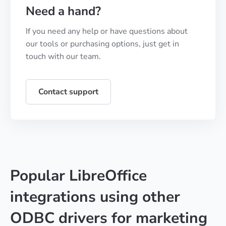
Need a hand?
If you need any help or have questions about
our tools or purchasing options, just get in
touch with our team.
Contact support
Popular LibreOffice
integrations using other
ODBC drivers for marketing