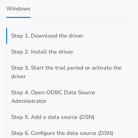
Windows
Step 1. Download the driver
Step 2. Install the driver
Step 3. Start the trial period or activate the
driver
Step 4. Open ODBC Data Source
Administrator
Step 5. Add a data source (DSN)
Step 6. Configure the data source (DSN)