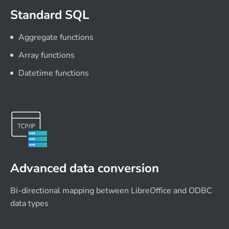
Standard SQL
Aggregate functions
Array functions
Datetime functions
Advanced data conversion
Bi-directional mapping between LibreOffice and ODBC
data types