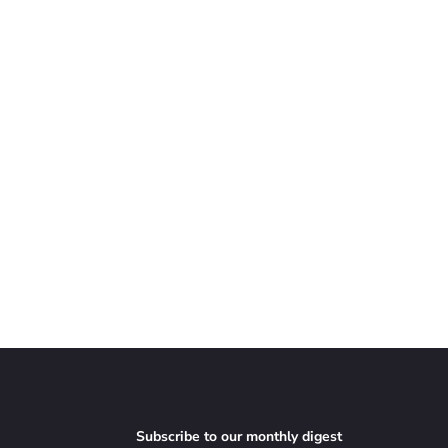
Subscribe to our monthly digest