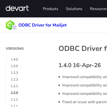
Products
Solutions
Resource
ODBC Driver for Mailjet
ODBC Driver fo
VERSIONS
1.4.0
1.4.0 16-Apr-26
1.3.0
1.2.3
Improved compatibility wi
1.2.2
Improved compatibility 
1.2.1
1.2.0
Improved compatibility wi
1.1.2
Fixed an issue with parsi
1.1.1