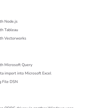
th Node.js
ith Tableau
ith Vectorworks
th Microsoft Query
ta import into Microsoft Excel
ng File DSN