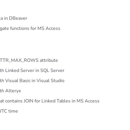
ta in DBeaver
gate functions for MS Access
_ATTR_MAX_ROWS attribute
th Linked Server in SQL Server
h Visual Basic in Visual Studio
th Alteryx
t contains JOIN for Linked Tables in MS Access
 UTC time