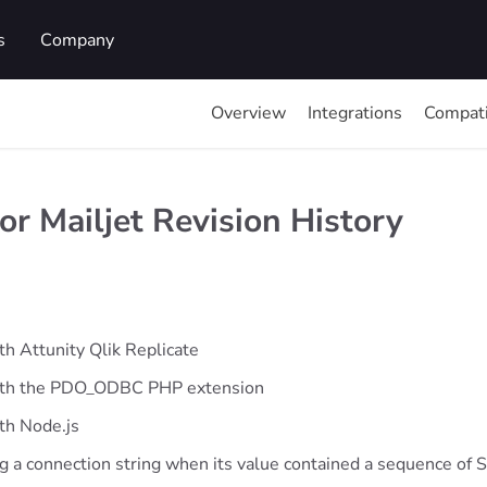
s
Company
Overview
Integrations
Compati
r Mailjet Revision History
th Attunity Qlik Replicate
with the PDO_ODBC PHP extension
th Node.js
ng a connection string when its value contained a sequence o