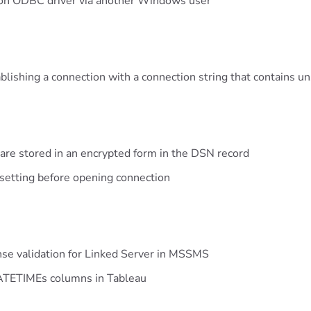
tion ODBC driver via another Windows user
blishing a connection with a connection string that contains 
re stored in an encrypted form in the DSN record
setting before opening connection
ense validation for Linked Server in MSSMS
DATETIMEs columns in Tableau