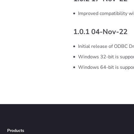
Improved compatibility w
1.0.1 04-Nov-22
Initial release of ODBC Dr
Windows 32-bit is suppo
Windows 64-bit is suppo
Products