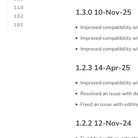
1.1.0
1.3.0 10-Nov-25
1.0.2
1.0.1
Improved compatibility wi
Improved compatibility w
Improved compatibility w
1.2.3 14-Apr-25
Improved compatibility wi
Resolved an issue with da
Fixed an issue with editi
1.2.2 12-Nov-24