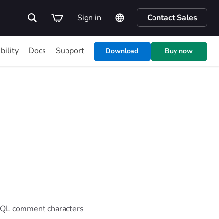
Sign in
Contact Sales
bility
Docs
Support
Download
Buy now
f SQL comment characters