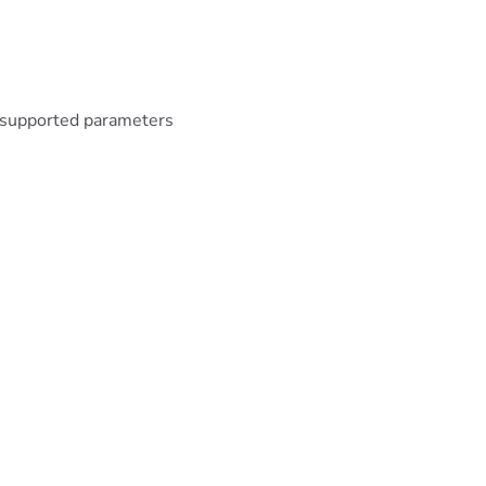
unsupported parameters