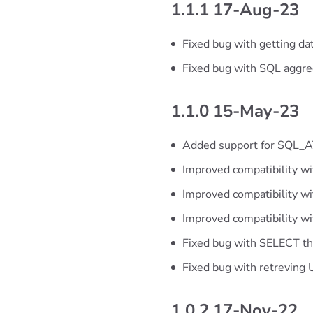
1.1.1 17-Aug-23
Fixed bug with getting da
Fixed bug with SQL aggre
1.1.0 15-May-23
Added support for SQL
Improved compatibility wi
Improved compatibility wit
Improved compatibility wi
Fixed bug with SELECT tha
Fixed bug with retreving
1.0.2 17-Nov-22