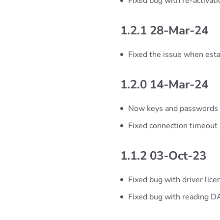
Fixed bug with re-activa
1.2.1 28-Mar-24
Fixed the issue when esta
1.2.0 14-Mar-24
Now keys and passwords a
Fixed connection timeout 
1.1.2 03-Oct-23
Fixed bug with driver lic
Fixed bug with reading 