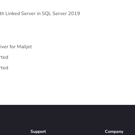
ith Linked Server in SQL Server 2019
iver for Mailjet
rted
rted
Support
Company