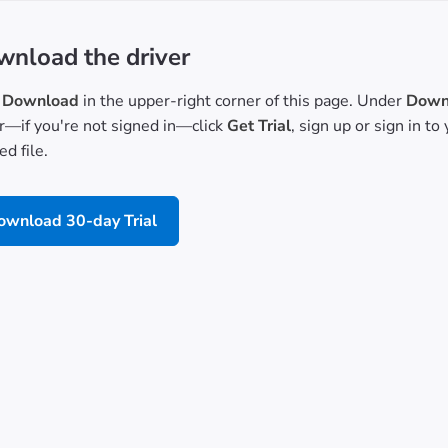
nload the driver
Download
in the upper-right corner of this page. Under
Downl
or—if you're not signed in—click
Get Trial
, sign up or sign in t
d file.
ownload 30-day Trial