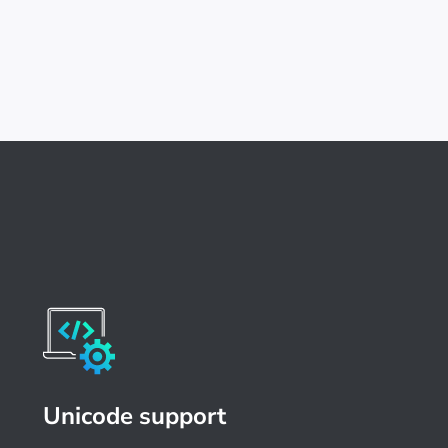
Unicode support