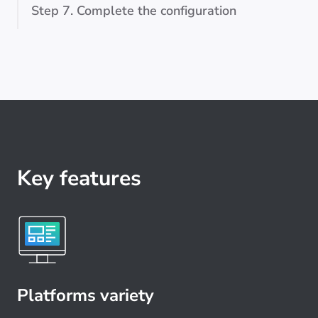
Step 7. Complete the configuration
Key features
Platforms variety