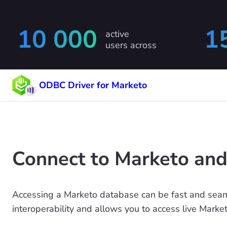
10 000
1
active
users across
ODBC Driver for Marketo
Connect to Marketo and
Accessing a Marketo database can be fast and seam
interoperability and allows you to access live Marke