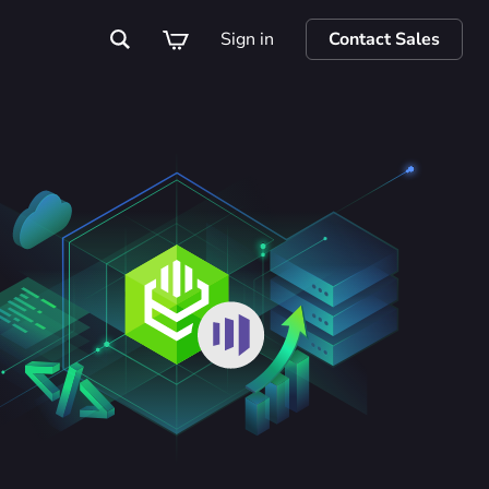
Sign in
Contact Sales