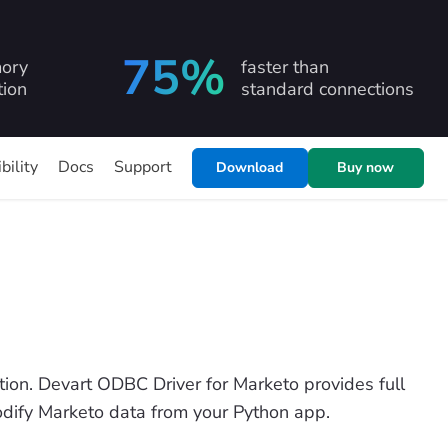
75%
ory
faster than
ion
standard connections
bility
Docs
Support
Download
Buy now
on. Devart ODBC Driver for Marketo provides full
modify Marketo data from your Python app.