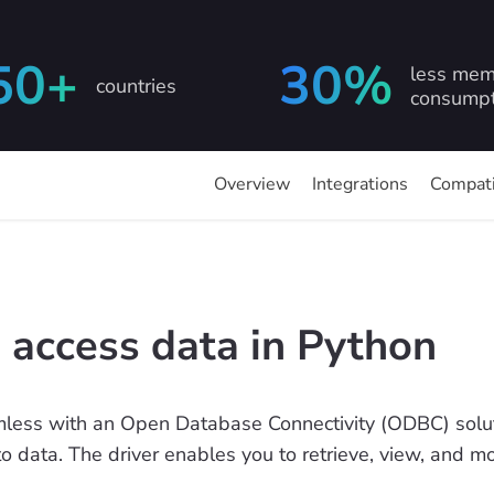
50+
30%
less mem
countries
consumpt
Overview
Integrations
Compati
 access data in Python
less with an Open Database Connectivity (ODBC) soluti
to data. The driver enables you to retrieve, view, and 