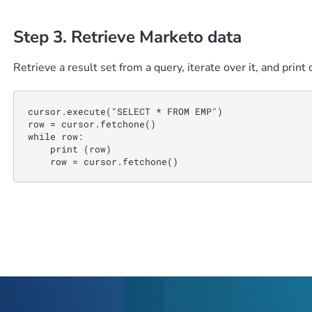
Step 3. Retrieve Marketo data
Retrieve a result set from a query, iterate over it, and print 
cursor.execute("SELECT * FROM EMP")

row = cursor.fetchone() 

while row: 

    print (row)

    row = cursor.fetchone()