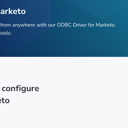
arketo
 from anywhere with our ODBC Driver for Marketo.
ools.
 configure
eto