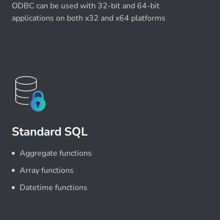
ODBC can be used with 32-bit and 64-bit
applications on both x32 and x64 platforms
Standard SQL
Aggregate functions
Array functions
Datetime functions