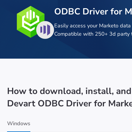
ODBC Driver for M
Easily access your Marketo data
Compatible with 250+ 3d party t
How to download, install, and
Devart ODBC Driver for Mark
Windows