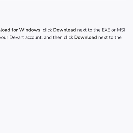
oad for Windows
, click
Download
next to the EXE or MSI
o your Devart account, and then click
Download
next to the