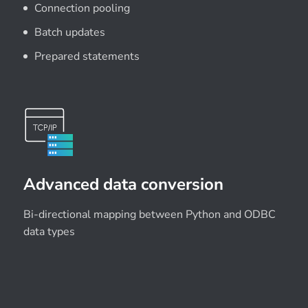
Connection pooling
Batch updates
Prepared statements
Advanced data conversion
Bi-directional mapping between Python and ODBC
data types