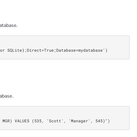
atabase.
or SQLite};Direct=True;Database=mydatabase')
abase.
 MGR) VALUES (535, 'Scott', 'Manager', 545)")