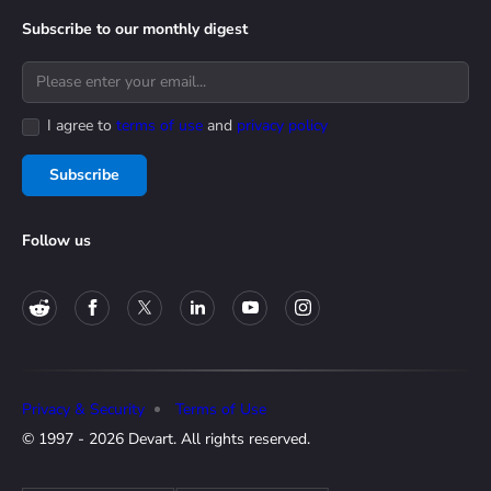
Subscribe to our monthly digest
I agree to
terms of use
and
privacy policy
Subscribe
Follow us
Privacy & Security
Terms of Use
© 1997 - 2026 Devart. All rights reserved.