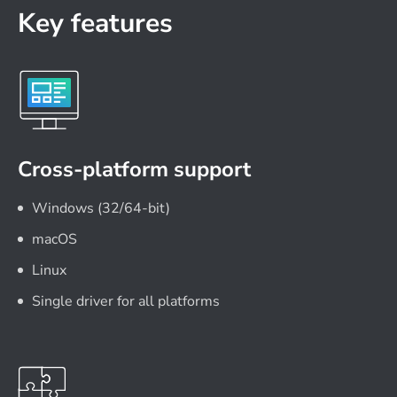
Key features
Cross-platform support
Windows (32/64-bit)
macOS
Linux
Single driver for all platforms