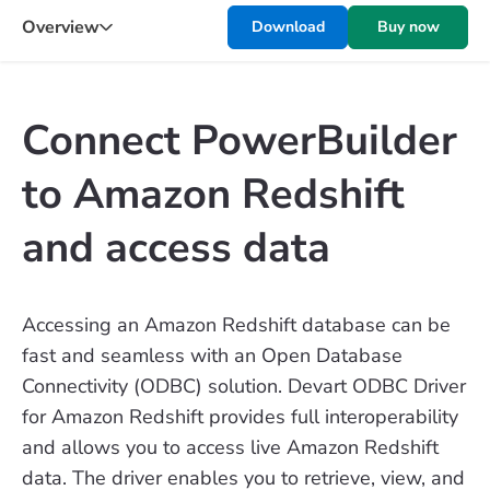
Overview
Download
Buy now
Connect PowerBuilder
to Amazon Redshift
and access data
Accessing an Amazon Redshift database can be
fast and seamless with an Open Database
Connectivity (ODBC) solution. Devart ODBC Driver
for Amazon Redshift provides full interoperability
and allows you to access live Amazon Redshift
data. The driver enables you to retrieve, view, and