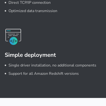
Direct TCP/IP connection
Optimized data transmission
Simple deployment
Single driver installation, no additional components
Support for all Amazon Redshift versions