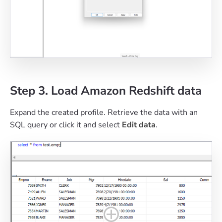
Step 3. Load Amazon Redshift data
Expand the created profile. Retrieve the data with an
SQL query or click it and select
Edit data
.