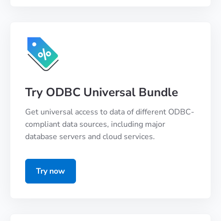
Try ODBC Universal Bundle
Get universal access to data of different ODBC-
compliant data sources, including major
database servers and cloud services.
Try now