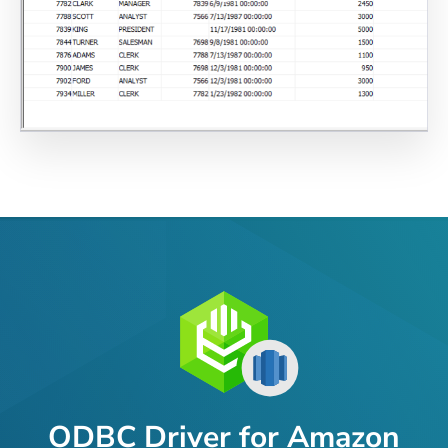
ODBC Driver for Amazon