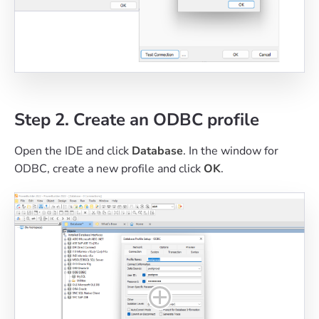
Step 2. Create an ODBC profile
Open the IDE and click
Database
. In the window for
ODBC, create a new profile and click
OK
.