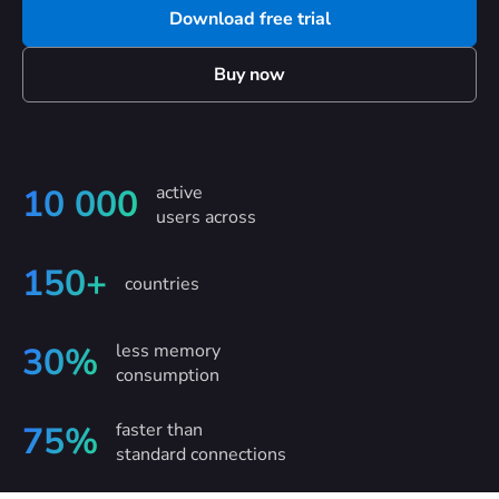
Download free trial
Buy now
active
10 000
users across
150+
countries
less memory
30%
consumption
faster than
75%
standard connections