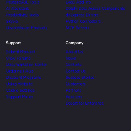
PostgreSQL Tools
Excel Add-ins
AI Assistant
Delphi Data Access Components
Productivity Tools
dbExpress Drivers
Skyvia
Python Connectors
Discontinued Products
MCP Servers
Support
Company
Submit Request
About Us
View Forums
News
Documentation Center
Contacts
Ordering FAQs
Contact Us
Discount Programs
Success Stories
Using Website
Customers
Cookie Settings
Partners
Support Policy
Resellers
Devart for Enterprise