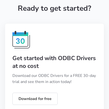
Ready to get started?
Get started with ODBC Drivers
at no cost
Download our ODBC Drivers for a FREE 30-day
trial and see them in action today!
Download for free