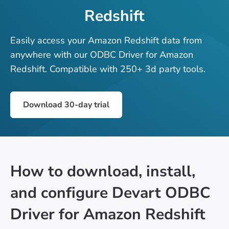
Redshift
Easily access your Amazon Redshift data from
anywhere with our ODBC Driver for Amazon
Redshift. Compatible with 250+ 3d party tools.
Download 30-day trial
How to download, install,
and configure Devart ODBC
Driver for Amazon Redshift