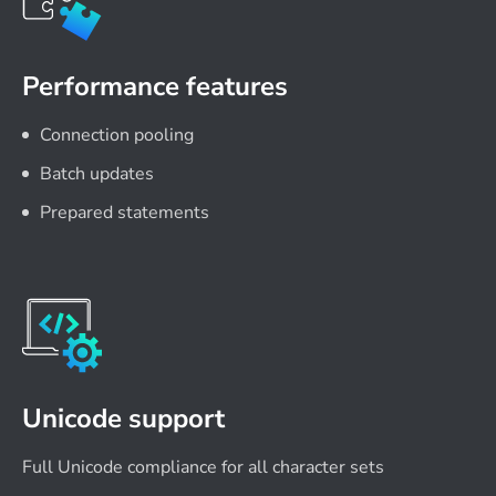
Performance features
Connection pooling
Batch updates
Prepared statements
Unicode support
Full Unicode compliance for all character sets