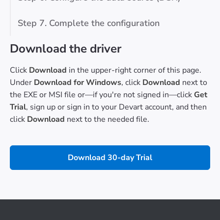
Step 7. Complete the configuration
Download the driver
Click
Download
in the upper-right corner of this page.
Under
Download for Windows
, click
Download
next to
the EXE or MSI file or—if you're not signed in—click
Get
Trial
, sign up or sign in to your Devart account, and then
click
Download
next to the needed file.
Download 30-day Trial