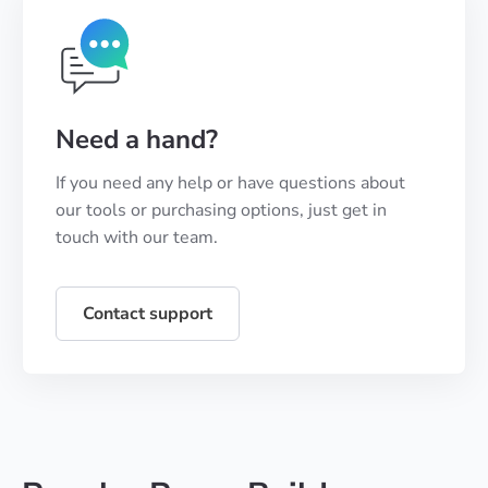
Need a hand?
If you need any help or have questions about
our tools or purchasing options, just get in
touch with our team.
Contact support