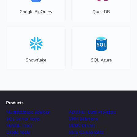
Google BigQuery
QuestDB
Snowflake
SQL Azure
Products
Multidatabase Solution
ADO.NET Data Providers
SQL Server Tools
ORM Solutions
MySQL Tools
ODBC Drivers
Oracle Tools
SSIS Components