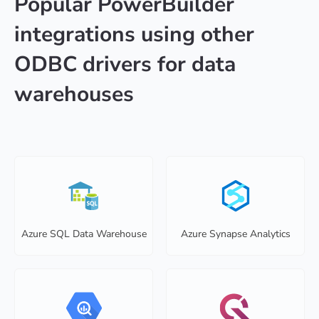
Popular PowerBuilder
integrations using other
ODBC drivers for data
warehouses
Azure SQL Data Warehouse
Azure Synapse Analytics