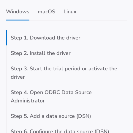
Windows
macOS
Linux
Step 1. Download the driver
Step 2. Install the driver
Step 3. Start the trial period or activate the
driver
Step 4. Open ODBC Data Source
Administrator
Step 5. Add a data source (DSN)
Step 6. Configure the data source (DSN)