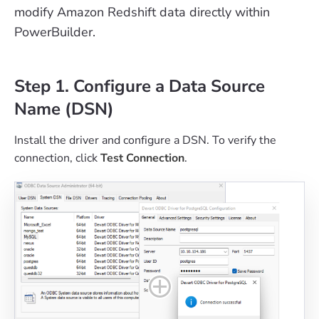
modify Amazon Redshift data directly within
PowerBuilder.
Step 1. Configure a Data Source
Name (DSN)
Install the driver and configure a DSN. To verify the
connection, click
Test Connection
.