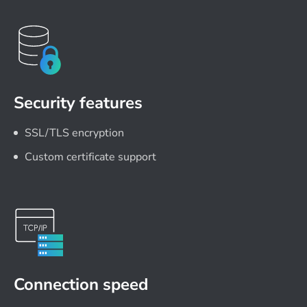
Security features
SSL/TLS encryption
Custom certificate support
Connection speed