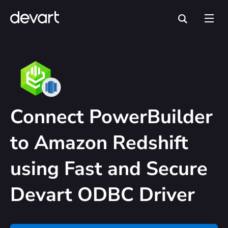
Connect PowerBuilder
to Amazon Redshift
using Fast and Secure
Devart ODBC Driver