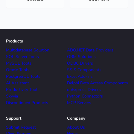
Products
Multidatabase Solution
ADO.NET Data Providers
SQL Server Tools
ORM Solutions
MySQL Tools
ODBC Drivers
Oracle Tools
SSIS Components
PostgreSQL Tools
Excel Add-ins
AI Assistant
Delphi Data Access Components
Productivity Tools
dbExpress Drivers
Skyvia
Python Connectors
Discontinued Products
MCP Servers
Support
Company
Submit Request
About Us
View Forums
News