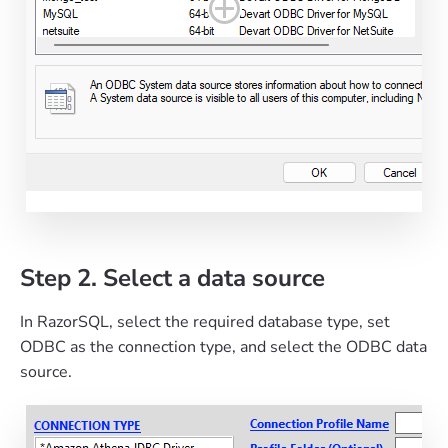
Step 2. Select a data source
In RazorSQL, select the required database type, set
ODBC as the connection type, and select the ODBC data
source.