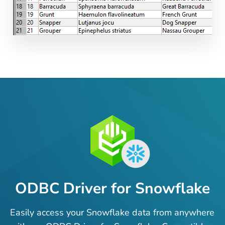
ODBC Driver for Snowflake
Easily access your Snowflake data from anywhere