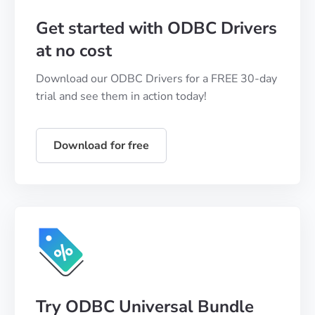
Get started with ODBC Drivers
at no cost
Download our ODBC Drivers for a FREE 30-day
trial and see them in action today!
Download for free
Try ODBC Universal Bundle