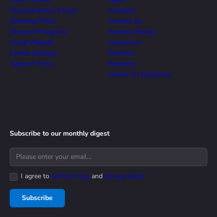
Documentation Center
Contacts
Ordering FAQs
Contact Us
Discount Programs
Success Stories
Using Website
Customers
Cookie Settings
Partners
Support Policy
Resellers
Devart for Enterprise
Subscribe to our monthly digest
I agree to
terms of use
and
privacy policy
Subscribe