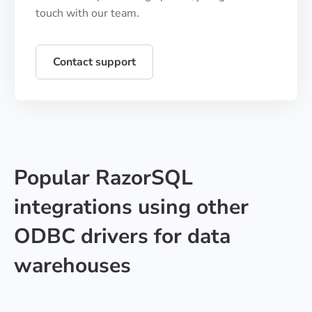
touch with our team.
Contact support
Popular RazorSQL
integrations using other
ODBC drivers for data
warehouses