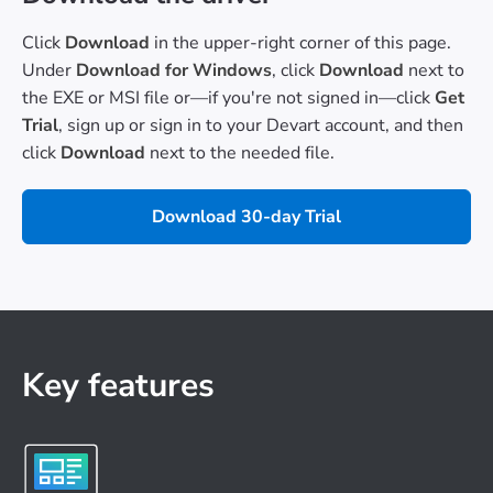
Click
Download
in the upper-right corner of this page.
Under
Download for Windows
, click
Download
next to
the EXE or MSI file or—if you're not signed in—click
Get
Trial
, sign up or sign in to your Devart account, and then
click
Download
next to the needed file.
Download 30-day Trial
Key features