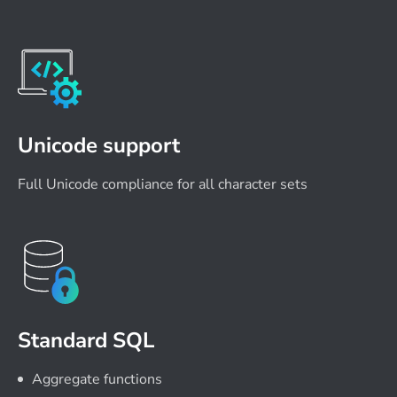
Unicode support
Full Unicode compliance for all character sets
Standard SQL
Aggregate functions