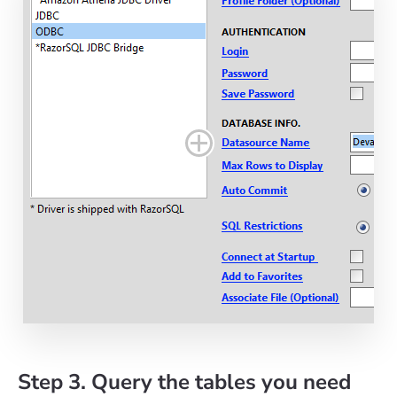
Step 3. Query the tables you need