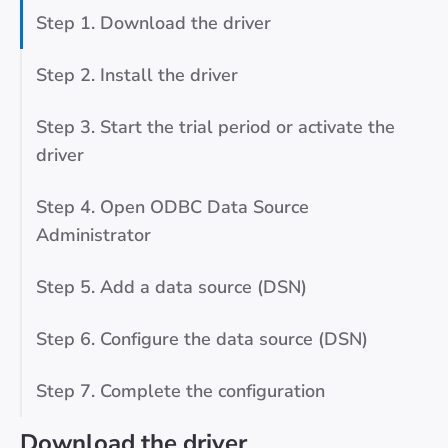
Step 1. Download the driver
Step 2. Install the driver
Step 3. Start the trial period or activate the
driver
Step 4. Open ODBC Data Source
Administrator
Step 5. Add a data source (DSN)
Step 6. Configure the data source (DSN)
Step 7. Complete the configuration
Download the driver