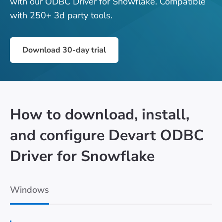
with our ODBC Driver for Snowflake. Compatible
with 250+ 3d party tools.
Download 30-day trial
How to download, install,
and configure Devart ODBC
Driver for Snowflake
Windows