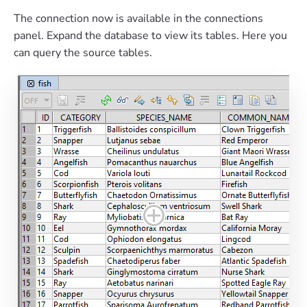
The connection now is available in the connections
panel. Expand the database to view its tables. Here you
can query the source tables.