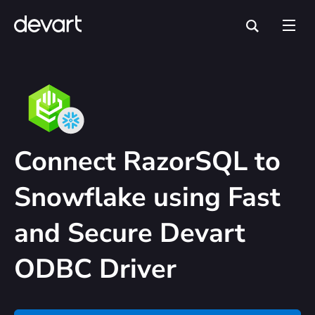
Connect RazorSQL to
Snowflake using Fast
and Secure Devart
ODBC Driver