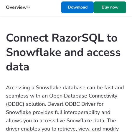
Overview
Download
Buy now
Connect RazorSQL to
Snowflake and access
data
Accessing a Snowflake database can be fast and
seamless with an Open Database Connectivity
(ODBC) solution. Devart ODBC Driver for
Snowflake provides full interoperability and
allows you to access live Snowflake data. The
driver enables you to retrieve, view, and modify