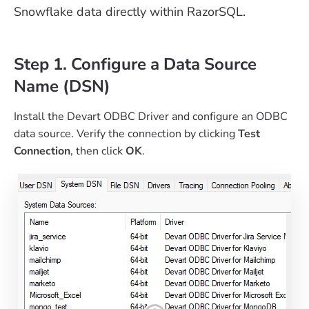
Snowflake data directly within RazorSQL.
Step 1. Configure a Data Source
Name (DSN)
Install the Devart ODBC Driver and configure an ODBC
data source. Verify the connection by clicking
Test
Connection
, then click
OK
.