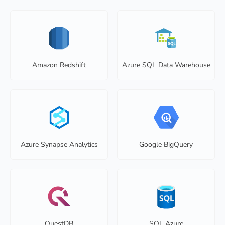
Amazon Redshift
Azure SQL Data Warehouse
Azure Synapse Analytics
Google BigQuery
QuestDB
SQL Azure