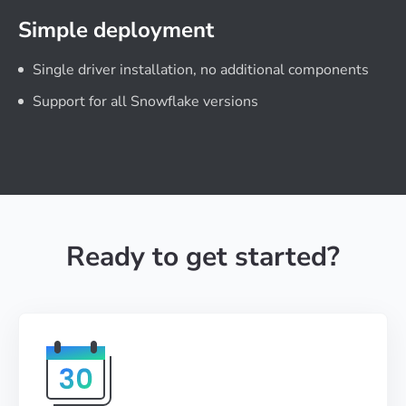
Simple deployment
Single driver installation, no additional components
Support for all Snowflake versions
Ready to get started?