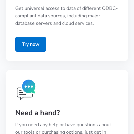
Get universal access to data of different ODBC-
compliant data sources, including major
database servers and cloud services.
Try now
Need a hand?
If you need any help or have questions about
our tools or purchasing options, just get in