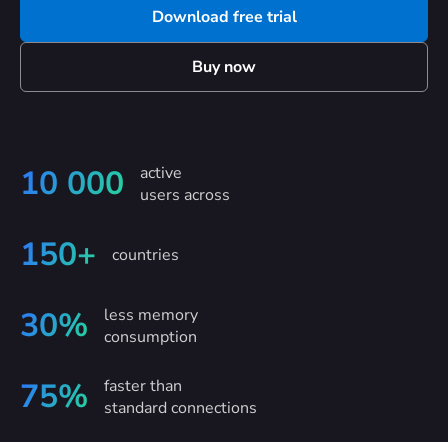
Download free trial
Buy now
active
10 000
users across
150+
countries
less memory
30%
consumption
faster than
75%
standard connections