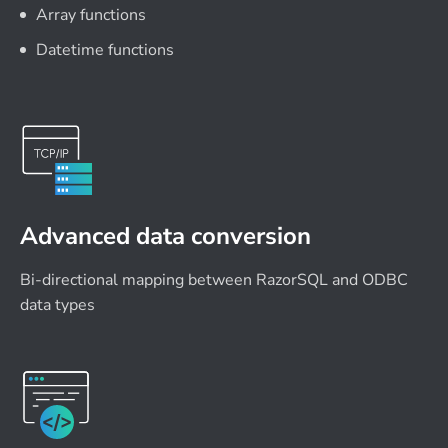
Array functions
Datetime functions
Advanced data conversion
Bi-directional mapping between RazorSQL and ODBC
data types