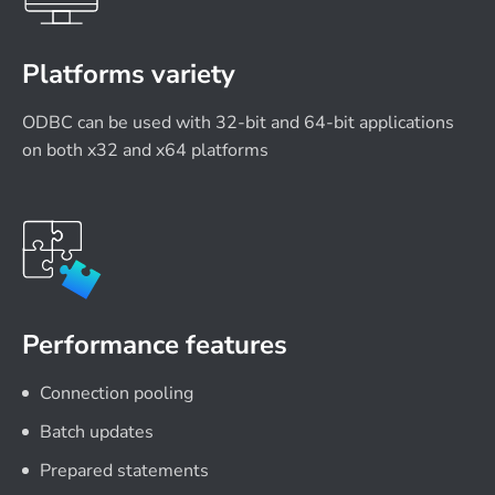
Platforms variety
ODBC can be used with 32-bit and 64-bit applications
on both x32 and x64 platforms
Performance features
Connection pooling
Batch updates
Prepared statements