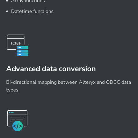
Array functions
Datetime functions
Advanced data conversion
Bi-directional mapping between Alteryx and ODBC data
types