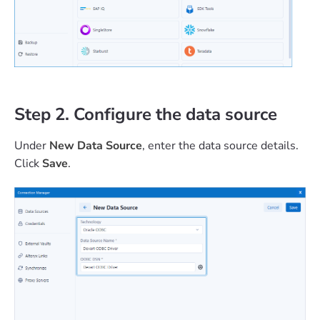
Step 2. Configure the data source
Under
New Data Source
, enter the data source details.
Click
Save
.