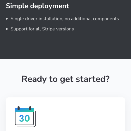
Simple deployment
Single driver installation, no additional components
Support for all Stripe versions
Ready to get started?