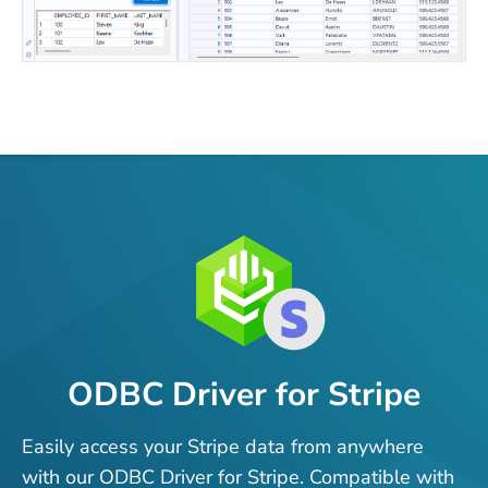
ODBC Driver for Stripe
Easily access your Stripe data from anywhere
with our ODBC Driver for Stripe. Compatible with