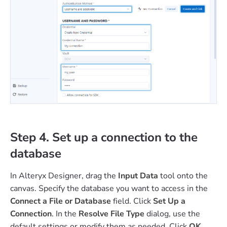
Step 4. Set up a connection to the
database
In Alteryx Designer, drag the
Input Data
tool onto the
canvas. Specify the database you want to access in the
Connect a File or Database
field. Click
Set Up a
Connection
. In the
Resolve File Type
dialog, use the
default settings or modify them as needed. Click
OK
.