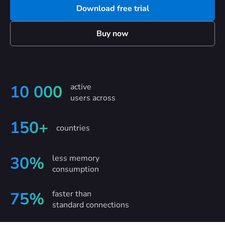
Download free trial
Buy now
active
10 000
users across
150+
countries
less memory
30%
consumption
faster than
75%
standard connections