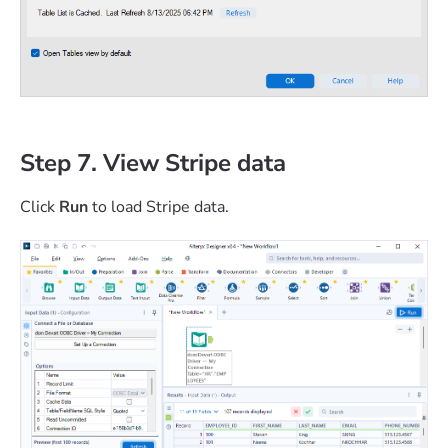
Step 7. View Stripe data
Click
Run
to load Stripe data.