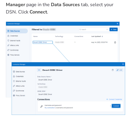
Manager
page in the
Data Sources
tab, select your
DSN. Click
Connect
.