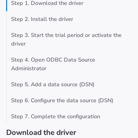
Step 1. Download the driver
Step 2. Install the driver
Step 3. Start the trial period or activate the
driver
Step 4. Open ODBC Data Source
Administrator
Step 5. Add a data source (DSN)
Step 6. Configure the data source (DSN)
Step 7. Complete the configuration
Download the driver