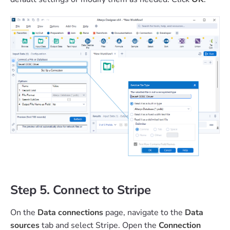
Step 5. Connect to Stripe
On the
Data connections
page, navigate to the
Data
sources
tab and select Stripe. Open the
Connection