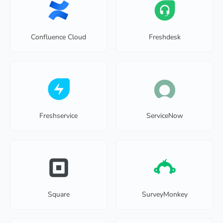
Confluence Cloud
Freshdesk
Freshservice
ServiceNow
Square
SurveyMonkey