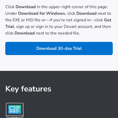
Click
Download
in the upper-right corner of this page.
Under
Download for Windows
, click
Download
next to
the EXE or MSI file or—if you're not signed in—click
Get
Trial
, sign up or sign in to your Devart account, and then
click
Download
next to the needed file.
Download 30-day Trial
Key features