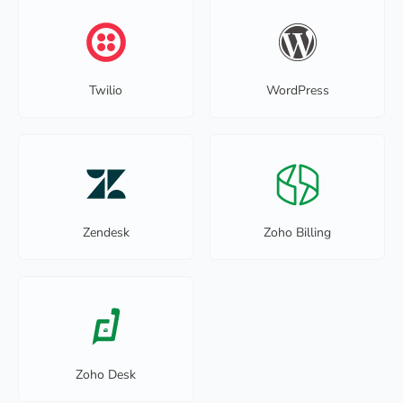
Twilio
WordPress
Zendesk
Zoho Billing
Zoho Desk