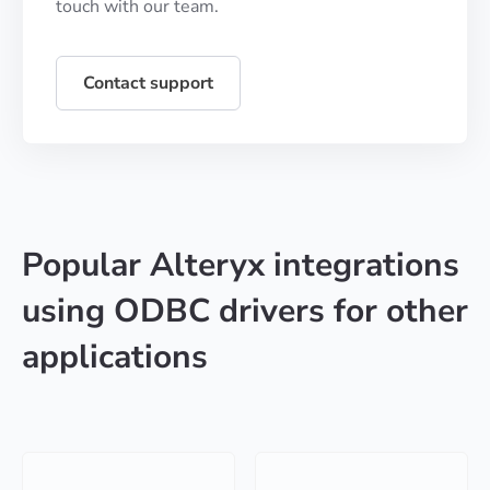
touch with our team.
Contact support
Popular Alteryx integrations
using ODBC drivers for other
applications