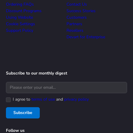
Ordering FAQs
Contact Us
Discount Programs
Success Stories
Using Website
Customers
Cookie Settings
Partners
Support Policy
Resellers
Devart for Enterprise
Subscribe to our monthly digest
I agree to
terms of use
and
privacy policy
Subscribe
Follow us