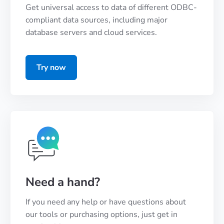
Get universal access to data of different ODBC-
compliant data sources, including major
database servers and cloud services.
Try now
Need a hand?
If you need any help or have questions about
our tools or purchasing options, just get in