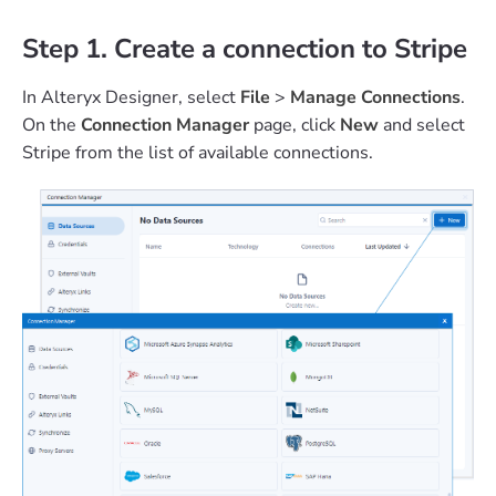
Step 1. Create a connection to Stripe
In Alteryx Designer, select
File
>
Manage Connections
.
On the
Connection Manager
page, click
New
and select
Stripe from the list of available connections.