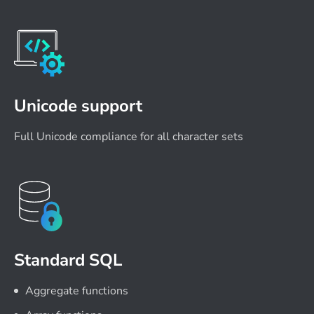
Unicode support
Full Unicode compliance for all character sets
Standard SQL
Aggregate functions