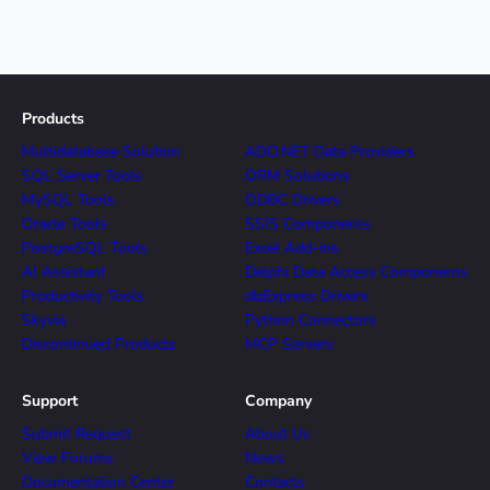
Products
Multidatabase Solution
ADO.NET Data Providers
SQL Server Tools
ORM Solutions
MySQL Tools
ODBC Drivers
Oracle Tools
SSIS Components
PostgreSQL Tools
Excel Add-ins
AI Assistant
Delphi Data Access Components
Productivity Tools
dbExpress Drivers
Skyvia
Python Connectors
Discontinued Products
MCP Servers
Support
Company
Submit Request
About Us
View Forums
News
Documentation Center
Contacts