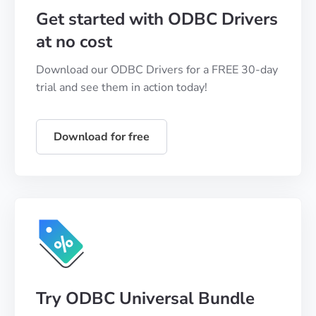
Get started with ODBC Drivers
at no cost
Download our ODBC Drivers for a FREE 30-day
trial and see them in action today!
Download for free
Try ODBC Universal Bundle