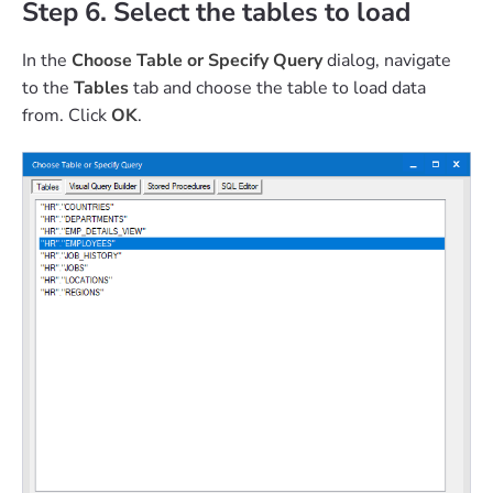
Step 6. Select the tables to load
In the
Choose Table or Specify Query
dialog, navigate
to the
Tables
tab and choose the table to load data
from. Click
OK
.