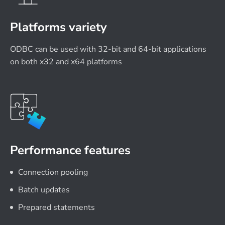
Platforms variety
ODBC can be used with 32-bit and 64-bit applications
on both x32 and x64 platforms
Performance features
Connection pooling
Batch updates
Prepared statements