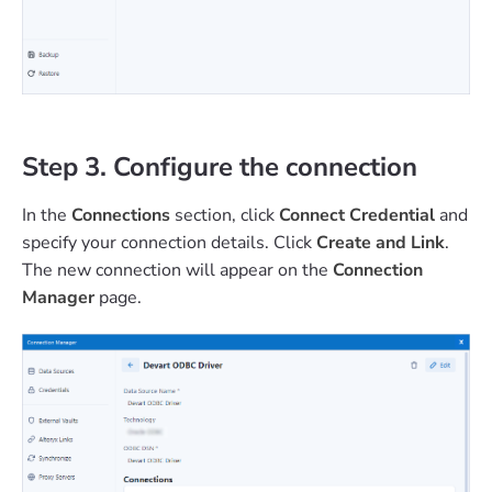
Step 3. Configure the connection
In the
Connections
section, click
Connect Credential
and
specify your connection details. Click
Create and Link
.
The new connection will appear on the
Connection
Manager
page.