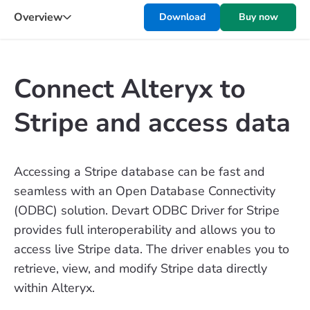
Overview
Download
Buy now
Connect Alteryx to
Stripe and access data
Accessing a Stripe database can be fast and
seamless with an Open Database Connectivity
(ODBC) solution. Devart ODBC Driver for Stripe
provides full interoperability and allows you to
access live Stripe data. The driver enables you to
retrieve, view, and modify Stripe data directly
within Alteryx.