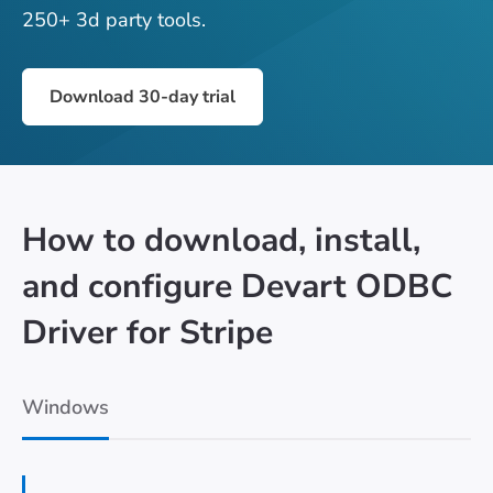
250+ 3d party tools.
Download 30-day trial
How to download, install,
and configure Devart ODBC
Driver for Stripe
Windows