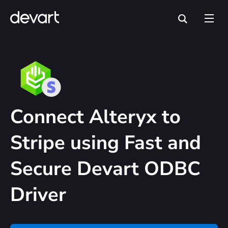
Connect Alteryx to
Stripe using Fast and
Secure Devart ODBC
Driver