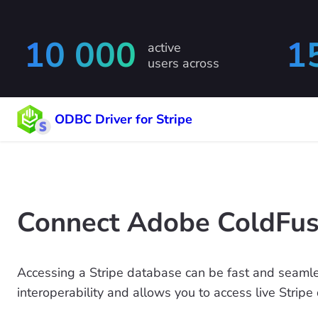
10 000
1
active
users across
ODBC Driver for Stripe
Connect Adobe ColdFusi
Accessing a Stripe database can be fast and seamle
interoperability and allows you to access live Stripe