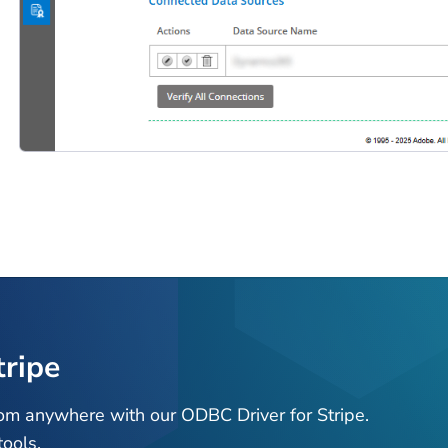
tripe
rom anywhere with our ODBC Driver for Stripe.
ools.