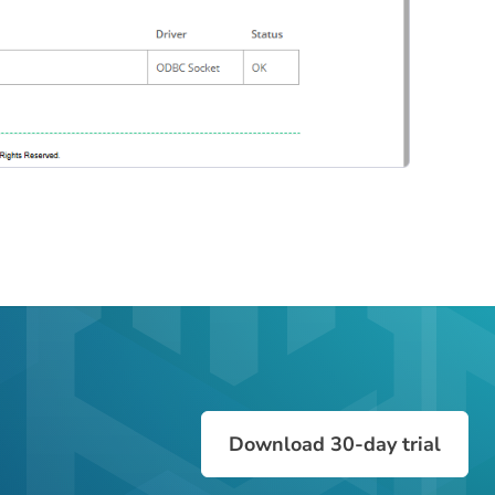
Download 30-day trial