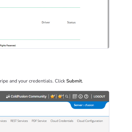
ripe and your credentials. Click
Submit
.