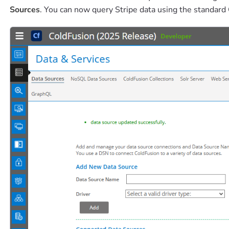
Sources
. You can now query Stripe data using the standar