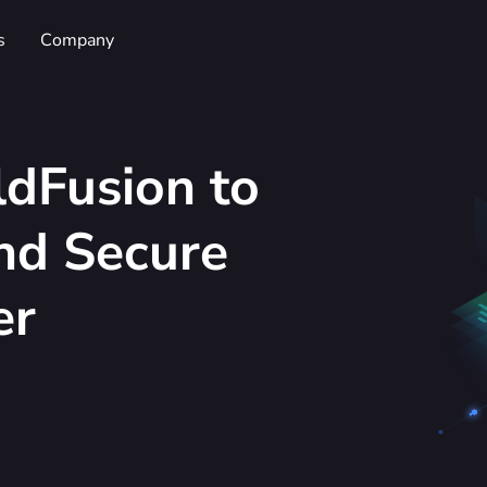
s
Company
dFusion to
and Secure
er