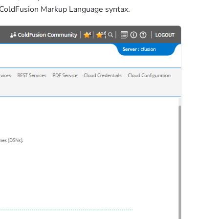
d ColdFusion Markup Language syntax.