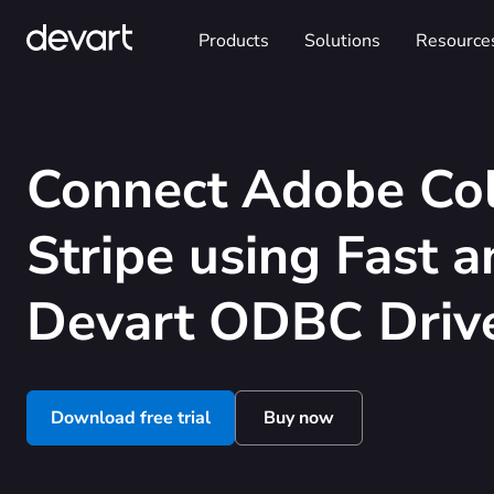
Products
Solutions
Resource
Connect Adobe Col
Stripe using Fast 
Devart ODBC Driv
Download free trial
Buy now