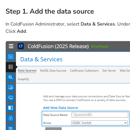
Step 1. Add the data source
In ColdFusion Administrator, select
Data & Services
. Unde
Click
Add
.