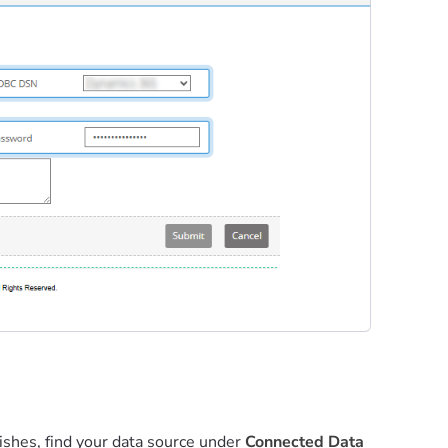
nishes, find your data source under
Connected Data