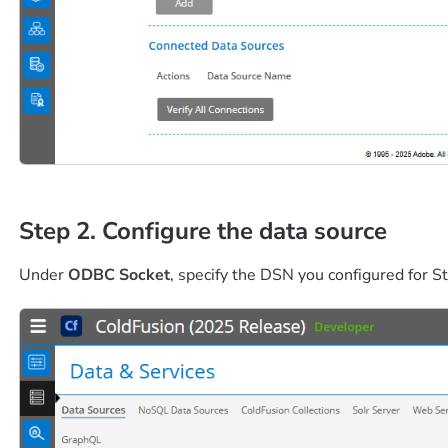
Step 2. Configure the data source
Under
ODBC Socket
, specify the DSN you configured for St