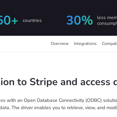
50+
30%
less mem
countries
consumpt
Overview
Integrations
Compati
on to Stripe and access 
ss with an Open Database Connectivity (ODBC) solution
 data. The driver enables you to retrieve, view, and mod