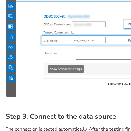
Step 3. Connect to the data source
The connection is tested automatically. After the testing fi