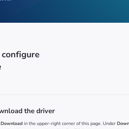
 configure
e
nload the driver
Download
in the upper-right corner of this page. Under
Downl