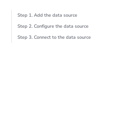
Step 1. Add the data source
Step 2. Configure the data source
Step 3. Connect to the data source