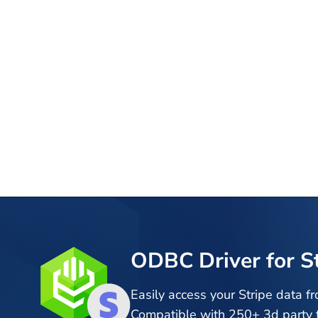
ODBC Driver for S
Easily access your Stripe data f
Compatible with 250+ 3d party t