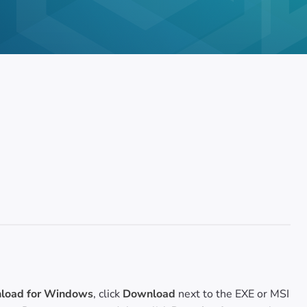
oad for Windows
, click
Download
next to the EXE or MSI