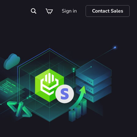
Sign in
Contact Sales