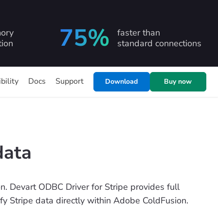
75%
ory
faster than
ion
standard connections
bility
Docs
Support
Download
Buy now
data
. Devart ODBC Driver for Stripe provides full
ify Stripe data directly within Adobe ColdFusion.