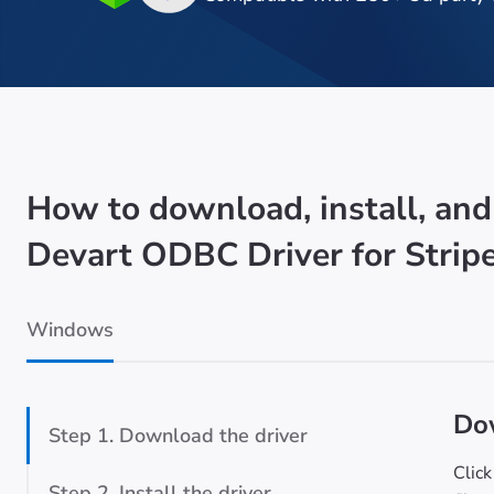
How to download, install, and
Devart ODBC Driver for Strip
Windows
Dow
Step 1. Download the driver
Click
Step 2. Install the driver