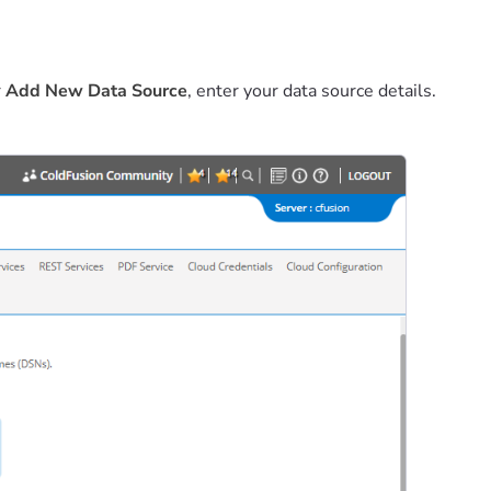
r
Add New Data Source
, enter your data source details.