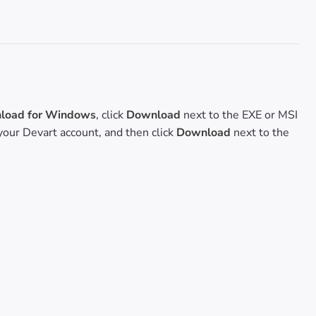
oad for Windows
, click
Download
next to the EXE or MSI
o your Devart account, and then click
Download
next to the