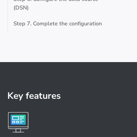
(DSN)
Step 7. Complete the configuration
Key features