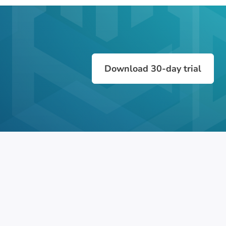
Download 30-day trial