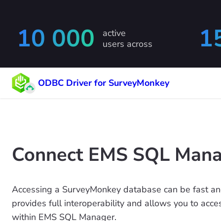
10 000
1
active
users across
ODBC Driver for SurveyMonkey
Connect EMS SQL Manag
Accessing a SurveyMonkey database can be fast an
provides full interoperability and allows you to acc
within EMS SQL Manager.