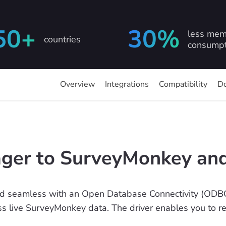
50+
30%
less mem
countries
consumpt
Overview
Integrations
Compatibility
D
er to SurveyMonkey and
d seamless with an Open Database Connectivity (ODBC
ess live SurveyMonkey data. The driver enables you to r