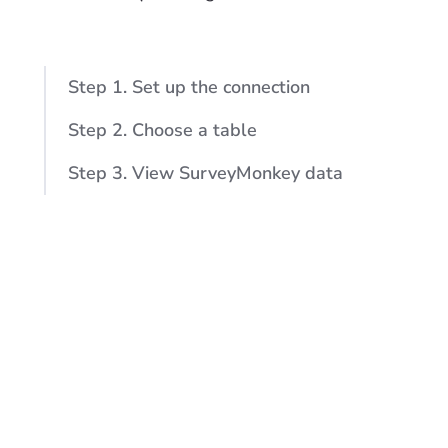
Step 1. Set up the connection
Step 2. Choose a table
Step 3. View SurveyMonkey data