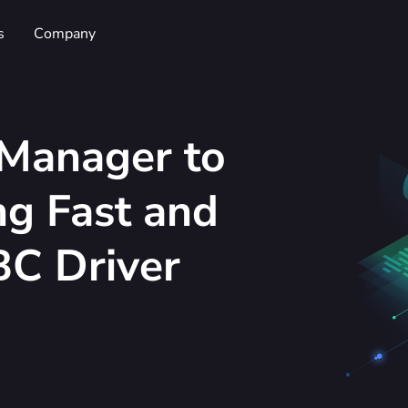
s
Company
Manager to
g Fast and
C Driver