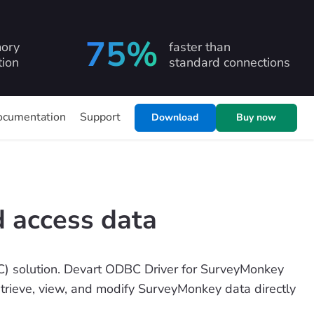
75%
ory
faster than
ion
standard connections
ocumentation
Support
Download
Buy now
 access data
) solution. Devart ODBC Driver for SurveyMonkey
etrieve, view, and modify SurveyMonkey data directly