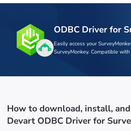
ODBC Driver for 
Easily access your SurveyMonke
SurveyMonkey. Compatible with 
How to download, install, and
Devart ODBC Driver for Surv