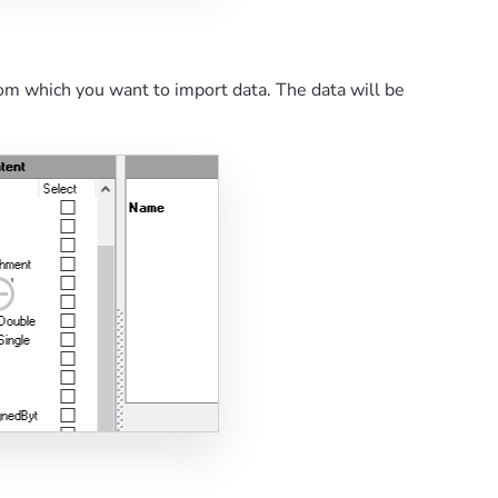
om which you want to import data. The data will be