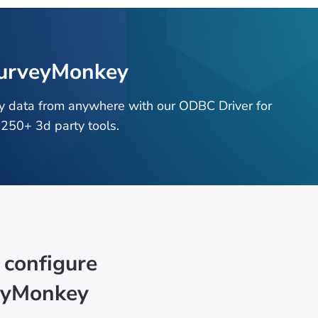
SurveyMonkey
y data from anywhere with our ODBC Driver for
250+ 3d party tools.
 configure
eyMonkey