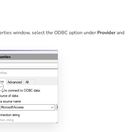
operties window, select the ODBC option under
Provider
and