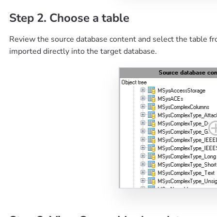
Step 2. Choose a table
Review the source database content and select the table fr
imported directly into the target database.