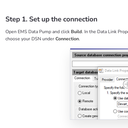
Step 1. Set up the connection
Open EMS Data Pump and click
Build
. In the Data Link Pr
choose your DSN under
Connection
.