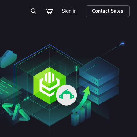
Sign in
Contact Sales