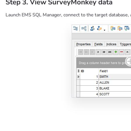
Step 3. View SurveyMonkey data
Launch EMS SQL Manager, connect to the target database, 