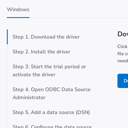
Windows
Dow
Step 1. Download the driver
Click
Step 2. Install the driver
file 
neede
Step 3. Start the trial period or
activate the driver
D
Step 4. Open ODBC Data Source
Administrator
Step 5. Add a data source (DSN)
Step 6. Configure the data source