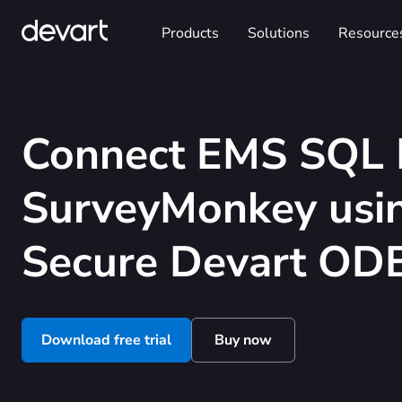
Products
Solutions
Resource
Connect EMS SQL 
SurveyMonkey usin
Secure Devart ODB
Download free trial
Buy now