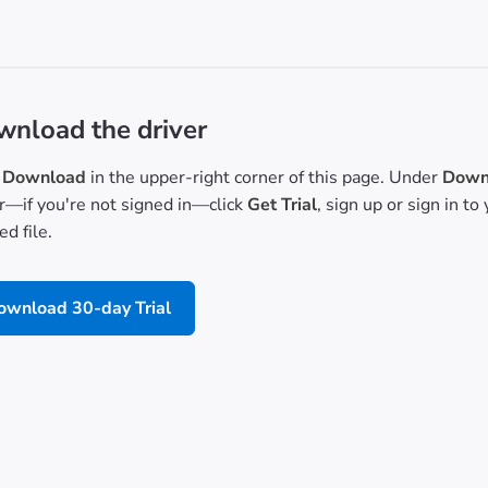
nload the driver
Download
in the upper-right corner of this page. Under
Downl
or—if you're not signed in—click
Get Trial
, sign up or sign in t
d file.
ownload 30-day Trial