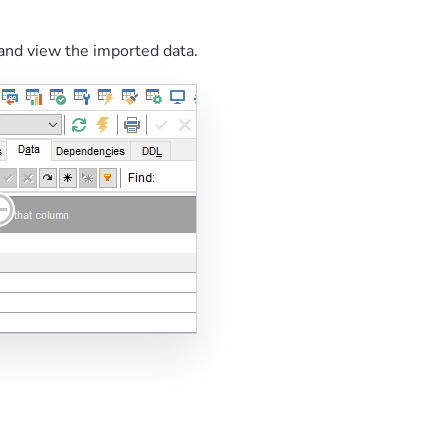
and view the imported data.