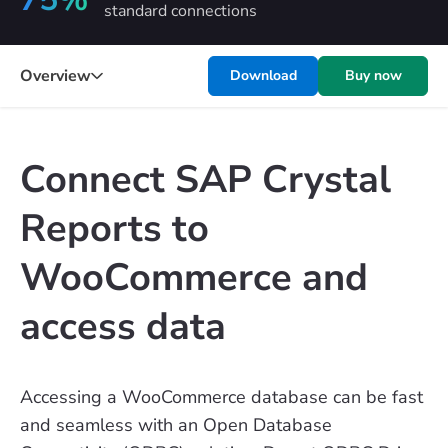
standard connections
Overview
Download
Buy now
Connect SAP Crystal
Reports to
WooCommerce and
access data
Accessing a WooCommerce database can be fast
and seamless with an Open Database