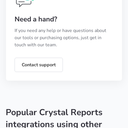
Need a hand?
If you need any help or have questions about
our tools or purchasing options, just get in
touch with our team.
Contact support
Popular Crystal Reports
integrations using other