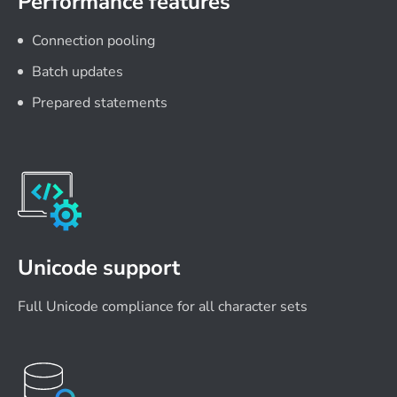
Performance features
Connection pooling
Batch updates
Prepared statements
Unicode support
Full Unicode compliance for all character sets