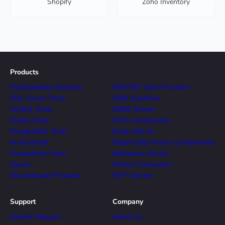
Shopify
Zoho Inventory
Products
Multidatabase Solution
ADO.NET Data Providers
SQL Server Tools
ORM Solutions
MySQL Tools
ODBC Drivers
Oracle Tools
SSIS Components
PostgreSQL Tools
Excel Add-ins
AI Assistant
Delphi Data Access Components
Productivity Tools
dbExpress Drivers
Skyvia
Python Connectors
Discontinued Products
MCP Servers
Support
Company
Submit Request
About Us