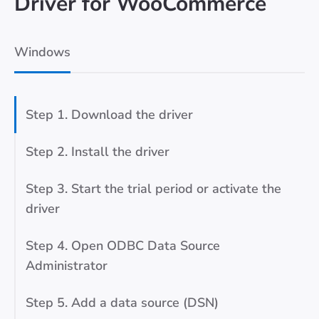
Driver for WooCommerce
Windows
Step 1. Download the driver
Step 2. Install the driver
Step 3. Start the trial period or activate the
driver
Step 4. Open ODBC Data Source
Administrator
Step 5. Add a data source (DSN)