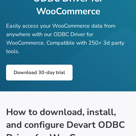
WooCommerce
Easily access your WooCommerce data from
anywhere with our ODBC Driver for
WooCommerce. Compatible with 250+ 3d party
tools.
Download 30-day trial
How to download, install,
and configure Devart ODBC