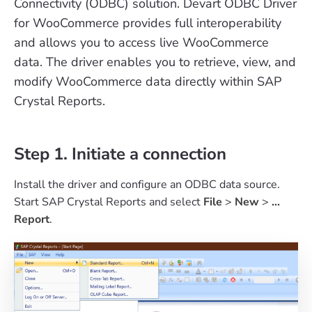
Connectivity (ODBC) solution. Devart ODBC Driver
for WooCommerce provides full interoperability
and allows you to access live WooCommerce
data. The driver enables you to retrieve, view, and
modify WooCommerce data directly within SAP
Crystal Reports.
Step 1. Initiate a connection
Install the driver and configure an ODBC data source.
Start SAP Crystal Reports and select
File
>
New
>
...
Report
.