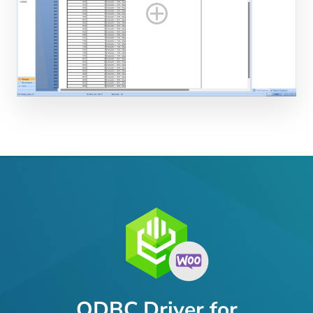
ODBC Driver for