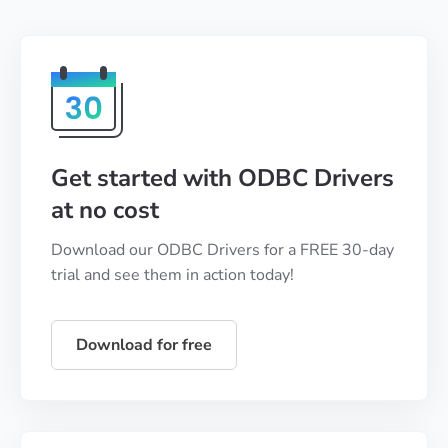
Get started with ODBC Drivers
at no cost
Download our ODBC Drivers for a FREE 30-day
trial and see them in action today!
Download for free