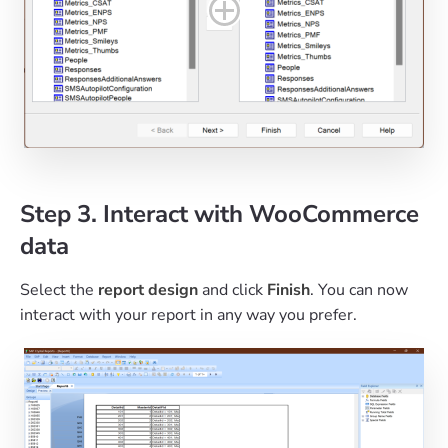
Step 3. Interact with WooCommerce
data
Select the
report design
and click
Finish
. You can now
interact with your report in any way you prefer.