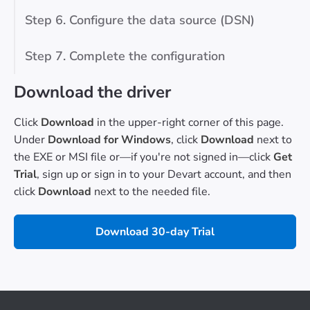
Step 6. Configure the data source (DSN)
Step 7. Complete the configuration
Download the driver
Click
Download
in the upper-right corner of this page.
Under
Download for Windows
, click
Download
next to
the EXE or MSI file or—if you're not signed in—click
Get
Trial
, sign up or sign in to your Devart account, and then
click
Download
next to the needed file.
Download 30-day Trial