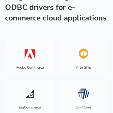
ODBC drivers for e-
commerce cloud applications
Adobe Commerce
AfterShip
BigCommerce
Cin7 Core