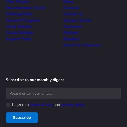
View Forums
News
Documentation Center
Contacts
Ordering FAQs
Contact Us
Discount Programs
Success Stories
Using Website
Customers
Cookie Settings
Partners
Support Policy
Resellers
Devart for Enterprise
Subscribe to our monthly digest
I agree to
terms of use
and
privacy policy
Subscribe