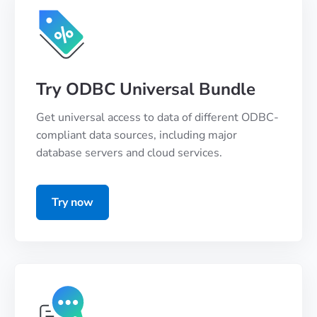
Try ODBC Universal Bundle
Get universal access to data of different ODBC-
compliant data sources, including major
database servers and cloud services.
Try now