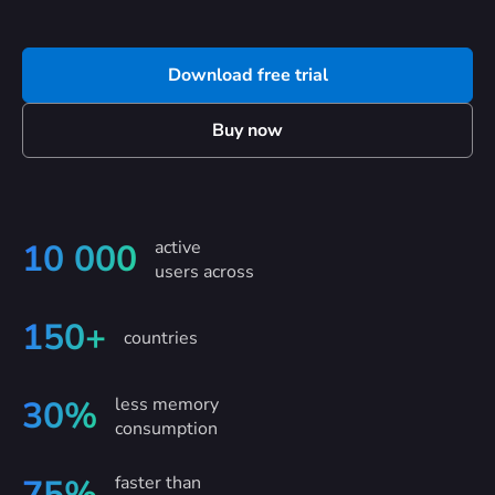
Download free trial
Buy now
active
10 000
users across
150+
countries
less memory
30%
consumption
faster than
75%