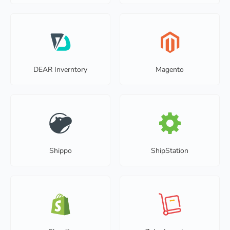
DEAR Inverntory
Magento
Shippo
ShipStation