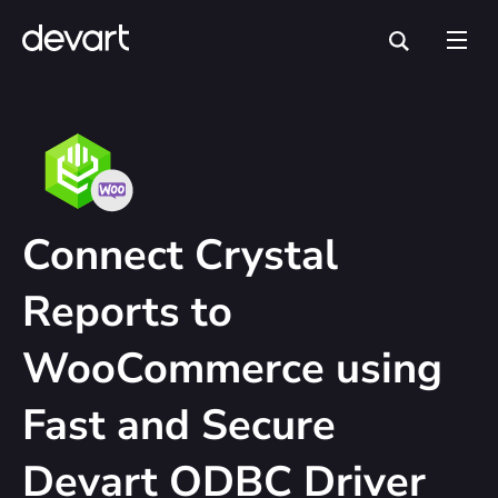
Connect Crystal
Reports to
WooCommerce using
Fast and Secure
Devart ODBC Driver