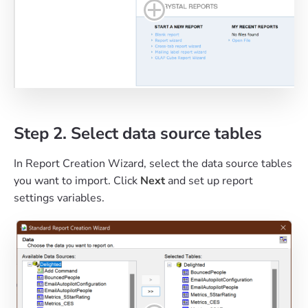
Step 2. Select data source tables
In Report Creation Wizard, select the data source tables
you want to import. Click
Next
and set up report
settings variables.