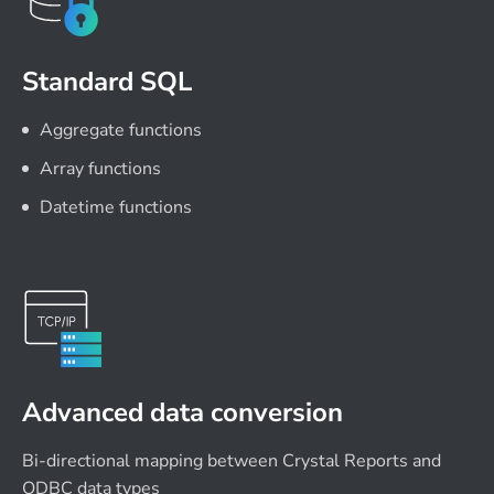
Standard SQL
Aggregate functions
Array functions
Datetime functions
Advanced data conversion
Bi-directional mapping between Crystal Reports and
ODBC data types