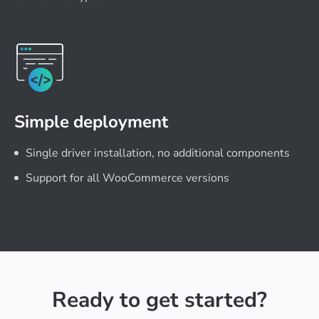
Simple deployment
Single driver installation, no additional components
Support for all WooCommerce versions
Ready to get started?