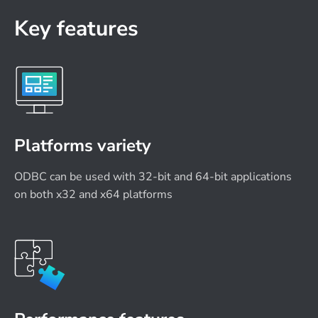
Key features
Platforms variety
ODBC can be used with 32-bit and 64-bit applications
on both x32 and x64 platforms