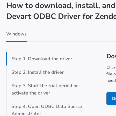
How to download, install, and
Devart ODBC Driver for Zend
Windows
Dow
Step 1. Download the driver
Click
Step 2. Install the driver
file 
neede
Step 3. Start the trial period or
activate the driver
D
Step 4. Open ODBC Data Source
Administrator