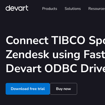
Products
Solutions
Resource
Connect TIBCO Spo
Zendesk using Fas
Devart ODBC Driv
Download free trial
Buy now