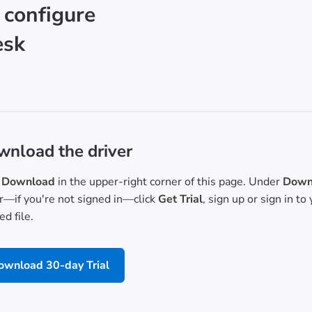
 configure
esk
nload the driver
Download
in the upper-right corner of this page. Under
Downl
or—if you're not signed in—click
Get Trial
, sign up or sign in t
d file.
ownload 30-day Trial