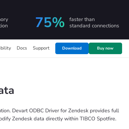
75%
ory
faster than
ion
standard connections
bility
Docs
Support
Download
Buy now
ata
ion. Devart ODBC Driver for Zendesk provides full
modify Zendesk data directly within TIBCO Spotfire.