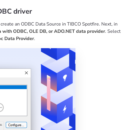
DBC driver
, create an ODBC Data Source in TIBCO Spotfire. Next, in
a with ODBC, OLE DB, or ADO.NET data provider
. Select
c Data Provider
.