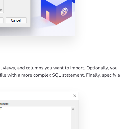
es, views, and columns you want to import. Optionally, you
file with a more complex SQL statement. Finally, specify a