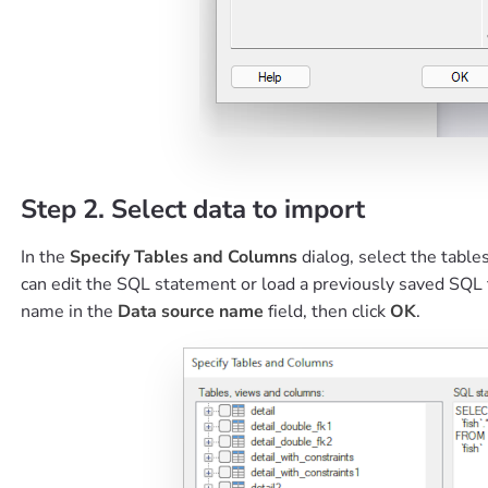
Step 2. Select data to import
In the
Specify Tables and Columns
dialog, select the tabl
can edit the SQL statement or load a previously saved SQL 
name in the
Data source name
field, then click
OK
.