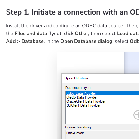
Step 1. Initiate a connection with an O
Install the driver and configure an ODBC data source. Then
the
Files and data
flyout, click
Other
, then select
Load dat
Add
>
Database
. In the
Open Database dialog
, select
Odb