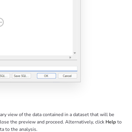
y view of the data contained in a dataset that will be
close the preview and proceed. Alternatively, click
Help
to
ta to the analysis.