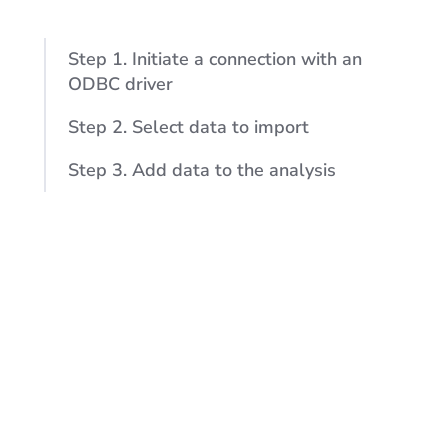
Step 1. Initiate a connection with an
ODBC driver
Step 2. Select data to import
Step 3. Add data to the analysis