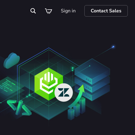
Sign in
Contact Sales