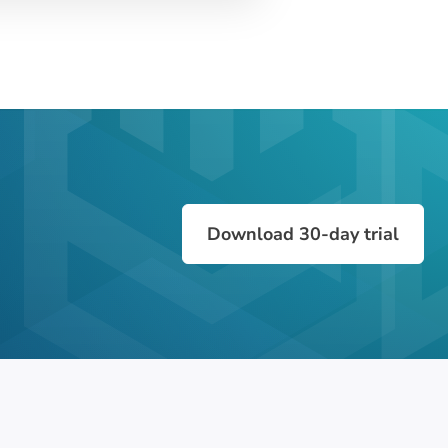
Download 30-day trial