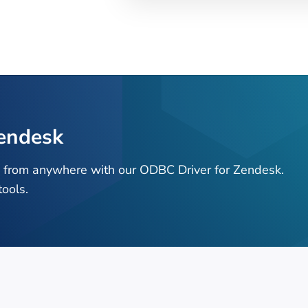
endesk
a from anywhere with our ODBC Driver for Zendesk.
ools.