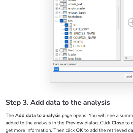
Step 3. Add data to the analysis
The
Add data to analysis
page opens. You will see a summar
added to the analysis in the
Preview
dialog. Click
Close
to 
get more information. Then click
OK
to add the retrieved da