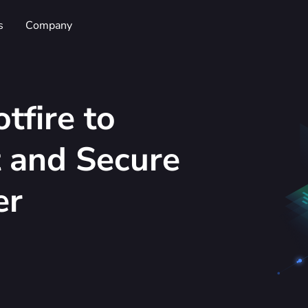
s
Company
tfire to
t and Secure
er