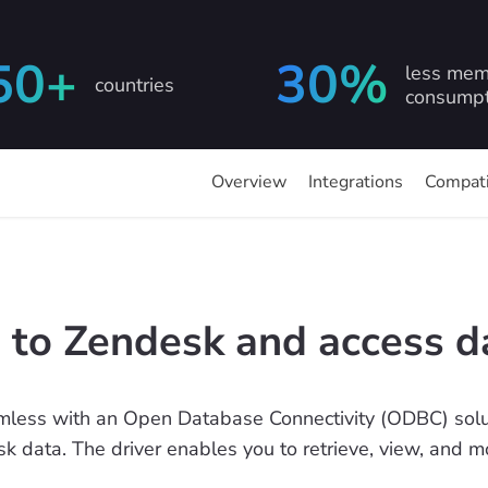
50+
30%
less mem
countries
consumpt
Overview
Integrations
Compati
 to Zendesk and access d
less with an Open Database Connectivity (ODBC) solut
sk data. The driver enables you to retrieve, view, and 