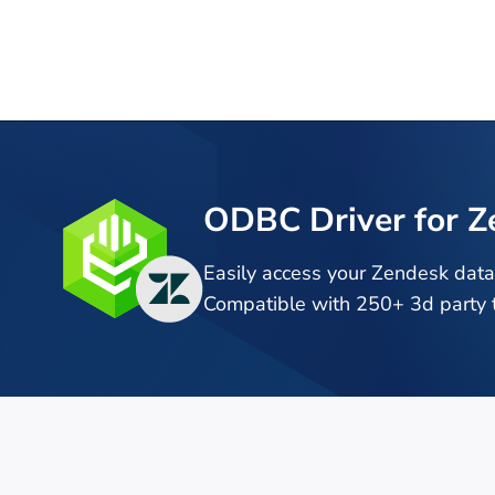
ODBC Driver for Z
Easily access your Zendesk dat
Compatible with 250+ 3d party t