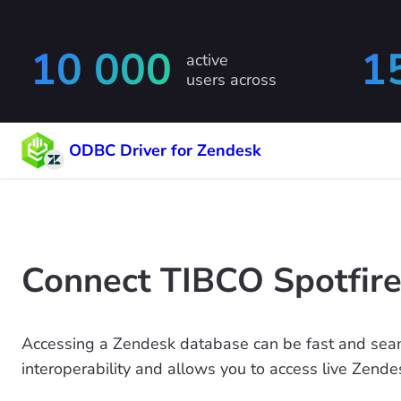
10 000
1
active
users across
ODBC Driver for Zendesk
Connect TIBCO Spotfire
Accessing a Zendesk database can be fast and seam
interoperability and allows you to access live Zende