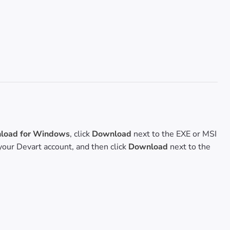
oad for Windows
, click
Download
next to the EXE or MSI
o your Devart account, and then click
Download
next to the