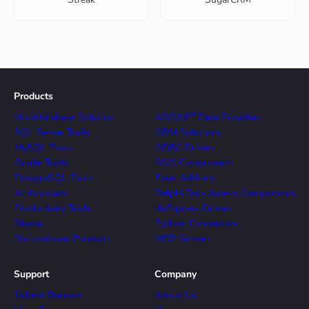
Products
Multidatabase Solution
ADO.NET Data Providers
SQL Server Tools
ORM Solutions
MySQL Tools
ODBC Drivers
Oracle Tools
SSIS Components
PostgreSQL Tools
Excel Add-ins
AI Assistant
Delphi Data Access Components
Productivity Tools
dbExpress Drivers
Skyvia
Python Connectors
Discontinued Products
MCP Servers
Support
Company
Submit Request
About Us