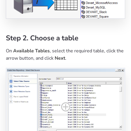
Step 2. Choose a table
On
Available Tables
, select the required table, click the
arrow button, and click
Next
.