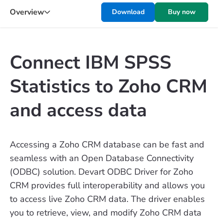
Overview
Download
Buy now
Connect IBM SPSS
Statistics to Zoho CRM
and access data
Accessing a Zoho CRM database can be fast and
seamless with an Open Database Connectivity
(ODBC) solution. Devart ODBC Driver for Zoho
CRM provides full interoperability and allows you
to access live Zoho CRM data. The driver enables
you to retrieve, view, and modify Zoho CRM data