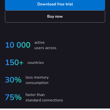
Download free trial
Buy now
active
10 000
users across
150+
countries
less memory
30%
consumption
faster than
75%
standard connections