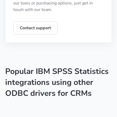
our tools or purchasing options, just get in
touch with our team.
Contact support
Popular IBM SPSS Statistics
integrations using other
ODBC drivers for CRMs