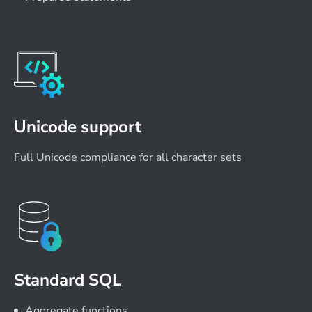
Unicode support
Full Unicode compliance for all character sets
Standard SQL
Aggregate functions