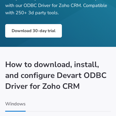
with our ODBC Driver for Zoho CRM. Compatible
with 250+ 3d party tools.
Download 30-day trial
How to download, install,
and configure Devart ODBC
Driver for Zoho CRM
Windows