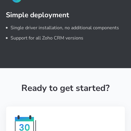
Simple deployment
Single driver installation, no additional components
Support for all Zoho CRM versions
Ready to get started?