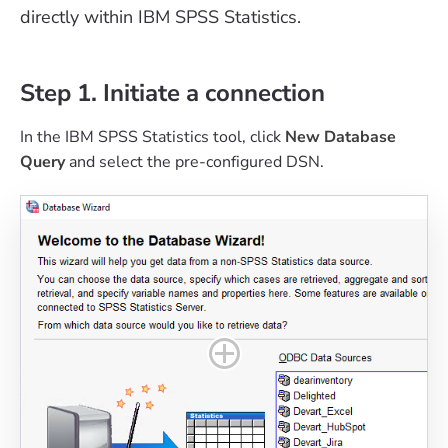
directly within IBM SPSS Statistics.
Step 1. Initiate a connection
In the IBM SPSS Statistics tool, click
New Database
Query
and select the pre-configured DSN.