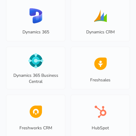
Dynamics 365
Dynamics CRM
Dynamics 365 Business
Freshsales
Central
Freshworks CRM
HubSpot