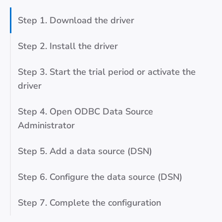
Step 1. Download the driver
Step 2. Install the driver
Step 3. Start the trial period or activate the
driver
Step 4. Open ODBC Data Source
Administrator
Step 5. Add a data source (DSN)
Step 6. Configure the data source (DSN)
Step 7. Complete the configuration