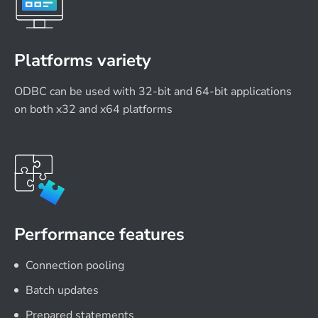
Platforms variety
ODBC can be used with 32-bit and 64-bit applications
on both x32 and x64 platforms
Performance features
Connection pooling
Batch updates
Prepared statements