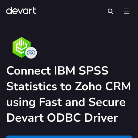
Connect IBM SPSS
Statistics to Zoho CRM
using Fast and Secure
Devart ODBC Driver