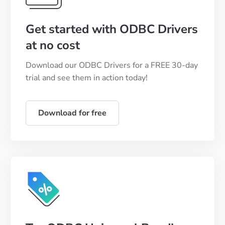
Get started with ODBC Drivers
at no cost
Download our ODBC Drivers for a FREE 30-day
trial and see them in action today!
Download for free