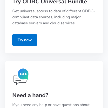
Try ODBC Universal Bundle
Get universal access to data of different ODBC-
compliant data sources, including major
database servers and cloud services.
Try now
Need a hand?
If you need any help or have questions about