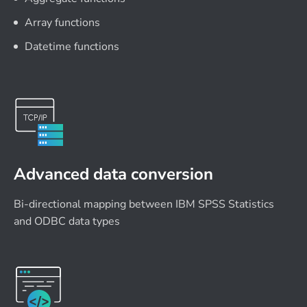
Array functions
Datetime functions
Advanced data conversion
Bi-directional mapping between IBM SPSS Statistics
and ODBC data types