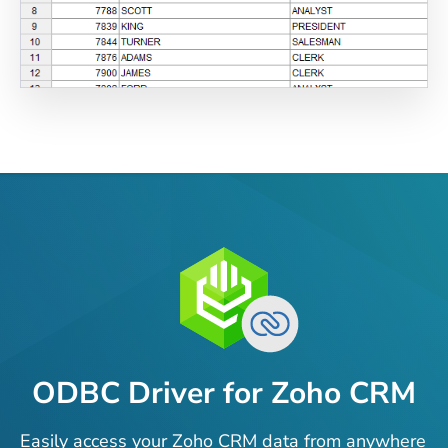
ODBC Driver for Zoho CRM
Easily access your Zoho CRM data from anywhere