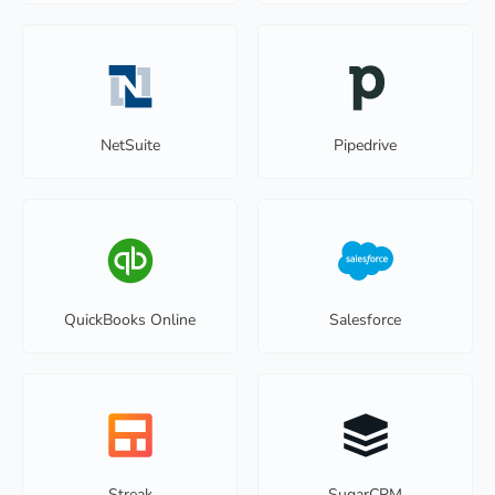
NetSuite
Pipedrive
QuickBooks Online
Salesforce
Streak
SugarCRM