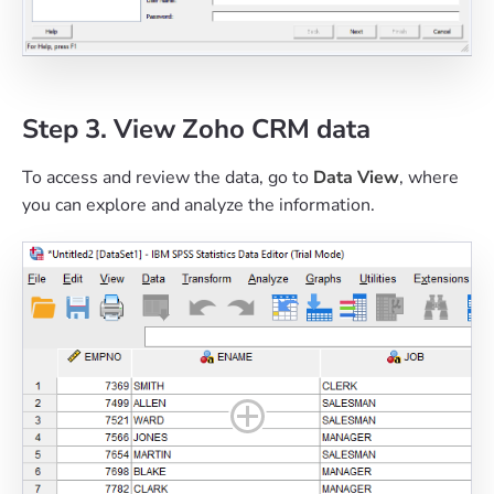
Step 3. View Zoho CRM data
To access and review the data, go to
Data View
, where
you can explore and analyze the information.