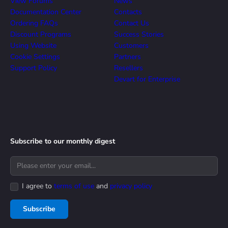
View Forums
News
Documentation Center
Contacts
Ordering FAQs
Contact Us
Discount Programs
Success Stories
Using Website
Customers
Cookie Settings
Partners
Support Policy
Resellers
Devart for Enterprise
Subscribe to our monthly digest
I agree to
terms of use
and
privacy policy
Subscribe