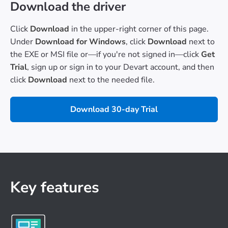
Download the driver
Click
Download
in the upper-right corner of this page.
Under
Download for Windows
, click
Download
next to
the EXE or MSI file or—if you're not signed in—click
Get
Trial
, sign up or sign in to your Devart account, and then
click
Download
next to the needed file.
Download 30-day Trial
Key features