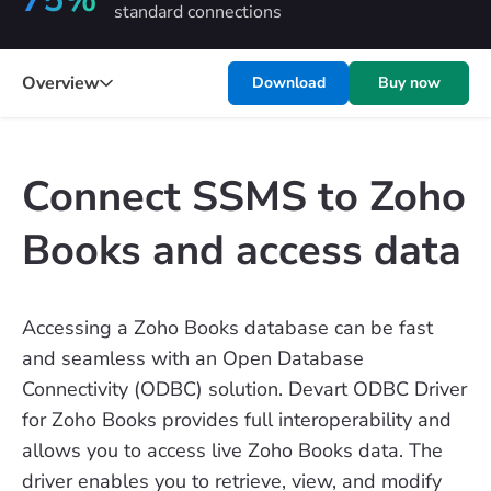
standard connections
Overview
Download
Buy now
Connect SSMS to Zoho
Books and access data
Accessing a Zoho Books database can be fast
and seamless with an Open Database
Connectivity (ODBC) solution. Devart ODBC Driver
for Zoho Books provides full interoperability and
allows you to access live Zoho Books data. The
driver enables you to retrieve, view, and modify