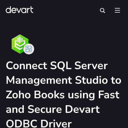
Connect SQL Server
Management Studio to
Zoho Books using Fast
and Secure Devart
ODBC Driver