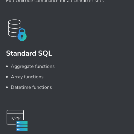
Full Unicode compliance for all character sets
Standard SQL
Aggregate functions
Array functions
Datetime functions