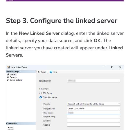
Step 3. Configure the linked server
In the
New Linked Server
dialog, enter the linked server
details, specify your data source, and click
OK
. The
linked server you have created will appear under
Linked
Servers
.