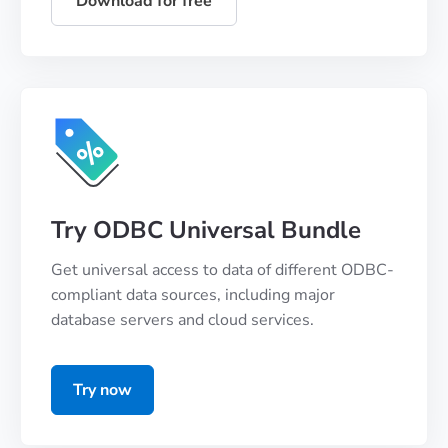
Download for free
Try ODBC Universal Bundle
Get universal access to data of different ODBC-
compliant data sources, including major
database servers and cloud services.
Try now