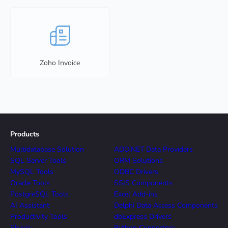
Zoho Invoice
Products
Multidatabase Solution
ADO.NET Data Providers
SQL Server Tools
ORM Solutions
MySQL Tools
ODBC Drivers
Oracle Tools
SSIS Components
PostgreSQL Tools
Excel Add-ins
AI Assistant
Delphi Data Access Components
Productivity Tools
dbExpress Drivers
Skyvia
Python Connectors