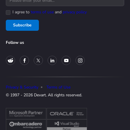
I agree to
terms of use
and
privacy policy
Subscribe
Follow us
Privacy & Security
Terms of Use
© 1997 - 2026 Devart. All rights reserved.