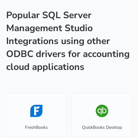
Popular SQL Server
Management Studio
Integrations using other
ODBC drivers for accounting
cloud applications
FreshBooks
QuickBooks Desktop