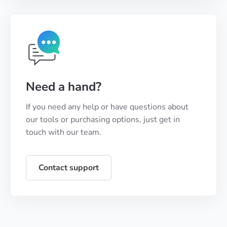
Need a hand?
If you need any help or have questions about
our tools or purchasing options, just get in
touch with our team.
Contact support