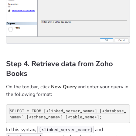
Step 4. Retrieve data from Zoho
Books
On the toolbar, click
New Query
and enter your query in
the following format:
SELECT * FROM [<linked_server_name>].[<database_
name>].[<schema_name>].[<table_name>];
In this syntax,
and
[<linked_server_name>]