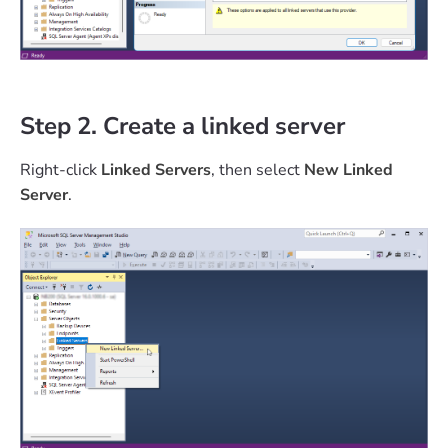
Step 2. Create a linked server
Right-click
Linked Servers
, then select
New Linked
Server
.