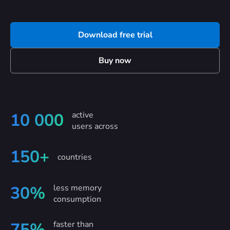
Download free trial
Buy now
active
10 000
users across
150+
countries
less memory
30%
consumption
faster than
75%