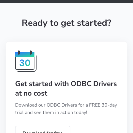
Ready to get started?
Get started with ODBC Drivers
at no cost
Download our ODBC Drivers for a FREE 30-day
trial and see them in action today!