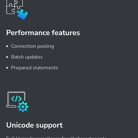
Performance features
Connection pooling
Batch updates
Prepared statements
Unicode support