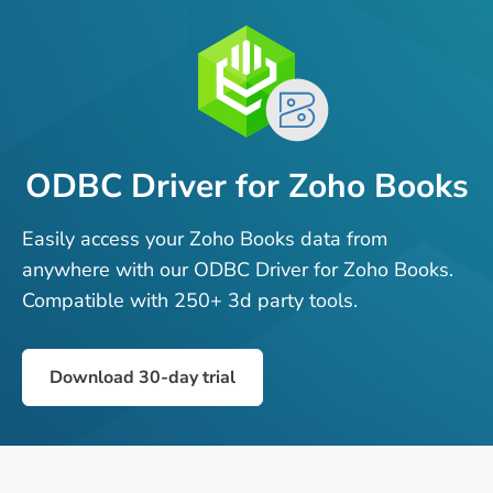
ODBC Driver for Zoho Books
Easily access your Zoho Books data from
anywhere with our ODBC Driver for Zoho Books.
Compatible with 250+ 3d party tools.
Download 30-day trial