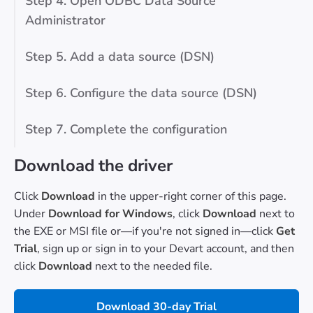
Step 4. Open ODBC Data Source
Administrator
Step 5. Add a data source (DSN)
Step 6. Configure the data source (DSN)
Step 7. Complete the configuration
Download the driver
Click
Download
in the upper-right corner of this page.
Under
Download for Windows
, click
Download
next to
the EXE or MSI file or—if you're not signed in—click
Get
Trial
, sign up or sign in to your Devart account, and then
click
Download
next to the needed file.
Download 30-day Trial