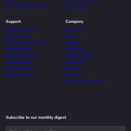
Discontinued Products
MCP Servers
Support
Company
Submit Request
About Us
View Forums
News
Documentation Center
Contacts
Ordering FAQs
Contact Us
Discount Programs
Success Stories
Using Website
Customers
Cookie Settings
Partners
Support Policy
Resellers
Devart for Enterprise
Subscribe to our monthly digest