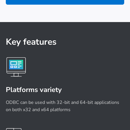
Key features
Platforms variety
ODBC can be used with 32-bit and 64-bit applications
on both x32 and x64 platforms