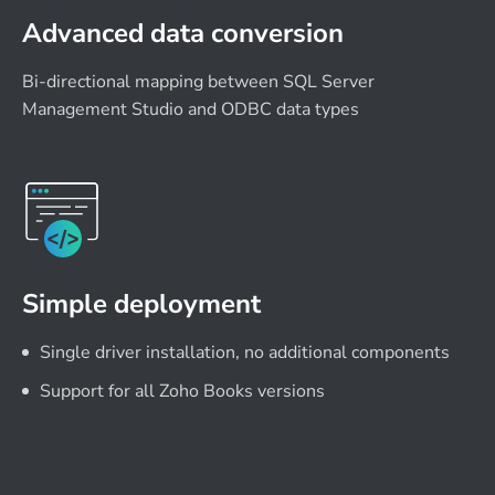
Advanced data conversion
Bi-directional mapping between SQL Server
Management Studio and ODBC data types
Simple deployment
Single driver installation, no additional components
Support for all Zoho Books versions