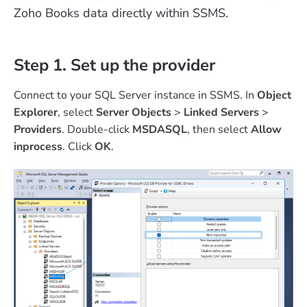
Zoho Books data directly within SSMS.
Step 1. Set up the provider
Connect to your SQL Server instance in SSMS. In
Object
Explorer
, select
Server Objects
>
Linked Servers
>
Providers
. Double-click
MSDASQL
, then select
Allow
inprocess
. Click
OK
.