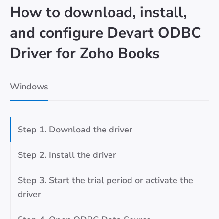
How to download, install,
and configure Devart ODBC
Driver for Zoho Books
Windows
Step 1. Download the driver
Step 2. Install the driver
Step 3. Start the trial period or activate the
driver