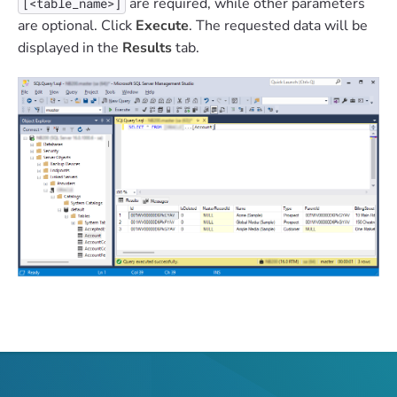
are required, while other parameters
[<table_name>]
are optional. Click
Execute
. The requested data will be
displayed in the
Results
tab.