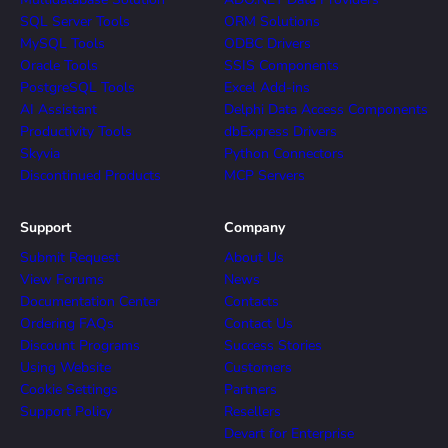
SQL Server Tools
ORM Solutions
MySQL Tools
ODBC Drivers
Oracle Tools
SSIS Components
PostgreSQL Tools
Excel Add-ins
AI Assistant
Delphi Data Access Components
Productivity Tools
dbExpress Drivers
Skyvia
Python Connectors
Discontinued Products
MCP Servers
Support
Company
Submit Request
About Us
View Forums
News
Documentation Center
Contacts
Ordering FAQs
Contact Us
Discount Programs
Success Stories
Using Website
Customers
Cookie Settings
Partners
Support Policy
Resellers
Devart for Enterprise