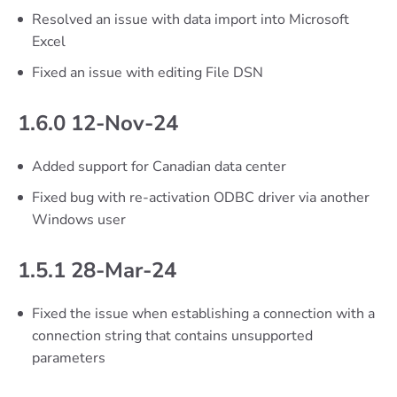
Resolved an issue with data import into Microsoft
Excel
Fixed an issue with editing File DSN
1.6.0 12-Nov-24
Added support for Canadian data center
Fixed bug with re-activation ODBC driver via another
Windows user
1.5.1 28-Mar-24
Fixed the issue when establishing a connection with a
connection string that contains unsupported
parameters