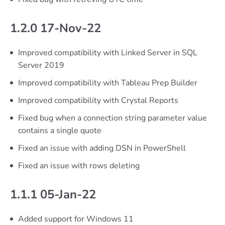
1.2.0 17-Nov-22
Improved compatibility with Linked Server in SQL
Server 2019
Improved compatibility with Tableau Prep Builder
Improved compatibility with Crystal Reports
Fixed bug when a connection string parameter value
contains a single quote
Fixed an issue with adding DSN in PowerShell
Fixed an issue with rows deleting
1.1.1 05-Jan-22
Added support for Windows 11