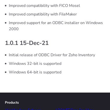
Improved compatibility with FICO Mosel
Improved compatibility with FileMaker
Improved support for an ODBC installer on Windows
2000
1.0.1 15-Dec-21
Initial release of ODBC Driver for Zoho Inventory
Windows 32-bit is supported
Windows 64-bit is supported
Products
Multidatabase Solution
ADO.NET Data Providers