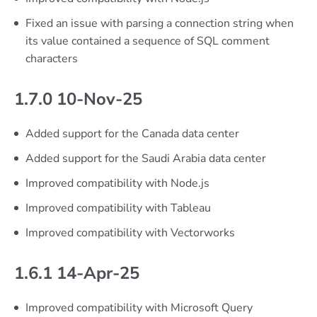
Fixed an issue with parsing a connection string when
its value contained a sequence of SQL comment
characters
1.7.0 10-Nov-25
Added support for the Canada data center
Added support for the Saudi Arabia data center
Improved compatibility with Node.js
Improved compatibility with Tableau
Improved compatibility with Vectorworks
1.6.1 14-Apr-25
Improved compatibility with Microsoft Query