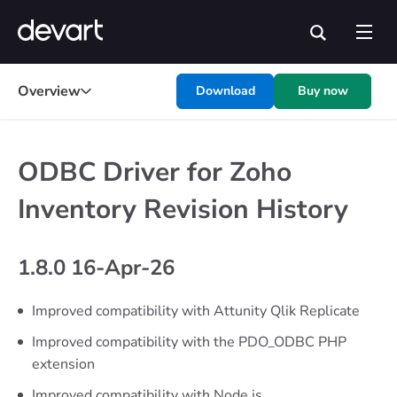
Overview
Download
Buy now
ODBC Driver for Zoho
Inventory Revision History
1.8.0 16-Apr-26
Improved compatibility with Attunity Qlik Replicate
Improved compatibility with the PDO_ODBC PHP
extension
Improved compatibility with Node.js