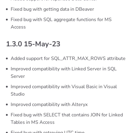
Fixed bug with getting data in DBeaver
Fixed bug with SQL aggregate functions for MS
Access
1.3.0 15-May-23
Added support for SQL_ATTR_MAX_ROWS attribute
Improved compatibility with Linked Server in SQL
Server
Improved compatibility with Visual Basic in Visual
Studio
Improved compatibility with Alteryx
Fixed bug with SELECT that contains JOIN for Linked
Tables in MS Access
Fixed bug with retreving UTC time