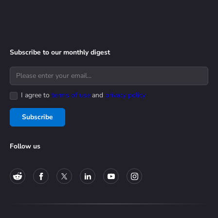
Subscribe to our monthly digest
I agree to
terms of use
and
privacy policy
Subscribe
Follow us