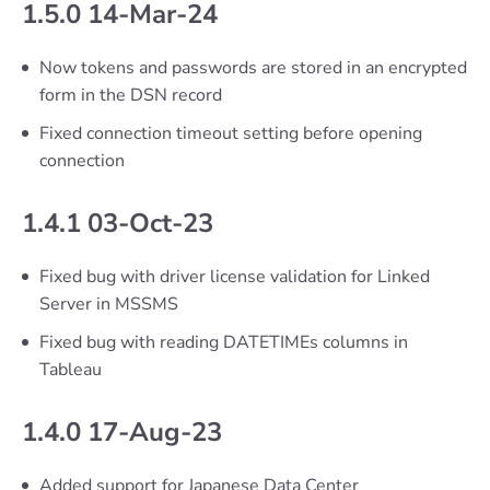
1.5.0 14-Mar-24
Now tokens and passwords are stored in an encrypted
form in the DSN record
Fixed connection timeout setting before opening
connection
1.4.1 03-Oct-23
Fixed bug with driver license validation for Linked
Server in MSSMS
Fixed bug with reading DATETIMEs columns in
Tableau
1.4.0 17-Aug-23
Added support for Japanese Data Center