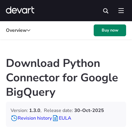
Overview
Buy now
Download Python
Connector for Google
BigQuery
Version:
1.3.0
,
Release date:
30-Oct-2025
Revision history
EULA