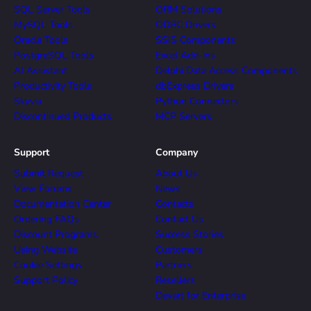
SQL Server Tools
ORM Solutions
MySQL Tools
ODBC Drivers
Oracle Tools
SSIS Components
PostgreSQL Tools
Excel Add-ins
AI Assistant
Delphi Data Access Components
Productivity Tools
dbExpress Drivers
Skyvia
Python Connectors
Discontinued Products
MCP Servers
Support
Company
Submit Request
About Us
View Forums
News
Documentation Center
Contacts
Ordering FAQs
Contact Us
Discount Programs
Success Stories
Using Website
Customers
Cookie Settings
Partners
Support Policy
Resellers
Devart for Enterprise