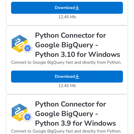
Download
12.45 Mb
Python Connector for
Google BigQuery -
Python 3.10 for Windows
Connect to Google BigQuery fast and directly from Python.
Download
12.45 Mb
Python Connector for
Google BigQuery -
Python 3.9 for Windows
Connect to Google BigQuery fast and directly from Python.