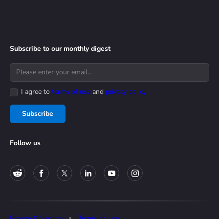
Subscribe to our monthly digest
I agree to
terms of use
and
privacy policy
Subscribe
Follow us
Privacy & Security
Terms of Use