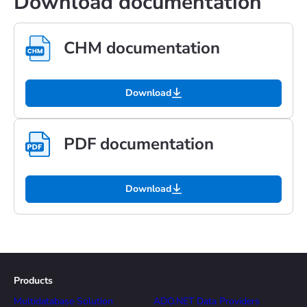
Download documentation
CHM documentation
Download
PDF documentation
Download
Products
Multidatabase Solution
ADO.NET Data Providers