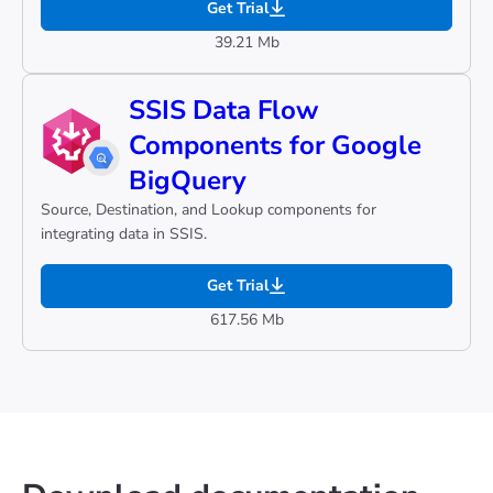
Get Trial
39.21 Mb
SSIS Data Flow
Components for Google
BigQuery
Source, Destination, and Lookup components for
integrating data in SSIS.
Get Trial
617.56 Mb