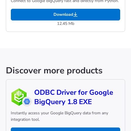
Connect to Google BigQuery fast and directly from Python.
Download
12.45 Mb
Discover more products
ODBC Driver for Google
BigQuery 1.8 EXE
Instantly access your Google BigQuery data from any
integration tool.