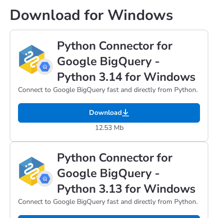
Download for Windows
Python Connector for
Google BigQuery -
Python 3.14 for Windows
Connect to Google BigQuery fast and directly from Python.
Download
12.53 Mb
Python Connector for
Google BigQuery -
Python 3.13 for Windows
Connect to Google BigQuery fast and directly from Python.