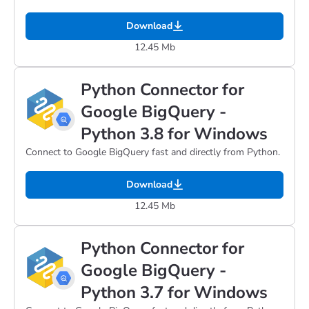
Download
12.45 Mb
Python Connector for
Google BigQuery -
Python 3.8 for Windows
Connect to Google BigQuery fast and directly from Python.
Download
12.45 Mb
Python Connector for
Google BigQuery -
Python 3.7 for Windows