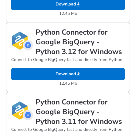
Download
12.45 Mb
Python Connector for
Google BigQuery -
Python 3.12 for Windows
Connect to Google BigQuery fast and directly from Python.
Download
12.45 Mb
Python Connector for
Google BigQuery -
Python 3.11 for Windows
Connect to Google BigQuery fast and directly from Python.