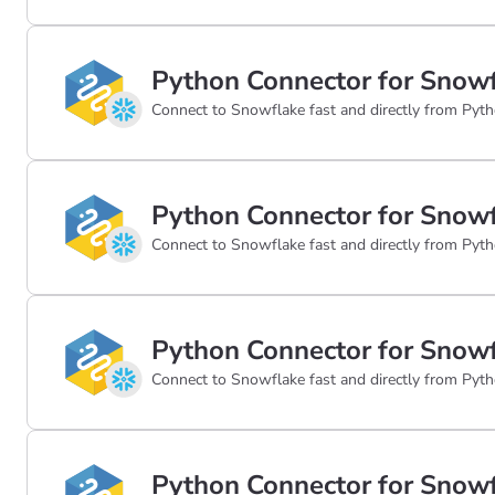
Python Connector for Snowf
Connect to Snowflake fast and directly from Pyth
Python Connector for Snowf
Connect to Snowflake fast and directly from Pyth
Python Connector for Snowf
Connect to Snowflake fast and directly from Pyth
Python Connector for Snowf