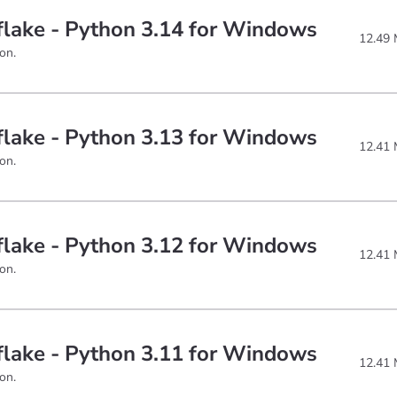
lake - Python 3.14 for Windows
12.49
on.
lake - Python 3.13 for Windows
12.41
on.
lake - Python 3.12 for Windows
12.41
on.
lake - Python 3.11 for Windows
12.41
on.