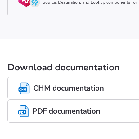
Source, Destination, and Lookup components for i
Download documentation
CHM documentation
PDF documentation