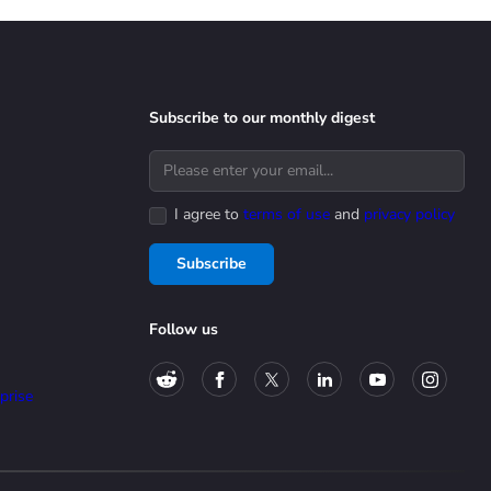
Subscribe to our monthly digest
I agree to
terms of use
and
privacy policy
Subscribe
Follow us
prise