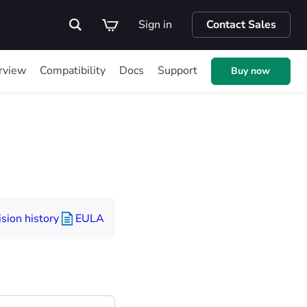
Sign in
Contact Sales
rview
Compatibility
Docs
Support
Buy now
sion history
EULA