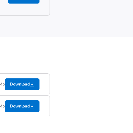
 Mb
Download
 Mb
Download