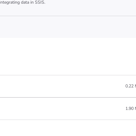
ntegrating data in SSIS.
0.22
1.90