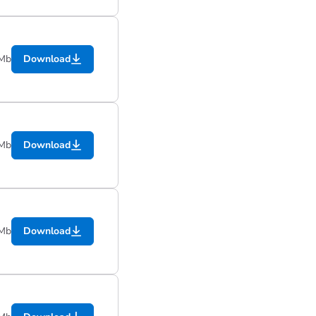
 Mb
Download
 Mb
Download
 Mb
Download