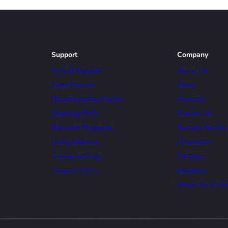
Support
Company
Submit Request
About Us
View Forums
News
Documentation Center
Contacts
Ordering FAQs
Contact Us
Discount Programs
Success Stories
Using Website
Customers
Cookie Settings
Partners
Support Policy
Resellers
Devart for Enter