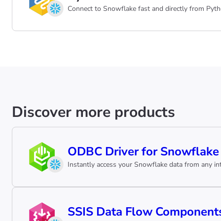
Connect to Snowflake fast and directly from Pyth
Discover more products
ODBC Driver for Snowflake
Instantly access your Snowflake data from any int
SSIS Data Flow Components