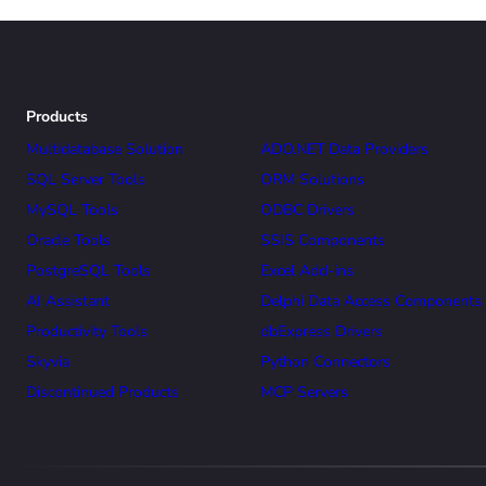
Products
Multidatabase Solution
ADO.NET Data Providers
SQL Server Tools
ORM Solutions
MySQL Tools
ODBC Drivers
Oracle Tools
SSIS Components
PostgreSQL Tools
Excel Add-ins
AI Assistant
Delphi Data Access Components
Productivity Tools
dbExpress Drivers
Skyvia
Python Connectors
Discontinued Products
MCP Servers