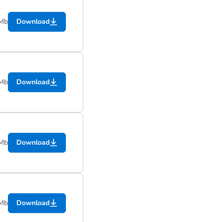
 Mb
Download
 Mb
Download
 Mb
Download
 Mb
Download