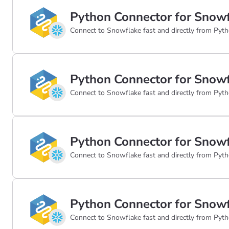
Python Connector for Snowf
Connect to Snowflake fast and directly from Pyth
Python Connector for Snowf
Connect to Snowflake fast and directly from Pyth
Python Connector for Snowf
Connect to Snowflake fast and directly from Pyth
Python Connector for Snowf
Connect to Snowflake fast and directly from Pyth