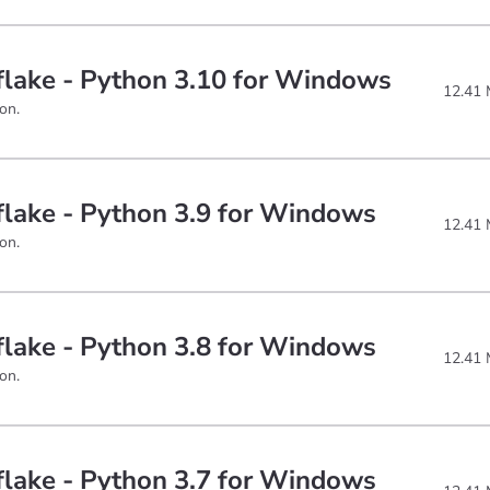
lake - Python 3.10 for Windows
12.41
on.
lake - Python 3.9 for Windows
12.41
on.
lake - Python 3.8 for Windows
12.41
on.
lake - Python 3.7 for Windows