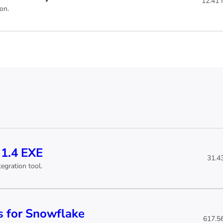
12.41
on.
 1.4 EXE
31.4
egration tool.
 for Snowflake
617.5