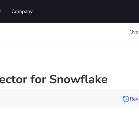
s
Company
Ove
ctor for Snowflake
Revi