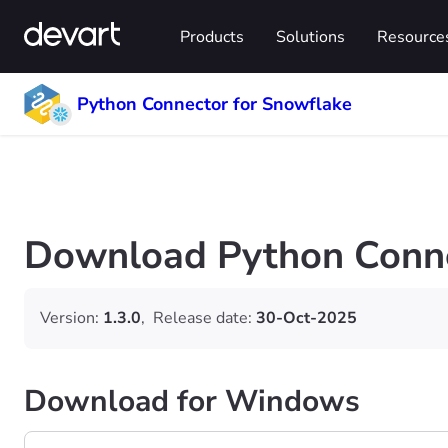
Products
Solutions
Resource
Python Connector for Snowflake
Download Python Conne
Version:
1.3.0
,
Release date:
30-Oct-2025
Download for Windows