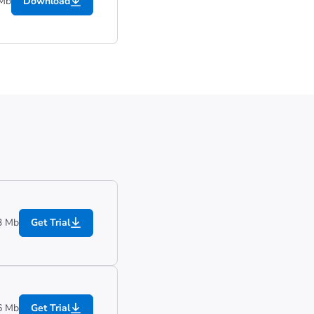
 Mb
Download
3 Mb
Get Trial
6 Mb
Get Trial