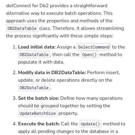
dotConnect for Db2 provides a straightforward
alternative way to execute batch operations. This
approach uses the properties and methods of the
class. Therefore, it allows streamlining
DB2DataTable
the process significantly with these simple steps:
Load initial data:
Assign a
to the
SelectCommand
, then call the
method to
DB2DataTable
Open()
populate it with data.
Modify data in DB2DataTable:
Perform insert,
update, or delete operations directly on the
.
DB2DataTable
Set the batch size:
Define how many operations
should be grouped together by setting the
property.
UpdateBatchSize
Execute the batch:
Call the
method to
Update()
apply all pending changes to the database in a