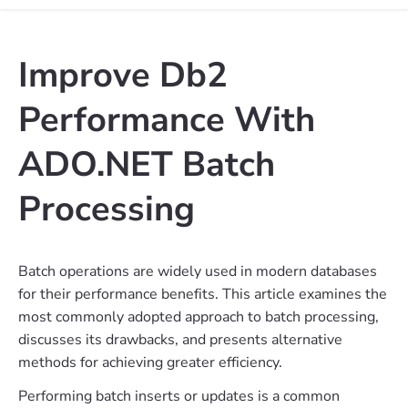
Improve Db2
Performance With
ADO.NET Batch
Processing
Batch operations are widely used in modern databases
for their performance benefits. This article examines the
most commonly adopted approach to batch processing,
discusses its drawbacks, and presents alternative
methods for achieving greater efficiency.
Performing batch inserts or updates is a common