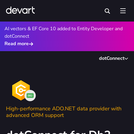
AI vectors & EF Core 10 added to Entity Developer and
dotConnect
Read more
dotConnect
High-performance ADO.NET data provider with
advanced ORM support