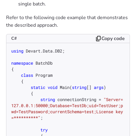
single batch.
Refer to the following code example that demonstrates
the described approach.
Copy code
C#
using
 Devart.Data.DB2;

namespace
BatchDb
{

class
Program
    {

static
void
Main
(
string
[] 
args
)
        {

string
 connectionString = 
"Server=
127.0.0.1:50000;Database=TestDb;uid=TestUser;p
wd=TestPassword;currentSchema=test;License key
=**********"
;

try
            {
