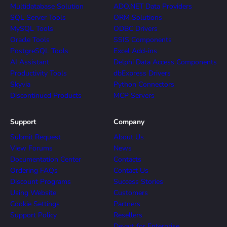
Multidatabase Solution
ADO.NET Data Providers
SQL Server Tools
ORM Solutions
MySQL Tools
ODBC Drivers
Oracle Tools
SSIS Components
PostgreSQL Tools
Excel Add-ins
AI Assistant
Delphi Data Access Components
Productivity Tools
dbExpress Drivers
Skyvia
Python Connectors
Discontinued Products
MCP Servers
Support
Company
Submit Request
About Us
View Forums
News
Documentation Center
Contacts
Ordering FAQs
Contact Us
Discount Programs
Success Stories
Using Website
Customers
Cookie Settings
Partners
Support Policy
Resellers
Devart for Enterprise