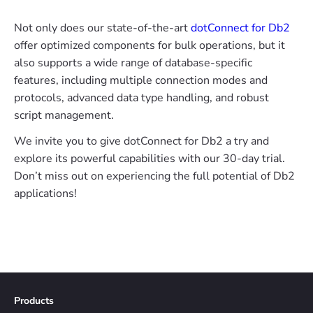
Not only does our state-of-the-art
dotConnect for Db2
offer optimized components for bulk operations, but it
also supports a wide range of database-specific
features, including multiple connection modes and
protocols, advanced data type handling, and robust
script management.
We invite you to give dotConnect for Db2 a try and
explore its powerful capabilities with our 30-day trial.
Don’t miss out on experiencing the full potential of Db2
applications!
Products