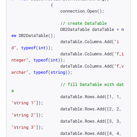
                {

                    connection.Open();

// create DataTable
                    DB2DataTable dataTable = 
n
ew
 DB2DataTable();

                    dataTable.Columns.Add(
"i
d"
, 
typeof
(
int
));

                    dataTable.Columns.Add(
"f_i
nteger"
, 
typeof
(
int
));

                    dataTable.Columns.Add(
"f_v
archar"
, 
typeof
(
string
));

// fill DataTable with dat
a
                    dataTable.Rows.Add([
1
, 
1
, 
"string 1"
]);

                    dataTable.Rows.Add([
2
, 
2
, 
"string 2"
]);

                    dataTable.Rows.Add([
3
, 
3
, 
"string 3"
]);

                    dataTable.Rows.Add([
4
, 
4
, 