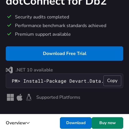
dotConnect
for Db2
Security audits completed
Performance benchmark standards achieved
Premium support available
Download Free Trial
.NET 10 available
Copy
PM> Install-Package Devart.Data.Db2
Supported Platforms
Overview
Download
Buy now