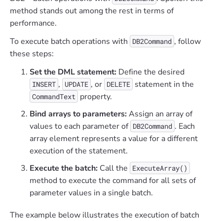
method stands out among the rest in terms of
performance.
To execute batch operations with
, follow
DB2Command
these steps:
Set the DML statement:
Define the desired
,
, or
statement in the
INSERT
UPDATE
DELETE
property.
CommandText
Bind arrays to parameters:
Assign an array of
values to each parameter of
. Each
DB2Command
array element represents a value for a different
execution of the statement.
Execute the batch:
Call the
ExecuteArray()
method to execute the command for all sets of
parameter values in a single batch.
The example below illustrates the execution of batch