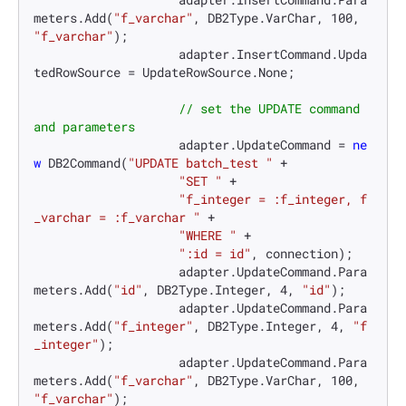
meters.Add(
"f_varchar"
, DB2Type.VarChar, 
100
, 
"f_varchar"
);

                    adapter.InsertCommand.Upda
tedRowSource = UpdateRowSource.None;

// set the UPDATE command 
and parameters
                    adapter.UpdateCommand = 
ne
w
 DB2Command(
"UPDATE batch_test "
 +

"SET "
 +

"f_integer = :f_integer, f
_varchar = :f_varchar "
 +

"WHERE "
 +

":id = id"
, connection);

                    adapter.UpdateCommand.Para
meters.Add(
"id"
, DB2Type.Integer, 
4
, 
"id"
);

                    adapter.UpdateCommand.Para
meters.Add(
"f_integer"
, DB2Type.Integer, 
4
, 
"f
_integer"
);

                    adapter.UpdateCommand.Para
meters.Add(
"f_varchar"
, DB2Type.VarChar, 
100
, 
"f_varchar"
);
