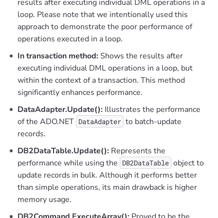
results after executing individual DML operations in a
loop. Please note that we intentionally used this
approach to demonstrate the poor performance of
operations executed in a loop.
In transaction method:
Shows the results after
executing individual DML operations in a loop, but
within the context of a transaction. This method
significantly enhances performance.
DataAdapter.Update():
Illustrates the performance
of the ADO.NET
to batch-update
DataAdapter
records.
DB2DataTable.Update():
Represents the
performance while using the
object to
DB2DataTable
update records in bulk. Although it performs better
than simple operations, its main drawback is higher
memory usage.
DB2Command.ExecuteArray():
Proved to be the