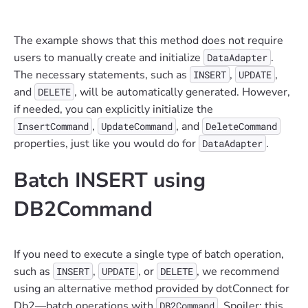
The example shows that this method does not require
users to manually create and initialize
.
DataAdapter
The necessary statements, such as
,
,
INSERT
UPDATE
and
, will be automatically generated. However,
DELETE
if needed, you can explicitly initialize the
,
, and
InsertCommand
UpdateCommand
DeleteCommand
properties, just like you would do for
.
DataAdapter
Batch INSERT using
DB2Command
If you need to execute a single type of batch operation,
such as
,
, or
, we recommend
INSERT
UPDATE
DELETE
using an alternative method provided by dotConnect for
Db2—batch operations with
. Spoiler: this
DB2Command