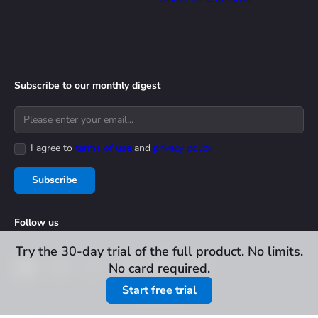
Subscribe to our monthly digest
I agree to
terms of use
and
privacy policy
Subscribe
Follow us
Try the 30-day trial of the full product. No limits.
No card required.
Start free trial