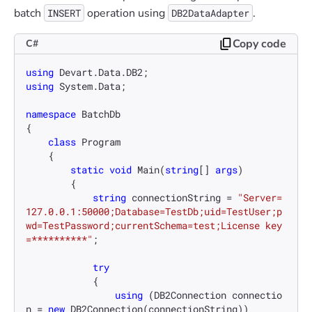
batch
operation using
.
INSERT
DB2DataAdapter
Copy code
C#
using
using
 System.Data;

namespace
BatchDb
{

class
Program
    {

static
void
Main
(
string
[] 
args
)
        {

string
 connectionString = 
"Server=
127.0.0.1:50000;Database=TestDb;uid=TestUser;p
wd=TestPassword;currentSchema=test;License key
=**********"
;

try
            {

using
 (DB2Connection connectio
n = 
new
 DB2Connection(connectionString))
