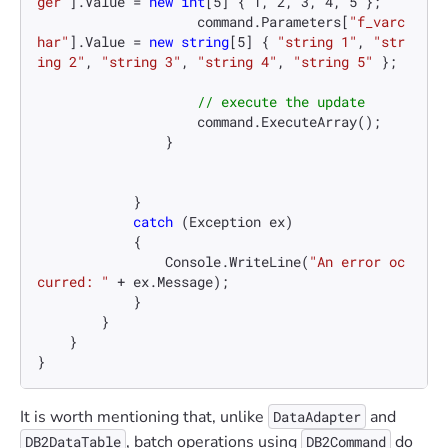
ger"
].Value = 
new
int
[
5
] { 
1
, 
2
, 
3
, 
4
, 
5
 };

                    command.Parameters[
"f_varc
har"
].Value = 
new
string
[
5
] { 
"string 1"
, 
"str
ing 2"
, 
"string 3"
, 
"string 4"
, 
"string 5"
 };

// execute the update
                    command.ExecuteArray();

                }

            }

catch
 (Exception ex)

            {

                Console.WriteLine(
"An error oc
curred: "
 + ex.Message);

            }

        }

    }

}
It is worth mentioning that, unlike
and
DataAdapter
, batch operations using
do
DB2DataTable
DB2Command