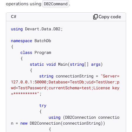
operations using
.
DB2Command
Copy code
C#
using
 Devart.Data.DB2;

namespace
BatchDb
{

class
Program
    {

static
void
Main
(
string
[] 
args
)
        {

string
 connectionString = 
"Server=
127.0.0.1:50000;Database=TestDb;uid=TestUser;p
wd=TestPassword;currentSchema=test;License key
=**********"
;

try
            {

using
 (DB2Connection connectio
n = 
new
 DB2Connection(connectionString))

                {
