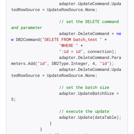
                    adapter.UpdateCommand.Upda
tedRowSource = UpdateRowSource.None;

// set the DELETE command 
and parameter
                    adapter.DeleteCommand = 
ne
w
 DB2Command(
"DELETE FROM batch_test "
 +

"WHERE "
 +

":id = id"
, connection);

                    adapter.DeleteCommand.Para
meters.Add(
"id"
, DB2Type.Integer, 
4
, 
"id"
);

                    adapter.DeleteCommand.Upda
tedRowSource = UpdateRowSource.None;

// set the batch size
                    adapter.UpdateBatchSize = 
5
;

// execute the update
                    adapter.Update(dataTable);

                }

            }
