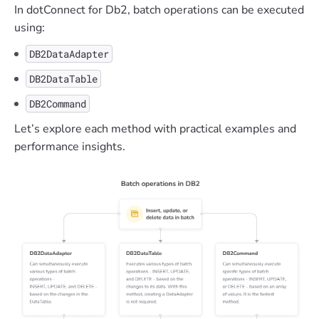
In dotConnect for Db2, batch operations can be executed
using:
DB2DataAdapter
DB2DataTable
DB2Command
Let’s explore each method with practical examples and
performance insights.