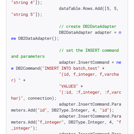
"string 4"
]);

                    dataTable.Rows.Add([
5
, 
5
, 
"string 5"
]);

// create DB2DataAdapter
                    DB2DataAdapter adapter = 
n
ew
 DB2DataAdapter();

// set the INSERT command 
and parameters
                    adapter.InsertCommand = 
ne
w
 DB2Command(
"INSERT INTO batch_test"
 +

"(id, f_integer, f_varcha
r) "
 +

"VALUES"
 +

"(:id, :f_integer, :f_varc
har)"
, connection);

                    adapter.InsertCommand.Para
meters.Add(
"id"
, DB2Type.Integer, 
4
, 
"id"
);

                    adapter.InsertCommand.Para
meters.Add(
"f_integer"
, DB2Type.Integer, 
4
, 
"f
_integer"
);

                    adapter.InsertCommand.Para