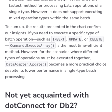
fastest method for processing batch operations of a
single type. However, it does not support executing
mixed operation types within the same batch.
To sum up, the results presented in the chart confirm
our insights. If you need to execute a specific type of
batch operation—such as
,
, or
INSERT
UPDATE
DELETE
—
is the most time-efficient
Command.ExecuteArray()
method. However, for the scenarios where different
types of operations must be executed together,
becomes a more practical choice
DataAdapter.Update()
despite its lower performance in single-type batch
processing.
Not yet acquainted with
dotConnect for Db2?