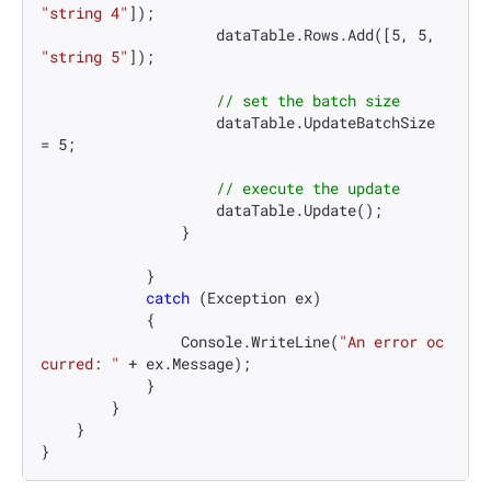
"string 4"
]);

                    dataTable.Rows.Add([
5
, 
5
, 
"string 5"
]);

// set the batch size
                    dataTable.UpdateBatchSize 
= 
5
;

// execute the update
                    dataTable.Update();

                }

            }

catch
 (Exception ex)

            {

                Console.WriteLine(
"An error oc
curred: "
 + ex.Message);

            }

        }

    }

}