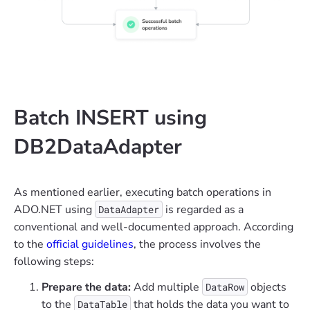
Batch INSERT using
DB2DataAdapter
As mentioned earlier, executing batch operations in
ADO.NET using
is regarded as a
DataAdapter
conventional and well-documented approach. According
to the
official guidelines
, the process involves the
following steps:
Prepare the data:
Add multiple
objects
DataRow
to the
that holds the data you want to
DataTable