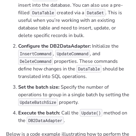
insert into the database. You can also use a pre-
filled
created via a
. This is
DataTable
DataSet
useful when you’re working with an existing
database table and need to insert, update, or
delete specific records in bulk.
Configure the DB2DataAdapter:
Initialize the
,
, and
InsertCommand
UpdateCommand
properties. These commands
DeleteCommand
define how changes in the
should be
DataTable
translated into SQL operations.
Set the batch size:
Specify the number of
operations to group in a single batch by setting the
property.
UpdateBatchSize
Execute the batch:
Call the
method on
Update()
the
.
DB2DataAdapter
Below is a code example illustrating how to perform the