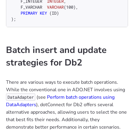
    F_INTEGER  
INTEGER
, 

    F_VARCHAR  
VARCHAR
(
100
), 

PRIMARY KEY
 (ID) 

);
Batch insert and update
strategies for Db2
There are various ways to execute batch operations.
While the conventional one in ADO.NET involves using
(see
Perform batch operations using
DataAdapter
DataAdapters
), dotConnect for Db2 offers several
alternative approaches, allowing users to select the one
that best fits their needs. Additionally, they
demonstrate better performance in certain scenarios.