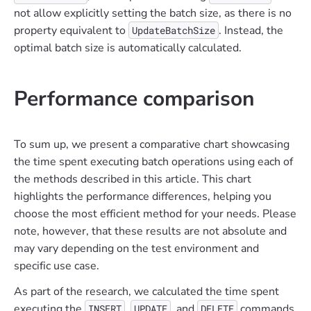
not allow explicitly setting the batch size, as there is no
property equivalent to
. Instead, the
UpdateBatchSize
optimal batch size is automatically calculated.
Performance comparison
To sum up, we present a comparative chart showcasing
the time spent executing batch operations using each of
the methods described in this article. This chart
highlights the performance differences, helping you
choose the most efficient method for your needs. Please
note, however, that these results are not absolute and
may vary depending on the test environment and
specific use case.
As part of the research, we calculated the time spent
executing the
,
, and
commands
INSERT
UPDATE
DELETE