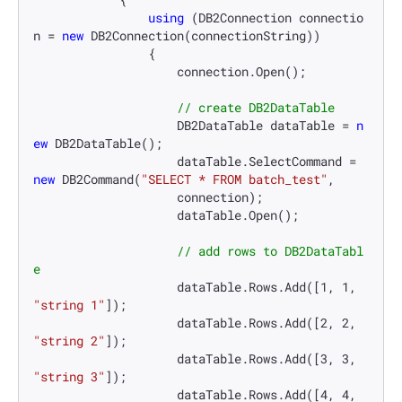
using
 (DB2Connection connectio
n = 
new
 DB2Connection(connectionString))

                {

                    connection.Open();

// create DB2DataTable
                    DB2DataTable dataTable = 
n
ew
 DB2DataTable();

                    dataTable.SelectCommand = 
new
 DB2Command(
"SELECT * FROM batch_test"
,

                    connection);

                    dataTable.Open();

// add rows to DB2DataTabl
e
                    dataTable.Rows.Add([
1
, 
1
, 
"string 1"
]);

                    dataTable.Rows.Add([
2
, 
2
, 
"string 2"
]);

                    dataTable.Rows.Add([
3
, 
3
, 
"string 3"
]);

                    dataTable.Rows.Add([
4
, 
4
, 