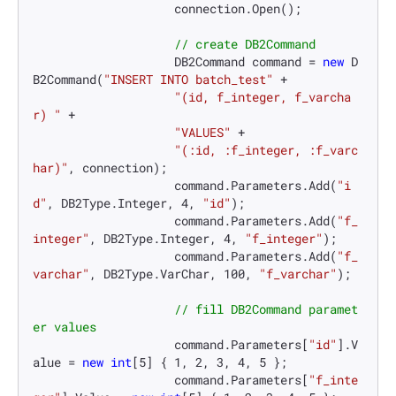
                    connection.Open();

// create DB2Command
                    DB2Command command = 
new
 D
B2Command(
"INSERT INTO batch_test"
 +

"(id, f_integer, f_varcha
r) "
 +

"VALUES"
 +

"(:id, :f_integer, :f_varc
har)"
, connection);

                    command.Parameters.Add(
"i
d"
, DB2Type.Integer, 
4
, 
"id"
);

                    command.Parameters.Add(
"f_
integer"
, DB2Type.Integer, 
4
, 
"f_integer"
);

                    command.Parameters.Add(
"f_
varchar"
, DB2Type.VarChar, 
100
, 
"f_varchar"
);

// fill DB2Command paramet
er values
                    command.Parameters[
"id"
].V
alue = 
new
int
[
5
] { 
1
, 
2
, 
3
, 
4
, 
5
 };

                    command.Parameters[
"f_inte