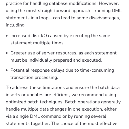
practice for handling database modifications. However,
using the most straightforward approach—running DML
statements in a loop—can lead to some disadvantages,
including:
Increased disk I/O caused by executing the same
statement multiple times.
Greater use of server resources, as each statement
must be individually prepared and executed.
Potential response delays due to time-consuming
transaction processing.
To address these limitations and ensure the batch data
inserts or updates are efficient, we recommend using
optimized batch techniques. Batch operations generally
handle multiple data changes in one execution, either
via a single DML command or by running several
statements together. The choice of the most effective