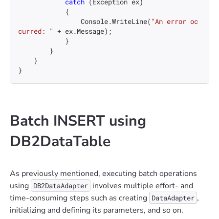
catch
 (Exception ex)

            {

                Console.WriteLine(
"An error oc
curred: "
 + ex.Message);

            }

        }

    }

}
Batch INSERT using
DB2DataTable
As previously mentioned, executing batch operations
using
involves multiple effort- and
DB2DataAdapter
time-consuming steps such as creating
,
DataAdapter
initializing and defining its parameters, and so on.