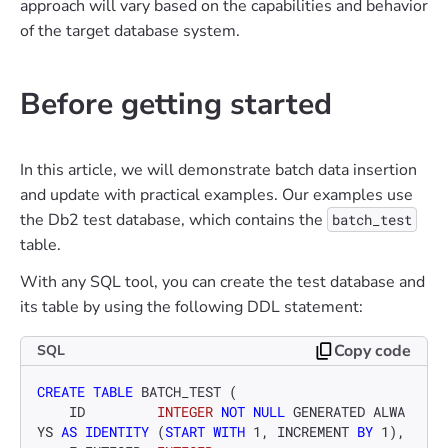
approach will vary based on the capabilities and behavior
of the target database system.
Before getting started
In this article, we will demonstrate batch data insertion
and update with practical examples. Our examples use
the Db2 test database, which contains the
batch_test
table.
With any SQL tool, you can create the test database and
its table by using the following DDL statement:
Copy code
SQL
CREATE TABLE
 BATCH_TEST ( 

    ID         
INTEGER
NOT NULL
 GENERATED ALWA
YS 
AS
IDENTITY
 (
START
WITH
1
, INCREMENT 
BY
1
), 
