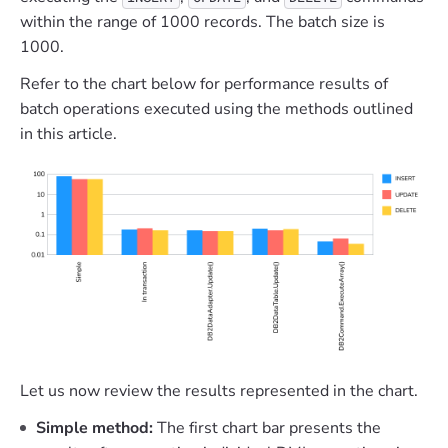
within the range of 1000 records. The batch size is
1000.
Refer to the chart below for performance results of
batch operations executed using the methods outlined
in this article.
Let us now review the results represented in the chart.
Simple method:
The first chart bar presents the