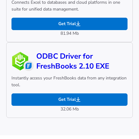
Connects Excel to databases and cloud platforms in one
suite for unified data management.
Get Trial
81.94 Mb
ODBC Driver for
FreshBooks 2.10 EXE
Instantly access your FreshBooks data from any integration
tool.
Get Trial
32.06 Mb