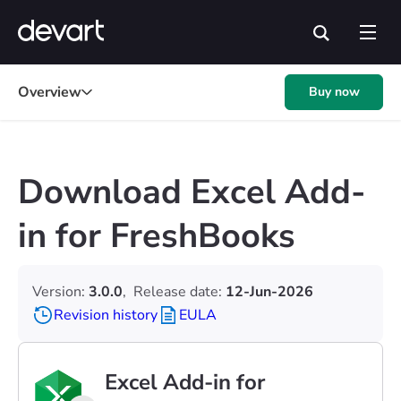
Overview
Buy now
Download Excel Add-
in for FreshBooks
Version:
3.0.0
,
Release date:
12-Jun-2026
Revision history
EULA
Excel Add-in for