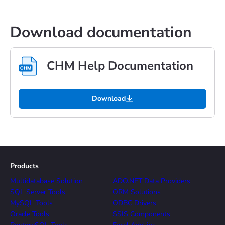
Download documentation
CHM Help Documentation
Download
Products
Multidatabase Solution
ADO.NET Data Providers
SQL Server Tools
ORM Solutions
MySQL Tools
ODBC Drivers
Oracle Tools
SSIS Components