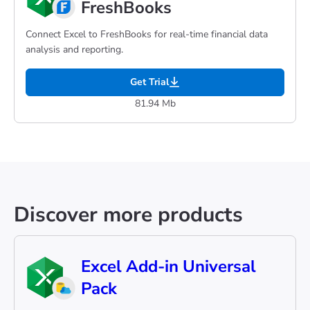
FreshBooks
Connect Excel to FreshBooks for real-time financial data
analysis and reporting.
Get Trial
81.94 Mb
Discover more products
Excel Add-in Universal
Pack