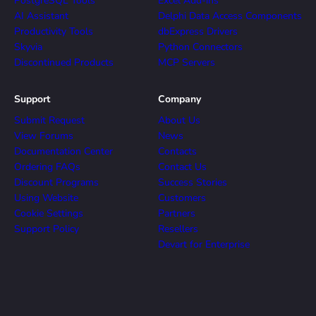
PostgreSQL Tools
Excel Add-ins
AI Assistant
Delphi Data Access Components
Productivity Tools
dbExpress Drivers
Skyvia
Python Connectors
Discontinued Products
MCP Servers
Support
Company
Submit Request
About Us
View Forums
News
Documentation Center
Contacts
Ordering FAQs
Contact Us
Discount Programs
Success Stories
Using Website
Customers
Cookie Settings
Partners
Support Policy
Resellers
Devart for Enterprise