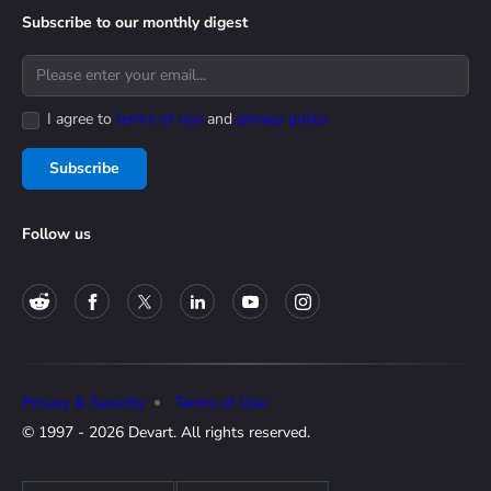
Subscribe to our monthly digest
I agree to
terms of use
and
privacy policy
Subscribe
Follow us
Privacy & Security
Terms of Use
© 1997 - 2026 Devart. All rights reserved.