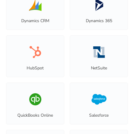
Dynamics CRM
Dynamics 365
HubSpot
NetSuite
QuickBooks Online
Salesforce