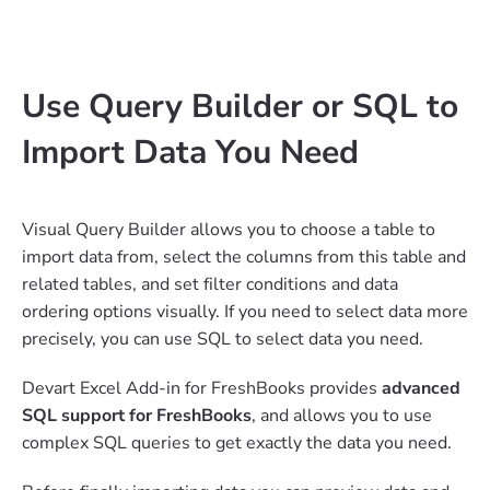
Use Query Builder or SQL to
Import Data You Need
Visual Query Builder allows you to choose a table to
import data from, select the columns from this table and
related tables, and set filter conditions and data
ordering options visually. If you need to select data more
precisely, you can use SQL to select data you need.
Devart Excel Add-in for FreshBooks provides
advanced
SQL support for FreshBooks
, and allows you to use
complex SQL queries to get exactly the data you need.