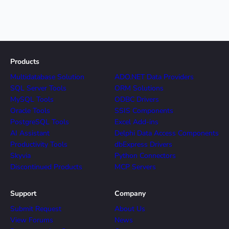
Products
Multidatabase Solution
ADO.NET Data Providers
SQL Server Tools
ORM Solutions
MySQL Tools
ODBC Drivers
Oracle Tools
SSIS Components
PostgreSQL Tools
Excel Add-ins
AI Assistant
Delphi Data Access Components
Productivity Tools
dbExpress Drivers
Skyvia
Python Connectors
Discontinued Products
MCP Servers
Support
Company
Submit Request
About Us
View Forums
News