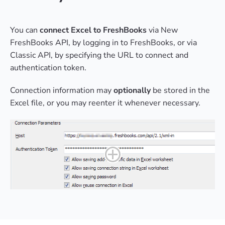
You can
connect Excel to FreshBooks
via New
FreshBooks API, by logging in to FreshBooks, or via
Classic API, by specifying the URL to connect and
authentication token.
Connection information may
optionally
be stored in the
Excel file, or you may reenter it whenever necessary.