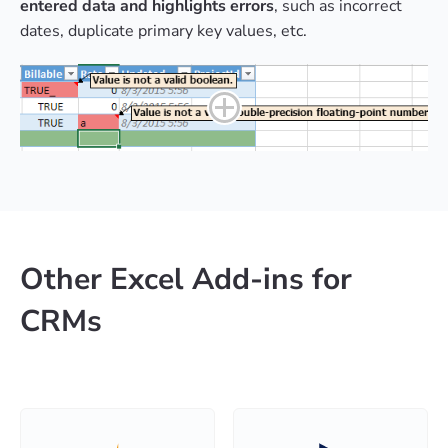
entered data and highlights errors
, such as incorrect
dates, duplicate primary key values, etc.
Other Excel Add-ins for
CRMs