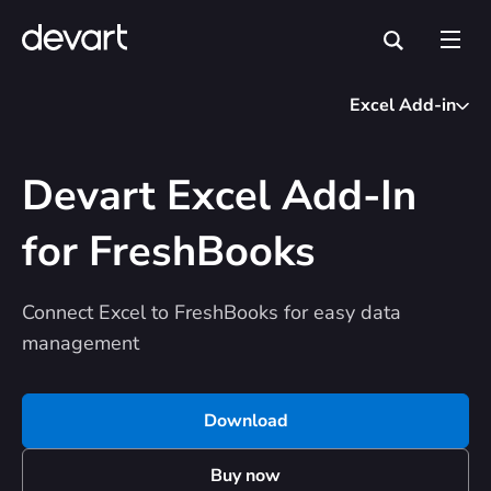
Excel Add-in
Devart Excel Add-In
for FreshBooks
Connect Excel to FreshBooks for easy data
management
Download
Buy now