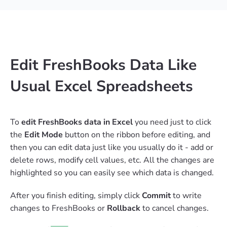
Edit FreshBooks Data Like
Usual Excel Spreadsheets
To
edit FreshBooks data in Excel
you need just to click
the
Edit Mode
button on the ribbon before editing, and
then you can edit data just like you usually do it - add or
delete rows, modify cell values, etc. All the changes are
highlighted so you can easily see which data is changed.
After you finish editing, simply click
Commit
to write
changes to FreshBooks or
Rollback
to cancel changes.