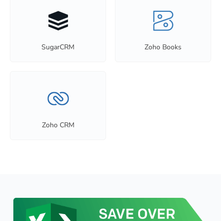
SugarCRM
Zoho Books
Zoho CRM