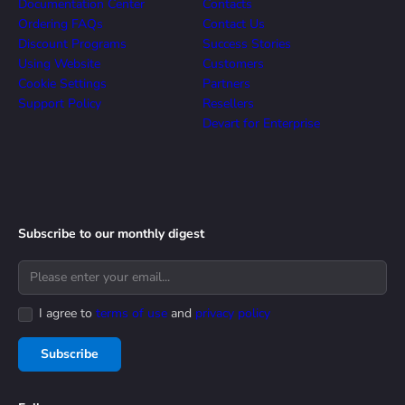
Documentation Center
Contacts
Ordering FAQs
Contact Us
Discount Programs
Success Stories
Using Website
Customers
Cookie Settings
Partners
Support Policy
Resellers
Devart for Enterprise
Subscribe to our monthly digest
I agree to
terms of use
and
privacy policy
Subscribe