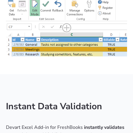
Instant Data Validation
Devart Excel Add-in for FreshBooks
instantly validates