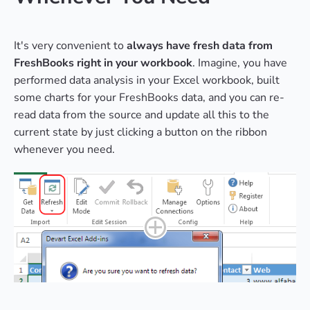
It's very convenient to
always have fresh data from
FreshBooks right in your workbook
. Imagine, you have
performed data analysis in your Excel workbook, built
some charts for your FreshBooks data, and you can re-
read data from the source and update all this to the
current state by just clicking a button on the ribbon
whenever you need.