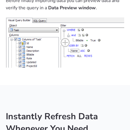
Before finally importing data you can preview data and
verify the query in a
Data Preview window
.
Instantly Refresh Data
Whenever You Need