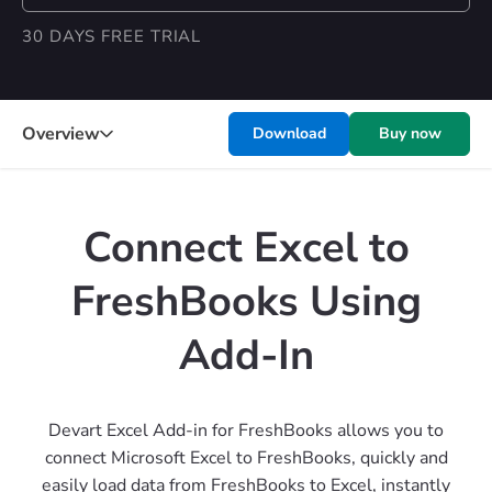
30 DAYS FREE TRIAL
Overview
Download
Buy now
Connect Excel to
FreshBooks Using
Add-In
Devart Excel Add-in for FreshBooks allows you to
connect Microsoft Excel to FreshBooks, quickly and
easily load data from FreshBooks to Excel, instantly