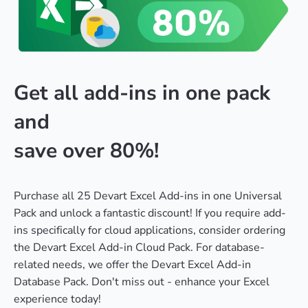
Get all add-ins in one pack
and
save over 80%!
Purchase all 25 Devart Excel Add-ins in one Universal
Pack and unlock a fantastic discount! If you require add-
ins specifically for cloud applications, consider ordering
the Devart Excel Add-in Cloud Pack. For database-
related needs, we offer the Devart Excel Add-in
Database Pack. Don't miss out - enhance your Excel
experience today!