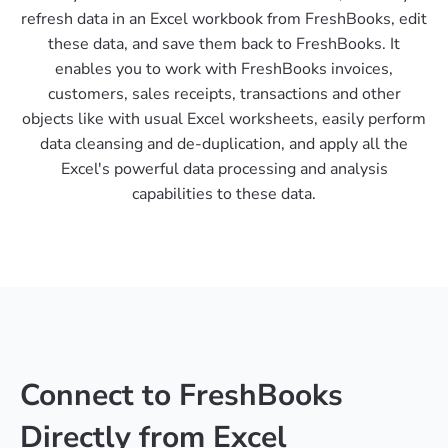
refresh data in an Excel workbook from FreshBooks, edit
these data, and save them back to FreshBooks. It
enables you to work with FreshBooks invoices,
customers, sales receipts, transactions and other
objects like with usual Excel worksheets, easily perform
data cleansing and de-duplication, and apply all the
Excel's powerful data processing and analysis
capabilities to these data.
Connect to FreshBooks
Directly from Excel