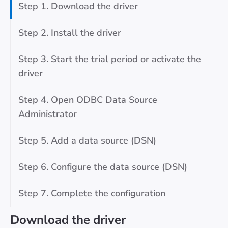
Step 1. Download the driver
Step 2. Install the driver
Step 3. Start the trial period or activate the
driver
Step 4. Open ODBC Data Source
Administrator
Step 5. Add a data source (DSN)
Step 6. Configure the data source (DSN)
Step 7. Complete the configuration
Download the driver