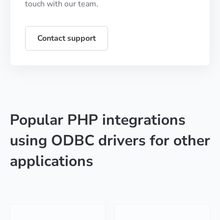
touch with our team.
Contact support
Popular PHP integrations
using ODBC drivers for other
applications