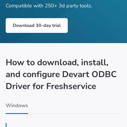
Compatible with 250+ 3d party tools.
Download 30-day trial
How to download, install,
and configure Devart ODBC
Driver for Freshservice
Windows