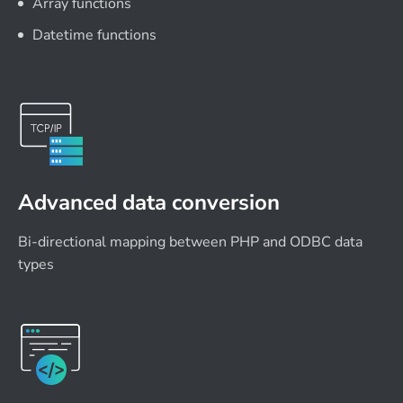
Array functions
Datetime functions
Advanced data conversion
Bi-directional mapping between PHP and ODBC data
types