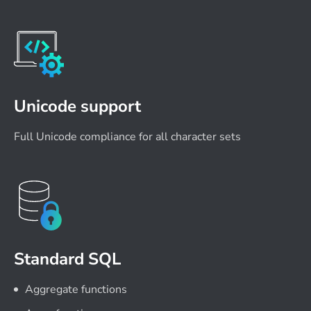
Unicode support
Full Unicode compliance for all character sets
Standard SQL
Aggregate functions