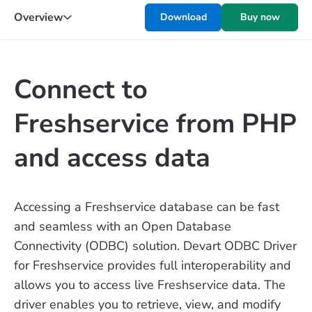
Overview
Download
Buy now
Connect to
Freshservice from PHP
and access data
Accessing a Freshservice database can be fast
and seamless with an Open Database
Connectivity (ODBC) solution. Devart ODBC Driver
for Freshservice provides full interoperability and
allows you to access live Freshservice data. The
driver enables you to retrieve, view, and modify