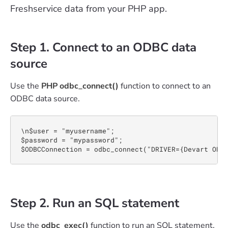
Freshservice data from your PHP app.
Step 1. Connect to an ODBC data
source
Use the
PHP odbc_connect()
function to connect to an
ODBC data source.
\n$user = "myusername";

$password = "mypassword";

$ODBCConnection = odbc_connect("DRIVER={Devart ODB
Step 2. Run an SQL statement
Use the
odbc_exec()
function to run an SQL statement.