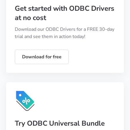
Get started with ODBC Drivers
at no cost
Download our ODBC Drivers for a FREE 30-day
trial and see them in action today!
Download for free
Try ODBC Universal Bundle