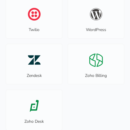
Twilio
WordPress
Zendesk
Zoho Billing
Zoho Desk