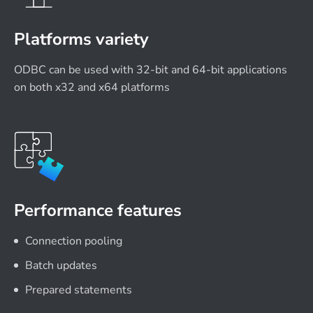
Platforms variety
ODBC can be used with 32-bit and 64-bit applications
on both x32 and x64 platforms
Performance features
Connection pooling
Batch updates
Prepared statements