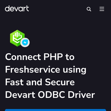
Connect PHP to
Freshservice using
Fast and Secure
Devart ODBC Driver