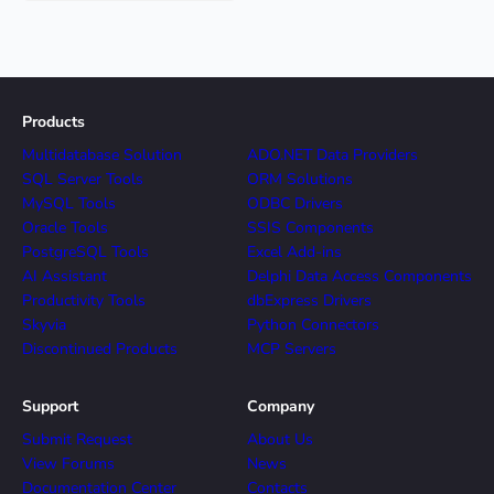
Products
Multidatabase Solution
ADO.NET Data Providers
SQL Server Tools
ORM Solutions
MySQL Tools
ODBC Drivers
Oracle Tools
SSIS Components
PostgreSQL Tools
Excel Add-ins
AI Assistant
Delphi Data Access Components
Productivity Tools
dbExpress Drivers
Skyvia
Python Connectors
Discontinued Products
MCP Servers
Support
Company
Submit Request
About Us
View Forums
News
Documentation Center
Contacts