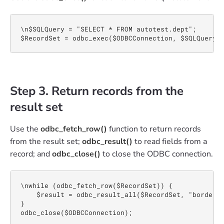
\n$SQLQuery = "SELECT * FROM autotest.dept";

$RecordSet = odbc_exec($ODBCConnection, $SQLQuery)
Step 3. Return records from the
result set
Use the
odbc_fetch_row()
function to return records
from the result set;
odbc_result()
to read fields from a
record; and
odbc_close()
to close the ODBC connection.
\nwhile (odbc_fetch_row($RecordSet)) {

    $result = odbc_result_all($RecordSet, "border=1
}

odbc_close($ODBCConnection);