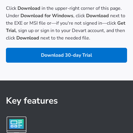
Click
Download
in the upper-right corner of this page.
Under
Download for Windows
, click
Download
next to
the EXE or MSI file or—if you're not signed in—click
Get
Trial
, sign up or sign in to your Devart account, and then
click
Download
next to the needed file.
Download 30-day Trial
Key features