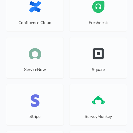
Confluence Cloud
Freshdesk
ServiceNow
Square
Stripe
SurveyMonkey