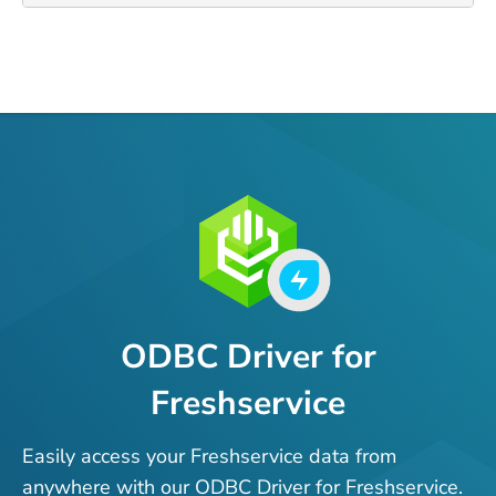
ODBC Driver for
Freshservice
Easily access your Freshservice data from
anywhere with our ODBC Driver for Freshservice.