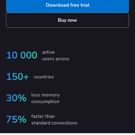
Download free trial
Buy now
active
10 000
users across
150+
countries
less memory
30%
consumption
faster than
75%
standard connections