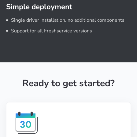
Simple deployment
Single driver installation, no additional components
Support for all Freshservice versions
Ready to get started?