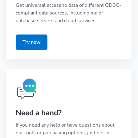
Get universal access to data of different ODBC-
compliant data sources, including major
database servers and cloud services.
Try now
Need a hand?
If you need any help or have questions about
our tools or purchasing options, just get in