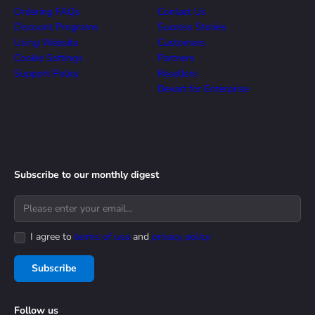
Ordering FAQs
Contact Us
Discount Programs
Success Stories
Using Website
Customers
Cookie Settings
Partners
Support Policy
Resellers
Devart for Enterprise
Subscribe to our monthly digest
I agree to
terms of use
and
privacy policy
Subscribe
Follow us