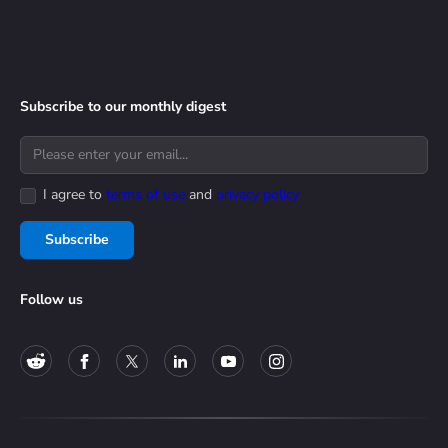
Subscribe to our monthly digest
I agree to
terms of use
and
privacy policy
Subscribe
Follow us