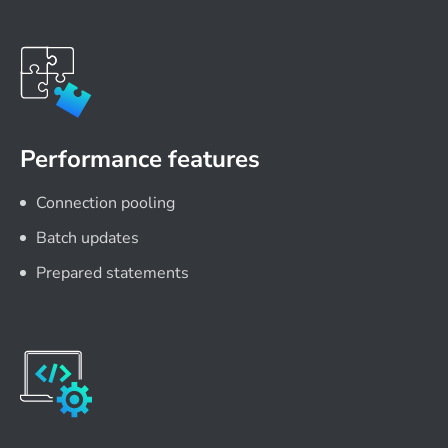
Performance features
Connection pooling
Batch updates
Prepared statements