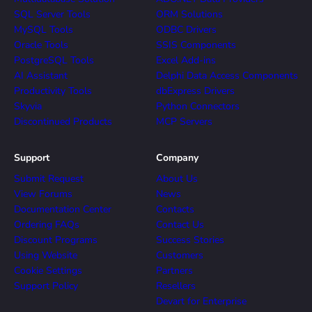
SQL Server Tools
ORM Solutions
MySQL Tools
ODBC Drivers
Oracle Tools
SSIS Components
PostgreSQL Tools
Excel Add-ins
AI Assistant
Delphi Data Access Components
Productivity Tools
dbExpress Drivers
Skyvia
Python Connectors
Discontinued Products
MCP Servers
Support
Company
Submit Request
About Us
View Forums
News
Documentation Center
Contacts
Ordering FAQs
Contact Us
Discount Programs
Success Stories
Using Website
Customers
Cookie Settings
Partners
Support Policy
Resellers
Devart for Enterprise