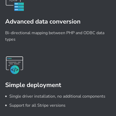
Advanced data conversion
Bi-directional mapping between PHP and ODBC data
types
Simple deployment
Single driver installation, no additional components
Support for all Stripe versions