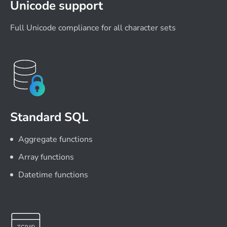
Unicode support
Full Unicode compliance for all character sets
Standard SQL
Aggregate functions
Array functions
Datetime functions