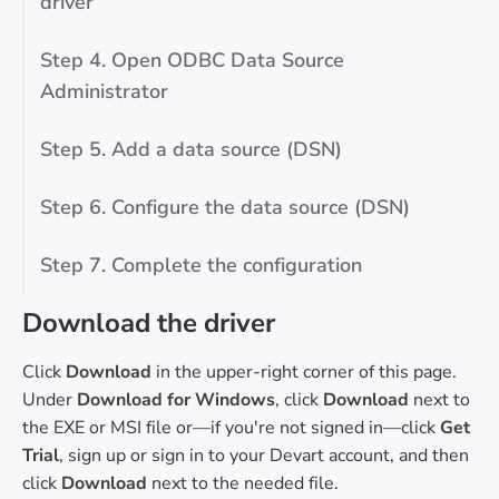
driver
Step 4. Open ODBC Data Source
Administrator
Step 5. Add a data source (DSN)
Step 6. Configure the data source (DSN)
Step 7. Complete the configuration
Download the driver
Click
Download
in the upper-right corner of this page.
Under
Download for Windows
, click
Download
next to
the EXE or MSI file or—if you're not signed in—click
Get
Trial
, sign up or sign in to your Devart account, and then
click
Download
next to the needed file.