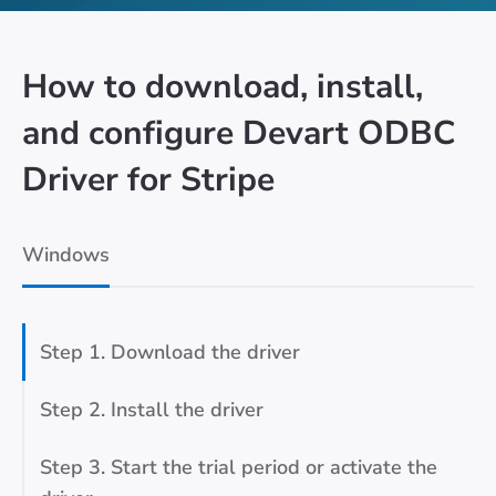
How to download, install,
and configure Devart ODBC
Driver for Stripe
Windows
Step 1. Download the driver
Step 2. Install the driver
Step 3. Start the trial period or activate the