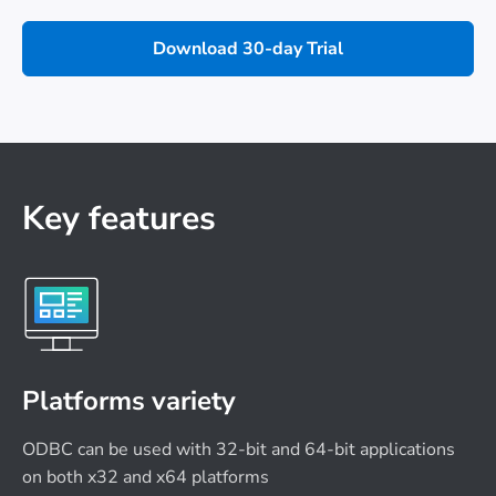
Download 30-day Trial
Key features
Platforms variety
ODBC can be used with 32-bit and 64-bit applications
on both x32 and x64 platforms