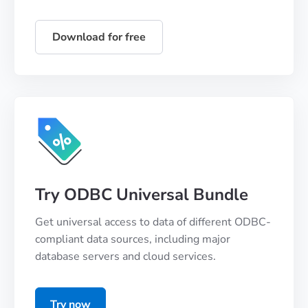
Download for free
Try ODBC Universal Bundle
Get universal access to data of different ODBC-
compliant data sources, including major
database servers and cloud services.
Try now