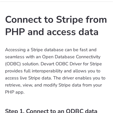
Connect to Stripe from
PHP and access data
Accessing a Stripe database can be fast and
seamless with an Open Database Connectivity
(ODBC) solution. Devart ODBC Driver for Stripe
provides full interoperability and allows you to
access live Stripe data. The driver enables you to
retrieve, view, and modify Stripe data from your
PHP app.
Step 1. Connect to an ODBC data