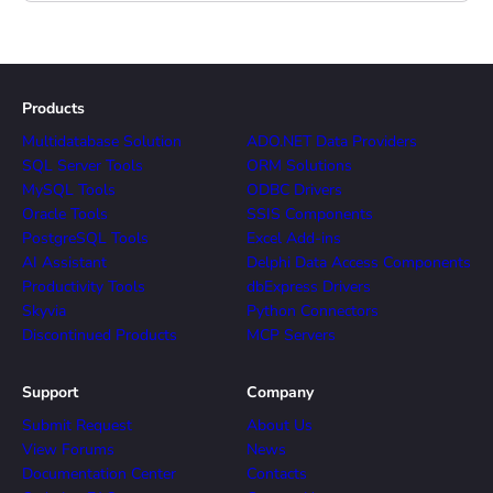
Products
Multidatabase Solution
ADO.NET Data Providers
SQL Server Tools
ORM Solutions
MySQL Tools
ODBC Drivers
Oracle Tools
SSIS Components
PostgreSQL Tools
Excel Add-ins
AI Assistant
Delphi Data Access Components
Productivity Tools
dbExpress Drivers
Skyvia
Python Connectors
Discontinued Products
MCP Servers
Support
Company
Submit Request
About Us
View Forums
News
Documentation Center
Contacts