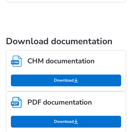
Download documentation
CHM documentation
Download
PDF documentation
Download