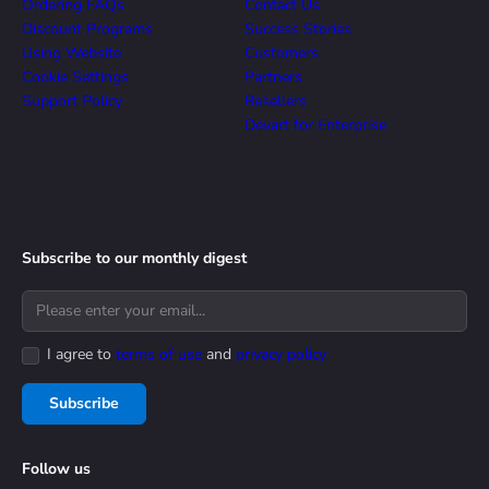
Ordering FAQs
Contact Us
Discount Programs
Success Stories
Using Website
Customers
Cookie Settings
Partners
Support Policy
Resellers
Devart for Enterprise
Subscribe to our monthly digest
I agree to
terms of use
and
privacy policy
Subscribe
Follow us