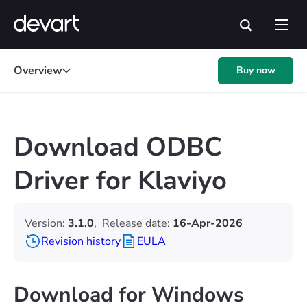
Overview
Buy now
Download ODBC
Driver for Klaviyo
Version:
3.1.0
,
Release date:
16-Apr-2026
Revision history
EULA
Download for Windows