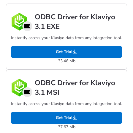
ODBC Driver for Klaviyo
3.1 EXE
Instantly access your Klaviyo data from any integration tool.
Get Trial
33.46 Mb
ODBC Driver for Klaviyo
3.1 MSI
Instantly access your Klaviyo data from any integration tool.
Get Trial
37.67 Mb