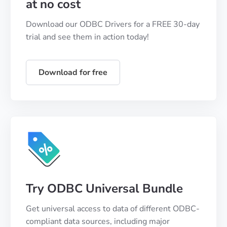
at no cost
Download our ODBC Drivers for a FREE 30-day
trial and see them in action today!
Download for free
Try ODBC Universal Bundle
Get universal access to data of different ODBC-
compliant data sources, including major