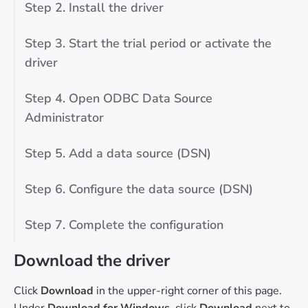
Step 2. Install the driver
Step 3. Start the trial period or activate the
driver
Step 4. Open ODBC Data Source
Administrator
Step 5. Add a data source (DSN)
Step 6. Configure the data source (DSN)
Step 7. Complete the configuration
Download the driver
Click
Download
in the upper-right corner of this page.
Under
Download for Windows
, click
Download
next to