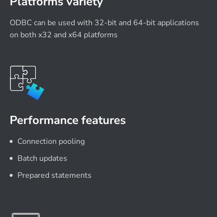
Platforms variety
ODBC can be used with 32-bit and 64-bit applications
on both x32 and x64 platforms
Performance features
Connection pooling
Batch updates
Prepared statements