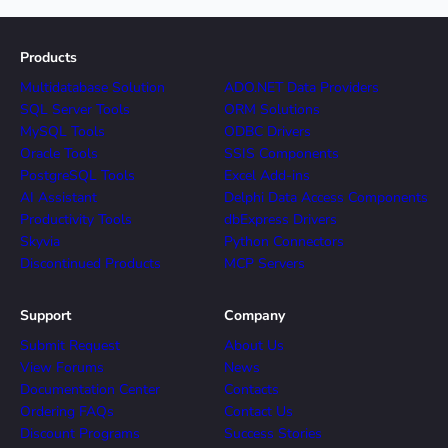
Products
Multidatabase Solution
ADO.NET Data Providers
SQL Server Tools
ORM Solutions
MySQL Tools
ODBC Drivers
Oracle Tools
SSIS Components
PostgreSQL Tools
Excel Add-ins
AI Assistant
Delphi Data Access Components
Productivity Tools
dbExpress Drivers
Skyvia
Python Connectors
Discontinued Products
MCP Servers
Support
Company
Submit Request
About Us
View Forums
News
Documentation Center
Contacts
Ordering FAQs
Contact Us
Discount Programs
Success Stories