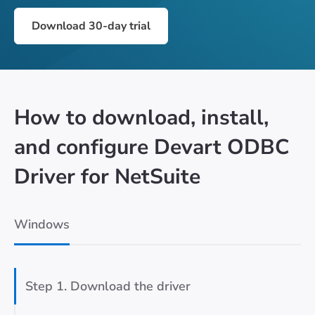
Download 30-day trial
How to download, install,
and configure Devart ODBC
Driver for NetSuite
Windows
Step 1. Download the driver