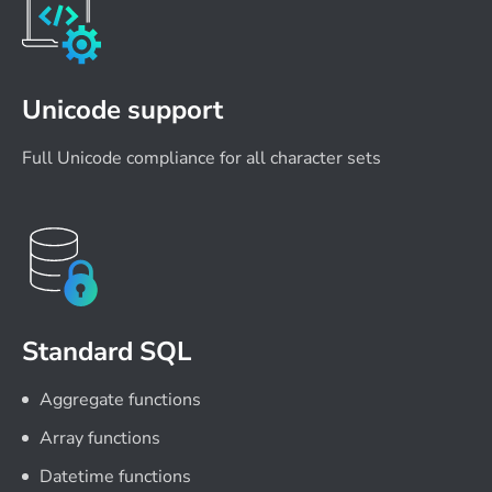
Unicode support
Full Unicode compliance for all character sets
Standard SQL
Aggregate functions
Array functions
Datetime functions