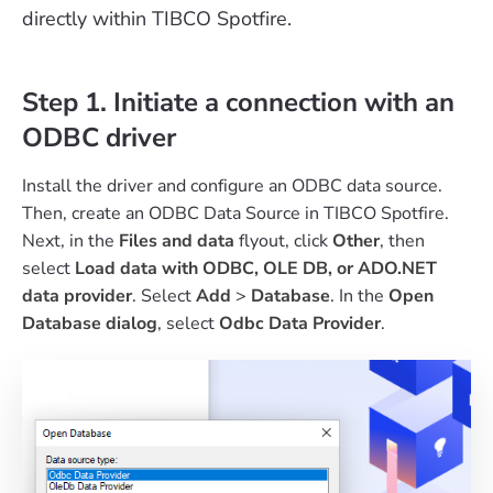
directly within TIBCO Spotfire.
Step 1. Initiate a connection with an
ODBC driver
Install the driver and configure an ODBC data source.
Then, create an ODBC Data Source in TIBCO Spotfire.
Next, in the
Files and data
flyout, click
Other
, then
select
Load data with ODBC, OLE DB, or ADO.NET
data provider
. Select
Add
>
Database
. In the
Open
Database dialog
, select
Odbc Data Provider
.