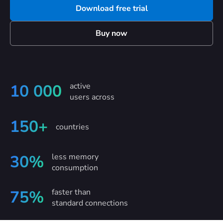
Download free trial
Buy now
active
10 000
users across
150+
countries
less memory
30%
consumption
faster than
75%
standard connections