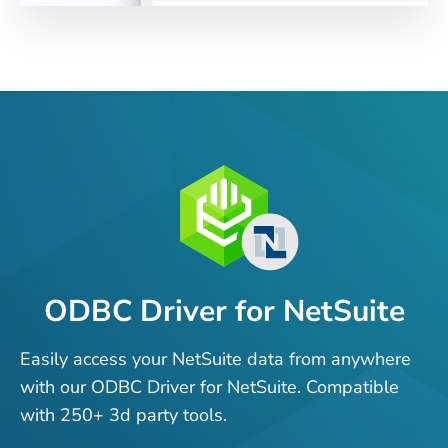
ODBC Driver for NetSuite
Easily access your NetSuite data from anywhere
with our ODBC Driver for NetSuite. Compatible
with 250+ 3d party tools.