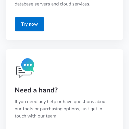
database servers and cloud services.
Try now
Need a hand?
If you need any help or have questions about
our tools or purchasing options, just get in
touch with our team.