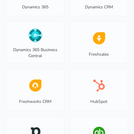
Dynamics 365
Dynamics CRM
Dynamics 365 Business
Freshsales
Central
Freshworks CRM
HubSpot