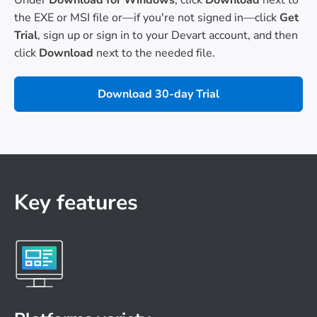
the EXE or MSI file or—if you're not signed in—click
Get
Trial
, sign up or sign in to your Devart account, and then
click
Download
next to the needed file.
Download 30-day Trial
Key features