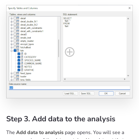
Step 3. Add data to the analysis
The
Add data to analysis
page opens. You will see a