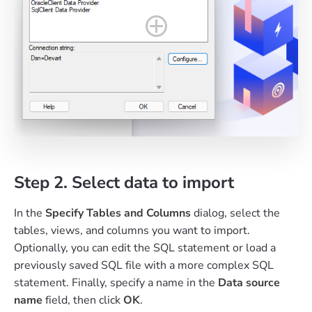
Step 2. Select data to import
In the
Specify Tables and Columns
dialog, select the
tables, views, and columns you want to import.
Optionally, you can edit the SQL statement or load a
previously saved SQL file with a more complex SQL
statement. Finally, specify a name in the
Data source
name
field, then click
OK
.