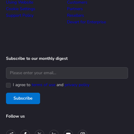
Using Website
Customers
Cookie Settings
Partners
Support Policy
Resellers
Devart for Enterprise
Subscribe to our monthly digest
I agree to
terms of use
and
privacy policy
Subscribe
Follow us