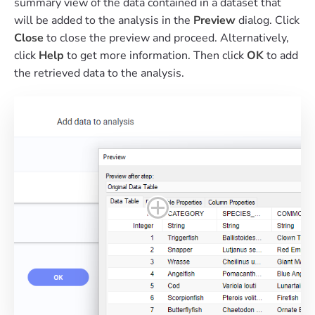
summary view of the data contained in a dataset that
will be added to the analysis in the
Preview
dialog. Click
Close
to close the preview and proceed. Alternatively,
click
Help
to get more information. Then click
OK
to add
the retrieved data to the analysis.