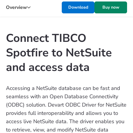
Overview
Download
Buy now
Connect TIBCO
Spotfire to NetSuite
and access data
Accessing a NetSuite database can be fast and
seamless with an Open Database Connectivity
(ODBC) solution. Devart ODBC Driver for NetSuite
provides full interoperability and allows you to
access live NetSuite data. The driver enables you
to retrieve, view, and modify NetSuite data