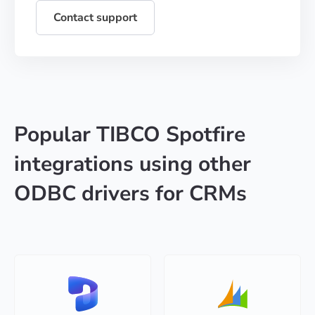
Contact support
Popular TIBCO Spotfire
integrations using other
ODBC drivers for CRMs