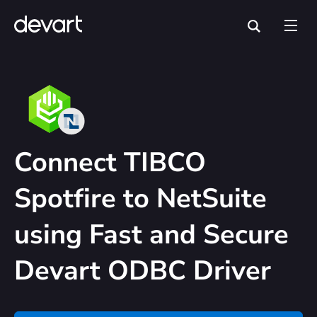
Connect TIBCO
Spotfire to NetSuite
using Fast and Secure
Devart ODBC Driver