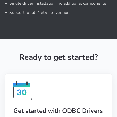
Single driver installation, no additional components
Support for all NetSuite versions
Ready to get started?
Get started with ODBC Drivers