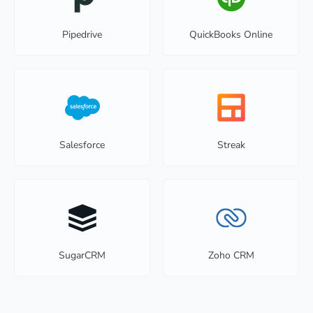
Pipedrive
QuickBooks Online
Salesforce
Streak
SugarCRM
Zoho CRM