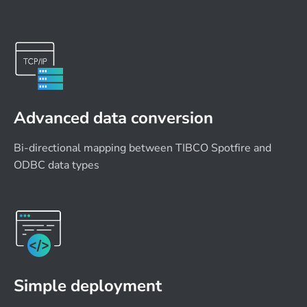
Advanced data conversion
Bi-directional mapping between TIBCO Spotfire and
ODBC data types
Simple deployment