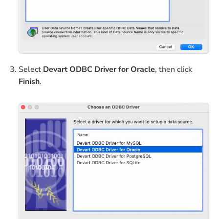
Select
Devart ODBC Driver for Oracle
, then click
Finish
.