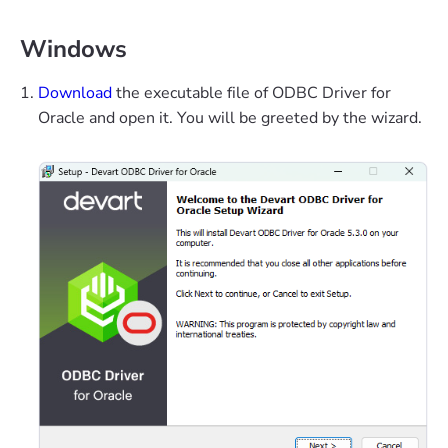
Windows
Download
the executable file of ODBC Driver for
Oracle and open it. You will be greeted by the wizard.