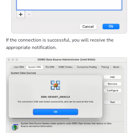
If the connection is successful, you will receive the
appropriate notification.