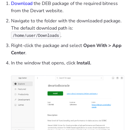
Download
the DEB package of the required bitness
from the Devart website.
Navigate to the folder with the downloaded package.
The default download path is:
.
/home/user/Downloads
Right-click the package and select
Open With > App
Center
.
In the window that opens, click
Install
.