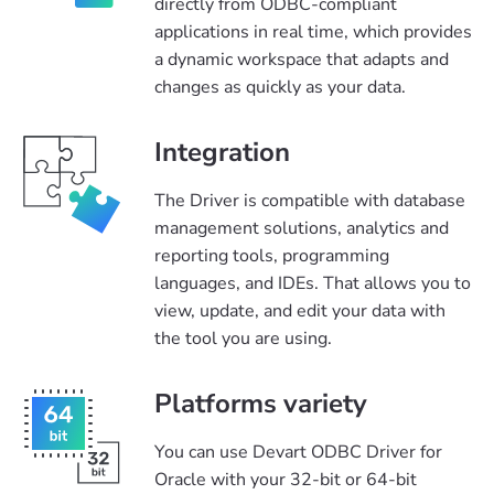
directly from ODBC-compliant
applications in real time, which provides
a dynamic workspace that adapts and
changes as quickly as your data.
Integration
The Driver is compatible with database
management solutions, analytics and
reporting tools, programming
languages, and IDEs. That allows you to
view, update, and edit your data with
the tool you are using.
Platforms variety
You can use Devart ODBC Driver for
Oracle with your 32-bit or 64-bit