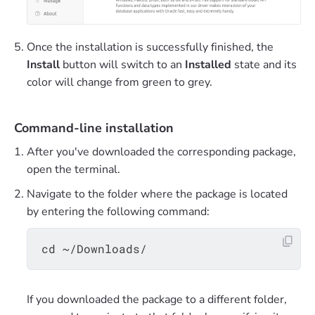
Once the installation is successfully finished, the
Install
button will switch to an
Installed
state and its
color will change from green to grey.
Command-line installation
After you've downloaded the corresponding package,
open the terminal.
Navigate to the folder where the package is located
by entering the following command:
If you downloaded the package to a different folder,