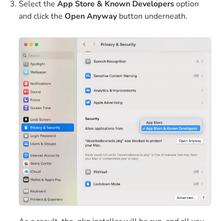
Select the
App Store & Known Developers
option
and click the
Open Anyway
button underneath.