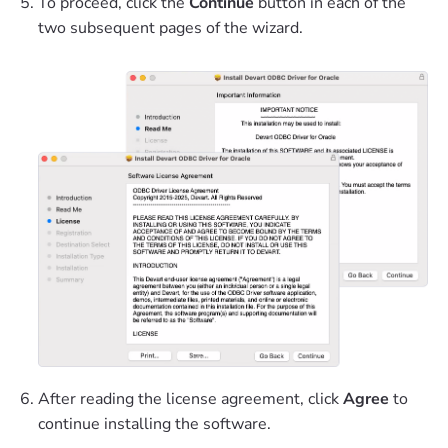
To proceed, click the
Continue
button in each of the
two subsequent pages of the wizard.
After reading the license agreement, click
Agree
to
continue installing the software.