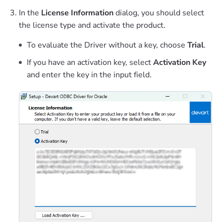
In the
License Information
dialog, you should select
the license type and activate the product.
To evaluate the Driver without a key, choose
Trial
.
If you have an activation key, select
Activation Key
and enter the key in the input field.