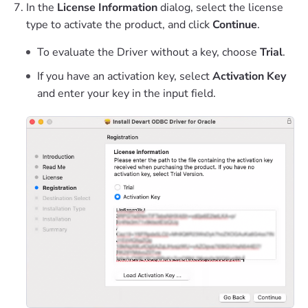
In the
License Information
dialog, select the license
type to activate the product, and click
Continue
.
To evaluate the Driver without a key, choose
Trial
.
If you have an activation key, select
Activation Key
and enter your key in the input field.