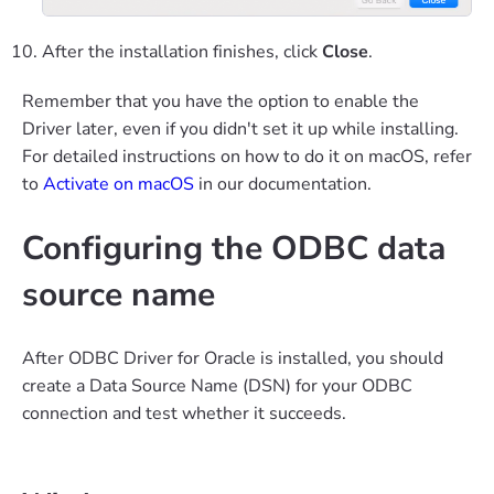
After the installation finishes, click
Close
.
Remember that you have the option to enable the
Driver later, even if you didn't set it up while installing.
For detailed instructions on how to do it on macOS, refer
to
Activate on macOS
in our documentation.
Configuring the ODBC data
source name
After ODBC Driver for Oracle is installed, you should
create a Data Source Name (DSN) for your ODBC
connection and test whether it succeeds.