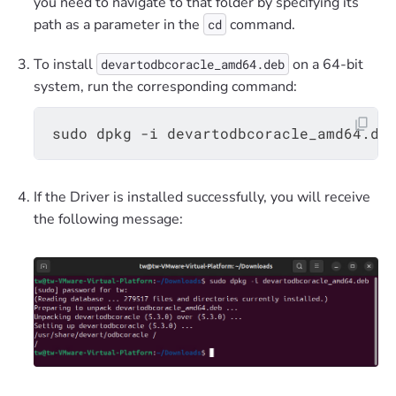
you need to navigate to that folder by specifying its
path as a parameter in the
command.
cd
To install
on a 64-bit
devartodbcoracle_amd64.deb
system, run the corresponding command:
If the Driver is installed successfully, you will receive
the following message: