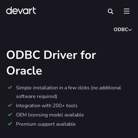
ODBC
ODBC Driver for
Oracle
Simple installation in a few clicks (no additional
software required)
Integration with 200+ tools
OEM licensing model available
Premium support available