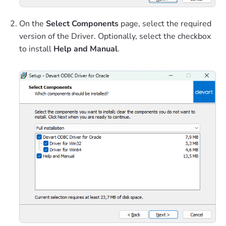
On the
Select Components
page, select the required
version of the Driver. Optionally, select the checkbox
to install
Help and Manual
.