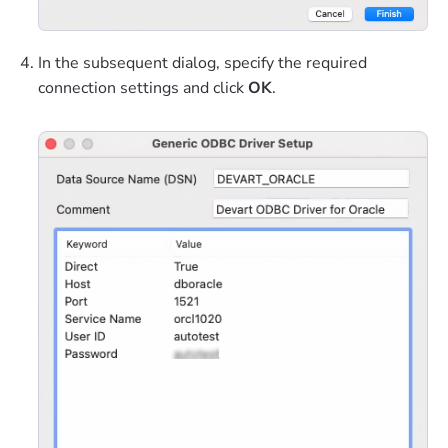
In the subsequent dialog, specify the required
connection settings and click
OK
.