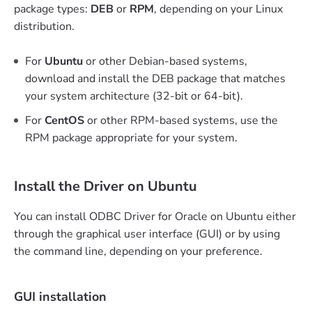
package types:
DEB
or
RPM
, depending on your Linux
distribution.
For
Ubuntu
or other Debian-based systems,
download and install the DEB package that matches
your system architecture (32-bit or 64-bit).
For
CentOS
or other RPM-based systems, use the
RPM package appropriate for your system.
Install the Driver on Ubuntu
You can install ODBC Driver for Oracle on Ubuntu either
through the graphical user interface (GUI) or by using
the command line, depending on your preference.
GUI installation