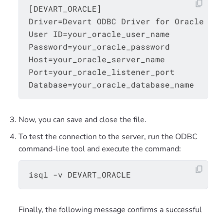
[DEVART_ORACLE]

Driver=Devart ODBC Driver for Oracle

User ID=your_oracle_user_name

Password=your_oracle_password

Host=your_oracle_server_name

Port=your_oracle_listener_port

Now, you can save and close the file.
To test the connection to the server, run the ODBC
command-line tool and execute the command:
Finally, the following message confirms a successful