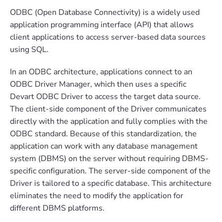
ODBC (Open Database Connectivity) is a widely used
application programming interface (API) that allows
client applications to access server-based data sources
using SQL.
In an ODBC architecture, applications connect to an
ODBC Driver Manager, which then uses a specific
Devart ODBC Driver to access the target data source.
The client-side component of the Driver communicates
directly with the application and fully complies with the
ODBC standard. Because of this standardization, the
application can work with any database management
system (DBMS) on the server without requiring DBMS-
specific configuration. The server-side component of the
Driver is tailored to a specific database. This architecture
eliminates the need to modify the application for
different DBMS platforms.