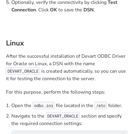
Optionally, verify the connectivity by clicking
Test
Connection
. Click
OK
to save the
DSN
.
Linux
After the successful installation of Devart ODBC Driver
for Oracle on Linux, a DSN with the name
is created automatically, so you can use
DEVART_ORACLE
it for testing the connection to the server.
For this purpose, perform the following steps:
Open the
file located in the
folder.
odbc.ini
/etc
Navigate to the
section and specify
DEVART_ORACLE
the required connection settings: