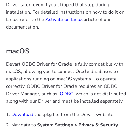
Driver later, even if you skipped that step during
installation. For detailed instructions on how to do it on
Linux, refer to the
Activate on Linux
article of our
documentation.
macOS
Devart ODBC Driver for Oracle is fully compatible with
macOS, allowing you to connect Oracle databases to
applications running on macOS systems. To operate
correctly, ODBC Driver for Oracle requires an ODBC
Driver Manager, such as
iODBC
, which is not distributed
along with our Driver and must be installed separately.
Download
the .pkg file from the Devart website.
Navigate to
System Settings > Privacy & Security
.