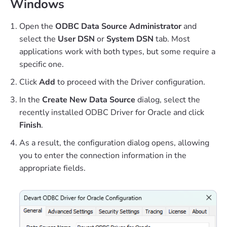
Windows
Open the
ODBC Data Source Administrator
and
select the
User DSN
or
System DSN
tab. Most
applications work with both types, but some require a
specific one.
Click
Add
to proceed with the Driver configuration.
In the
Create New Data Source
dialog, select the
recently installed ODBC Driver for Oracle and click
Finish
.
As a result, the configuration dialog opens, allowing
you to enter the connection information in the
appropriate fields.