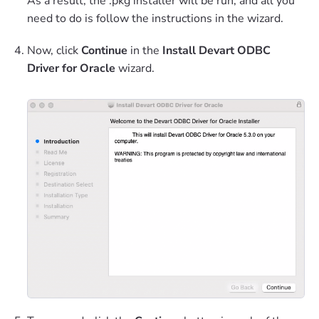
As a result, the .pkg installer will be run, and all you
need to do is follow the instructions in the wizard.
Now, click
Continue
in the
Install Devart ODBC
Driver for Oracle
wizard.