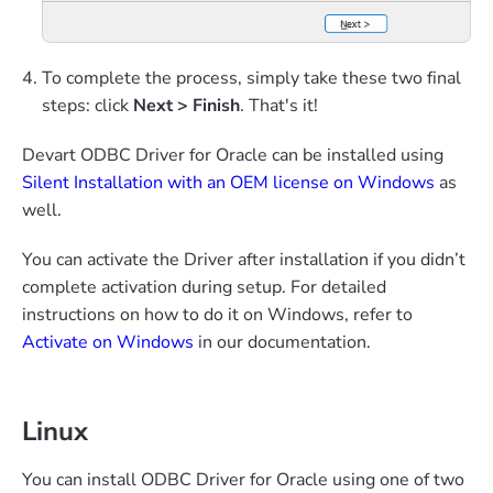
To complete the process, simply take these two final
steps: click
Next > Finish
. That's it!
Devart ODBC Driver for Oracle can be installed using
Silent Installation with an OEM license on Windows
as
well.
You can activate the Driver after installation if you didn’t
complete activation during setup. For detailed
instructions on how to do it on Windows, refer to
Activate on Windows
in our documentation.
Linux
You can install ODBC Driver for Oracle using one of two