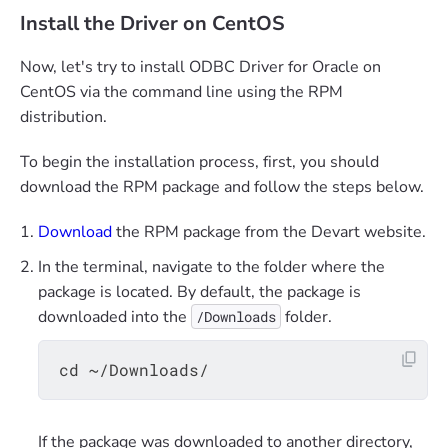
Install the Driver on CentOS
Now, let's try to install ODBC Driver for Oracle on
CentOS via the command line using the RPM
distribution.
To begin the installation process, first, you should
download the RPM package and follow the steps below.
Download
the RPM package from the Devart website.
In the terminal, navigate to the folder where the
package is located. By default, the package is
downloaded into the
folder.
/Downloads
If the package was downloaded to another directory,