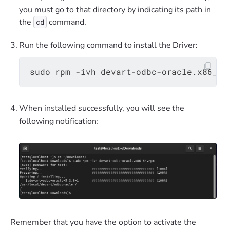
you must go to that directory by indicating its path in
the
command.
cd
Run the following command to install the Driver:
When installed successfully, you will see the
following notification:
Remember that you have the option to activate the