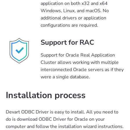
application on both x32 and x64
Windows, Linux, and macOS. No
additional drivers or application
configurations are required.
Support for RAC
Support for Oracle Real Application
Cluster allows working with multiple
interconnected Oracle servers as if they
were a single database.
Installation process
Devart ODBC Driver is easy to install. All you need to
do is download ODBC Driver for Oracle on your
computer and follow the installation wizard instructions.