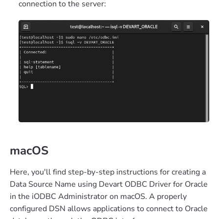
connection to the server:
macOS
Here, you'll find step-by-step instructions for creating a
Data Source Name using Devart ODBC Driver for Oracle
in the iODBC Administrator on macOS. A properly
configured DSN allows applications to connect to Oracle