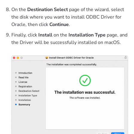
On the
Destination Select
page of the wizard, select
the disk where you want to install ODBC Driver for
Oracle, then click
Continue
.
Finally, click
Install
on the
Installation Type
page, and
the Driver will be successfully installed on macOS.