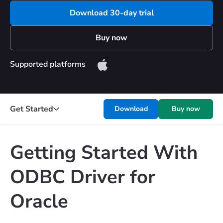
Download 30-day trial
Buy now
Supported platforms
Get Started
Download
Buy now
Getting Started With
ODBC Driver for
Oracle