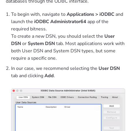
databases through the ODBC interface.
To begin with, navigate to
Applications > iODBC
and
launch the
iODBC Administrator64
app of the
required bitness.
To create a new DSN, you should select the
User
DSN
or
System DSN
tab. Most applications work with
both User DSN and System DSN types, but some
require a specific one.
In our case, we recommend selecting the
User DSN
tab and clicking
Add
.