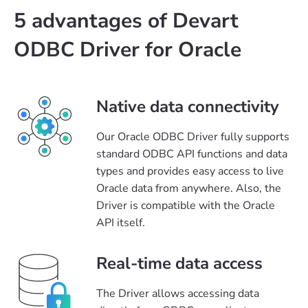
5 advantages of Devart
ODBC Driver for Oracle
Native data connectivity
Our Oracle ODBC Driver fully supports
standard ODBC API functions and data
types and provides easy access to live
Oracle data from anywhere. Also, the
Driver is compatible with the Oracle
API itself.
Real-time data access
The Driver allows accessing data