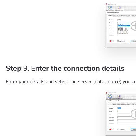
Step 3. Enter the connection details
Enter your details and select the server (data source) you a