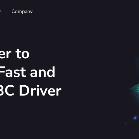
s
Company
er to
Fast and
C Driver