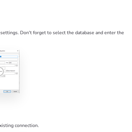
 settings. Don't forget to select the database and enter the
xisting connection.