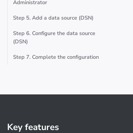
Administrator
Step 5. Add a data source (DSN)
Step 6. Configure the data source
(DSN)
Step 7. Complete the configuration
Key features