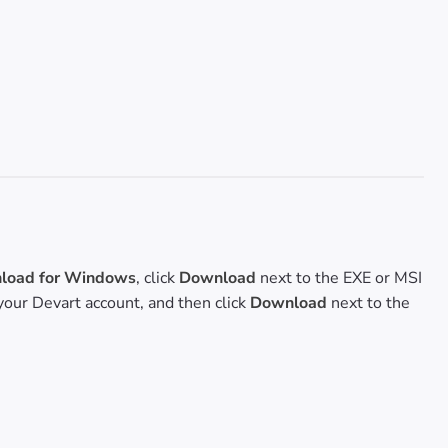
oad for Windows
, click
Download
next to the EXE or MSI
o your Devart account, and then click
Download
next to the