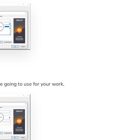
re going to use for your work.