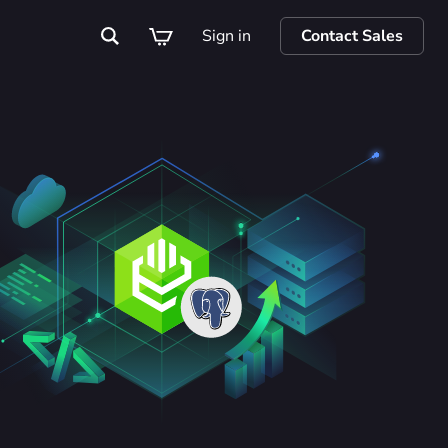
Sign in
Contact Sales