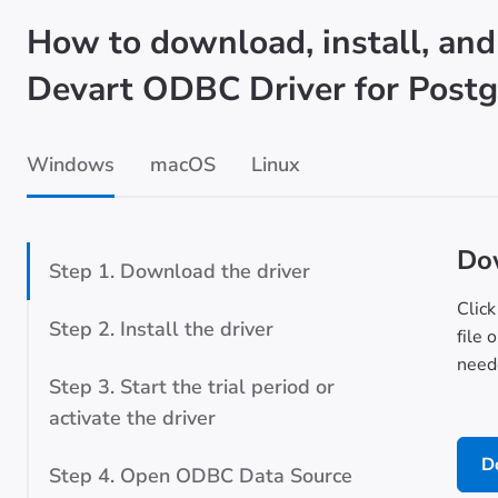
How to download, install, and
Devart ODBC Driver for Post
Windows
macOS
Linux
Dow
Step 1. Download the driver
Click
Step 2. Install the driver
file 
neede
Step 3. Start the trial period or
activate the driver
D
Step 4. Open ODBC Data Source