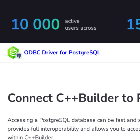
10 000
1
active
users across
ODBC Driver for PostgreSQL
Connect C++Builder to 
Accessing a PostgreSQL database can be fast and 
provides full interoperability and allows you to acc
within C++Builder.