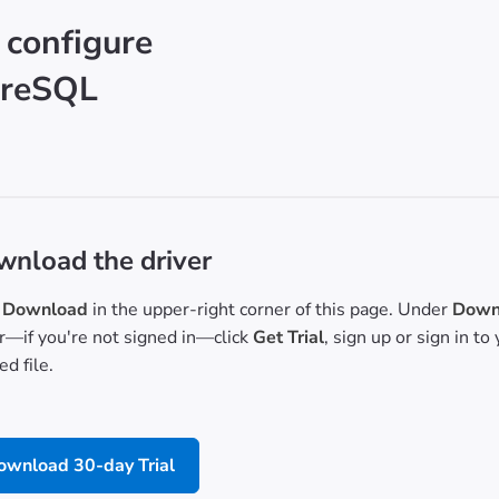
 configure
greSQL
nload the driver
Download
in the upper-right corner of this page. Under
Downl
or—if you're not signed in—click
Get Trial
, sign up or sign in t
d file.
ownload 30-day Trial