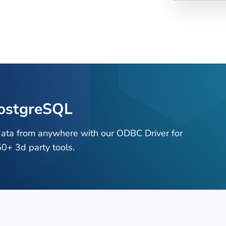
PostgreSQL
data from anywhere with our ODBC Driver for
0+ 3d party tools.