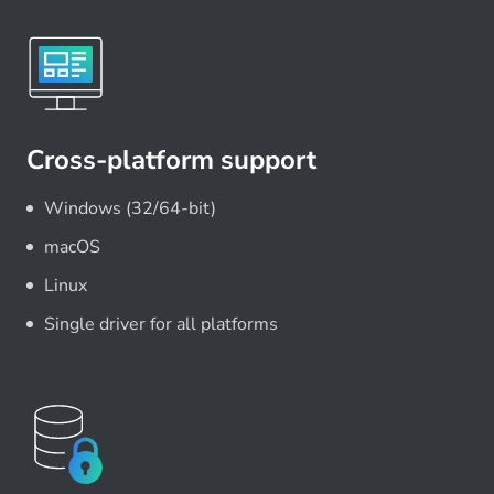
Cross-platform support
Windows (32/64-bit)
macOS
Linux
Single driver for all platforms