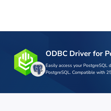
ODBC Driver for 
Easily access your PostgreSQL 
PostgreSQL. Compatible with 25