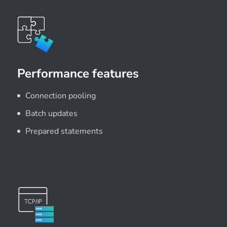
Performance features
Connection pooling
Batch updates
Prepared statements