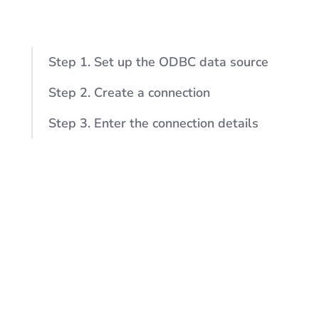
Step 1. Set up the ODBC data source
Step 2. Create a connection
Step 3. Enter the connection details