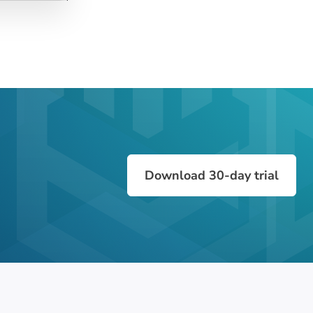
Download 30-day trial