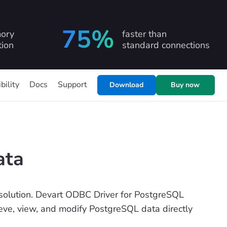
75%
ory
faster than
ion
standard connections
bility
Docs
Support
Download
Buy now
ata
olution. Devart ODBC Driver for PostgreSQL
rieve, view, and modify PostgreSQL data directly