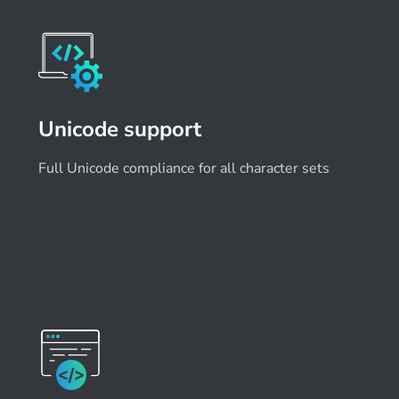
Unicode support
Full Unicode compliance for all character sets