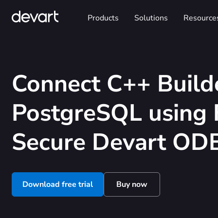
Products
Solutions
Resource
Connect C++ Build
PostgreSQL using 
Secure Devart ODB
Download free trial
Buy now