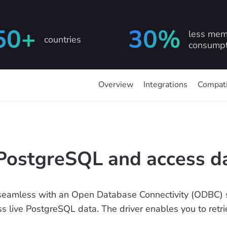
50+
30%
less mem
countries
consumpt
Overview
Integrations
Compati
PostgreSQL and access d
seamless with an Open Database Connectivity (ODBC) s
ess live PostgreSQL data. The driver enables you to ret