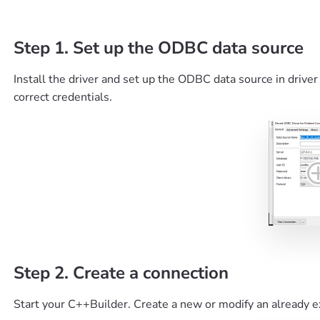
Step 1. Set up the ODBC data source
Install the driver and set up the ODBC data source in driver
correct credentials.
Step 2. Create a connection
Start your C++Builder. Create a new or modify an already e