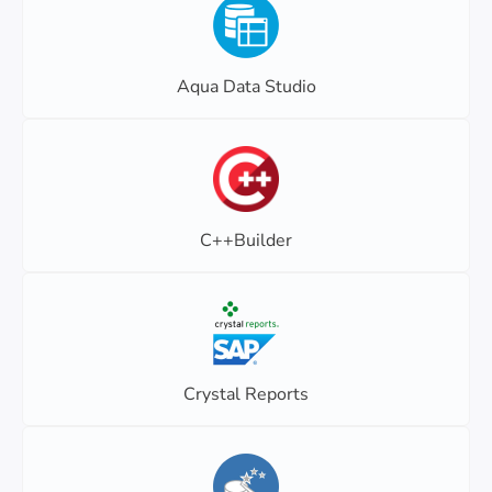
Aqua Data Studio
C++Builder
Crystal Reports