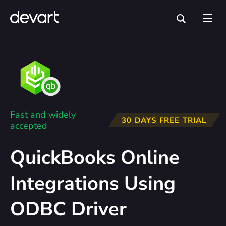
Fast and widely
30 DAYS FREE TRIAL
accepted
QuickBooks Online
Integrations Using
ODBC Driver