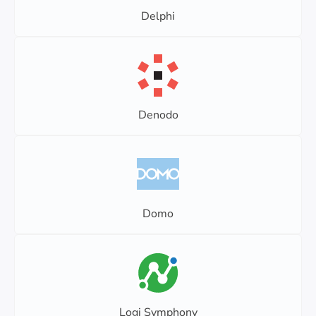
Delphi
Denodo
Domo
Logi Symphony