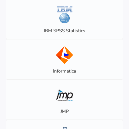
IBM SPSS Statistics
Informatica
JMP