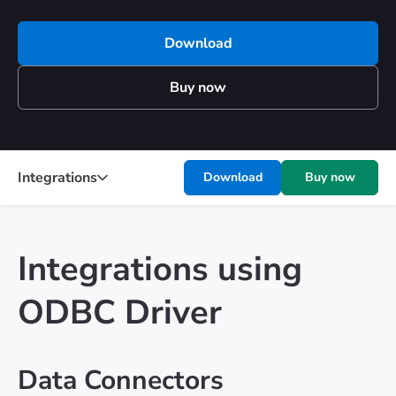
Download
Buy now
Integrations
Download
Buy now
Integrations using
ODBC Driver
Data Connectors