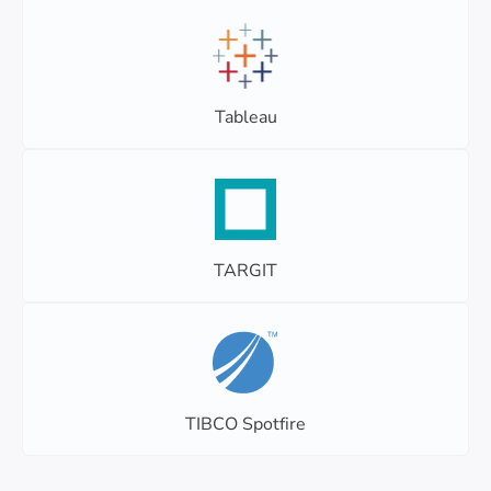
Tableau
TARGIT
TIBCO Spotfire