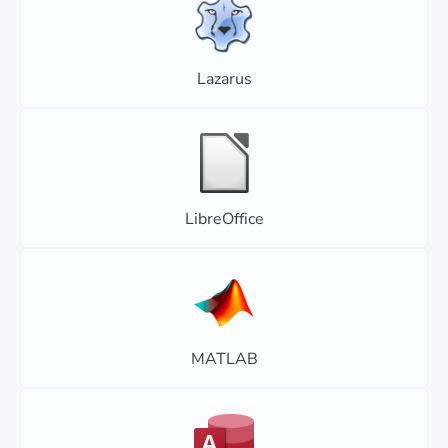
Lazarus
LibreOffice
MATLAB