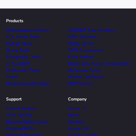
Products
Multidatabase Solution
ADO.NET Data Providers
SQL Server Tools
ORM Solutions
MySQL Tools
ODBC Drivers
Oracle Tools
SSIS Components
PostgreSQL Tools
Excel Add-ins
AI Assistant
Delphi Data Access Components
Productivity Tools
dbExpress Drivers
Skyvia
Python Connectors
Discontinued Products
MCP Servers
Support
Company
Submit Request
About Us
View Forums
News
Documentation Center
Contacts
Ordering FAQs
Contact Us
Discount Programs
Success Stories