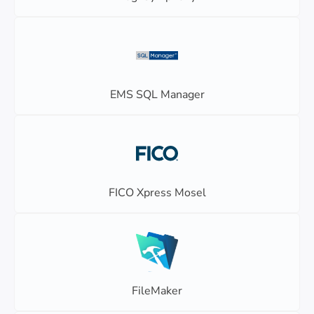
EMS SQL Manager
FICO Xpress Mosel
FileMaker