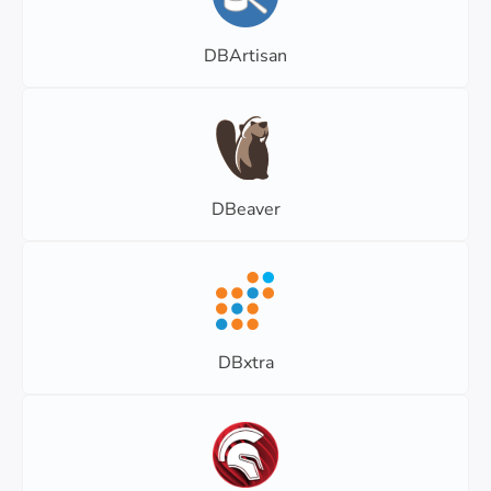
DBArtisan
DBeaver
DBxtra