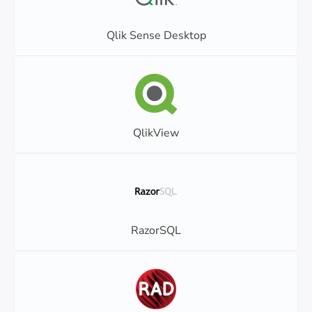
Qlik Sense Desktop
QlikView
RazorSQL