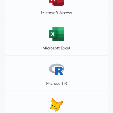
Microsoft Access
Microsoft Excel
Microsoft R