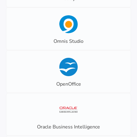
Omnis Studio
OpenOffice
Oracle Business Intelligence