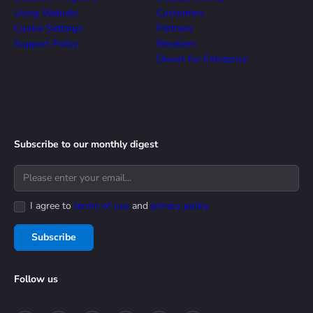
Using Website
Customers
Cookie Settings
Partners
Support Policy
Resellers
Devart for Enterprise
Subscribe to our monthly digest
I agree to
terms of use
and
privacy policy
Subscribe
Follow us