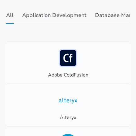
All
Application Development
Database Mana
Adobe ColdFusion
Alteryx