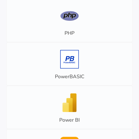
PHP
PowerBASIC
Power BI