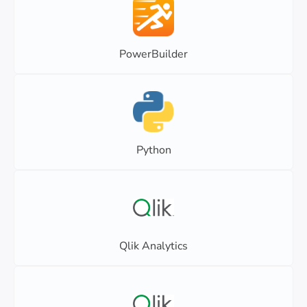
PowerBuilder
Python
Qlik Analytics