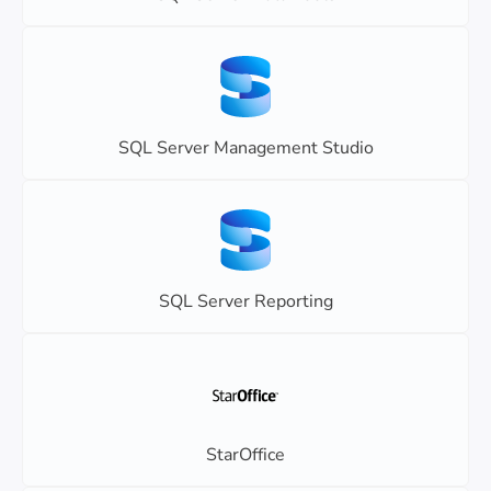
SQL Server Management Studio
SQL Server Reporting
StarOffice