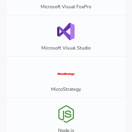
Microsoft Visual FoxPro
Microsoft Visual Studio
MicroStrategy
Node.js