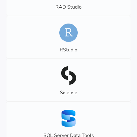
RAD Studio
RStudio
Sisense
SQL Server Data Tools