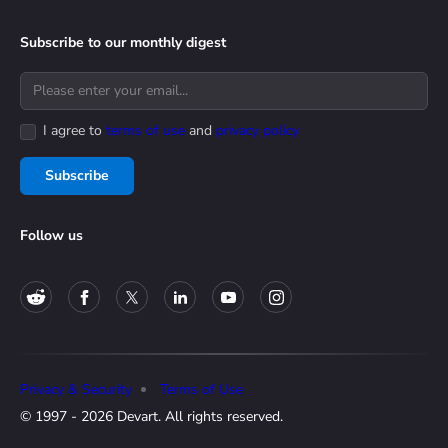
Subscribe to our monthly digest
I agree to
terms of use
and
privacy policy
Subscribe
Follow us
Privacy & Security
Terms of Use
© 1997 - 2026 Devart. All rights reserved.