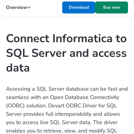
Overview
Download
Buy now
Connect Informatica to
SQL Server and access
data
Accessing a SQL Server database can be fast and
seamless with an Open Database Connectivity
(ODBC) solution. Devart ODBC Driver for SQL
Server provides full interoperability and allows
you to access live SQL Server data. The driver
enables you to retrieve, view, and modify SQL