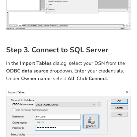
Step 3. Connect to SQL Server
In the
Import Tables
dialog, select your DSN from the
ODBC data source
dropdown. Enter your credentials.
Under
Owner name
, select
All
. Click
Connect
.