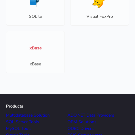
SQLite
Visual FoxPro
xBase
Products
Multidatabase Solution
ADO.NET Data Providers
SQL Server Tools
ORM Solutions
MySQL Tools
ODBC Drivers