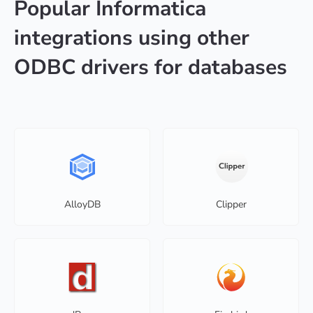
Popular Informatica
integrations using other
ODBC drivers for databases
AlloyDB
Clipper