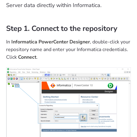
Server data directly within Informatica.
Step 1. Connect to the repository
In
Informatica PowerCenter Designer
, double-click your
repository name and enter your Informatica credentials.
Click
Connect
.