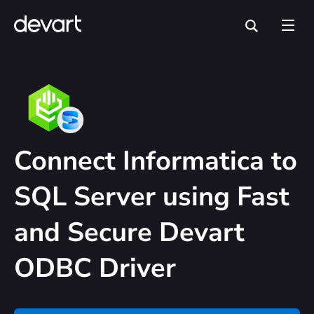
Connect Informatica to
SQL Server using Fast
and Secure Devart
ODBC Driver