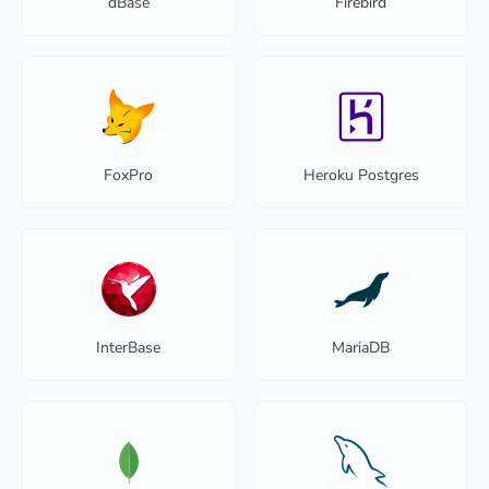
dBase
Firebird
FoxPro
Heroku Postgres
InterBase
MariaDB