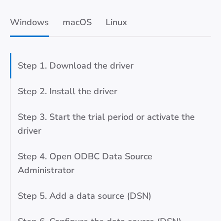
Windows
macOS
Linux
Step 1. Download the driver
Step 2. Install the driver
Step 3. Start the trial period or activate the
driver
Step 4. Open ODBC Data Source
Administrator
Step 5. Add a data source (DSN)