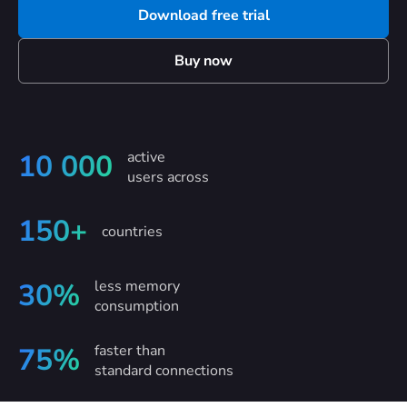
Download free trial
Buy now
active
10 000
users across
150+
countries
less memory
30%
consumption
faster than
75%
standard connections