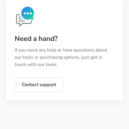
Need a hand?
If you need any help or have questions about
our tools or purchasing options, just get in
touch with our team.
Contact support