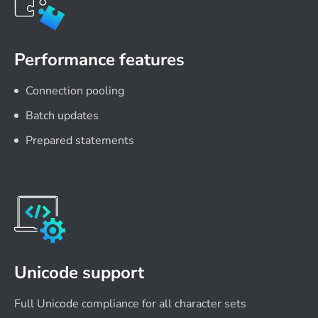
Performance features
Connection pooling
Batch updates
Prepared statements
Unicode support
Full Unicode compliance for all character sets