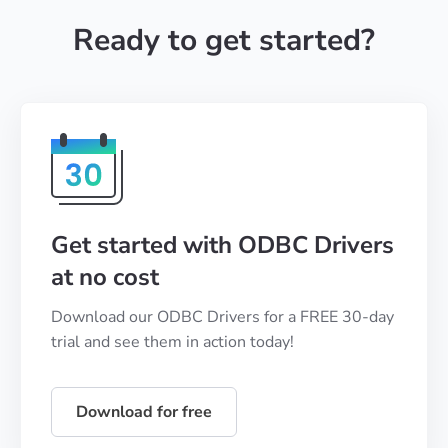
Ready to get started?
Get started with ODBC Drivers
at no cost
Download our ODBC Drivers for a FREE 30-day
trial and see them in action today!
Download for free