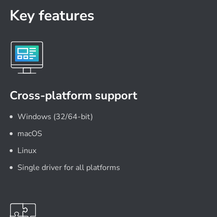
Key features
Cross-platform support
Windows (32/64-bit)
macOS
Linux
Single driver for all platforms