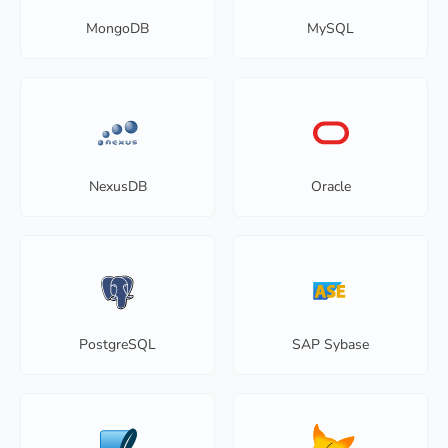
MongoDB
MySQL
NexusDB
Oracle
PostgreSQL
SAP Sybase