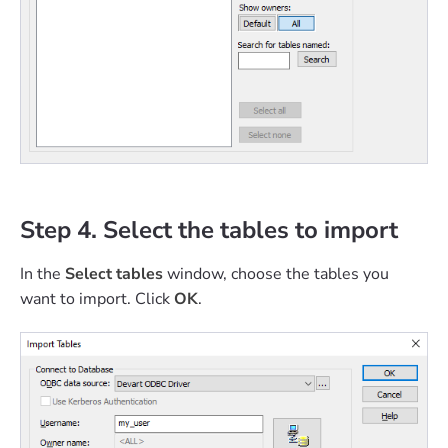
Step 4. Select the tables to import
In the
Select tables
window, choose the tables you
want to import. Click
OK
.