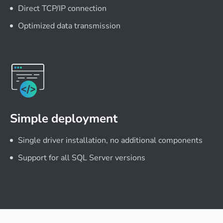
Direct TCP/IP connection
Optimized data transmission
Simple deployment
Single driver installation, no additional components
Support for all SQL Server versions