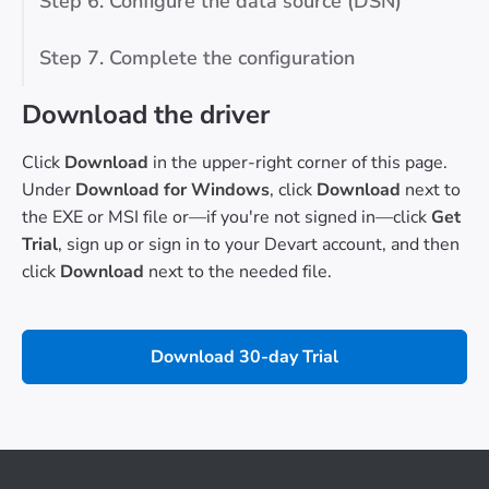
Step 6. Configure the data source (DSN)
Step 7. Complete the configuration
Download the driver
Click
Download
in the upper-right corner of this page.
Under
Download for Windows
, click
Download
next to
the EXE or MSI file or—if you're not signed in—click
Get
Trial
, sign up or sign in to your Devart account, and then
click
Download
next to the needed file.
Download 30-day Trial