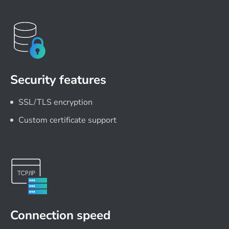
Security features
SSL/TLS encryption
Custom certificate support
Connection speed