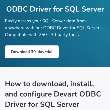
ODBC Driver for SQL Server
Easily access your SQL Server data from
anywhere with our ODBC Driver for SQL Server.
Compatible with 250+ 3d party tools.
Download 30-day trial
How to download, install,
and configure Devart ODBC
Driver for SQL Server