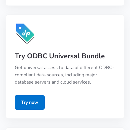
Try ODBC Universal Bundle
Get universal access to data of different ODBC-
compliant data sources, including major
database servers and cloud services.
Try now