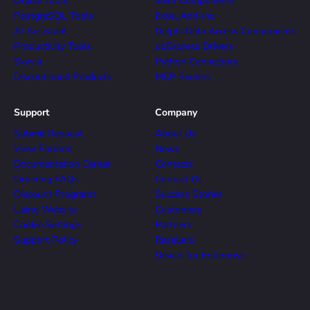
Oracle Tools
SSIS Components
PostgreSQL Tools
Excel Add-ins
AI Assistant
Delphi Data Access Components
Productivity Tools
dbExpress Drivers
Skyvia
Python Connectors
Discontinued Products
MCP Servers
Support
Company
Submit Request
About Us
View Forums
News
Documentation Center
Contacts
Ordering FAQs
Contact Us
Discount Programs
Success Stories
Using Website
Customers
Cookie Settings
Partners
Support Policy
Resellers
Devart for Enterprise