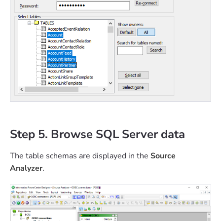
Step 5. Browse SQL Server data
The table schemas are displayed in the
Source
Analyzer
.