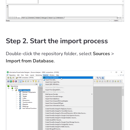
Step 2. Start the import process
Double-click the repository folder, select
Sources
>
Import from Database
.