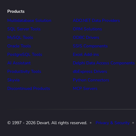
Products
Multidatabase Solution
ADO.NET Data Providers
SQL Server Tools
ORM Solutions
MySQL Tools
ODBC Drivers
Oracle Tools
SSIS Components
PostgreSQL Tools
Excel Add-ins
AI Assistant
Delphi Data Access Components
Productivity Tools
dbExpress Drivers
Skyvia
Python Connectors
Discontinued Products
MCP Servers
© 1997 - 2026 Devart. All rights reserved.
Privacy & Security