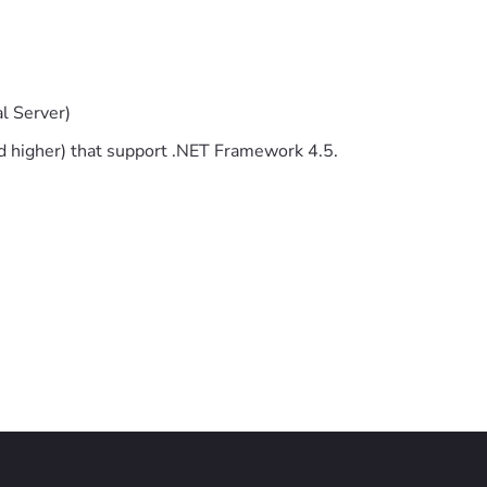
l Server)
 higher) that support .NET Framework 4.5.