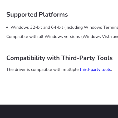
Supported Platforms
Windows 32-bit and 64-bit (including Windows Termina
Compatible with all Windows versions (Windows Vista and
Compatibility with Third-Party Tools
The driver is compatible with multiple
third-party tools
.