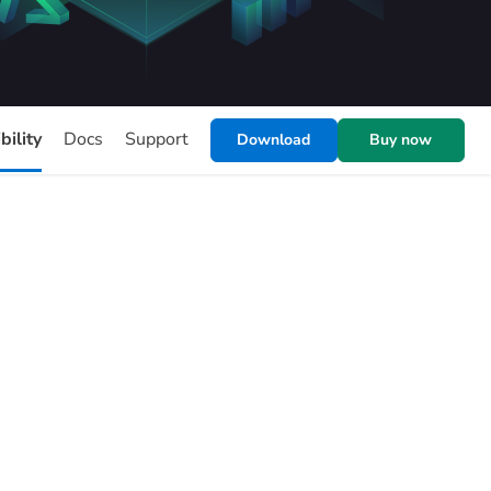
ility
Docs
Support
Download
Buy now