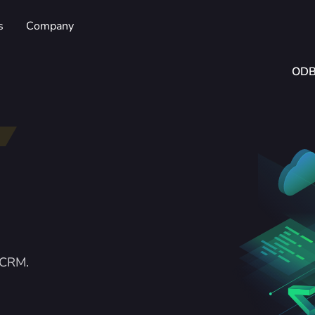
s
Company
OD
rCRM.