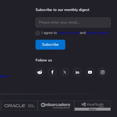
Subscribe to our monthly digest
I agree to
terms of use
and
privacy policy
Subscribe
Follow us
prise