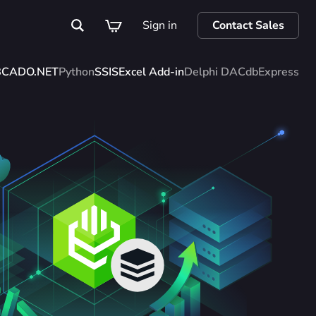
Sign in
Contact Sales
BC
ADO.NET
Python
SSIS
Excel Add-in
Delphi DAC
dbExpress