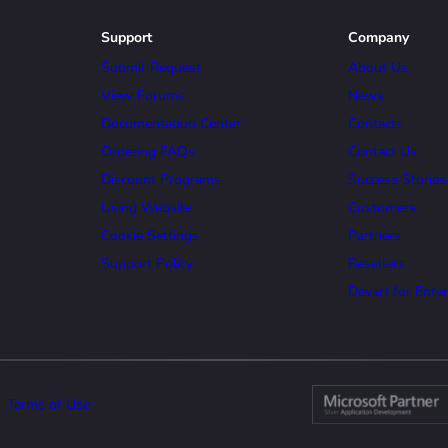
Support
Company
Submit Request
About Us
View Forums
News
Documentation Center
Contacts
Ordering FAQs
Contact Us
Discount Programs
Success Stories
Using Website
Customers
Cookie Settings
Partners
Support Policy
Resellers
Devart for Enter
Terms of Use