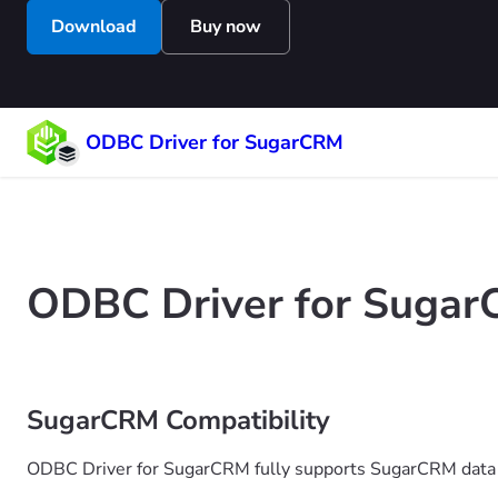
Download
Buy now
ODBC Driver for SugarCRM
ODBC Driver for Sugar
SugarCRM Compatibility
ODBC Driver for SugarCRM fully supports SugarCRM data 