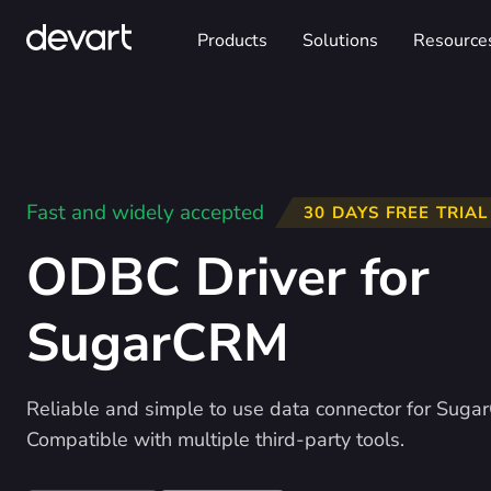
Products
Solutions
Resource
Fast and widely accepted
30 DAYS FREE TRIAL
ODBC Driver for
SugarCRM
Reliable and simple to use data connector for Suga
Compatible with multiple third-party tools.