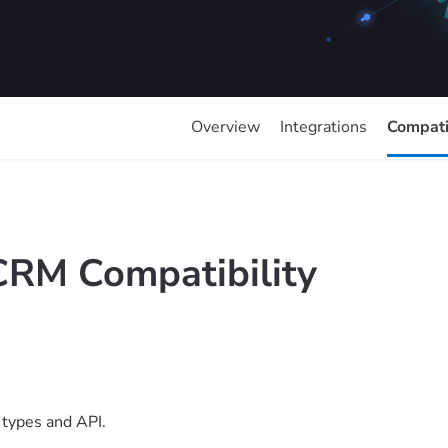
Overview
Integrations
Compatib
CRM Compatibility
types and API.