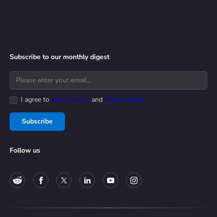
Subscribe to our monthly digest
I agree to
terms of use
and
privacy policy
Subscribe
Follow us