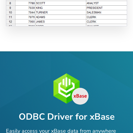
ODBC Driver for xBase
Easily access your xBase data from anywhere