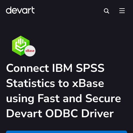
Connect IBM SPSS
Statistics to xBase
using Fast and Secure
Devart ODBC Driver