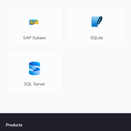
SAP Sybase
SQLite
SQL Server
Products