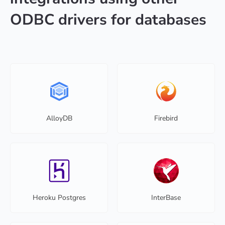
ODBC drivers for databases
AlloyDB
Firebird
Heroku Postgres
InterBase