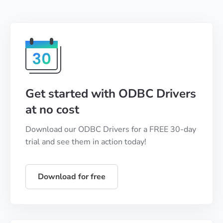
Get started with ODBC Drivers
at no cost
Download our ODBC Drivers for a FREE 30-day
trial and see them in action today!
Download for free