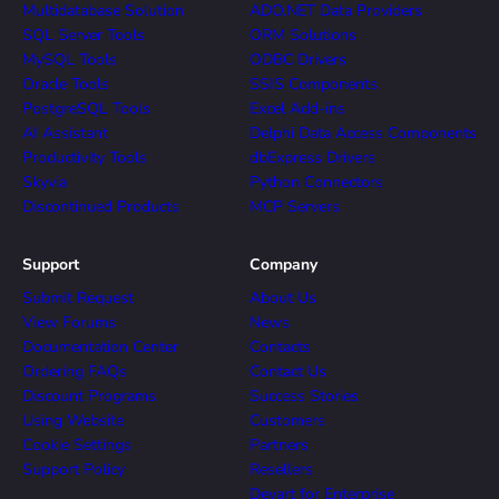
Multidatabase Solution
ADO.NET Data Providers
SQL Server Tools
ORM Solutions
MySQL Tools
ODBC Drivers
Oracle Tools
SSIS Components
PostgreSQL Tools
Excel Add-ins
AI Assistant
Delphi Data Access Components
Productivity Tools
dbExpress Drivers
Skyvia
Python Connectors
Discontinued Products
MCP Servers
Support
Company
Submit Request
About Us
View Forums
News
Documentation Center
Contacts
Ordering FAQs
Contact Us
Discount Programs
Success Stories
Using Website
Customers
Cookie Settings
Partners
Support Policy
Resellers
Devart for Enterprise