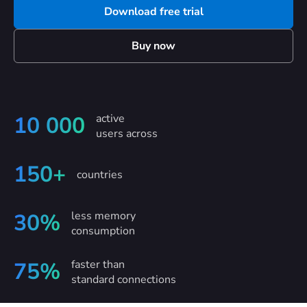
Download free trial
Buy now
active
10 000
users across
150+
countries
less memory
30%
consumption
faster than
75%
standard connections