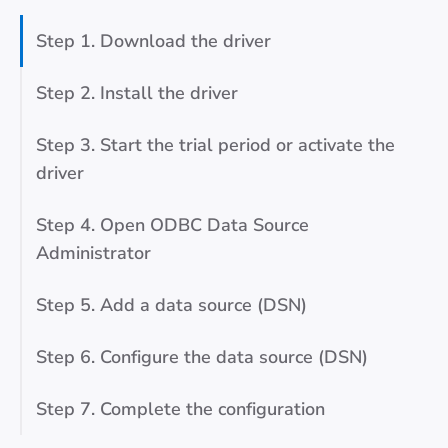
Step 1. Download the driver
Step 2. Install the driver
Step 3. Start the trial period or activate the
driver
Step 4. Open ODBC Data Source
Administrator
Step 5. Add a data source (DSN)
Step 6. Configure the data source (DSN)
Step 7. Complete the configuration