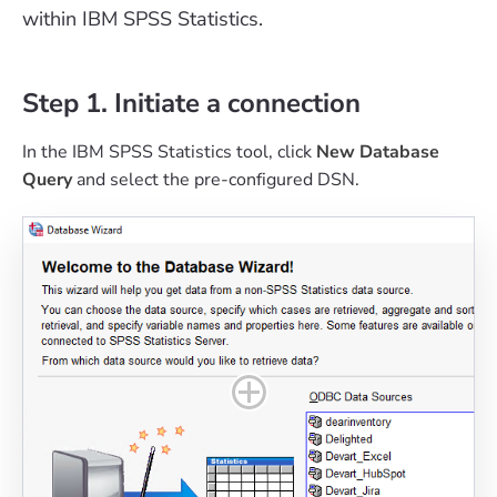
within IBM SPSS Statistics.
Step 1. Initiate a connection
In the IBM SPSS Statistics tool, click
New Database
Query
and select the pre-configured DSN.