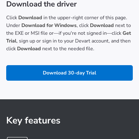
Download the driver
Click
Download
in the upper-right corner of this page.
Under
Download for Windows
, click
Download
next to
the EXE or MSI file or—if you're not signed in—click
Get
Trial
, sign up or sign in to your Devart account, and then
click
Download
next to the needed file.
Download 30-day Trial
Key features