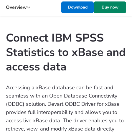
Overview
Download
Buy now
Connect IBM SPSS
Statistics to xBase and
access data
Accessing a xBase database can be fast and
seamless with an Open Database Connectivity
(ODBC) solution. Devart ODBC Driver for xBase
provides full interoperability and allows you to
access live xBase data. The driver enables you to
retrieve, view, and modify xBase data directly