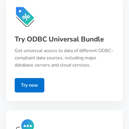
Try ODBC Universal Bundle
Get universal access to data of different ODBC-
compliant data sources, including major
database servers and cloud services.
Try now