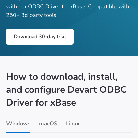
with our ODBC Driver for xBase. Compatible with
250+ 3d party tools.
Download 30-day trial
How to download, install,
and configure Devart ODBC
Driver for xBase
Windows
macOS
Linux