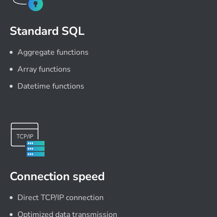
Standard SQL
Aggregate functions
Array functions
Datetime functions
Connection speed
Direct TCP/IP connection
Optimized data transmission