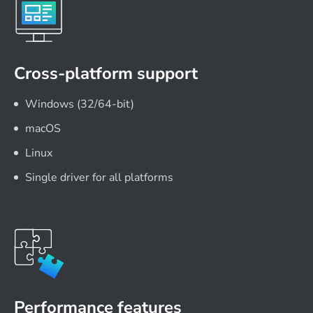
Cross-platform support
Windows (32/64-bit)
macOS
Linux
Single driver for all platforms
Performance features