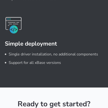
Simple deployment
Single driver installation, no additional components
Support for all xBase versions
Ready to get started?