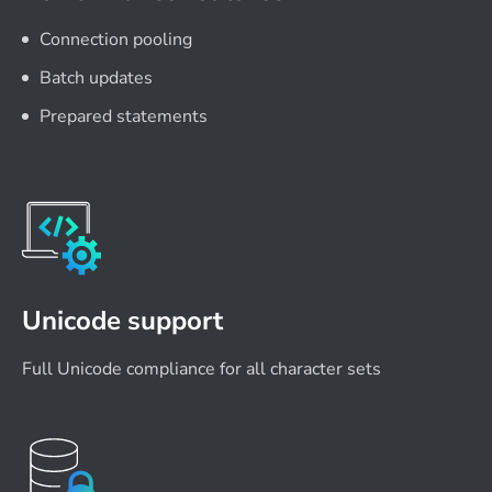
Connection pooling
Batch updates
Prepared statements
Unicode support
Full Unicode compliance for all character sets