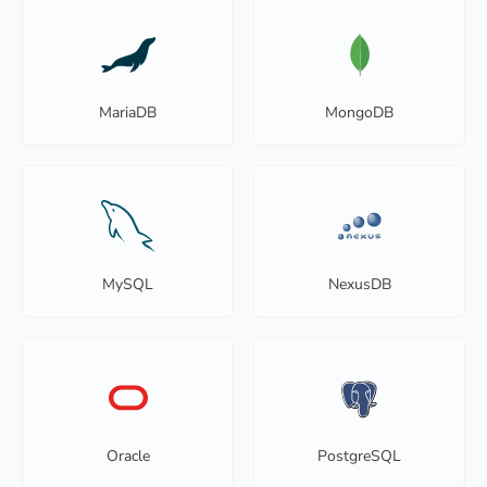
MariaDB
MongoDB
MySQL
NexusDB
Oracle
PostgreSQL