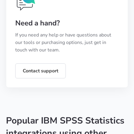
Need a hand?
If you need any help or have questions about
our tools or purchasing options, just get in
touch with our team.
Contact support
Popular IBM SPSS Statistics
integrations using other