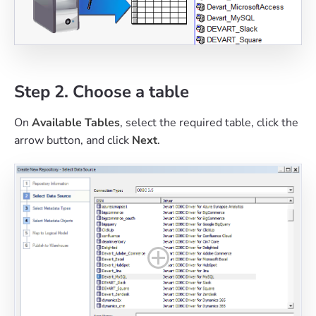
Step 2. Choose a table
On
Available Tables
, select the required table, click the
arrow button, and click
Next
.