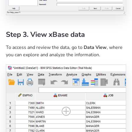
Step 3. View xBase data
To access and review the data, go to
Data View
, where
you can explore and analyze the information.