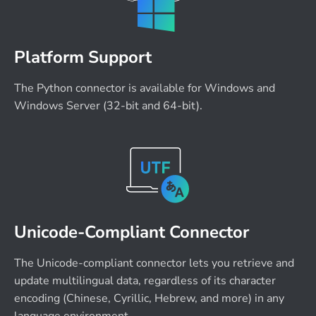
Platform Support
The Python connector is available for Windows and
Windows Server (32-bit and 64-bit).
Unicode-Compliant Connector
The Unicode-compliant connector lets you retrieve and
update multilingual data, regardless of its character
encoding (Chinese, Cyrillic, Hebrew, and more) in any