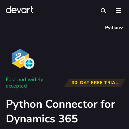
Python
Fast and widely
30-DAY FREE TRIAL
accepted
Python Connector for
Dynamics 365