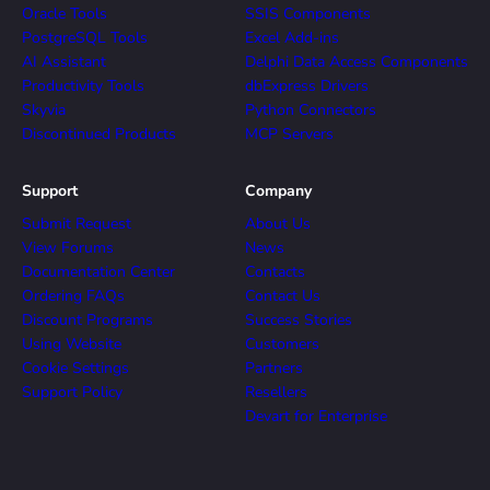
Oracle Tools
SSIS Components
PostgreSQL Tools
Excel Add-ins
AI Assistant
Delphi Data Access Components
Productivity Tools
dbExpress Drivers
Skyvia
Python Connectors
Discontinued Products
MCP Servers
Support
Company
Submit Request
About Us
View Forums
News
Documentation Center
Contacts
Ordering FAQs
Contact Us
Discount Programs
Success Stories
Using Website
Customers
Cookie Settings
Partners
Support Policy
Resellers
Devart for Enterprise