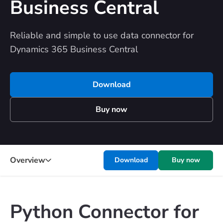
Business Central
Reliable and simple to use data connector for
Dynamics 365 Business Central
Download
Buy now
Overview
Download
Buy now
Python Connector for