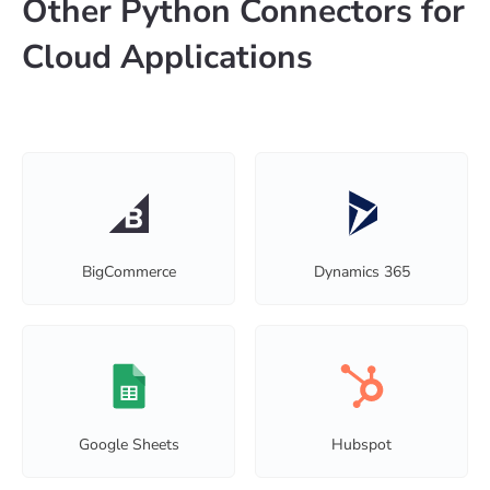
Other Python Connectors for
Cloud Applications
BigCommerce
Dynamics 365
Google Sheets
Hubspot