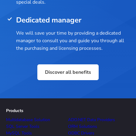
special deals.
Dedicated manager
We will save your time by providing a dedicated
manager to consult you and guide you through all
the purchasing and licensing processes.
Discover all benefits
Products
Multidatabase Solution
ADO.NET Data Providers
SQL Server Tools
ORM Solutions
MySQL Tools
ODBC Drivers