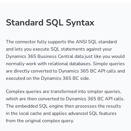
Standard SQL Syntax
The connector fully supports the ANSI SQL standard
and lets you execute SQL statements against your
Dynamics 365 Business Central data just like you would
normally work with relational databases. Simple queries
are directly converted to Dynamics 365 BC API calls and
executed on the Dynamics 365 BC side.
Complex queries are transformed into simpler queries,
which are then converted to Dynamics 365 BC API calls.
The embedded SQL engine then processes the results
in the local cache and applies advanced SQL features
from the original complex query.