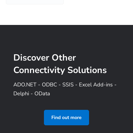
Discover Other
Connectivity Solutions
ADO.NET - ODBC - SSIS - Excel
Add-ins
-
Delphi - OData
Find out more