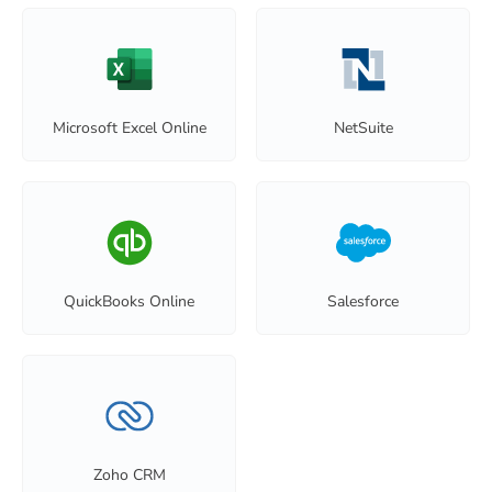
Microsoft Excel Online
NetSuite
QuickBooks Online
Salesforce
Zoho CRM