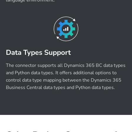
language environment.
Data Types Support
The connector supports all Dynamics 365 BC data types
and Python data types. It offers additional options to
control data type mapping between the Dynamics 365
Business Central data types and Python data types.