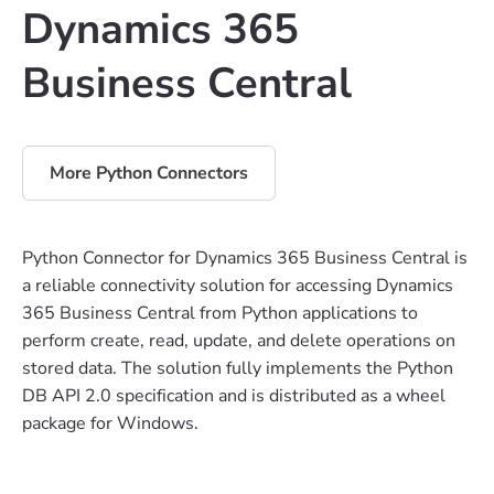
Dynamics 365
Business Central
More Python Connectors
Python Connector for Dynamics 365 Business Central is
a reliable connectivity solution for accessing Dynamics
365 Business Central from Python applications to
perform create, read, update, and delete operations on
stored data. The solution fully implements the Python
DB API 2.0 specification and is distributed as a wheel
package for Windows.