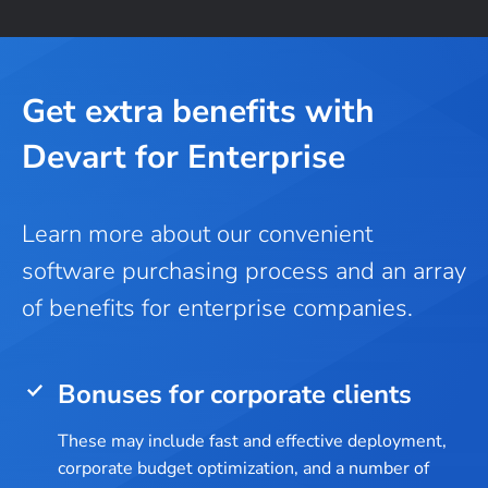
Get extra benefits with
Devart for Enterprise
Learn more about our convenient
software purchasing process and an array
of benefits for enterprise companies.
Bonuses for corporate clients
These may include fast and effective deployment,
corporate budget optimization, and a number of