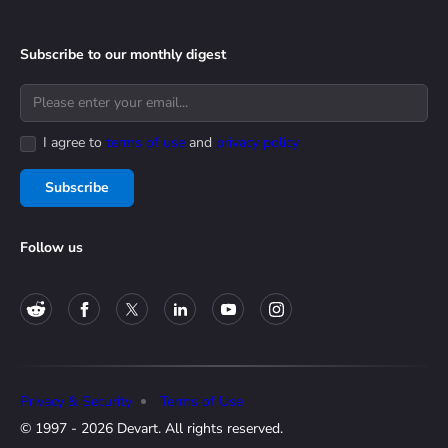
Subscribe to our monthly digest
I agree to
terms of use
and
privacy policy
Subscribe
Follow us
Privacy & Security
Terms of Use
© 1997 - 2026 Devart. All rights reserved.