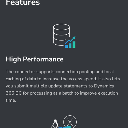
Features
High Performance
The connector supports connection pooling and local
caching of data to increase the access speed. It also lets
you submit multiple update statements to Dynamics
365 BC for processing as a batch to improve execution
time.