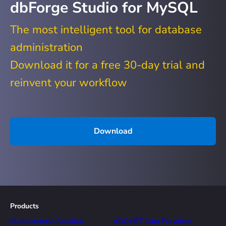
dbForge Studio for MySQL
The most intelligent tool for database
administration
Download it for a free 30-day trial and
reinvent your workflow
Download
Products
Multidatabase Solution
ADO.NET Data Providers