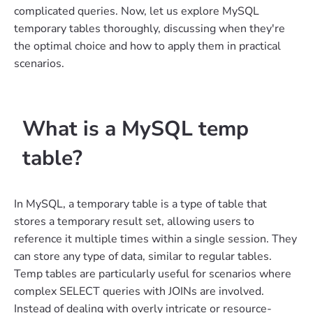
complicated queries. Now, let us explore MySQL
temporary tables thoroughly, discussing when they're
the optimal choice and how to apply them in practical
scenarios.
What is a MySQL temp
table?
In MySQL, a temporary table is a type of table that
stores a temporary result set, allowing users to
reference it multiple times within a single session. They
can store any type of data, similar to regular tables.
Temp tables are particularly useful for scenarios where
complex SELECT queries with JOINs are involved.
Instead of dealing with overly intricate or resource-