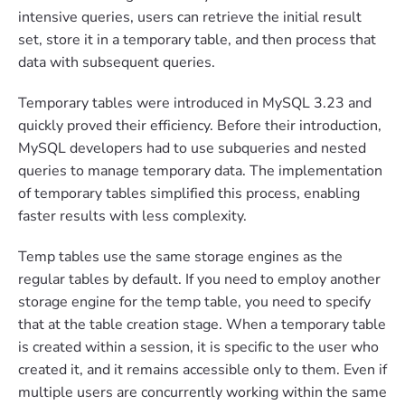
intensive queries, users can retrieve the initial result
set, store it in a temporary table, and then process that
data with subsequent queries.
Temporary tables were introduced in MySQL 3.23 and
quickly proved their efficiency. Before their introduction,
MySQL developers had to use subqueries and nested
queries to manage temporary data. The implementation
of temporary tables simplified this process, enabling
faster results with less complexity.
Temp tables use the same storage engines as the
regular tables by default. If you need to employ another
storage engine for the temp table, you need to specify
that at the table creation stage. When a temporary table
is created within a session, it is specific to the user who
created it, and it remains accessible only to them. Even if
multiple users are concurrently working within the same