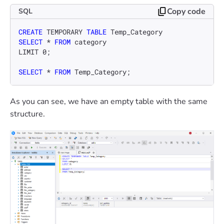
Copy code
SQL
CREATE
 TEMPORARY 
TABLE
SELECT
*
FROM
 category

LIMIT 
0
;

SELECT
*
FROM
 Temp_Category;
As you can see, we have an empty table with the same
structure.