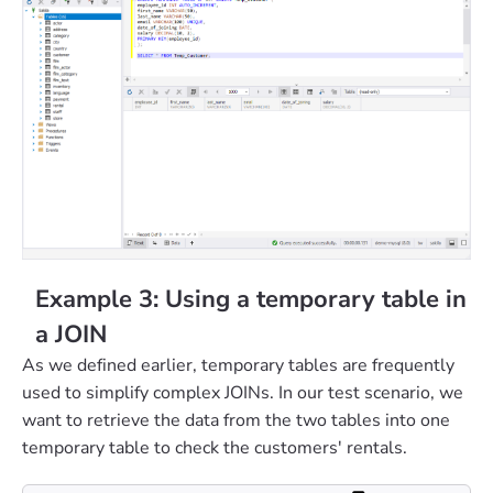
Example 3: Using a temporary table in
a JOIN
As we defined earlier, temporary tables are frequently
used to simplify complex JOINs. In our test scenario, we
want to retrieve the data from the two tables into one
temporary table to check the customers' rentals.