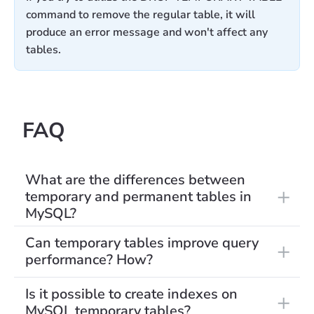
command to remove the regular table, it will
produce an error message and won't affect any
tables.
FAQ
What are the differences between
temporary and permanent tables in
MySQL?
Can temporary tables improve query
performance? How?
Is it possible to create indexes on
MySQL temporary tables?