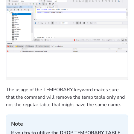
The usage of the TEMPORARY keyword makes sure
that the command will remove the temp table only and
not the regular table that might have the same name.
Note
If you try to utilize the DROP TEMPORARY TABLE