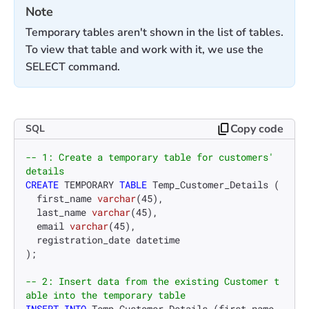
Note
Temporary tables aren't shown in the list of tables.
To view that table and work with it, we use the
SELECT command.
Copy code
SQL
-- 1: Create a temporary table for customers' 
details
CREATE
 TEMPORARY 
TABLE
 Temp_Customer_Details (

  first_name 
varchar
(
45
),

  last_name 
varchar
(
45
),

  email 
varchar
(
45
),

  registration_date datetime

);

-- 2: Insert data from the existing Customer t
able into the temporary table
INSERT INTO
 Temp_Customer_Details (first_name, 