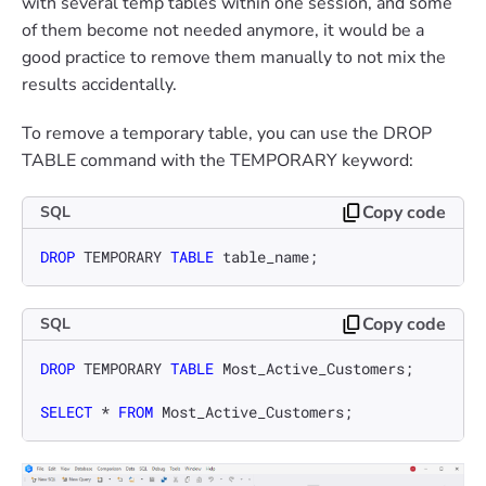
with several temp tables within one session, and some
of them become not needed anymore, it would be a
good practice to remove them manually to not mix the
results accidentally.
To remove a temporary table, you can use the DROP
TABLE command with the TEMPORARY keyword:
Copy code
SQL
DROP
 TEMPORARY 
TABLE
 table_name;
Copy code
SQL
DROP
 TEMPORARY 
TABLE
 Most_Active_Customers;

SELECT
*
FROM
 Most_Active_Customers;