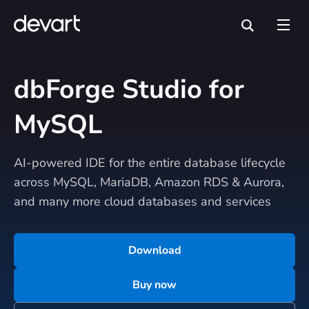
dbForge Studio for
MySQL
AI-powered IDE for the entire database lifecycle
across MySQL, MariaDB, Amazon RDS & Aurora,
and many more cloud databases and services
Download
Buy now