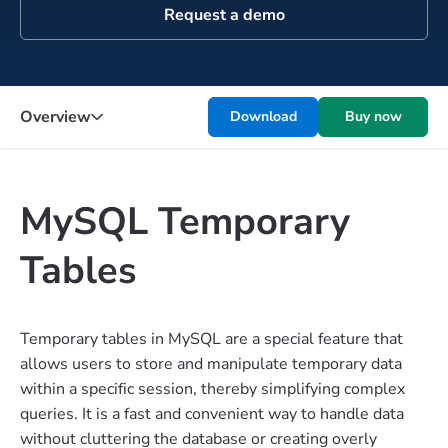
Request a demo
Overview
Download
Buy now
MySQL Temporary
Tables
Temporary tables in MySQL are a special feature that
allows users to store and manipulate temporary data
within a specific session, thereby simplifying complex
queries. It is a fast and convenient way to handle data
without cluttering the database or creating overly