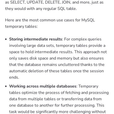
as SELECT, UPDATE, DELETE, JOIN, and more, just as
they would with any regular SQL table.
Here are the most common use cases for MySQL
temporary tables:
Storing intermediate results
: For complex queries
involving large data sets, temporary tables provide a
space to hold intermediate results. This approach not
only saves disk space and memory but also ensures
that the database remains uncluttered thanks to the
automatic deletion of these tables once the session
ends.
Working across multiple databases
: Temporary
tables optimize the process of fetching and processing
data from multiple tables or transferring data from
one database to another for further processing. This
task would be significantly more challenging without