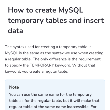
How to create MySQL
temporary tables and insert
data
The syntax used for creating a temporary table in
MySQL is the same as the syntax we use when creating
a regular table. The only difference is the requirement
to specify the TEMPORARY keyword. Without that
keyword, you create a regular table.
Note
You can use the same name for the temporary
table as for the regular table, but it will make that
regular table of the same name inaccessible. For