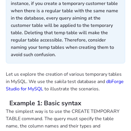
instance, if you create a temporary customer table
when there is a regular table with the same name
in the database, every query aiming at the
customer table will be applied to the temporary
table. Deleting that temp table will make the
regular table accessible. Therefore, consider
naming your temp tables when creating them to
avoid such confusion.
Let us explore the creation of various temporary tables
in MySQL. We use the
sakila
test database and
dbForge
Studio for MySQL
to illustrate the scenarios.
Example 1: Basic syntax
The simplest way is to use the CREATE TEMPORARY
TABLE command. The query must specify the table
name, the column names and their types and