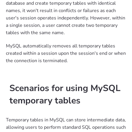
database and create temporary tables with identical
names, it won't result in conflicts or failures as each
user's session operates independently. However, within
a single session, a user cannot create two temporary
tables with the same name.
MySQL automatically removes all temporary tables
created within a session upon the session's end or when
the connection is terminated.
Scenarios for using MySQL
temporary tables
Temporary tables in MySQL can store intermediate data,
allowing users to perform standard SQL operations such