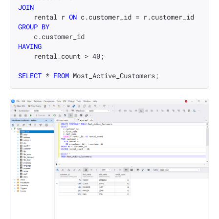
JOIN
    rental r 
ON
 c.customer_id 
=
GROUP
BY
HAVING
    rental_count 
>
40
;

SELECT
*
FROM
 Most_Active_Customers;