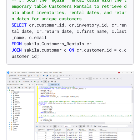
emporary table Customers_Rentals to retrieve d
ata about inventories, rental dates, and retur
n dates for unique customers
SELECT
 cr.customer_id, cr.inventory_id, cr.ren
tal_date, cr.return_date, c.first_name, c.last
FROM
JOIN
 sakila.customer c 
ON
 cr.customer_id 
=
 c.c
ustomer_id;