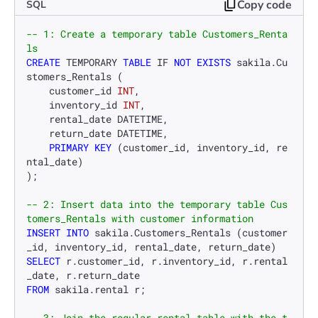
Copy code
SQL
-- 1: Create a temporary table Customers_Renta
ls
CREATE
 TEMPORARY 
TABLE
 IF 
NOT
EXISTS
 sakila.Cu
stomers_Rentals (

    customer_id 
INT
,

    inventory_id 
INT
,

    rental_date DATETIME,

    return_date DATETIME,

PRIMARY KEY
 (customer_id, inventory_id, re
ntal_date)

);

-- 2: Insert data into the temporary table Cus
tomers_Rentals with customer information
INSERT INTO
 sakila.Customers_Rentals (customer
SELECT
 r.customer_id, r.inventory_id, r.rental
FROM
 sakila.rental r;

-- 3: Join the regular rental table with the t