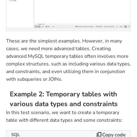
These are the simplest examples. However, in many
cases, we need more advanced tables. Creating
advanced MySQL temporary tables often involves more
complex structures, such as including various data types,
and constraints, and even utilizing them in conjunction
with subqueries or JOINs.
Example 2: Temporary tables with
various data types and constraints
In this test scenario, we want to create a temporary
table with different data types and some constraints:
Copy code
SQL