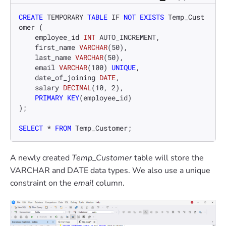
CREATE
 TEMPORARY 
TABLE
 IF 
NOT
EXISTS
 Temp_Cust
omer (

    employee_id 
INT
 AUTO_INCREMENT,

    first_name 
VARCHAR
(
50
),

    last_name 
VARCHAR
(
50
),

    email 
VARCHAR
(
100
) 
UNIQUE
,

    date_of_joining 
DATE
,

    salary 
DECIMAL
(
10
, 
2
),

PRIMARY KEY
(employee_id)

);

SELECT
*
FROM
 Temp_Customer;
A newly created
Temp_Customer
table will store the
VARCHAR and DATE data types. We also use a unique
constraint on the
email
column.