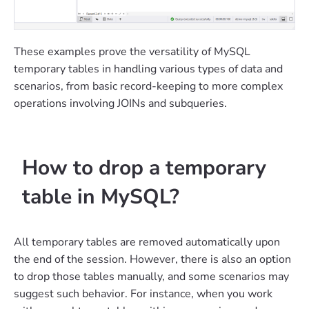
These examples prove the versatility of MySQL
temporary tables in handling various types of data and
scenarios, from basic record-keeping to more complex
operations involving JOINs and subqueries.
How to drop a temporary
table in MySQL?
All temporary tables are removed automatically upon
the end of the session. However, there is also an option
to drop those tables manually, and some scenarios may
suggest such behavior. For instance, when you work