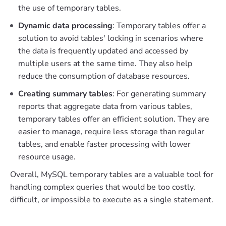
the use of temporary tables.
Dynamic data processing
: Temporary tables offer a
solution to avoid tables' locking in scenarios where
the data is frequently updated and accessed by
multiple users at the same time. They also help
reduce the consumption of database resources.
Creating summary tables
: For generating summary
reports that aggregate data from various tables,
temporary tables offer an efficient solution. They are
easier to manage, require less storage than regular
tables, and enable faster processing with lower
resource usage.
Overall, MySQL temporary tables are a valuable tool for
handling complex queries that would be too costly,
difficult, or impossible to execute as a single statement.