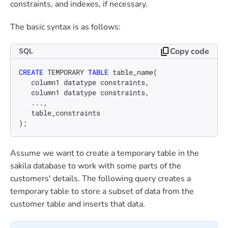
constraints, and indexes, if necessary.
The basic syntax is as follows:
Copy code
SQL
CREATE
 TEMPORARY 
TABLE
 table_name(

   column1 datatype constraints,

   column1 datatype constraints,

   ...,

   table_constraints

);
Assume we want to create a temporary table in the
sakila database to work with some parts of the
customers' details. The following query creates a
temporary table to store a subset of data from the
customer table and inserts that data.