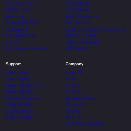
SQL Server Tools
ORM Solutions
MySQL Tools
ODBC Drivers
Oracle Tools
SSIS Components
PostgreSQL Tools
Excel Add-ins
AI Assistant
Delphi Data Access Components
Productivity Tools
dbExpress Drivers
Skyvia
Python Connectors
Discontinued Products
MCP Servers
Support
Company
Submit Request
About Us
View Forums
News
Documentation Center
Contacts
Ordering FAQs
Contact Us
Discount Programs
Success Stories
Using Website
Customers
Cookie Settings
Partners
Support Policy
Resellers
Devart for Enterprise