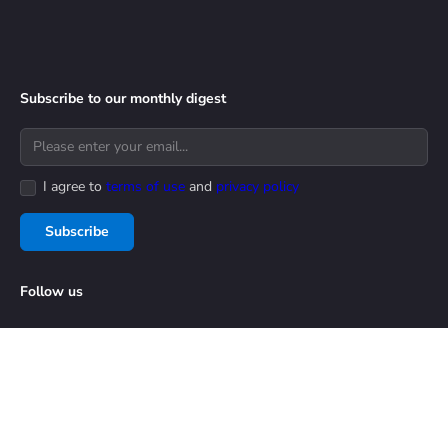
Subscribe to our monthly digest
I agree to
terms of use
and
privacy policy
Subscribe
Follow us
Privacy & Security
Terms of Use