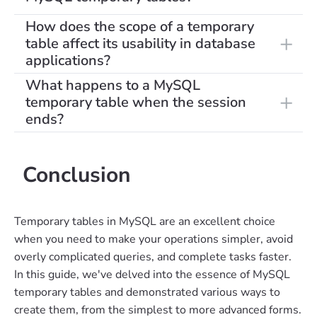
How does the scope of a temporary
table affect its usability in database
applications?
What happens to a MySQL
temporary table when the session
ends?
Conclusion
Temporary tables in MySQL are an excellent choice
when you need to make your operations simpler, avoid
overly complicated queries, and complete tasks faster.
In this guide, we've delved into the essence of MySQL
temporary tables and demonstrated various ways to
create them, from the simplest to more advanced forms.