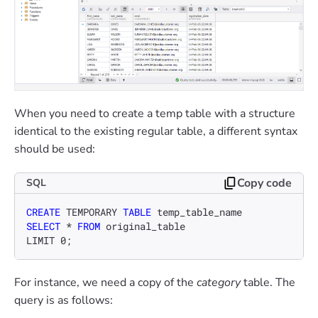
When you need to create a temp table with a structure
identical to the existing regular table, a different syntax
should be used:
Copy code
SQL
CREATE
 TEMPORARY 
TABLE
SELECT
*
FROM
 original_table

LIMIT 
0
;
For instance, we need a copy of the
category
table. The
query is as follows: