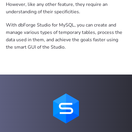
However, like any other feature, they require an
understanding of their specificities.
With dbForge Studio for MySQL, you can create and
manage various types of temporary tables, process the
data used in them, and achieve the goals faster using
the smart GUI of the Studio.