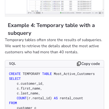
Example 4: Temporary table with a
subquery
Temporary tables often store the results of subqueries.
We want to retrieve the details about the most active
customers who had more than 40 rentals.
Copy code
SQL
CREATE
 TEMPORARY 
TABLE
SELECT
    c.customer_id,

    c.first_name,

    c.last_name,

COUNT
(r.rental_id) 
AS
FROM