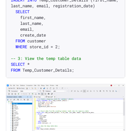
last_name, email, registration_date)

SELECT
    first_name,

    last_name,

    email,

    create_date

FROM
 customer

WHERE
 store_id 
=
2
;

-- 3: View the temp table data
SELECT
*
FROM
 Temp_Customer_Details;