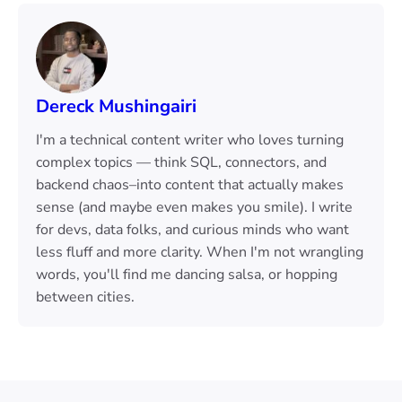
Dereck Mushingairi
I'm a technical content writer who loves turning
complex topics — think SQL, connectors, and
backend chaos–into content that actually makes
sense (and maybe even makes you smile). I write
for devs, data folks, and curious minds who want
less fluff and more clarity. When I'm not wrangling
words, you'll find me dancing salsa, or hopping
between cities.