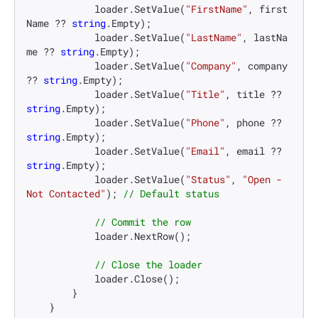
            loader.SetValue(
"FirstName"
, first
Name ?? 
string
.Empty);

            loader.SetValue(
"LastName"
, lastNa
me ?? 
string
.Empty);

            loader.SetValue(
"Company"
, company 
?? 
string
.Empty);

            loader.SetValue(
"Title"
, title ?? 
string
.Empty);

            loader.SetValue(
"Phone"
, phone ?? 
string
.Empty);

            loader.SetValue(
"Email"
, email ?? 
string
.Empty);

            loader.SetValue(
"Status"
, 
"Open - 
Not Contacted"
); 
// Default status
// Commit the row
            loader.NextRow();

// Close the loader
            loader.Close();

        }

    }