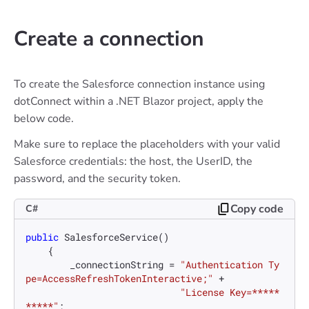
Create a connection
To create the Salesforce connection instance using
dotConnect within a .NET Blazor project, apply the
below code.
Make sure to replace the placeholders with your valid
Salesforce credentials: the host, the UserID, the
password, and the security token.
Copy code
C#
public
SalesforceService
()
    {

        _connectionString = 
"Authentication Ty
pe=AccessRefreshTokenInteractive;"
 +

"License Key=*****
*****"
;
