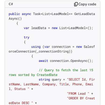
Copy code
C#
public
async
 Task<List<LeadModel>> GetLeadData
Async()

    {

var
 leadData = 
new
 List<LeadModel>();

try
        {

using
 (
var
 connection = 
new
 Salesf
orceConnection(_connectionString))

            {

await
 connection.OpenAsync();

// Query to fetch the last 15 
rows sorted by CreatedDate
string
 query = 
"SELECT Id, Fir
stName, LastName, Company, Title, Phone, Emai
l, Status "
 +

"FROM Lead "
 +

"ORDER BY Creat
edDate DESC "
 +
