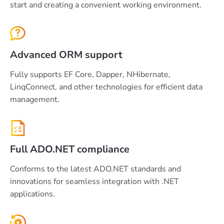
start and creating a convenient working environment.
Advanced ORM support
Fully supports EF Core, Dapper, NHibernate,
LinqConnect, and other technologies for efficient data
management.
Full ADO.NET compliance
Conforms to the latest ADO.NET standards and
innovations for seamless integration with .NET
applications.