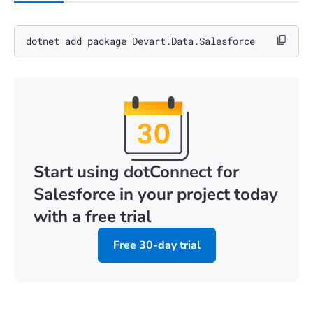
dotnet add package Devart.Data.Salesforce
Start using dotConnect for
Salesforce in your project today
with a free trial
Free 30-day trial