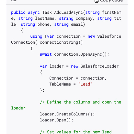
public
async
 Task 
AddLeadAsync
(
string
 firstNam
e, 
string
 lastName, 
string
 company, 
string
 tit
le, 
string
 phone, 
string
 email
)
    {

using
 (
var
 connection = 
new
 Salesforce
Connection(_connectionString))

        {

await
 connection.OpenAsync();

var
 loader = 
new
 SalesforceLoader

            {

                Connection = connection,

                TableName = 
"Lead"
            };

// Define the columns and open the 
loader
            loader.CreateColumns();

            loader.Open();

// Set values for the new lead