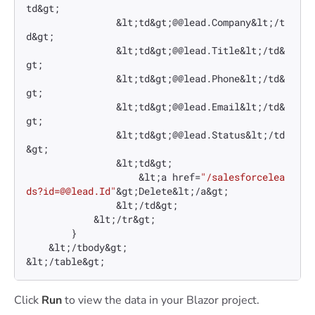
td&gt;

                &lt;td&gt;@@lead.Company&lt;/t
d&gt;

                &lt;td&gt;@@lead.Title&lt;/td&
gt;

                &lt;td&gt;@@lead.Phone&lt;/td&
gt;

                &lt;td&gt;@@lead.Email&lt;/td&
gt;

                &lt;td&gt;@@lead.Status&lt;/td
&gt;

                &lt;td&gt;

                    &lt;a href=
"/salesforcelea
ds?id=@@lead.Id"
&gt;Delete&lt;/a&gt;

                &lt;/td&gt;

            &lt;/tr&gt;

        }

    &lt;/tbody&gt;

&lt;/table&gt;
Click
Run
to view the data in your Blazor project.