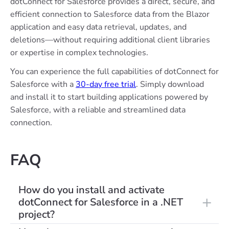
dotConnect for Salesforce provides a direct, secure, and
efficient connection to Salesforce data from the Blazor
application and easy data retrieval, updates, and
deletions—without requiring additional client libraries
or expertise in complex technologies.
You can experience the full capabilities of dotConnect for
Salesforce with a
30-day free trial
. Simply download
and install it to start building applications powered by
Salesforce, with a reliable and streamlined data
connection.
FAQ
How do you install and activate
dotConnect for Salesforce in a .NET
project?