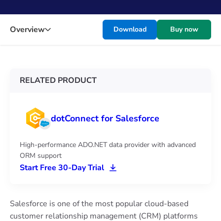
Overview
Download
Buy now
RELATED PRODUCT
dotConnect for Salesforce
High-performance ADO.NET data provider with advanced
ORM support
Start Free 30-Day Trial
Salesforce is one of the most popular cloud-based
customer relationship management (CRM) platforms