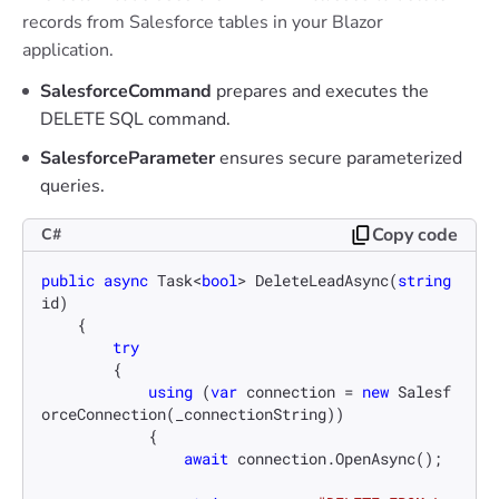
records from Salesforce tables in your Blazor
application.
SalesforceCommand
prepares and executes the
DELETE SQL command.
SalesforceParameter
ensures secure parameterized
queries.
Copy code
C#
public
async
 Task<
bool
> 
DeleteLeadAsync
(
string
id
)
    {

try
        {

using
 (
var
 connection = 
new
 Salesf
orceConnection(_connectionString))

            {

await
 connection.OpenAsync();
