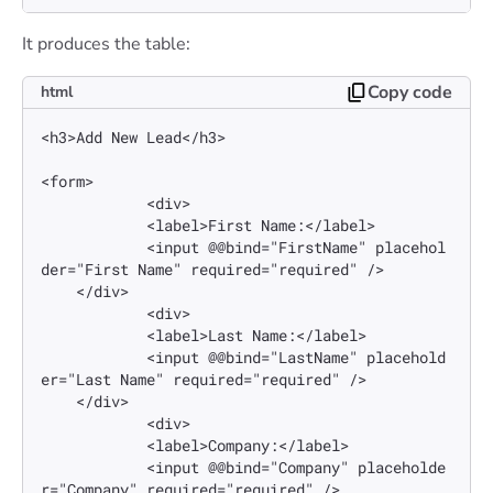
It produces the table:
Copy code
html
<h3>Add New Lead</h3>

<form>

            <div>

            <label>First Name:</label>

            <input @@bind="FirstName" placehol
der="First Name" required="required" />

    </div>

            <div>

            <label>Last Name:</label>

            <input @@bind="LastName" placehold
er="Last Name" required="required" />

    </div>

            <div>

            <label>Company:</label>

            <input @@bind="Company" placeholde
r="Company" required="required" />
