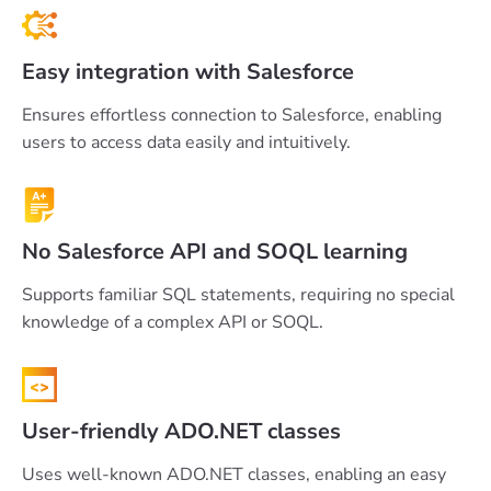
Easy integration with Salesforce
Ensures effortless connection to Salesforce, enabling
users to access data easily and intuitively.
No Salesforce API and SOQL learning
Supports familiar SQL statements, requiring no special
knowledge of a complex API or SOQL.
User-friendly ADO.NET classes
Uses well-known ADO.NET classes, enabling an easy