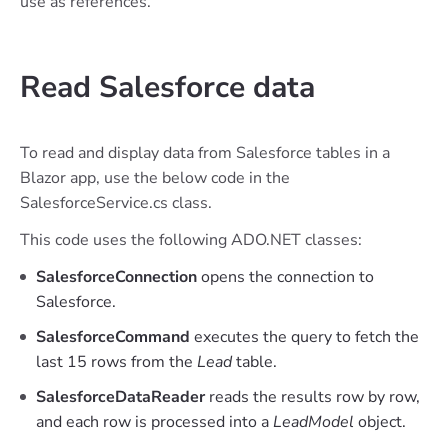
use as references.
Read Salesforce data
To read and display data from Salesforce tables in a
Blazor app, use the below code in the
SalesforceService.cs class.
This code uses the following ADO.NET classes:
SalesforceConnection
opens the connection to
Salesforce.
SalesforceCommand
executes the query to fetch the
last 15 rows from the
Lead
table.
SalesforceDataReader
reads the results row by row,
and each row is processed into a
LeadModel
object.