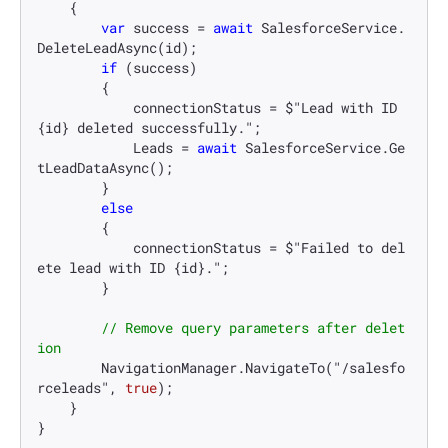
    {

var
 success = 
await
 SalesforceService.
DeleteLeadAsync(id);

if
 (success)

        {

            connectionStatus = $"Lead with ID 
{id} deleted successfully.";

            Leads = 
await
 SalesforceService.Ge
tLeadDataAsync();

        }

else
        {

            connectionStatus = $"Failed to del
ete lead with ID {id}.";

        }

// Remove query parameters after delet
ion
        NavigationManager.NavigateTo("/salesfo
rceleads", 
true
);

    }

}