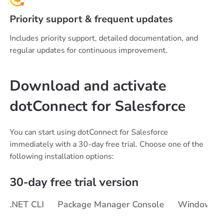
Priority support & frequent updates
Includes priority support, detailed documentation, and
regular updates for continuous improvement.
Download and activate
dotConnect for Salesforce
You can start using dotConnect for Salesforce
immediately with a 30-day free trial. Choose one of the
following installation options:
30-day free trial version
.NET CLI
Package Manager Console
Windows i