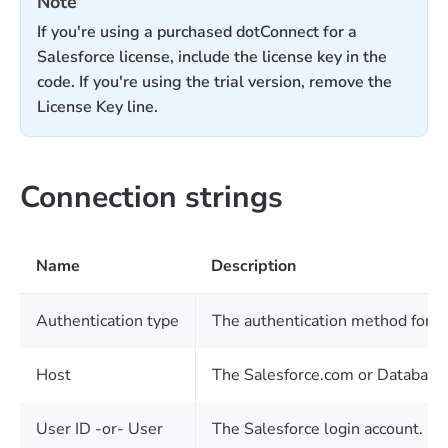
Note
If you're using a purchased dotConnect for a
Salesforce license, include the license key in the
code. If you're using the trial version, remove the
License Key line.
Connection strings
Name
Description
Authentication type
The authentication method for c
Host
The Salesforce.com or Database.c
User ID -or- User
The Salesforce login account.