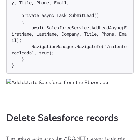
y, Title, Phone, Email;

    private async Task SubmitLead()

    {

        await SalesforceService.AddLeadAsync(F
irstName, LastName, Company, Title, Phone, Ema
il);

        NavigationManager.NavigateTo("/salesfo
rceleads", true);

    }

}
Delete Salesforce records
The below code uses the ADO.NET classes to delete