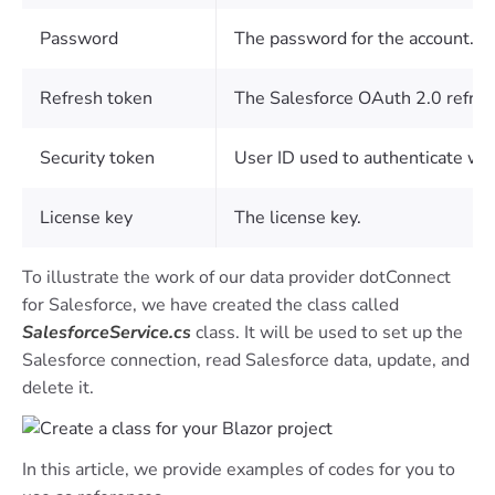
Password
The password for the account.
Refresh token
The Salesforce OAuth 2.0 refres
Security token
User ID used to authenticate wi
License key
The license key.
To illustrate the work of our data provider dotConnect
for Salesforce, we have created the class called
SalesforceService.cs
class. It will be used to set up the
Salesforce connection, read Salesforce data, update, and
delete it.
In this article, we provide examples of codes for you to