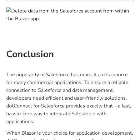
Conclusion
The popularity of Salesforce has made it a data source
for many commercial applications. To ensure a reliable
connection to Salesforce and data management,
developers need efficient and user-friendly solutions.
dotConnect for Salesforce provides exactly that—a fast,
hassle-free way to integrate Salesforce with
applications.
When Blazor is your choice for application development,