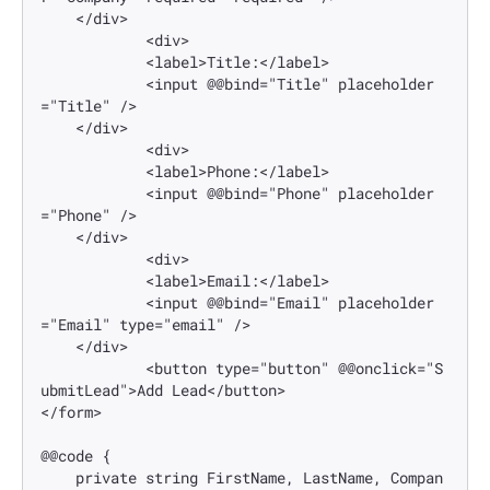
    </div>

            <div>

            <label>Title:</label>

            <input @@bind="Title" placeholder
="Title" />

    </div>

            <div>

            <label>Phone:</label>

            <input @@bind="Phone" placeholder
="Phone" />

    </div>

            <div>

            <label>Email:</label>

            <input @@bind="Email" placeholder
="Email" type="email" />

    </div>

            <button type="button" @@onclick="S
ubmitLead">Add Lead</button>

</form>

@@code {

    private string FirstName, LastName, Compan