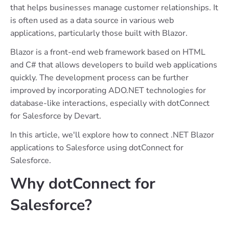
that helps businesses manage customer relationships. It
is often used as a data source in various web
applications, particularly those built with Blazor.
Blazor is a front-end web framework based on HTML
and C# that allows developers to build web applications
quickly. The development process can be further
improved by incorporating ADO.NET technologies for
database-like interactions, especially with dotConnect
for Salesforce by Devart.
In this article, we'll explore how to connect .NET Blazor
applications to Salesforce using dotConnect for
Salesforce.
Why dotConnect for
Salesforce?