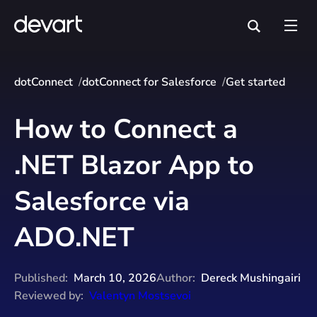
dotConnect
dotConnect for Salesforce
Get started
How to Connect a
.NET Blazor App to
Salesforce via
ADO.NET
Published:
March 10, 2026
Author:
Dereck Mushingairi
Reviewed by:
Valentyn Mostsevoi