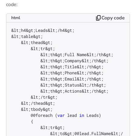
code:
Copy code
html
&lt;h4&gt;Leads&lt;/h4&gt;

&lt;table&gt;

    &lt;thead&gt;

        &lt;tr&gt;

            &lt;th&gt;Full Name&lt;/th&gt;

            &lt;th&gt;Company&lt;/th&gt;

            &lt;th&gt;Title&lt;/th&gt;

            &lt;th&gt;Phone&lt;/th&gt;

            &lt;th&gt;Email&lt;/th&gt;

            &lt;th&gt;Status&lt;/th&gt;

            &lt;th&gt;Actions&lt;/th&gt;

        &lt;/tr&gt;

    &lt;/thead&gt;

    &lt;tbody&gt;

        @@foreach (
var
 lead 
in
 Leads)

        {

            &lt;tr&gt;

                &lt;td&gt;@@lead.FullName&lt;/