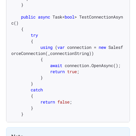
    }

public
async
 Task<
bool
> 
TestConnectionAsyn
c
()
    {

try
        {

using
 (
var
 connection = 
new
 Salesf
orceConnection(_connectionString))

            {

await
 connection.OpenAsync();

return
true
;

            }

        }

catch
        {

return
false
;

        }

    }