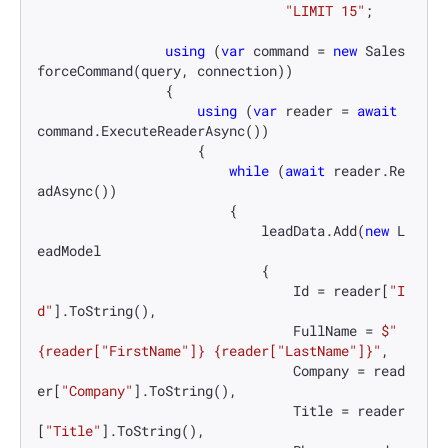
"LIMIT 15"
;

using
 (
var
 command = 
new
 Sales
forceCommand(query, connection))

                {

using
 (
var
 reader = 
await
command.ExecuteReaderAsync())

                    {

while
 (
await
 reader.Re
adAsync())

                        {

                            leadData.Add(
new
 L
eadModel

                            {

                                Id = reader[
"I
d"
].ToString(),

                                FullName = 
$"
{reader[
"FirstName"
]}
{reader[
"LastName"
]}
"
,

                                Company = read
er[
"Company"
].ToString(),

                                Title = reader
[
"Title"
].ToString(),
