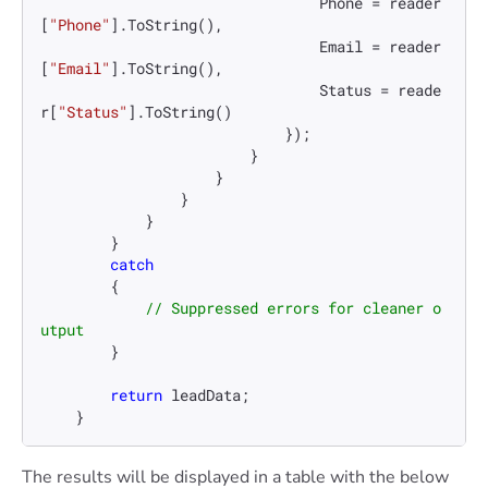
                                Phone = reader
[
"Phone"
].ToString(),

                                Email = reader
[
"Email"
].ToString(),

                                Status = reade
r[
"Status"
].ToString()

                            });

                        }

                    }

                }

            }

        }

catch
        {

// Suppressed errors for cleaner o
utput
        }

return
 leadData;

    }
The results will be displayed in a table with the below