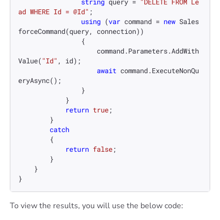
string
 query = 
"DELETE FROM Le
ad WHERE Id = @Id"
;

using
 (
var
 command = 
new
 Sales
forceCommand(query, connection))

                {

                    command.Parameters.AddWith
Value(
"Id"
, id);

await
 command.ExecuteNonQu
eryAsync();

                }

            }

return
true
;

        }

catch
        {

return
false
;

        }

    }

}
To view the results, you will use the below code: