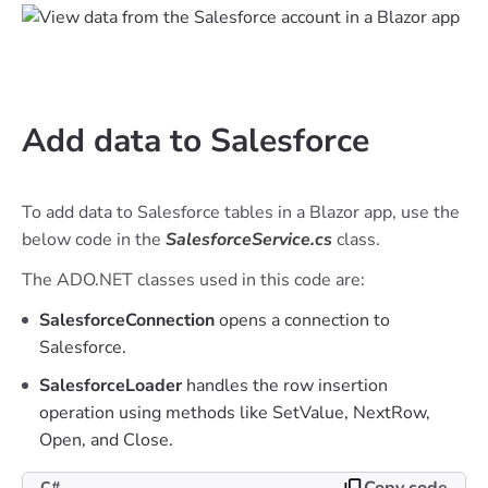
Add data to Salesforce
To add data to Salesforce tables in a Blazor app, use the
below code in the
SalesforceService.cs
class.
The ADO.NET classes used in this code are:
SalesforceConnection
opens a connection to
Salesforce.
SalesforceLoader
handles the row insertion
operation using methods like SetValue, NextRow,
Open, and Close.
Copy code
C#