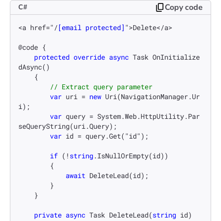
Copy code
C#
<a href="/
[email protected]
">Delete</a>

@code {

protected
override
async
 Task 
OnInitialize
dAsync
()
    {

// Extract query parameter
var
 uri = 
new
 Uri(NavigationManager.Ur
i);

var
 query = System.Web.HttpUtility.Par
seQueryString(uri.Query);

var
 id = query.Get("id");

if
 (!
string
.IsNullOrEmpty(id))

        {

await
 DeleteLead(id);

        }

    }

private
async
 Task 
DeleteLead
(
string
 id
)