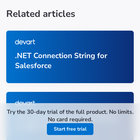
Related articles
.NET Connection String for
Salesforce
Try the 30-day trial of the full product. No limits.
How to Connect to Salesforce
No card required.
in .NET With C#
Start free trial