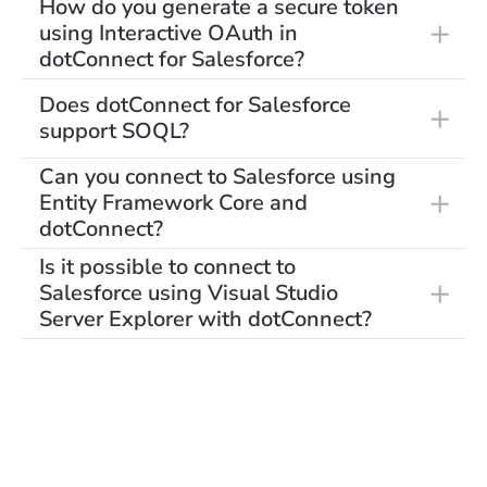
How do you generate a secure token
using Interactive OAuth in
dotConnect for Salesforce?
Does dotConnect for Salesforce
support SOQL?
Can you connect to Salesforce using
Entity Framework Core and
dotConnect?
Is it possible to connect to
Salesforce using Visual Studio
Server Explorer with dotConnect?