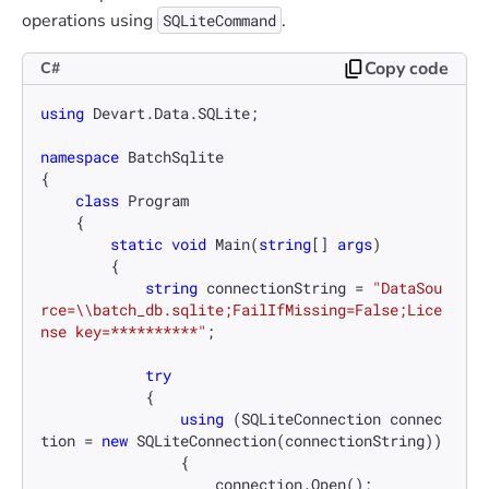
operations using
.
SQLiteCommand
Copy code
C#
using
 Devart.Data.SQLite;

namespace
BatchSqlite
{

class
Program
    {

static
void
Main
(
string
[] 
args
)
        {

string
 connectionString = 
"DataSou
rce=\\batch_db.sqlite;FailIfMissing=False;Lice
nse key=**********"
;

try
            {

using
 (SQLiteConnection connec
tion = 
new
 SQLiteConnection(connectionString))

                {

                    connection.Open();
