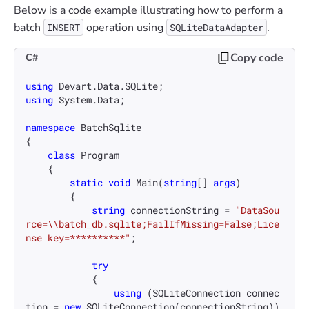
Below is a code example illustrating how to perform a
batch
operation using
.
INSERT
SQLiteDataAdapter
Copy code
C#
using
using
 System.Data;

namespace
BatchSqlite
{

class
Program
    {

static
void
Main
(
string
[] 
args
)
        {

string
 connectionString = 
"DataSou
rce=\\batch_db.sqlite;FailIfMissing=False;Lice
nse key=**********"
;

try
            {

using
 (SQLiteConnection connec
tion = 
new
 SQLiteConnection(connectionString))
