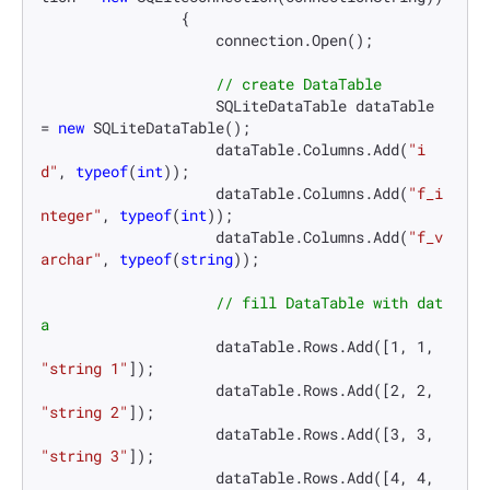
                {

                    connection.Open();

// create DataTable
                    SQLiteDataTable dataTable 
= 
new
 SQLiteDataTable();

                    dataTable.Columns.Add(
"i
d"
, 
typeof
(
int
));

                    dataTable.Columns.Add(
"f_i
nteger"
, 
typeof
(
int
));

                    dataTable.Columns.Add(
"f_v
archar"
, 
typeof
(
string
));

// fill DataTable with dat
a
                    dataTable.Rows.Add([
1
, 
1
, 
"string 1"
]);

                    dataTable.Rows.Add([
2
, 
2
, 
"string 2"
]);

                    dataTable.Rows.Add([
3
, 
3
, 
"string 3"
]);

                    dataTable.Rows.Add([
4
, 
4
, 