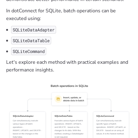
In dotConnect for SQLite, batch operations can be
executed using:
SQLiteDataAdapter
SQLiteDataTable
SQLiteCommand
Let's explore each method with practical examples and
performance insights.