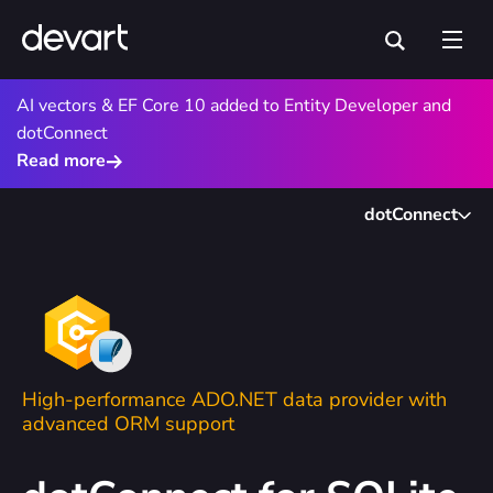
AI vectors & EF Core 10 added to Entity Developer and
dotConnect
Read more
dotConnect
High-performance ADO.NET data provider with
advanced ORM support