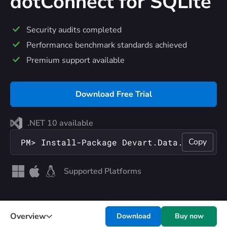
dotConnect
for SQLite
Security audits completed
Performance benchmark standards achieved
Premium support available
Download Free Trial
.NET 10 available
Copy
PM> Install-Package Devart.Data.SQLite
Supported Platforms
Overview
Download
Buy now