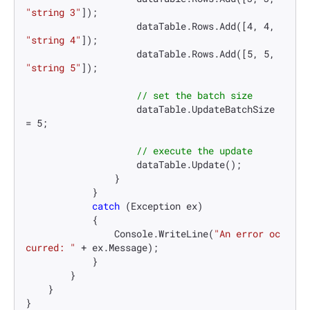
"string 3"
]);

                    dataTable.Rows.Add([
4
, 
4
, 
"string 4"
]);

                    dataTable.Rows.Add([
5
, 
5
, 
"string 5"
]);

// set the batch size
                    dataTable.UpdateBatchSize 
= 
5
;

// execute the update
                    dataTable.Update();

                }

            }

catch
 (Exception ex)

            {

                Console.WriteLine(
"An error oc
curred: "
 + ex.Message);

            }

        }

    }

}