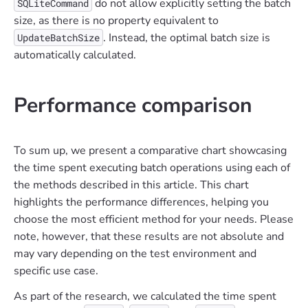
do not allow explicitly setting the batch
SQLiteCommand
size, as there is no property equivalent to
. Instead, the optimal batch size is
UpdateBatchSize
automatically calculated.
Performance comparison
To sum up, we present a comparative chart showcasing
the time spent executing batch operations using each of
the methods described in this article. This chart
highlights the performance differences, helping you
choose the most efficient method for your needs. Please
note, however, that these results are not absolute and
may vary depending on the test environment and
specific use case.
As part of the research, we calculated the time spent