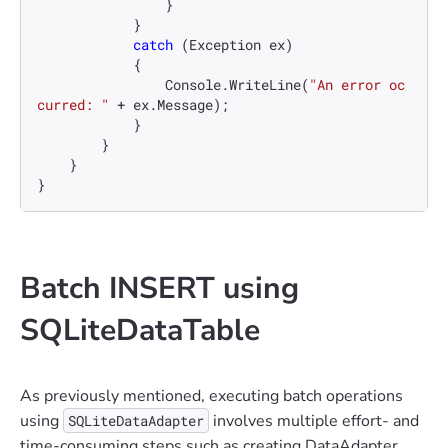
                }

            }

catch
 (Exception ex)

            {

                Console.WriteLine(
"An error oc
curred: "
 + ex.Message);

            }

        }

    }

}
Batch INSERT using
SQLiteDataTable
As previously mentioned, executing batch operations
using
involves multiple effort- and
SQLiteDataAdapter
time-consuming steps such as creating DataAdapter,