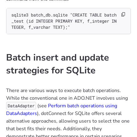
sqlite3 batch_db.sqlite "CREATE TABLE batch
_test (id INTEGER PRIMARY KEY, f_integer IN
TEGER, f_varchar TEXT);"
Batch insert and update
strategies for SQLite
There are various ways to execute batch operations.
While the conventional one in ADO.NET involves using
(see
Perform batch operations using
DataAdapter
DataAdapters
), dotConnect for SQLite offers several
alternative approaches, allowing users to select the one
that best fits their needs. Additionally, they
demonstrate better performance in certain scenarios.