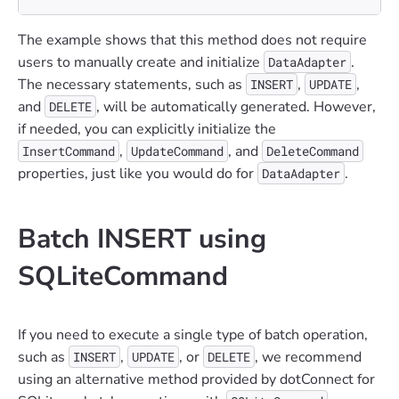
The example shows that this method does not require
users to manually create and initialize
.
DataAdapter
The necessary statements, such as
,
,
INSERT
UPDATE
and
, will be automatically generated. However,
DELETE
if needed, you can explicitly initialize the
,
, and
InsertCommand
UpdateCommand
DeleteCommand
properties, just like you would do for
.
DataAdapter
Batch INSERT using
SQLiteCommand
If you need to execute a single type of batch operation,
such as
,
, or
, we recommend
INSERT
UPDATE
DELETE
using an alternative method provided by dotConnect for