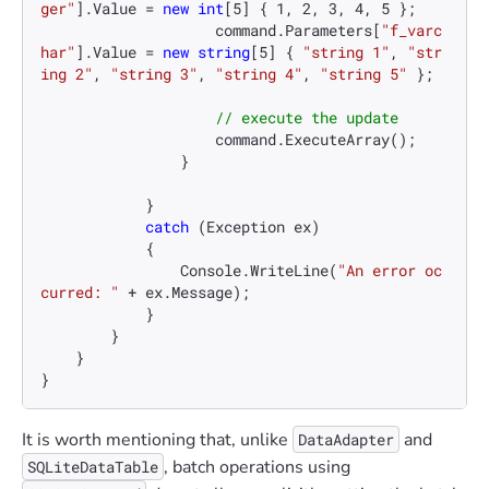
ger"
].Value = 
new
int
[
5
] { 
1
, 
2
, 
3
, 
4
, 
5
 };

                    command.Parameters[
"f_varc
har"
].Value = 
new
string
[
5
] { 
"string 1"
, 
"str
ing 2"
, 
"string 3"
, 
"string 4"
, 
"string 5"
 };

// execute the update
                    command.ExecuteArray();

                }

            }

catch
 (Exception ex)

            {

                Console.WriteLine(
"An error oc
curred: "
 + ex.Message);

            }

        }

    }

}
It is worth mentioning that, unlike
and
DataAdapter
, batch operations using
SQLiteDataTable