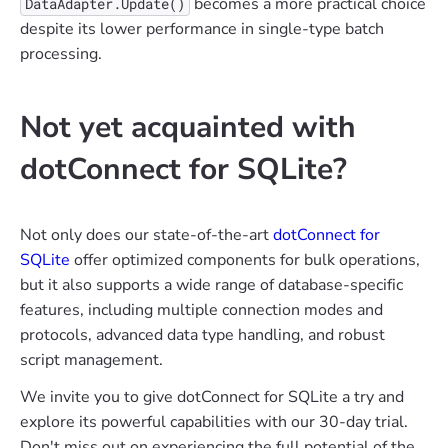
becomes a more practical choice
DataAdapter.Update()
despite its lower performance in single-type batch
processing.
Not yet acquainted with
dotConnect for SQLite?
Not only does our state-of-the-art
dotConnect for
SQLite
offer optimized components for bulk operations,
but it also supports a wide range of database-specific
features, including multiple connection modes and
protocols, advanced data type handling, and robust
script management.
We invite you to give dotConnect for SQLite a try and
explore its powerful capabilities with our 30-day trial.
Don't miss out on experiencing the full potential of the