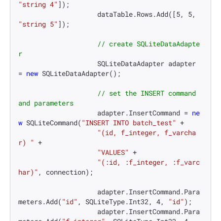
"string 4"
]);

                    dataTable.Rows.Add([
5
, 
5
, 
"string 5"
]);

// create SQLiteDataAdapte
r
                    SQLiteDataAdapter adapter 
= 
new
 SQLiteDataAdapter();

// set the INSERT command 
and parameters
                    adapter.InsertCommand = 
ne
w
 SQLiteCommand(
"INSERT INTO batch_test"
 +

"(id, f_integer, f_varcha
r) "
 +

"VALUES"
 +

"(:id, :f_integer, :f_varc
har)"
, connection);

                    adapter.InsertCommand.Para
meters.Add(
"id"
, SQLiteType.Int32, 
4
, 
"id"
);

                    adapter.InsertCommand.Para