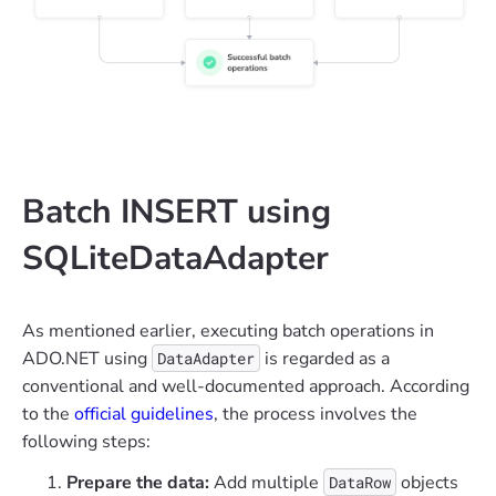
Batch INSERT using
SQLiteDataAdapter
As mentioned earlier, executing batch operations in
ADO.NET using
is regarded as a
DataAdapter
conventional and well-documented approach. According
to the
official guidelines
, the process involves the
following steps:
Prepare the data:
Add multiple
objects
DataRow