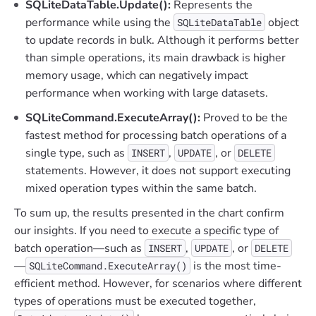
SQLiteDataTable.Update():
Represents the
performance while using the
object
SQLiteDataTable
to update records in bulk. Although it performs better
than simple operations, its main drawback is higher
memory usage, which can negatively impact
performance when working with large datasets.
SQLiteCommand.ExecuteArray():
Proved to be the
fastest method for processing batch operations of a
single type, such as
,
, or
INSERT
UPDATE
DELETE
statements. However, it does not support executing
mixed operation types within the same batch.
To sum up, the results presented in the chart confirm
our insights. If you need to execute a specific type of
batch operation—such as
,
, or
INSERT
UPDATE
DELETE
—
is the most time-
SQLiteCommand.ExecuteArray()
efficient method. However, for scenarios where different
types of operations must be executed together,