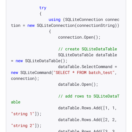
try
            {

using
 (SQLiteConnection connec
tion = 
new
 SQLiteConnection(connectionString))

                {

                    connection.Open();

// create SQLiteDataTable
                    SQLiteDataTable dataTable 
= 
new
 SQLiteDataTable();

                    dataTable.SelectCommand = 
new
 SQLiteCommand(
"SELECT * FROM batch_test"
, 
connection);

                    dataTable.Open();

// add rows to SQLiteDataT
able
                    dataTable.Rows.Add([
1
, 
1
, 
"string 1"
]);

                    dataTable.Rows.Add([
2
, 
2
, 
"string 2"
]);

                    dataTable.Rows.Add([
3
, 
3
, 