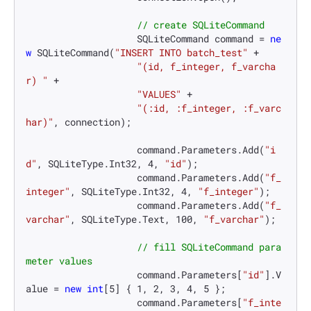
// create SQLiteCommand
                    SQLiteCommand command = 
ne
w
 SQLiteCommand(
"INSERT INTO batch_test"
 +

"(id, f_integer, f_varcha
r) "
 +

"VALUES"
 +

"(:id, :f_integer, :f_varc
har)"
, connection);

                    command.Parameters.Add(
"i
d"
, SQLiteType.Int32, 
4
, 
"id"
);

                    command.Parameters.Add(
"f_
integer"
, SQLiteType.Int32, 
4
, 
"f_integer"
);

                    command.Parameters.Add(
"f_
varchar"
, SQLiteType.Text, 
100
, 
"f_varchar"
);

// fill SQLiteCommand para
meter values
                    command.Parameters[
"id"
].V
alue = 
new
int
[
5
] { 
1
, 
2
, 
3
, 
4
, 
5
 };

                    command.Parameters[
"f_inte