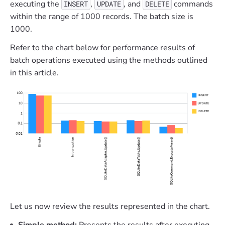
executing the
,
, and
commands
INSERT
UPDATE
DELETE
within the range of 1000 records. The batch size is
1000.
Refer to the chart below for performance results of
batch operations executed using the methods outlined
in this article.
Let us now review the results represented in the chart.
Simple method:
Presents the results after executing