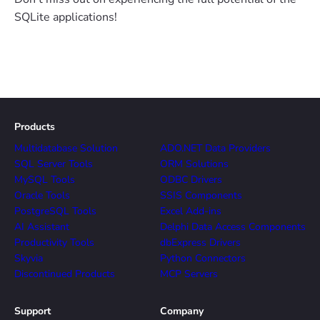
SQLite applications!
Products
Multidatabase Solution
ADO.NET Data Providers
SQL Server Tools
ORM Solutions
MySQL Tools
ODBC Drivers
Oracle Tools
SSIS Components
PostgreSQL Tools
Excel Add-ins
AI Assistant
Delphi Data Access Components
Productivity Tools
dbExpress Drivers
Skyvia
Python Connectors
Discontinued Products
MCP Servers
Support
Company