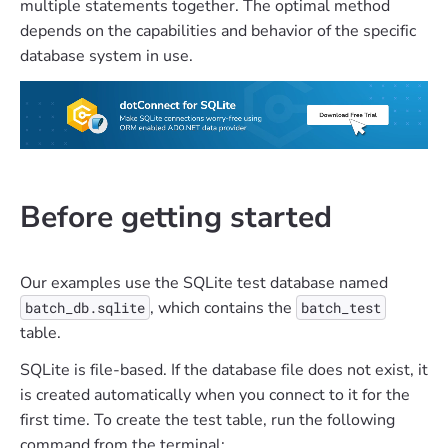
multiple statements together. The optimal method
depends on the capabilities and behavior of the specific
database system in use.
Before getting started
Our examples use the SQLite test database named
, which contains the
batch_db.sqlite
batch_test
table.
SQLite is file-based. If the database file does not exist, it
is created automatically when you connect to it for the
first time. To create the test table, run the following
command from the terminal: