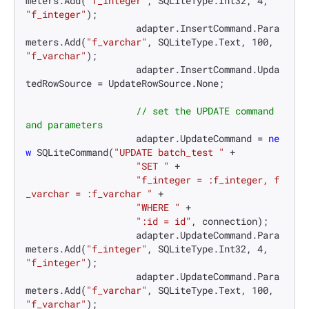
meters.Add(
"f_integer"
, SQLiteType.Int32, 
4
, 
"f_integer"
);

                    adapter.InsertCommand.Para
meters.Add(
"f_varchar"
, SQLiteType.Text, 
100
, 
"f_varchar"
);

                    adapter.InsertCommand.Upda
tedRowSource = UpdateRowSource.None;

// set the UPDATE command 
and parameters
                    adapter.UpdateCommand = 
ne
w
 SQLiteCommand(
"UPDATE batch_test "
 +

"SET "
 +

"f_integer = :f_integer, f
_varchar = :f_varchar "
 +

"WHERE "
 +

":id = id"
, connection);

                    adapter.UpdateCommand.Para
meters.Add(
"f_integer"
, SQLiteType.Int32, 
4
, 
"f_integer"
);

                    adapter.UpdateCommand.Para
meters.Add(
"f_varchar"
, SQLiteType.Text, 
100
, 
"f_varchar"
);
