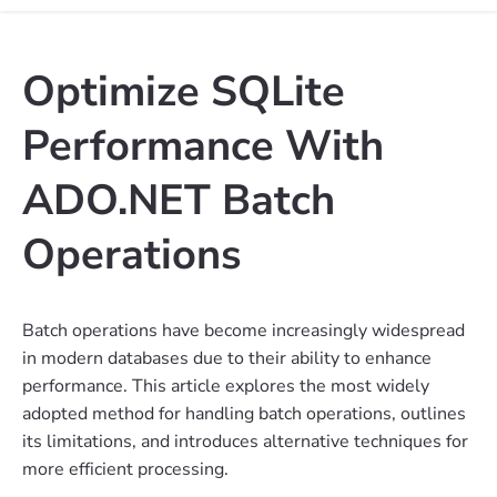
Optimize SQLite
Performance With
ADO.NET Batch
Operations
Batch operations have become increasingly widespread
in modern databases due to their ability to enhance
performance. This article explores the most widely
adopted method for handling batch operations, outlines
its limitations, and introduces alternative techniques for
more efficient processing.