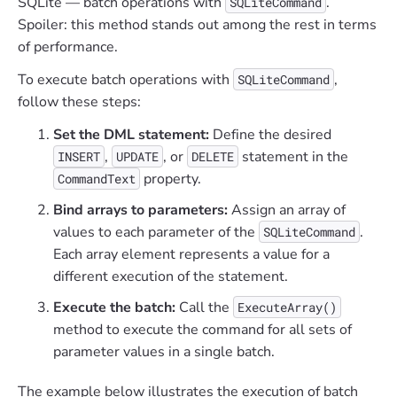
SQLite — batch operations with
.
SQLiteCommand
Spoiler: this method stands out among the rest in terms
of performance.
To execute batch operations with
,
SQLiteCommand
follow these steps:
Set the DML statement:
Define the desired
,
, or
statement in the
INSERT
UPDATE
DELETE
property.
CommandText
Bind arrays to parameters:
Assign an array of
values to each parameter of the
.
SQLiteCommand
Each array element represents a value for a
different execution of the statement.
Execute the batch:
Call the
ExecuteArray()
method to execute the command for all sets of
parameter values in a single batch.
The example below illustrates the execution of batch