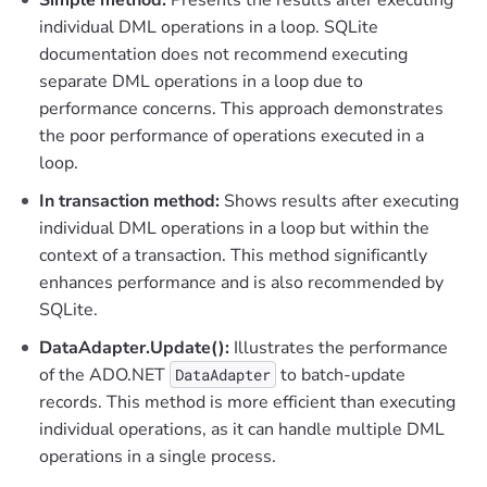
individual DML operations in a loop. SQLite
documentation does not recommend executing
separate DML operations in a loop due to
performance concerns. This approach demonstrates
the poor performance of operations executed in a
loop.
In transaction method:
Shows results after executing
individual DML operations in a loop but within the
context of a transaction. This method significantly
enhances performance and is also recommended by
SQLite.
DataAdapter.Update():
Illustrates the performance
of the ADO.NET
to batch-update
DataAdapter
records. This method is more efficient than executing
individual operations, as it can handle multiple DML
operations in a single process.