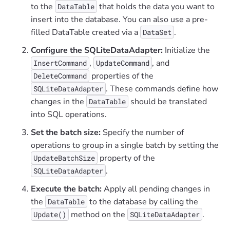
to the
that holds the data you want to
DataTable
insert into the database. You can also use a pre-
filled DataTable created via a
.
DataSet
Configure the SQLiteDataAdapter:
Initialize the
,
, and
InsertCommand
UpdateCommand
properties of the
DeleteCommand
. These commands define how
SQLiteDataAdapter
changes in the
should be translated
DataTable
into SQL operations.
Set the batch size:
Specify the number of
operations to group in a single batch by setting the
property of the
UpdateBatchSize
.
SQLiteDataAdapter
Execute the batch:
Apply all pending changes in
the
to the database by calling the
DataTable
method on the
.
Update()
SQLiteDataAdapter