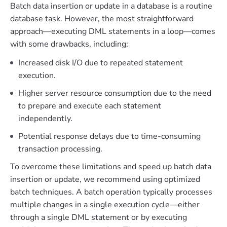
Batch data insertion or update in a database is a routine
database task. However, the most straightforward
approach—executing DML statements in a loop—comes
with some drawbacks, including:
Increased disk I/O due to repeated statement
execution.
Higher server resource consumption due to the need
to prepare and execute each statement
independently.
Potential response delays due to time-consuming
transaction processing.
To overcome these limitations and speed up batch data
insertion or update, we recommend using optimized
batch techniques. A batch operation typically processes
multiple changes in a single execution cycle—either
through a single DML statement or by executing