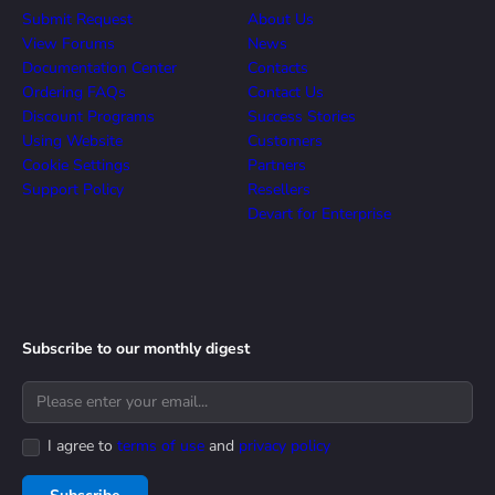
Submit Request
About Us
View Forums
News
Documentation Center
Contacts
Ordering FAQs
Contact Us
Discount Programs
Success Stories
Using Website
Customers
Cookie Settings
Partners
Support Policy
Resellers
Devart for Enterprise
Subscribe to our monthly digest
I agree to
terms of use
and
privacy policy