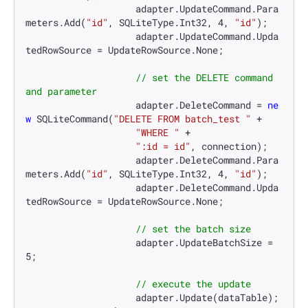
                    adapter.UpdateCommand.Para
meters.Add(
"id"
, SQLiteType.Int32, 
4
, 
"id"
);

                    adapter.UpdateCommand.Upda
tedRowSource = UpdateRowSource.None;

// set the DELETE command 
and parameter
                    adapter.DeleteCommand = 
ne
w
 SQLiteCommand(
"DELETE FROM batch_test "
 +

"WHERE "
 +

":id = id"
, connection);

                    adapter.DeleteCommand.Para
meters.Add(
"id"
, SQLiteType.Int32, 
4
, 
"id"
);

                    adapter.DeleteCommand.Upda
tedRowSource = UpdateRowSource.None;

// set the batch size
                    adapter.UpdateBatchSize = 
5
;

// execute the update
                    adapter.Update(dataTable);
