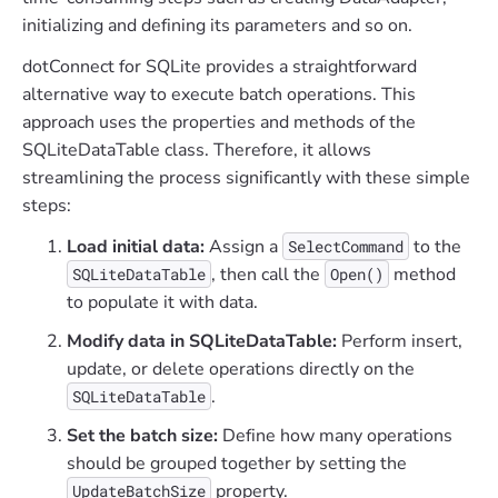
initializing and defining its parameters and so on.
dotConnect for SQLite provides a straightforward
alternative way to execute batch operations. This
approach uses the properties and methods of the
SQLiteDataTable class. Therefore, it allows
streamlining the process significantly with these simple
steps:
Load initial data:
Assign a
to the
SelectCommand
, then call the
method
SQLiteDataTable
Open()
to populate it with data.
Modify data in SQLiteDataTable:
Perform insert,
update, or delete operations directly on the
.
SQLiteDataTable
Set the batch size:
Define how many operations
should be grouped together by setting the
property.
UpdateBatchSize