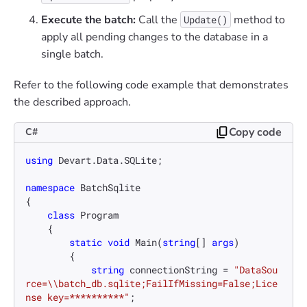
Execute the batch:
Call the
method to
Update()
apply all pending changes to the database in a
single batch.
Refer to the following code example that demonstrates
the described approach.
Copy code
C#
using
 Devart.Data.SQLite;

namespace
BatchSqlite
{

class
Program
    {

static
void
Main
(
string
[] 
args
)
        {

string
 connectionString = 
"DataSou
rce=\\batch_db.sqlite;FailIfMissing=False;Lice
nse key=**********"
;
