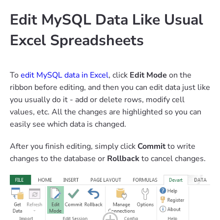
Edit MySQL Data Like Usual
Excel Spreadsheets
To
edit MySQL data in Excel
, click
Edit Mode
on the
ribbon before editing, and then you can edit data just like
you usually do it - add or delete rows, modify cell
values, etc. All the changes are highlighted so you can
easily see which data is changed.
After you finish editing, simply click
Commit
to write
changes to the database or
Rollback
to cancel changes.