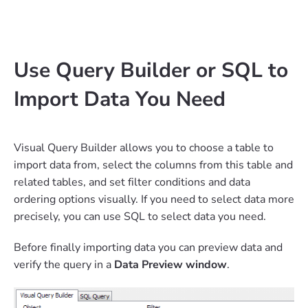
Use Query Builder or SQL to
Import Data You Need
Visual Query Builder allows you to choose a table to
import data from, select the columns from this table and
related tables, and set filter conditions and data
ordering options visually. If you need to select data more
precisely, you can use SQL to select data you need.
Before finally importing data you can preview data and
verify the query in a
Data Preview window
.