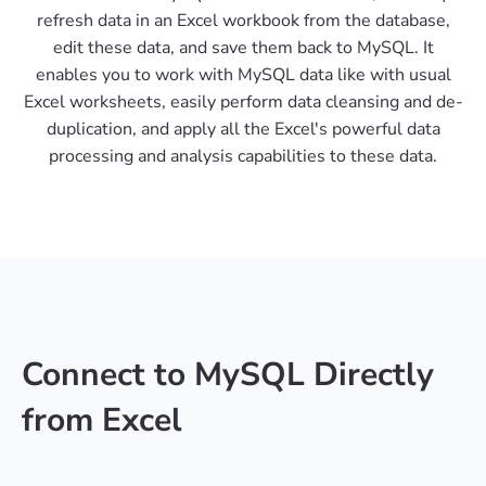
refresh data in an Excel workbook from the database,
edit these data, and save them back to MySQL. It
enables you to work with MySQL data like with usual
Excel worksheets, easily perform data cleansing and de-
duplication, and apply all the Excel's powerful data
processing and analysis capabilities to these data.
Connect to MySQL Directly
from Excel