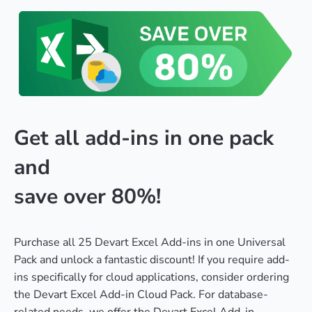
Get all add-ins in one pack
and
save over 80%!
Purchase all 25 Devart Excel Add-ins in one Universal
Pack and unlock a fantastic discount! If you require add-
ins specifically for cloud applications, consider ordering
the Devart Excel Add-in Cloud Pack. For database-