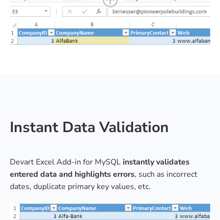
Instant Data Validation
Devart Excel Add-in for MySQL
instantly validates
entered data and highlights errors
, such as incorrect
dates, duplicate primary key values, etc.