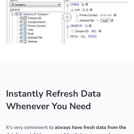
Instantly Refresh Data
Whenever You Need
It's very convenient to
always have fresh data from the