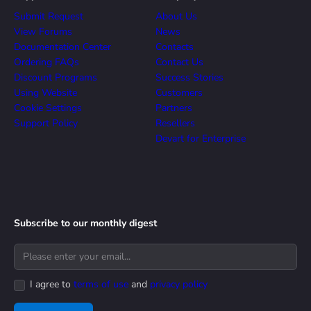
Submit Request
About Us
View Forums
News
Documentation Center
Contacts
Ordering FAQs
Contact Us
Discount Programs
Success Stories
Using Website
Customers
Cookie Settings
Partners
Support Policy
Resellers
Devart for Enterprise
Subscribe to our monthly digest
I agree to
terms of use
and
privacy policy