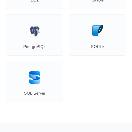
DB2
Oracle
PostgreSQL
SQLite
SQL Server