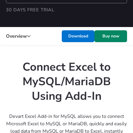
30 DAYS FREE TRIAL
Overview
Download
Buy now
Connect Excel to
MySQL/MariaDB
Using Add-In
Devart Excel Add-in for MySQL allows you to connect
Microsoft Excel to MySQL or MariaDB, quickly and easily
load data from MySQL or MariaDB to Excel, instantly