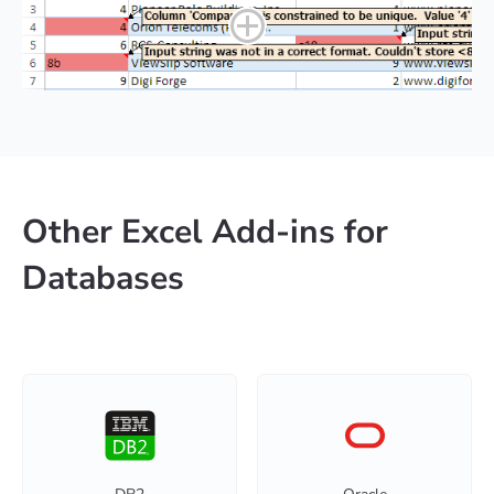
Other Excel Add-ins for
Databases