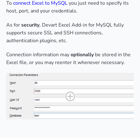
To
connect Excel to MySQL
you just need to specify its
host, port, and your credentials.
As for
security
, Devart Excel Add-in for MySQL fully
supports secure SSL and SSH connections,
authentication plugins, etc.
Connection information may
optionally
be stored in the
Excel file, or you may reenter it whenever necessary.