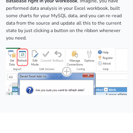
database right in your workbook
. Imagine, you have
performed data analysis in your Excel workbook, built
some charts for your MySQL data, and you can re-read
data from the source and update all this to the current
state by just clicking a button on the ribbon whenever
you need.