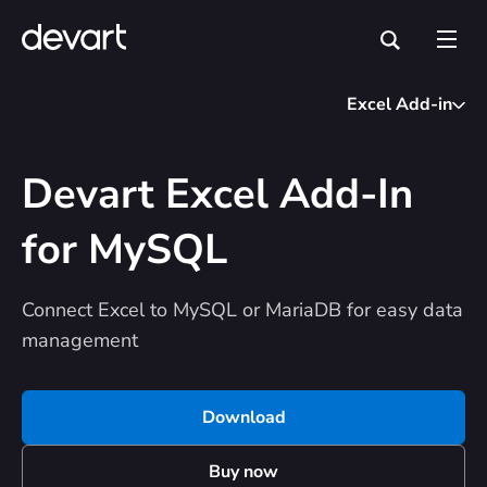
Excel Add-in
Devart Excel Add-In
for MySQL
Connect Excel to MySQL or MariaDB for easy data
management
Download
Buy now