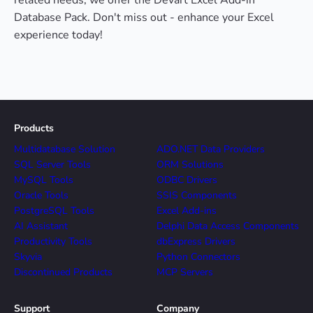
related needs, we offer the Devart Excel Add-in
Database Pack. Don't miss out - enhance your Excel
experience today!
Products
Multidatabase Solution
ADO.NET Data Providers
SQL Server Tools
ORM Solutions
MySQL Tools
ODBC Drivers
Oracle Tools
SSIS Components
PostgreSQL Tools
Excel Add-ins
AI Assistant
Delphi Data Access Components
Productivity Tools
dbExpress Drivers
Skyvia
Python Connectors
Discontinued Products
MCP Servers
Support
Company