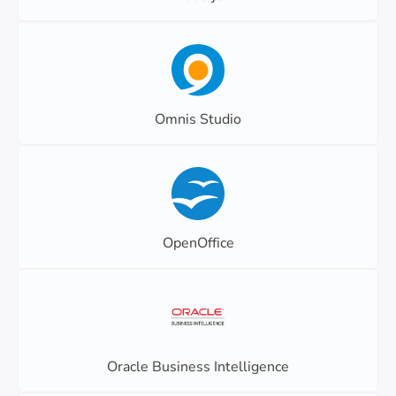
Omnis Studio
OpenOffice
Oracle Business Intelligence