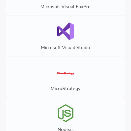
Microsoft Visual FoxPro
Microsoft Visual Studio
MicroStrategy
Node.js