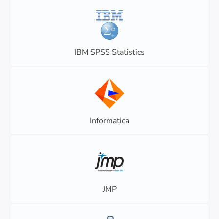
IBM SPSS Statistics
Informatica
JMP