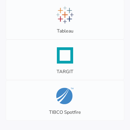
Tableau
TARGIT
TIBCO Spotfire