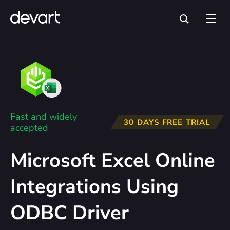
Fast and widely
30 DAYS FREE TRIAL
accepted
Microsoft Excel Online
Integrations Using
ODBC Driver