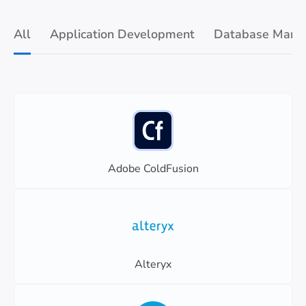
All
Application Development
Database Mana
Adobe ColdFusion
Alteryx