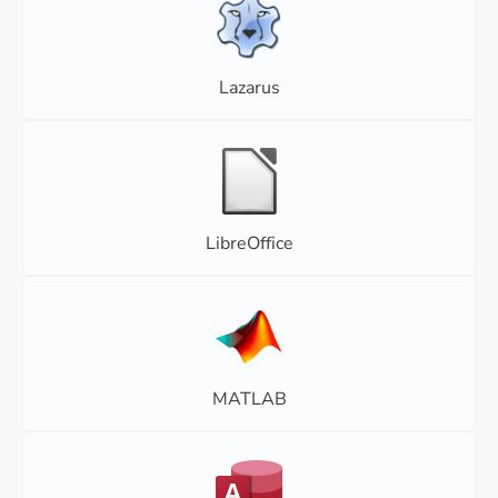
Lazarus
LibreOffice
MATLAB