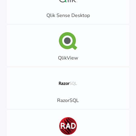
Qlik Sense Desktop
QlikView
RazorSQL