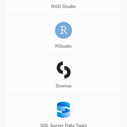
RAD Studio
RStudio
Sisense
SQL Server Data Tools