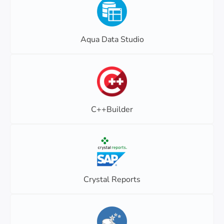
Aqua Data Studio
C++Builder
Crystal Reports