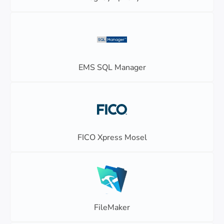
EMS SQL Manager
FICO Xpress Mosel
FileMaker