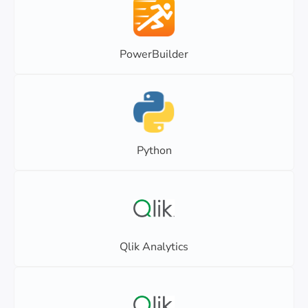
PowerBuilder
Python
Qlik Analytics