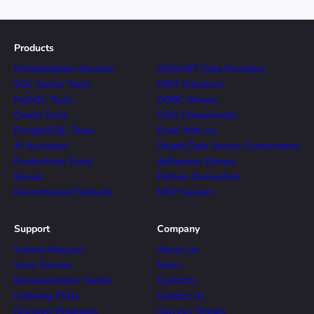
Products
Multidatabase Solution
ADO.NET Data Providers
SQL Server Tools
ORM Solutions
MySQL Tools
ODBC Drivers
Oracle Tools
SSIS Components
PostgreSQL Tools
Excel Add-ins
AI Assistant
Delphi Data Access Components
Productivity Tools
dbExpress Drivers
Skyvia
Python Connectors
Discontinued Products
MCP Servers
Support
Company
Submit Request
About Us
View Forums
News
Documentation Center
Contacts
Ordering FAQs
Contact Us
Discount Programs
Success Stories