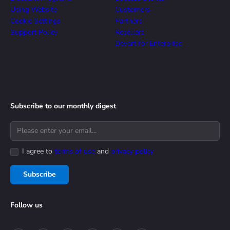
Using Website
Customers
Cookie Settings
Partners
Support Policy
Resellers
Devart for Enterprise
Subscribe to our monthly digest
I agree to
terms of use
and
privacy policy
Subscribe
Follow us