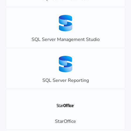
SQL Server Management Studio
SQL Server Reporting
StarOffice