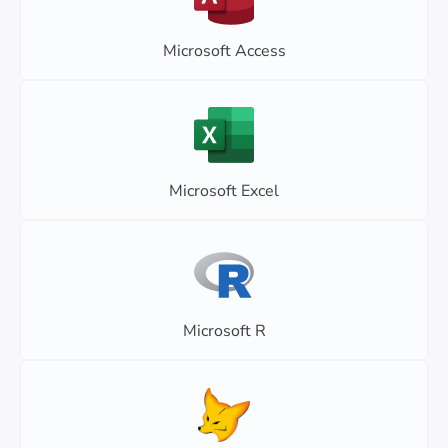
Microsoft Access
Microsoft Excel
Microsoft R