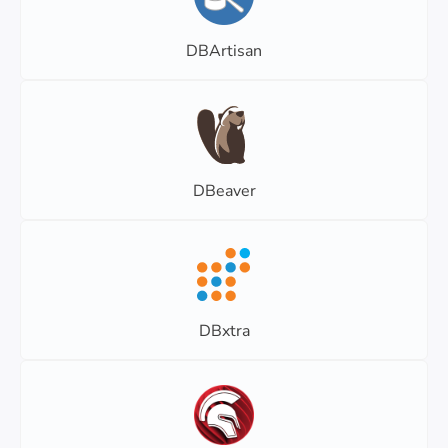
DBArtisan
DBeaver
DBxtra