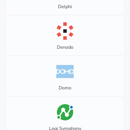
Delphi
Denodo
Domo
Logi Symphony