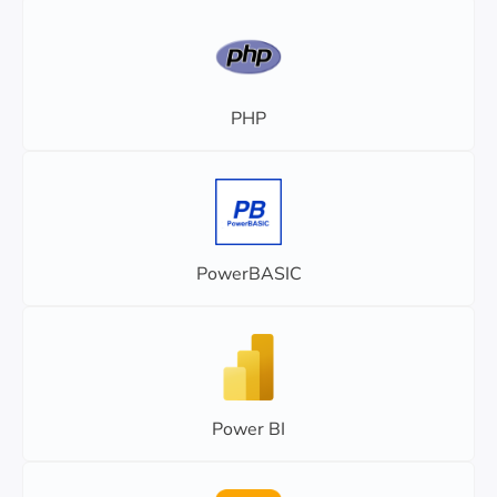
PHP
PowerBASIC
Power BI