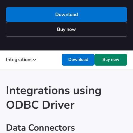
Download
Buy now
Integrations
Download
Buy now
Integrations using
ODBC Driver
Data Connectors